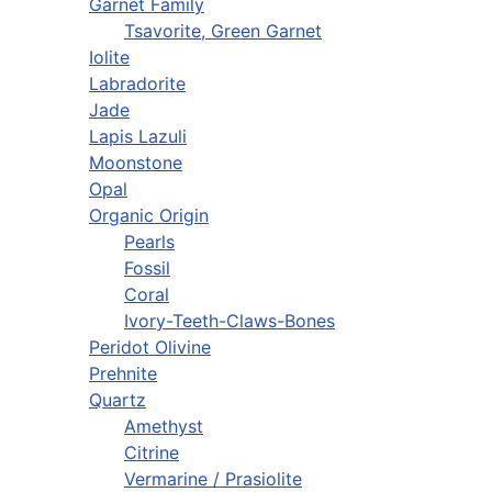
Garnet Family
Tsavorite, Green Garnet
Iolite
Labradorite
Jade
Lapis Lazuli
Moonstone
Opal
Organic Origin
Pearls
Fossil
Coral
Ivory-Teeth-Claws-Bones
Peridot Olivine
Prehnite
Quartz
Amethyst
Citrine
Vermarine / Prasiolite