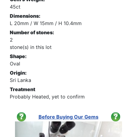
45ct
Dimensions:
L 20mm / W 15mm / H 10.4mm
Number of stones:
2
stone(s) in this lot
Shape:
Oval
Origin:
Sri Lanka
Treatment
Probably Heated, yet to confirm
Before Buying Our Gems