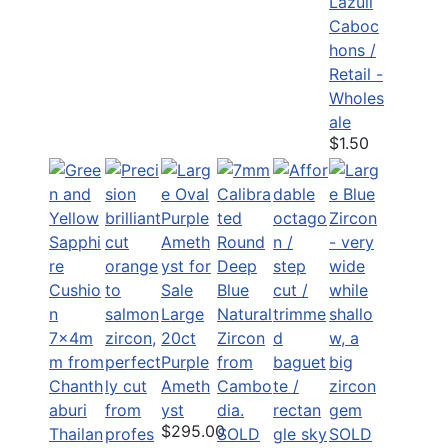
Lazuli
Caboc
hons /
Retail -
Wholes
ale
$1.50
Large
20ct
Purple
Ameth
yst
$295.00
SOLD
SOLD