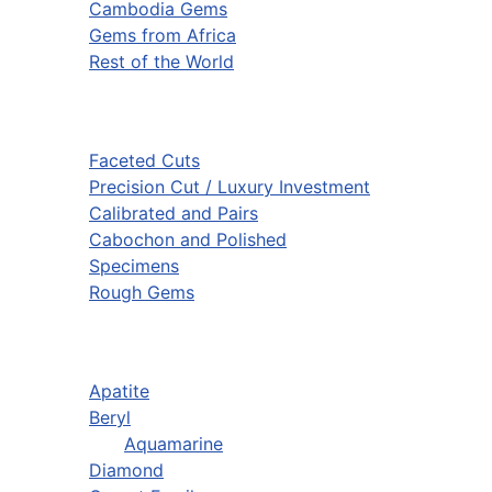
Cambodia Gems
Gems from Africa
Rest of the World
Faceted Cuts
Precision Cut / Luxury Investment
Calibrated and Pairs
Cabochon and Polished
Specimens
Rough Gems
Apatite
Beryl
Aquamarine
Diamond