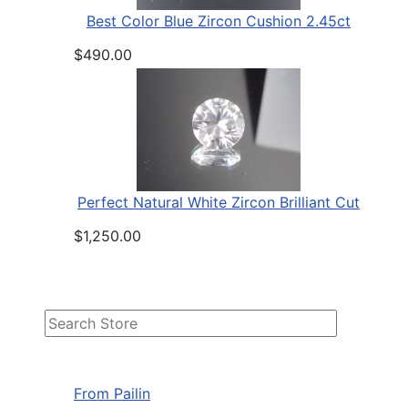
Best Color Blue Zircon Cushion 2.45ct
$490.00
Perfect Natural White Zircon Brilliant Cut
$1,250.00
From Pailin