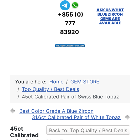
ASK US WHAT
+855 (0)
BLUE ZIRCON
GEMS ARE
777
AVAILABLE
83920
You are here:
Home
GEM STORE
Top Quality / Best Deals
45ct Calibrated Pair of Swiss Blue Topaz
Best Color Grade A Blue Zircon
31.6ct Calibrated Pair of White Topaz
45ct
Back to: Top Quality / Best Deals
Calibrated