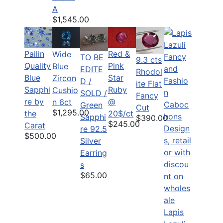
A
$1,545.00
Pailin
Red &
Wide
TO BE
9.3 cts
Quality
Pink
Blue
EDITE
Rhodol
Blue
Star
Zircon
D /
ite Flat
Sapphi
Ruby
Cushio
SOLD /
Fancy
re by
@
n 6ct
Green
Cut
$1,295.00
the
20$/ct
Sapphi
$390.00
$245.00
Carat
re 92.5
$500.00
Silver
Earring
s
$65.00
Lapis