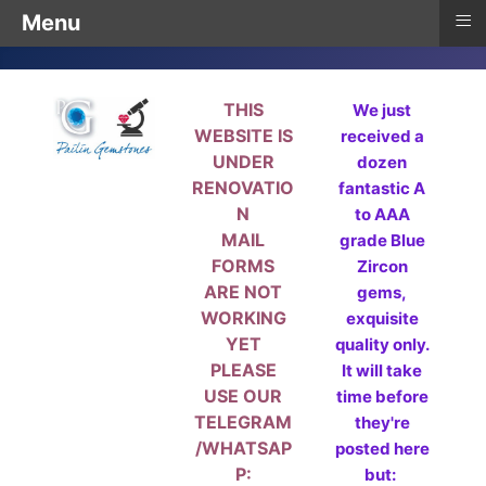
≡
Menu
THIS
We just
WEBSITE IS
received a
UNDER
dozen
RENOVATIO
fantastic A
N
to AAA
MAIL
grade Blue
FORMS
Zircon
ARE NOT
gems,
WORKING
exquisite
YET
quality only.
PLEASE
It will take
USE OUR
time before
TELEGRAM
they're
/WHATSAP
posted here
P:
but: