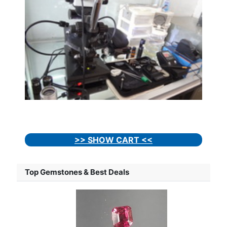
>> SHOW CART <<
Top Gemstones & Best Deals