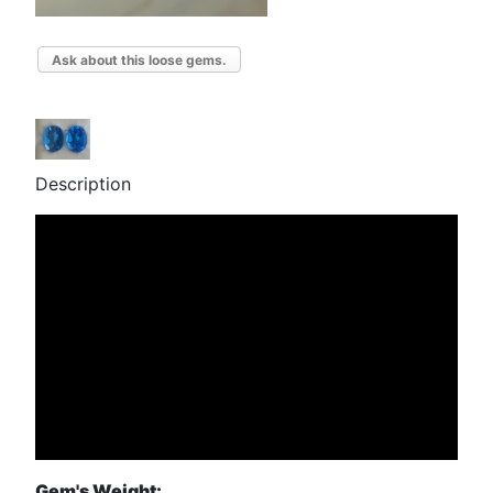
Ask about this loose gems.
Description
Gem's Weight: