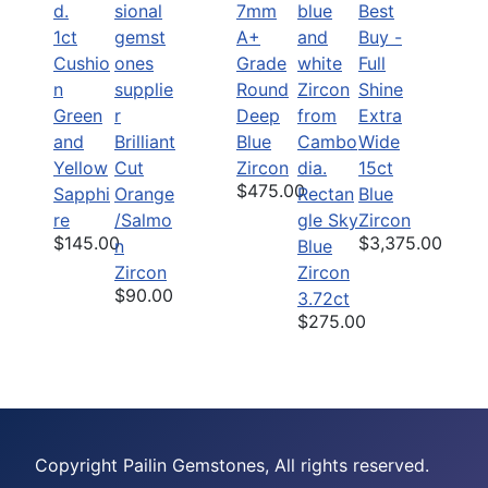
7mm
Best
1ct
A+
Buy -
Cushio
Grade
Full
n
Round
Shine
Green
Deep
Extra
and
Brilliant
Blue
Wide
Yellow
Cut
Zircon
15ct
$475.00
Sapphi
Orange
Rectan
Blue
re
/Salmo
gle Sky
Zircon
$145.00
$3,375.00
n
Blue
Zircon
Zircon
$90.00
3.72ct
$275.00
Copyright Pailin Gemstones, All rights reserved.