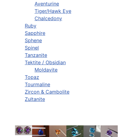
Aventurine
Tiger/Hawk Eye
Chalcedony
Ruby
Sapphire
Sphene
Spinel
Tanzanite
Tektite / Obsidian
Moldavite
Topaz
Tourmaline
Zircon & Cambolite
Zultanite