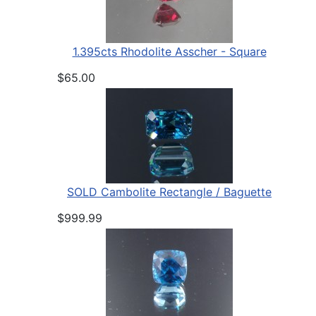
1.395cts Rhodolite Asscher - Square
$65.00
SOLD Cambolite Rectangle / Baguette
$999.99