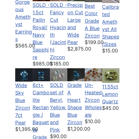
Gorge
SOLD -
SOLD -
Precisi
Best
Calibra
ous
1.5ct
Fancy
on Cut
Color
ted
Ameth
Pailin
Cut
Large
Grade
Ameth
yst
Royal/
Hyacin
and
A Blue
yst All
Earring
Navy
th
Wide
Zircon
Shapes
s
$199.00
Blue
(Jacint
Pear
/Sizes
$565.00
$2,875.00
Sapphi
h)
$15.00
re
Zircon
$985.00
$185.00
6ct+
SOLD
Grade
Un-
Wide
11.55ct
Cambo
set of
A
Heated
Sky
Lemon
lite
Beryl,
Heart
Zircon
Blue
Quartz
Rectan
Yellow,
Shape
Wholes
Zircon
$45.00
gle /
Blue
Blue
ale
7ct
$10.00
Baguet
and
Zircon
Pear
$1,200.00
$1,395.00
te
Pink
$90.00
Grade