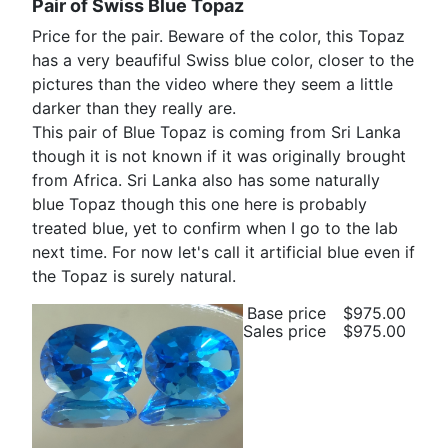
Pair of Swiss Blue Topaz
Price for the pair. Beware of the color, this Topaz
has a very beaufiful Swiss blue color, closer to the
pictures than the video where they seem a little
darker than they really are.
This pair of Blue Topaz is coming from Sri Lanka
though it is not known if it was originally brought
from Africa. Sri Lanka also has some naturally
blue Topaz though this one here is probably
treated blue, yet to confirm when I go to the lab
next time. For now let's call it artificial blue even if
the Topaz is surely natural.
Base price
$975.00
Sales price
$975.00