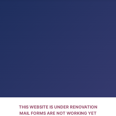
THIS WEBSITE IS UNDER RENOVATION
MAIL FORMS ARE NOT WORKING YET