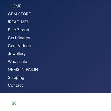
-HOME-
GEM STORE
!READ ME!
Blue Zircon
Certificates
Gem Videos
Jewellery
Wholesale
GEMS IN PAILIN
Shipping
Contact