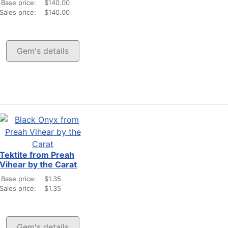
Base price:
$140.00
Sales price:
$140.00
Gem's details
Tektite from Preah
Vihear by the Carat
Base price:
$1.35
Sales price:
$1.35
Gem's details