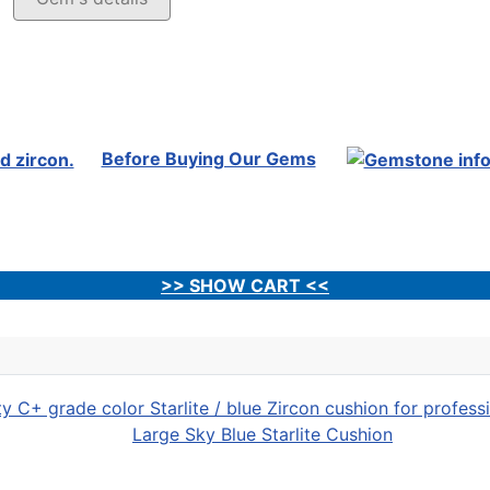
Before Buying Our Gems
>> SHOW CART <<
Large Sky Blue Starlite Cushion