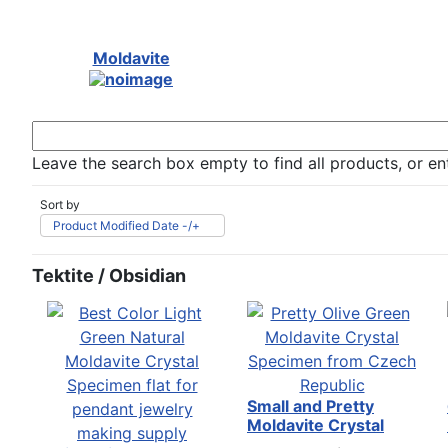
Moldavite
Leave the search box empty to find all products, or ent
Sort by
Product Modified Date -/+
Tektite / Obsidian
Small and Pretty
Moldavite Crystal