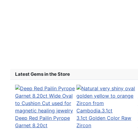
Latest Gems in the Store
Deep Red Pailin Pyrope
3.1ct Golden Color Raw
Garnet 8.20ct
Zircon