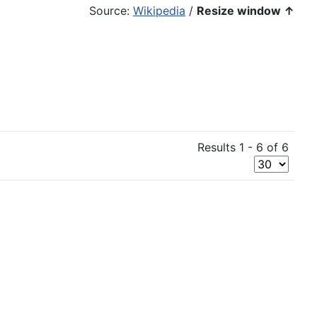
Source:
Wikipedia
/
Resize window ↑
Results 1 - 6 of 6