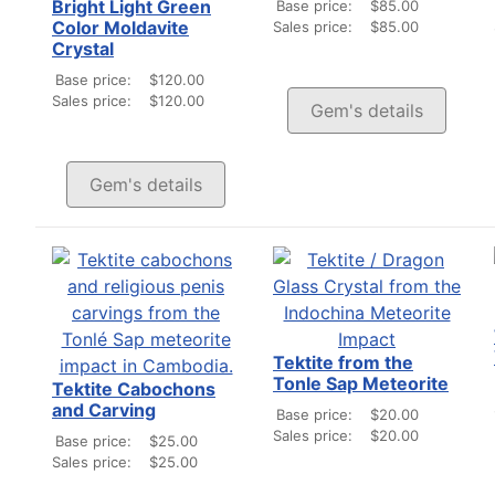
Bright Light Green
Base price:
$85.00
Color Moldavite
Sales price:
$85.00
Crystal
Base price:
$120.00
Sales price:
$120.00
Gem's details
Gem's details
Tektite from the
Tonle Sap Meteorite
Tektite Cabochons
and Carving
Base price:
$20.00
Sales price:
$20.00
Base price:
$25.00
Sales price:
$25.00