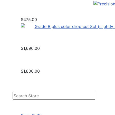
$475.00
$1,690.00
$1,800.00