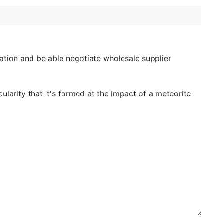
tion and be able negotiate wholesale supplier
icularity that it's formed at the impact of a meteorite