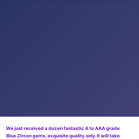
We just received a dozen fantastic A to AAA grade
Blue Zircon gems, exquisite quality only. It will take