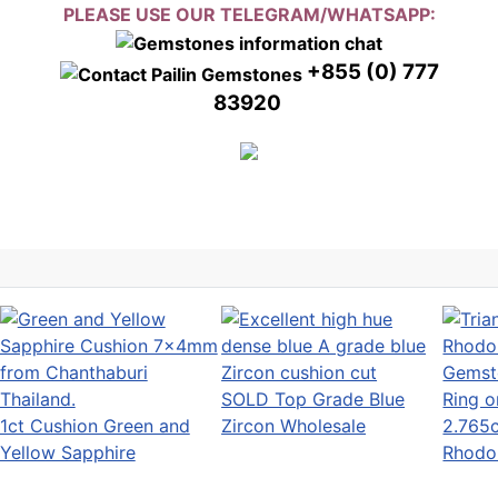
PLEASE USE OUR TELEGRAM/WHATSAPP:
+855 (0) 777
83920
SOLD Top Grade Blue
1ct Cushion Green and
Zircon Wholesale
2.765c
Yellow Sapphire
Rhodoli