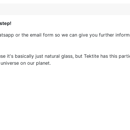
step!
sapp or the email form so we can give you further informa
 it's basically just natural glass, but Tektite has this part
r universe on our planet.