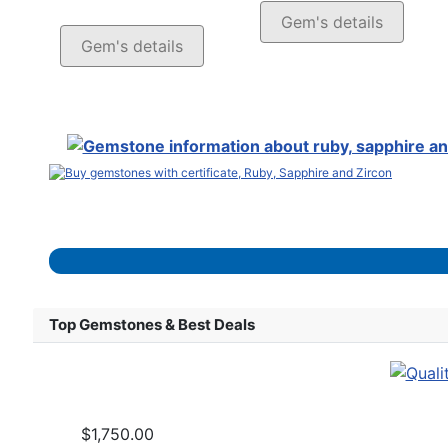
Gem's details
Gem's details
Top Gemstones & Best Deals
$1,750.00