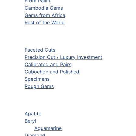
From Pailin
Cambodia Gems
Gems from Africa
Rest of the World
Faceted Cuts
Precision Cut / Luxury Investment
Calibrated and Pairs
Cabochon and Polished
Specimens
Rough Gems
Apatite
Beryl
Aquamarine
Diamond