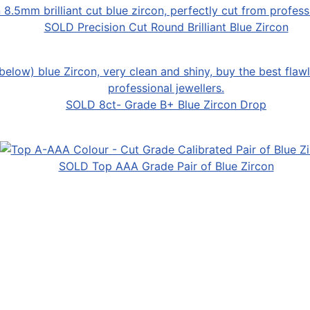
SOLD Precision Cut Round Brilliant Blue Zircon
SOLD 8ct- Grade B+ Blue Zircon Drop
SOLD Top AAA Grade Pair of Blue Zircon