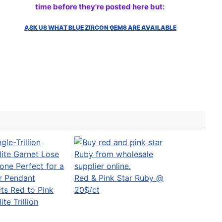
time before they're posted here but:
ASK US WHAT BLUE ZIRCON GEMS ARE AVAILABLE
Red & Pink Star Ruby @
ts Red to Pink
20$/ct
te Trillion