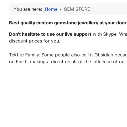
You are here:
Home
GEM STORE
Best quality custom gemstone jewellery at your door
Don't hesitate to use our live support
with Skype, What
discount prices for you.
Tektite Family. Some people also call it Obsidian because
on Earth, making a direct result of the influence of ou