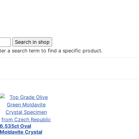
er a search term to find a specific product.
6.535ct Oval
Moldavite Crystal