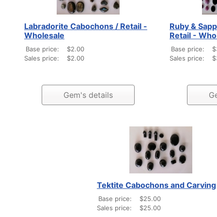
Labradorite Cabochons / Retail -
Ruby & Sapp
Wholesale
Retail - Who
Base price:
$2.00
Base price:
$
Sales price:
$2.00
Sales price:
$
Gem's details
Ge
Tektite Cabochons and Carving
Base price:
$25.00
Sales price:
$25.00