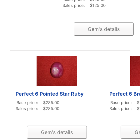
Sales price:
$125.00
Gem's details
Perfect 6 Pointed Star Ruby
Perfect 6 B
Base price:
$285.00
Base price:
$
Sales price:
$285.00
Sales price:
$
Gem's details
Ge