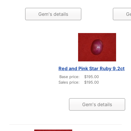
Gem's details
Ge
Red and Pink Star Ruby 9.2ct
Base price:
$195.00
Sales price:
$195.00
Gem's details