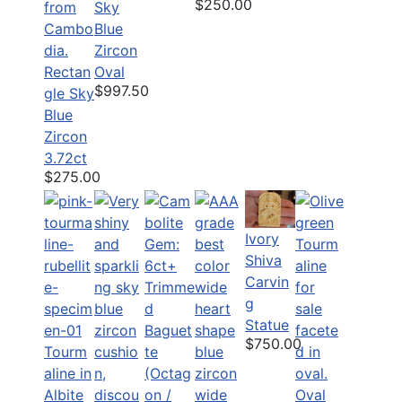
$250.00
Sky
Blue
Zircon
Rectan
Oval
$997.50
gle Sky
Blue
Zircon
3.72ct
$275.00
Ivory
Shiva
Carvin
g
Statue
$750.00
Tourm
aline in
Albite
Oval