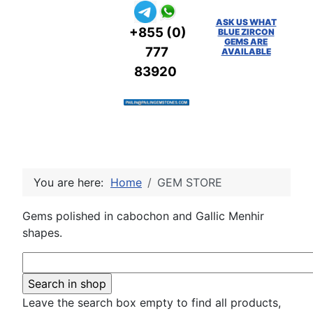
ASK US WHAT
+855 (0)
BLUE ZIRCON
GEMS ARE
777
AVAILABLE
83920
You are here:
Home
GEM STORE
Gems polished in cabochon and Gallic Menhir
shapes.
Leave the search box empty to find all products,