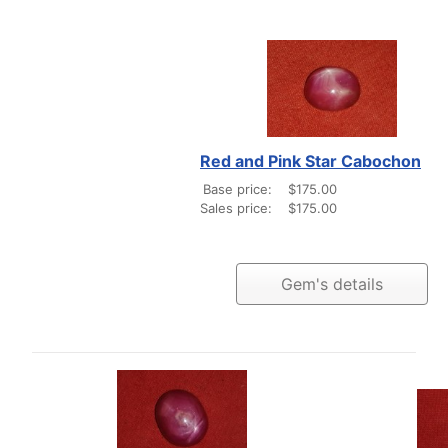
Red and Pink Star Cabochon
Base price:
$175.00
Sales price:
$175.00
Gem's details