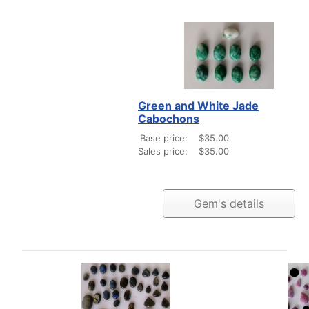
Green and White Jade
Cabochons
Base price:
$35.00
Sales price:
$35.00
Gem's details