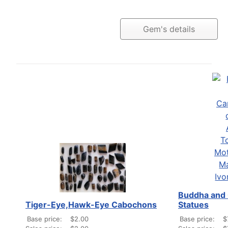
Gem's details
Buddha and 
Tiger-Eye,Hawk-Eye Cabochons
Statues
Base price:
$2.00
Base price:
$