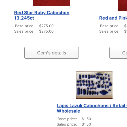
Red Star Ruby Cabochon
13.245ct
Red and Pink
Base price:
$275.00
Base price:
$
Sales price:
$275.00
Sales price:
$
Gem's details
Ge
Lapis Lazuli Cabochons / Retail 
Wholesale
Base price:
$1.50
Sales price:
$1.50