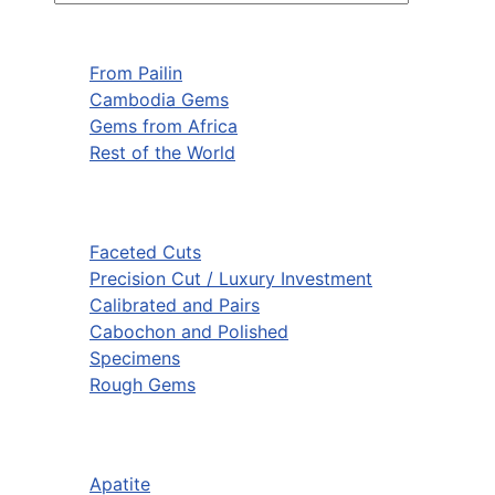
From Pailin
Cambodia Gems
Gems from Africa
Rest of the World
Faceted Cuts
Precision Cut / Luxury Investment
Calibrated and Pairs
Cabochon and Polished
Specimens
Rough Gems
Apatite