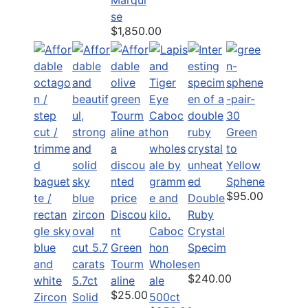
se
$1,850.00
Green
to
Yellow
Sphene
$95.00
Double
Discou
Ruby
nt
Caboc
Crystal
Green
hon
Specim
Tourm
Wholes
en
$240.00
5.7ct
aline
ale
$25.00
Solid
500ct