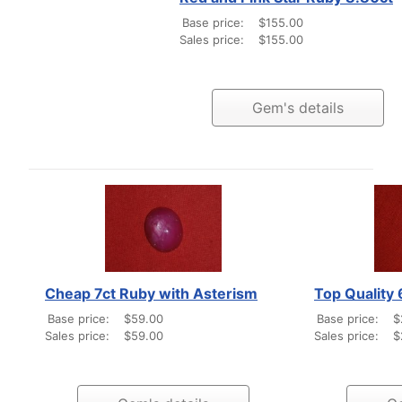
Base price:
$155.00
Sales price:
$155.00
Gem's details
Cheap 7ct Ruby with Asterism
Top Quality
Base price:
$59.00
Base price:
$
Sales price:
$59.00
Sales price:
$