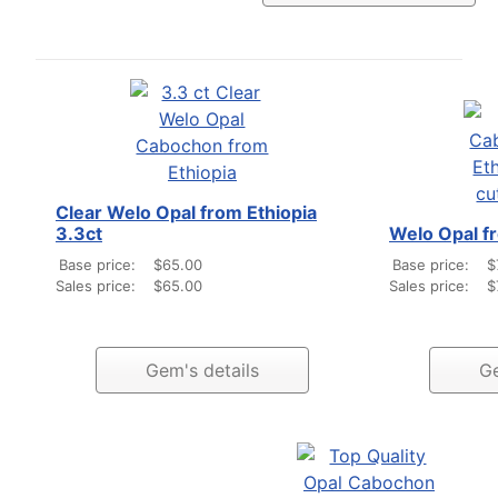
Clear Welo Opal from Ethiopia
3.3ct
Welo Opal fr
Base price:
$65.00
Base price:
$
Sales price:
$65.00
Sales price:
$
Gem's details
Ge