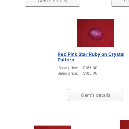
Gem's details
Ge
Red Pink Star Ruby on Crystal
Pattern
Base price:
$185.00
Sales price:
$185.00
Gem's details