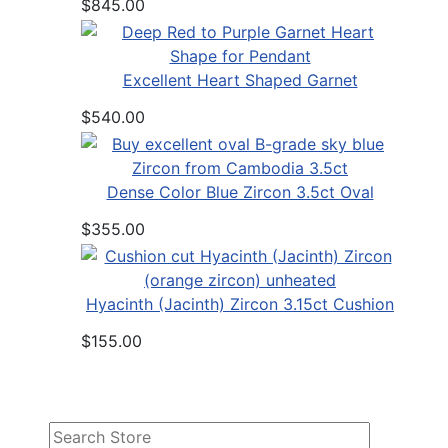
$845.00
Excellent Heart Shaped Garnet
$540.00
Dense Color Blue Zircon 3.5ct Oval
$355.00
Hyacinth (Jacinth) Zircon 3.15ct Cushion
$155.00