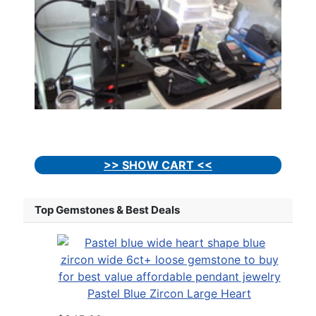
>> SHOW CART <<
Top Gemstones & Best Deals
Pastel Blue Zircon Large Heart