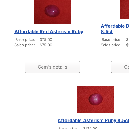
Affordable 
Affordable Red Asterism Ruby
8.5ct
Base price:
$75.00
Base price:
$
Sales price:
$75.00
Sales price:
$
Gem's details
Ge
Affordable Asterism Ruby 8.5c
Base price:
$125.00