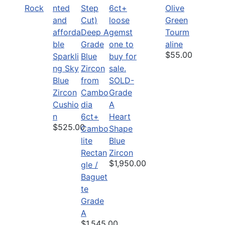
Rock
Olive
Green
Tourm
aline
$55.00
Sparkli
ng Sky
Blue
SOLD-
Zircon
Grade
Cushio
A
n
6ct+
Heart
$525.00
Cambo
Shape
lite
Blue
Rectan
Zircon
$1,950.00
gle /
Baguet
te
Grade
A
$1,545.00