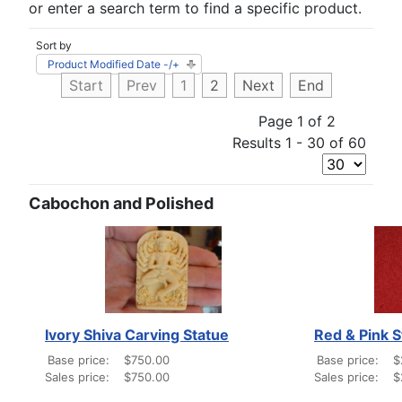
or enter a search term to find a specific product.
Sort by
Product Modified Date -/+
Start
Prev
1
2
Next
End
Page 1 of 2
Results 1 - 30 of 60
Cabochon and Polished
Ivory Shiva Carving Statue
Red & Pink 
Base price:
$750.00
Base price:
$
Sales price:
$750.00
Sales price:
$