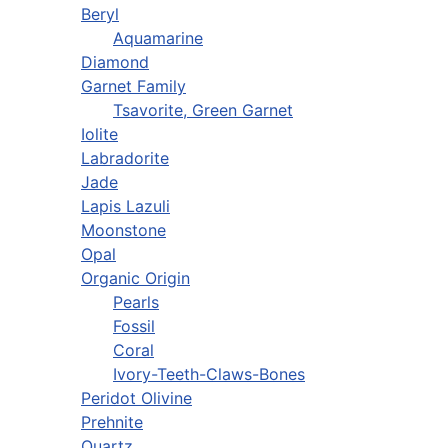
Beryl
Aquamarine
Diamond
Garnet Family
Tsavorite, Green Garnet
Iolite
Labradorite
Jade
Lapis Lazuli
Moonstone
Opal
Organic Origin
Pearls
Fossil
Coral
Ivory-Teeth-Claws-Bones
Peridot Olivine
Prehnite
Quartz