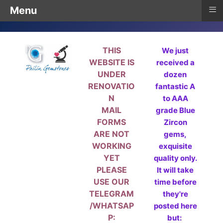
≡
Menu
THIS
We just
WEBSITE IS
received a
UNDER
dozen
RENOVATIO
fantastic A
N
to AAA
MAIL
grade Blue
FORMS
Zircon
ARE NOT
gems,
WORKING
exquisite
YET
quality only.
PLEASE
It will take
USE OUR
time before
TELEGRAM
they're
/WHATSAP
posted here
P:
but: