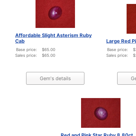
Affordable Slight Asterism Ruby
Cab
Large Red P
Base price:
$65.00
Base price:
$
Sales price:
$65.00
Sales price:
$
Gem's details
Ge
Red and Pink Star Ruby 8.80ct