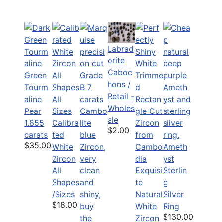
Labrad
orite
Caboc
Green
hons /
Tourm
Retail -
aline
Wholes
Pear
ale
1.855
Calibra
$2.00
carats
ted
$35.00
White
Ameth
Zircon
yst
All
Exquisi
Sterlin
Shapes
te
g
/Sizes
Natural
Silver
$18.00
White
Ring
$130.00
Zircon