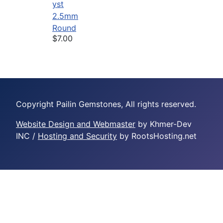
yst
2.5mm
Round
$7.00
Copyright Pailin Gemstones, All rights reserved.
Website Design and Webmaster
by Khmer-Dev
INC /
Hosting and Security
by RootsHosting.net