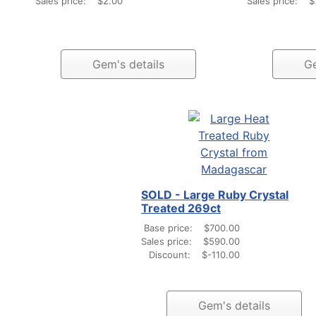
Sales price:
$2.00
Sales price:
$
Gem's details
Ge
SOLD - Large Ruby Crystal
Treated 269ct
Base price:
$700.00
Sales price:
$590.00
Discount:
$-110.00
Gem's details