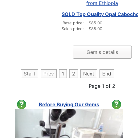
SOLD Top Quality Opal Caboch
Base price:
$85.00
Sales price:
$85.00
Gem's details
Start
Prev
1
2
Next
End
Page 1 of 2
Before Buying Our Gems