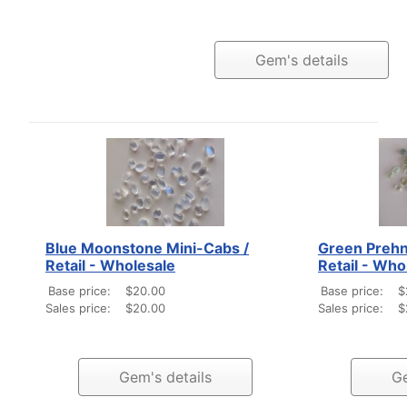
Gem's details
Blue Moonstone Mini-Cabs /
Green Prehn
Retail - Wholesale
Retail - Who
Base price:
$20.00
Base price:
$
Sales price:
$20.00
Sales price:
$
Gem's details
Ge