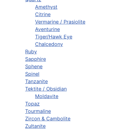
Amethyst
Citrine
Vermarine / Prasiolite
Aventurine
Tiger/Hawk Eye
Chalcedony
Ruby
Sapphire
Sphene
Spinel
Tanzanite
Tektite / Obsidian
Moldavite
Topaz
Tourmaline
Zircon & Cambolite
Zultanite