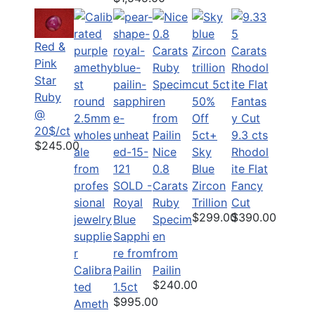
Red &
Pink
Star
Ruby
50%
@
Off
20$/ct
5ct+
9.3 cts
$245.00
Nice
Sky
Rhodol
0.8
Blue
ite Flat
SOLD -
Carats
Zircon
Fancy
Royal
Ruby
Trillion
Cut
$299.00
$390.00
Blue
Specim
Sapphi
en
re from
from
Calibra
Pailin
Pailin
$240.00
ted
1.5ct
$995.00
Ameth