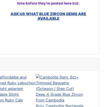
time before they're posted here but:
ASK US WHAT BLUE ZIRCON GEMS ARE
AVAILABLE
able Slight
ism Ruby Cab
6ct+ Cambolite Rectangle