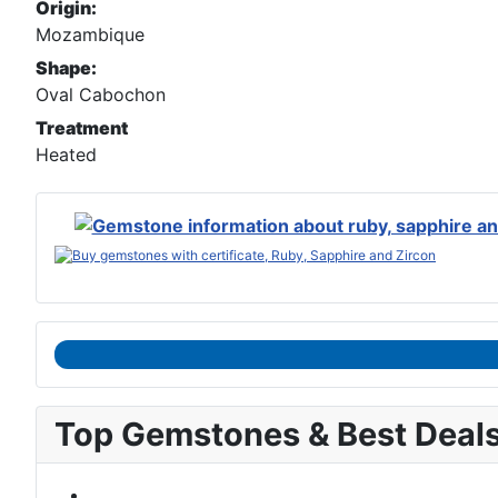
Origin:
Mozambique
Shape:
Oval Cabochon
Treatment
Heated
Top Gemstones & Best Deal