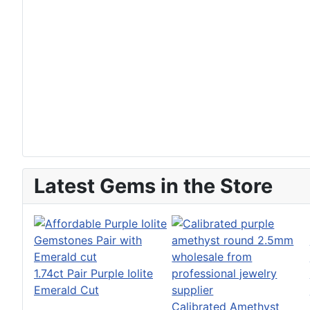
Latest Gems in the Store
1.74ct Pair Purple Iolite
Emerald Cut
Calibrated Amethyst