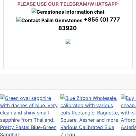
PLEASE USE OUR TELEGRAM/WHATSAPP:
+855 (0) 777
83920
Afford
Pretty Pastel Blue-Green
Various Calibrated Blue
Aster
Sapphire
Zircon