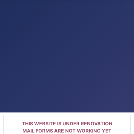
THIS WEBSITE IS UNDER RENOVATION
MAIL FORMS ARE NOT WORKING YET