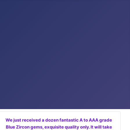
We just received a dozen fantastic A to AAA grade
Blue Zircon gems, exquisite quality only. It will take