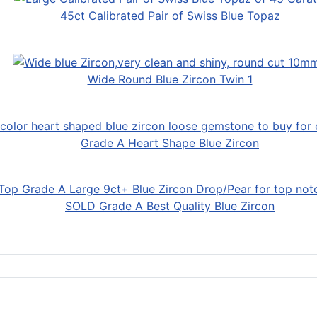
45ct Calibrated Pair of Swiss Blue Topaz
Wide Round Blue Zircon Twin 1
Grade A Heart Shape Blue Zircon
SOLD Grade A Best Quality Blue Zircon