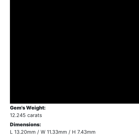
Gem's Weight:
12.245 carats
Dimensions:
L 13.20mm / W 11.33mm / H 7.43mm