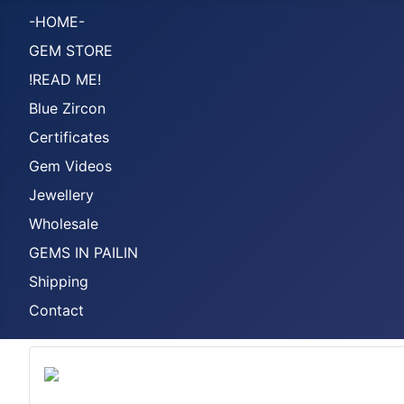
-HOME-
GEM STORE
!READ ME!
Blue Zircon
Certificates
Gem Videos
Jewellery
Wholesale
GEMS IN PAILIN
Shipping
Contact