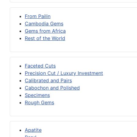
From Pailin
Cambodia Gems
Gems from Africa
Rest of the World
Faceted Cuts
Precision Cut / Luxury Investment
Calibrated and Pairs
Cabochon and Polished
Specimens
Rough Gems
Apatite