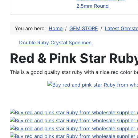
2.5mm Round
You are here:
Home
GEM STORE
Latest Gemsto
Double Ruby Crystal Specimen
Red & Pink Star Rub
This is a good quality star ruby with a nice red color b