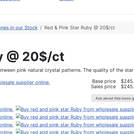
nes in our Stock
Red & Pink Star Ruby @ 20$/ct
y @ 20$/ct
etween pink natural crystal patterns. The quality of the sta
Base price
$245
Sales price
$245
Ask about this loose 