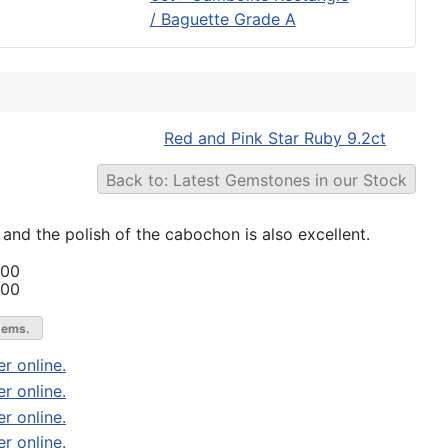
/ Baguette Grade A
Red and Pink Star Ruby 9.2ct
Back to: Latest Gemstones in our Stock
r and the polish of the cabochon is also excellent.
.00
.00
gems.