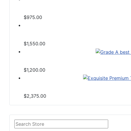
$975.00
$1,550.00
$1,200.00
$2,375.00