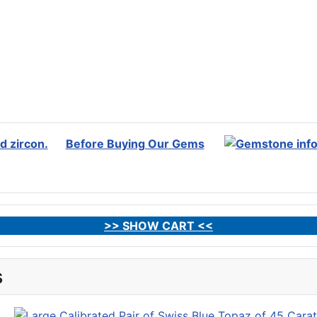
Before Buying Our Gems
>> SHOW CART <<
s