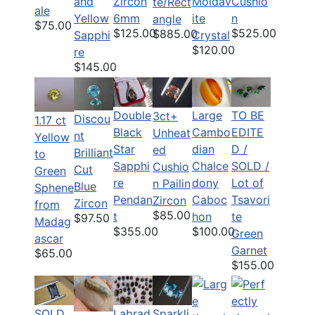
and
Zircon
Moldav
Cushio
te/Rect
ale
Yellow
6mm
ite
n
angle
$75.00
$125.00
$525.00
$885.00
Sapphi
Crystal
$120.00
re
$145.00
Double
Large
TO BE
3ct+
Discou
1.17 ct
Black
Cambo
EDITE
Unheat
nt
Yellow
Star
dian
D /
ed
Brilliant
to
Sapphi
Chalce
SOLD /
Cushio
Cut
Green
re
dony
Lot of
n Pailin
Blue
Sphene
Pendan
Caboc
Tsavori
Zircon
Zircon
from
$85.00
t
hon
te
$97.50
Madag
$355.00
$100.00
Green
ascar
Garnet
$65.00
$155.00
SOLD
Labrad
Sparkli