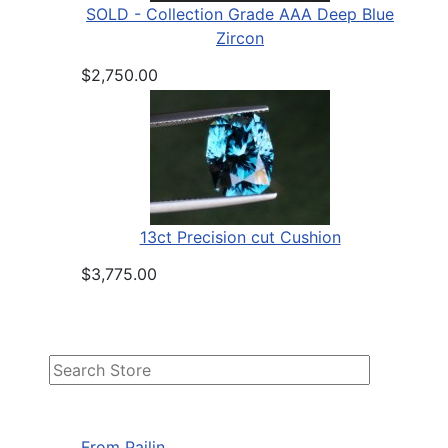
SOLD - Collection Grade AAA Deep Blue
Zircon
$2,750.00
13ct Precision cut Cushion
$3,775.00
From Pailin