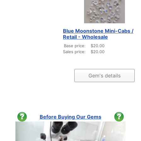
Blue Moonstone Mini-Cabs /
Retail - Wholesale
Base price:
$20.00
Sales price:
$20.00
Gem's details
Before Buying Our Gems