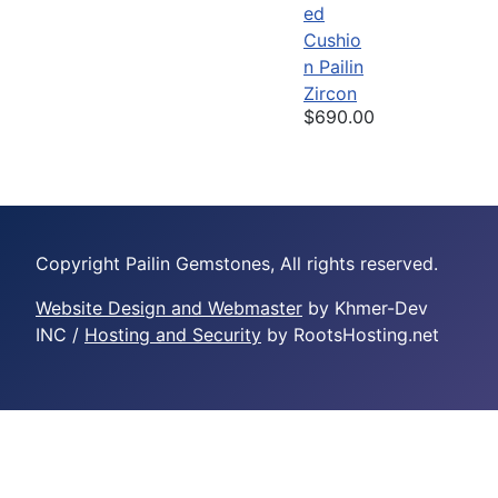
ed
Cushio
n Pailin
Zircon
$690.00
Copyright Pailin Gemstones, All rights reserved.
Website Design and Webmaster
by Khmer-Dev
INC /
Hosting and Security
by RootsHosting.net