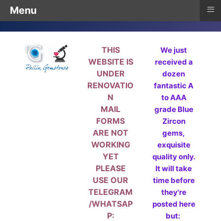
≡
Menu
THIS
We just
WEBSITE IS
received a
UNDER
dozen
RENOVATIO
fantastic A
N
to AAA
MAIL
grade Blue
FORMS
Zircon
ARE NOT
gems,
WORKING
exquisite
YET
quality only.
PLEASE
It will take
USE OUR
time before
TELEGRAM
they're
/WHATSAP
posted here
P:
but: