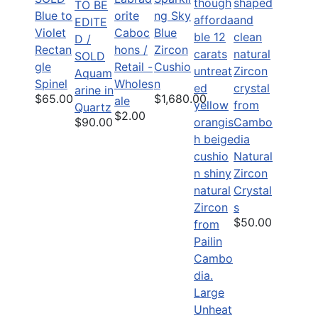
TO BE
Blue to
orite
ng Sky
EDITE
Violet
Caboc
Blue
D /
Rectan
hons /
Zircon
SOLD
gle
Retail -
Cushio
Aquam
Spinel
Wholes
n
arine in
$65.00
$1,680.00
ale
Quartz
$2.00
$90.00
Natural
Zircon
Crystal
s
$50.00
Large
Unheat