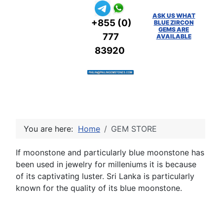
ASK US WHAT
+855 (0)
BLUE ZIRCON
GEMS ARE
777
AVAILABLE
83920
You are here:
Home
GEM STORE
If moonstone and particularly blue moonstone has
been used in jewelry for milleniums it is because
of its captivating luster. Sri Lanka is particularly
known for the quality of its blue moonstone.