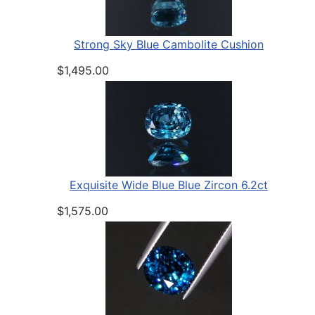
Strong Sky Blue Cambolite Cushion
$1,495.00
Exquisite Wide Blue Blue Zircon 6.2ct
$1,575.00