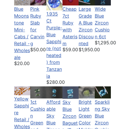
Blue
Pink
Cheap
Large
Wide
1.935
Moons
Ruby
7ct
Grade
Blue
Ct
tone
Slab
Ruby
A Blue
Zircon
Purple-
Mini-
for
with
Zircon
Cushio
Blue
Cabs /
Carvin
Asteris
Discou
n 6ct
Sapphi
$1,295.00
Retail -
g
m
nted
re (not
$50.00
$59.00
$1,950.00
Wholes
heated
ale
) from
$20.00
Tanzan
ia
$280.00
Yellow
1ct
Afford
Bright
Sparkli
Sky
Sapphi
Cushio
able
Light
ng Sky
Blue
re
n
Sky
Green
Blue
Zircon
Retail /
Green
Blue
Color
Zircon
Baguet
Wholes