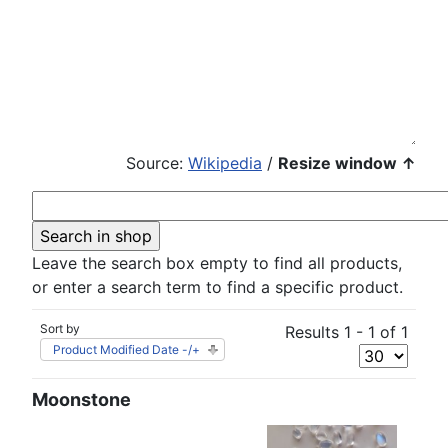
Source:
Wikipedia
/
Resize window ↑
Leave the search box empty to find all products,
or enter a search term to find a specific product.
Sort by
Results 1 - 1 of 1
Product Modified Date -/+
Moonstone