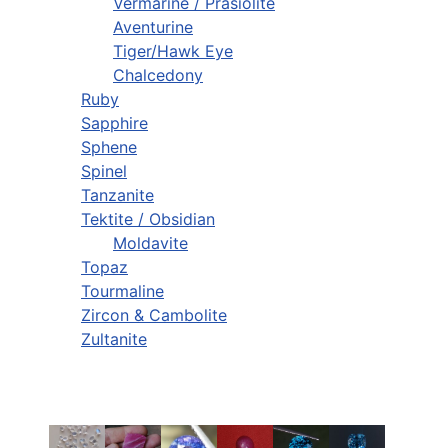
Vermarine / Prasiolite
Aventurine
Tiger/Hawk Eye
Chalcedony
Ruby
Sapphire
Sphene
Spinel
Tanzanite
Tektite / Obsidian
Moldavite
Topaz
Tourmaline
Zircon & Cambolite
Zultanite