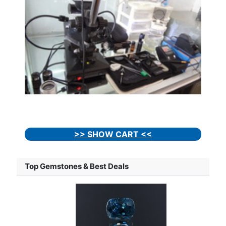
>> SHOW CART <<
Top Gemstones & Best Deals