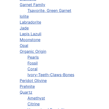
Garnet Family
Tsavorite, Green Garnet
Iolite
Labradorite
Jade
Lapis Lazuli
Moonstone
Opal
Organic Origin
Pearls
Fossil
Coral
Ivory-Teeth-Claws-Bones
Peridot Olivine
Prehnite
Quartz
Amethyst
Citrine