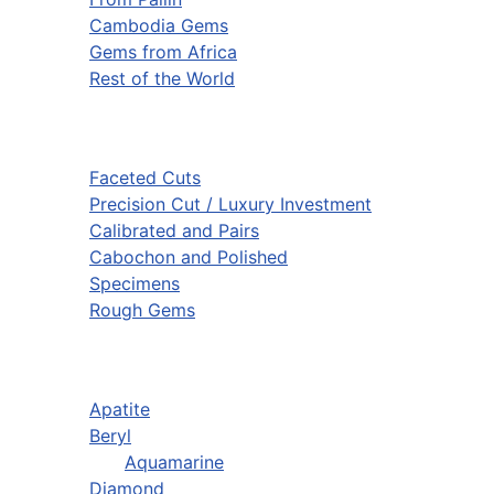
Cambodia Gems
Gems from Africa
Rest of the World
Faceted Cuts
Precision Cut / Luxury Investment
Calibrated and Pairs
Cabochon and Polished
Specimens
Rough Gems
Apatite
Beryl
Aquamarine
Diamond