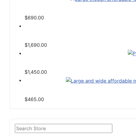
$690.00
$1,690.00
$1,450.00
$465.00