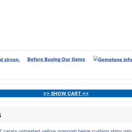
Before Buying Our Gems
>> SHOW CART <<
s