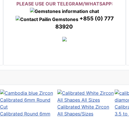
PLEASE USE OUR TELEGRAM/WHATSAPP:
+855 (0) 777
83920
Calibrated White Zircon
Calib
Calibrated Round 6mm
All Shapes/Sizes
3.5 t