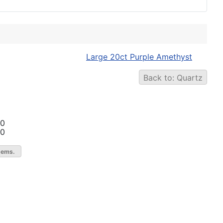
Large 20ct Purple Amethyst
Back to: Quartz
00
00
gems.