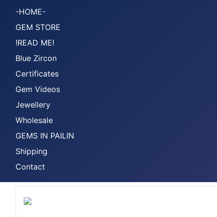
-HOME-
GEM STORE
!READ ME!
Blue Zircon
Certificates
Gem Videos
Jewellery
Wholesale
GEMS IN PAILIN
Shipping
Contact