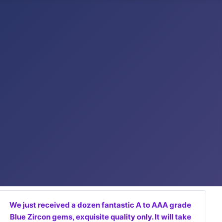
We just received a dozen fantastic A to AAA grade
Blue Zircon gems, exquisite quality only. It will take