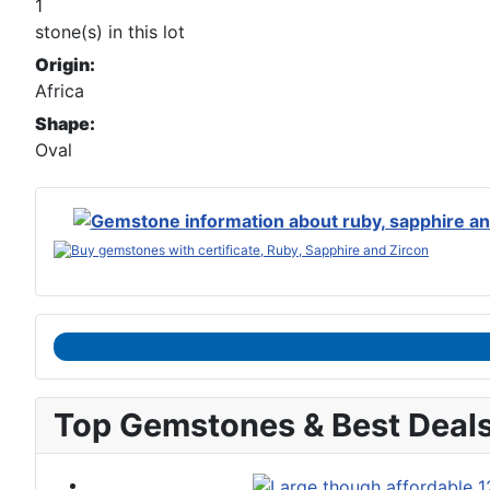
1
stone(s) in this lot
Origin:
Africa
Shape:
Oval
Top Gemstones & Best Deal