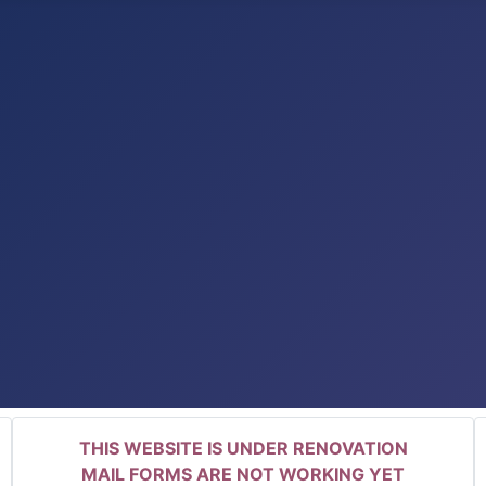
THIS WEBSITE IS UNDER RENOVATION
MAIL FORMS ARE NOT WORKING YET