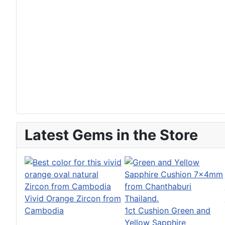
Latest Gems in the Store
Vivid Orange Zircon from
Cambodia
1ct Cushion Green and
Yellow Sapphire