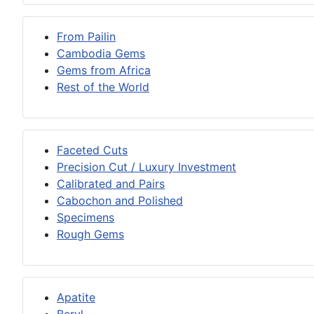
From Pailin
Cambodia Gems
Gems from Africa
Rest of the World
Faceted Cuts
Precision Cut / Luxury Investment
Calibrated and Pairs
Cabochon and Polished
Specimens
Rough Gems
Apatite
Beryl