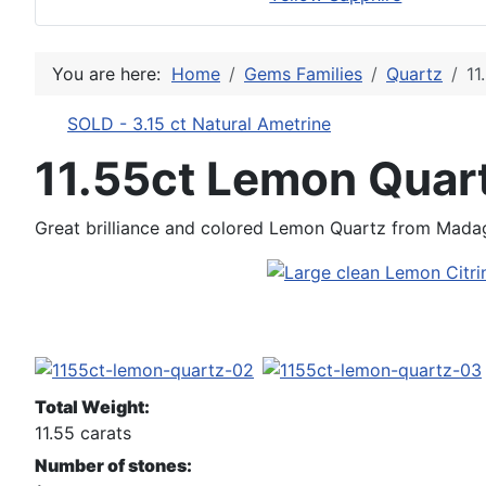
You are here:
Home
Gems Families
Quartz
11
SOLD - 3.15 ct Natural Ametrine
11.55ct Lemon Quar
Great brilliance and colored Lemon Quartz from Mada
Total Weight:
11.55 carats
Number of stones: