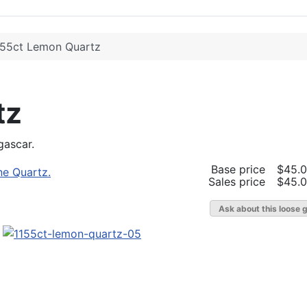
.55ct Lemon Quartz
tz
gascar.
Base price
$45.
Sales price
$45.
Ask about this loose 