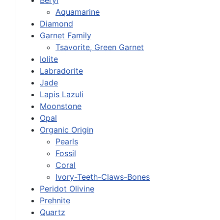
Aquamarine
Diamond
Garnet Family
Tsavorite, Green Garnet
Iolite
Labradorite
Jade
Lapis Lazuli
Moonstone
Opal
Organic Origin
Pearls
Fossil
Coral
Ivory-Teeth-Claws-Bones
Peridot Olivine
Prehnite
Quartz