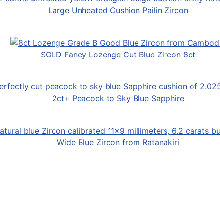
Large Unheated Cushion Pailin Zircon
SOLD Fancy Lozenge Cut Blue Zircon 8ct
2ct+ Peacock to Sky Blue Sapphire
Wide Blue Zircon from Ratanakiri