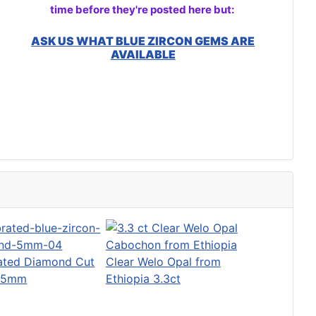
time before they're posted here but:
ASK US WHAT BLUE ZIRCON GEMS ARE
AVAILABLE
rated Diamond Cut
Clear Welo Opal from
o 5mm
Ethiopia 3.3ct