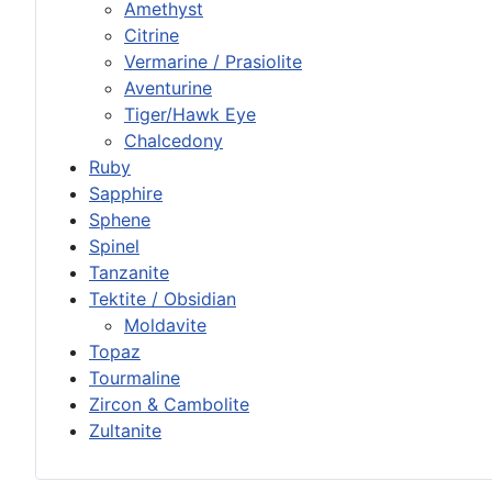
Amethyst
Citrine
Vermarine / Prasiolite
Aventurine
Tiger/Hawk Eye
Chalcedony
Ruby
Sapphire
Sphene
Spinel
Tanzanite
Tektite / Obsidian
Moldavite
Topaz
Tourmaline
Zircon & Cambolite
Zultanite