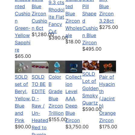
9.3 cts
nted
Blue
ted
Pill
Blue
Rhodol
Cushio
Zircon
Blue
Shape
Zircon
ite Flat
n
Cushio
Zircon
d
3.28ct
Fancy
$275.00
Green-
n 6ct
Wholes
Cushio
Cut
$1,280.00
Yellow
ale
n Blue
$390.00
$18.00
Sapphi
Zircon
$495.00
re
$65.00
SOLD
SOLD
SOLD
Color
Pair of
Collect
Lot of
set of
TO BE
B
Hyacin
ion
Golden
Beryl,
EDITE
Grade
th
Level
Smoky
Yellow,
D -
Blue
(Jacint
AAA
Quartz
Blue
Raw /
Zircon
h)
Deep
$590.00
and
Un-
Trillion
Orange
Blue
$155.00
Pink
Heated
Zircon
Zircon
$90.00
$175.00
$3,750.00
Red to
Purple