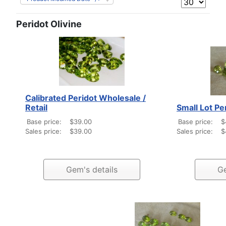
Peridot Olivine
Calibrated Peridot Wholesale /
Retail
Small Lot Pe
Base price:
$39.00
Base price:
$
Sales price:
$39.00
Sales price:
$
Gem's details
Ge