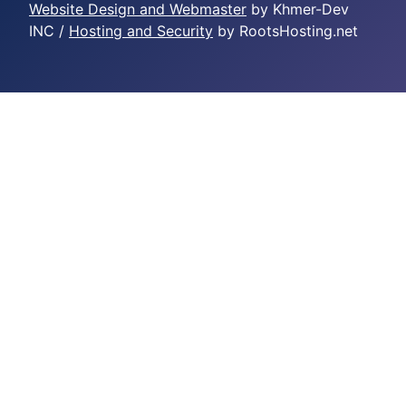
Website Design and Webmaster
by Khmer-Dev
INC /
Hosting and Security
by RootsHosting.net