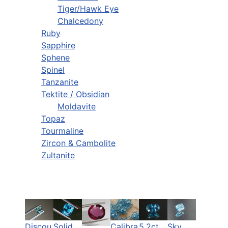
Tiger/Hawk Eye
Chalcedony
Ruby
Sapphire
Sphene
Spinel
Tanzanite
Tektite / Obsidian
Moldavite
Topaz
Tourmaline
Zircon & Cambolite
Zultanite
Discou
Solid
Calibra
5.2ct
Sky