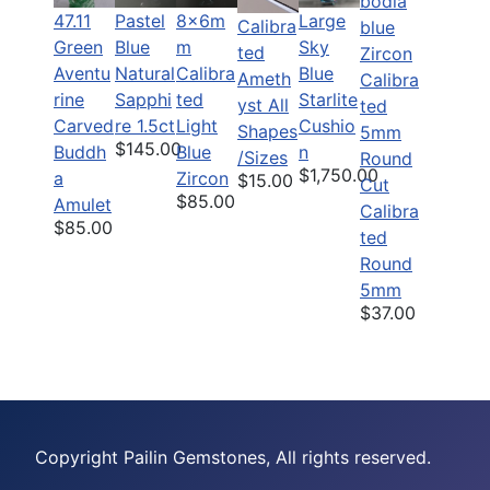
47.11
Pastel
8x6m
Large
Calibra
Green
Blue
m
Sky
ted
Aventu
Natural
Calibra
Blue
Ameth
rine
Sapphi
ted
Starlite
yst All
Carved
re 1.5ct
Light
Cushio
Shapes
$145.00
Buddh
Blue
n
/Sizes
$1,750.00
a
Zircon
$15.00
$85.00
Amulet
Calibra
$85.00
ted
Round
5mm
$37.00
Copyright Pailin Gemstones, All rights reserved.