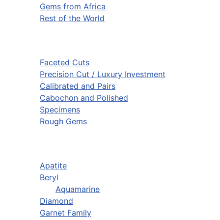
Gems from Africa
Rest of the World
Faceted Cuts
Precision Cut / Luxury Investment
Calibrated and Pairs
Cabochon and Polished
Specimens
Rough Gems
Apatite
Beryl
Aquamarine
Diamond
Garnet Family