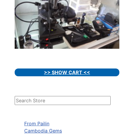
>> SHOW CART <<
From Pailin
Cambodia Gems