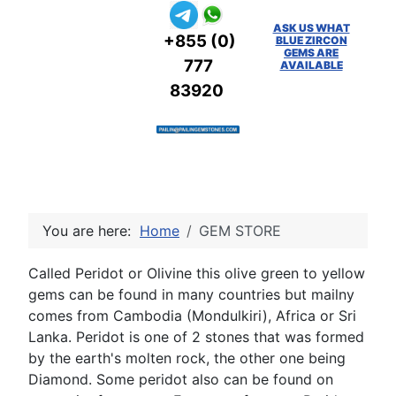
ASK US WHAT
+855 (0)
BLUE ZIRCON
GEMS ARE
777
AVAILABLE
83920
You are here:
Home
GEM STORE
Called Peridot or Olivine this olive green to yellow
gems can be found in many countries but mailny
comes from Cambodia (Mondulkiri), Africa or Sri
Lanka. Peridot is one of 2 stones that was formed
by the earth's molten rock, the other one being
Diamond. Some peridot also can be found on