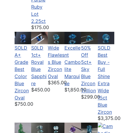
Ruby
Lot
2.25ct
$175.00
SOLD
S0LD
Wide
50%
SOLD
Excelle
A+
1ct+
Flawles
Off
Best
nt
Grade
Royal
s Blue
5ct+
Buy -
Cambo
Best
Blue
Zircon
Sky
Full
lite
Color
Sapphi
Oval
Blue
Shine
Marqui
$365.00
Blue
re
Zircon
Extra
se
$450.00
$1,850.00
Zircon
Trillion
Wide
$299.00
Oval
15ct
$750.00
Blue
Zircon
$3,375.00