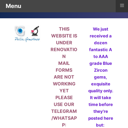
≡
Menu
THIS
We just
WEBSITE IS
received a
UNDER
dozen
RENOVATIO
fantastic A
N
to AAA
MAIL
grade Blue
FORMS
Zircon
ARE NOT
gems,
WORKING
exquisite
YET
quality only.
PLEASE
It will take
USE OUR
time before
TELEGRAM
they're
/WHATSAP
posted here
P:
but: