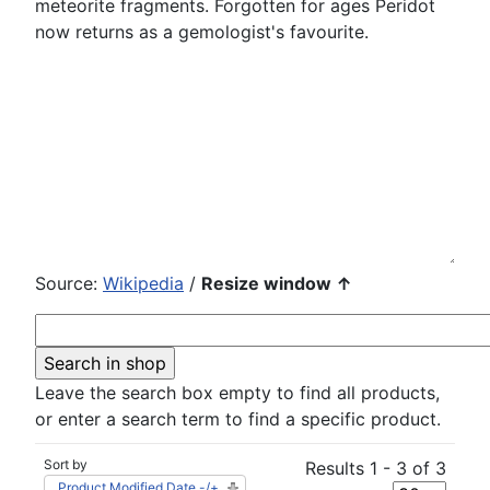
meteorite fragments. Forgotten for ages Peridot
now returns as a gemologist's favourite.
Source:
Wikipedia
/
Resize window ↑
Leave the search box empty to find all products,
or enter a search term to find a specific product.
Sort by
Results 1 - 3 of 3
Product Modified Date -/+