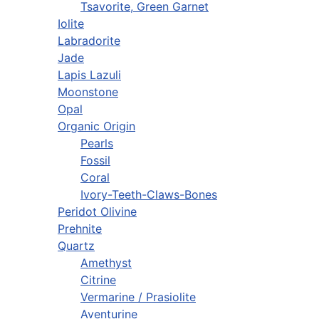
Tsavorite, Green Garnet
Iolite
Labradorite
Jade
Lapis Lazuli
Moonstone
Opal
Organic Origin
Pearls
Fossil
Coral
Ivory-Teeth-Claws-Bones
Peridot Olivine
Prehnite
Quartz
Amethyst
Citrine
Vermarine / Prasiolite
Aventurine