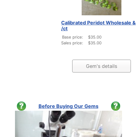
Calibrated Peridot Wholesale &
/ct
Base price:
$35.00
Sales price:
$35.00
Gem's details
Before Buying Our Gems