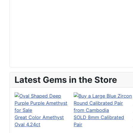
Latest Gems in the Store
Great Color Amethyst
SOLD 8mm Calibrated
Oval 4.24ct
Pair