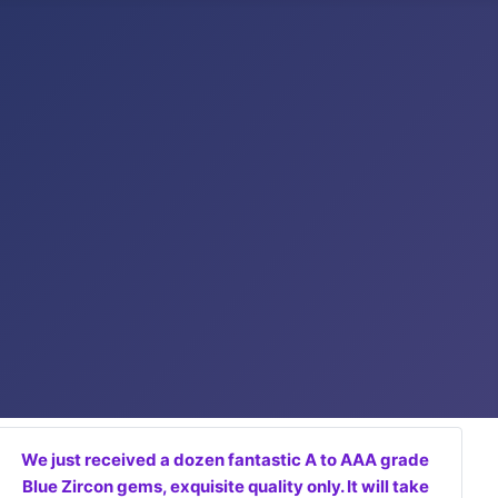
We just received a dozen fantastic A to AAA grade
Blue Zircon gems, exquisite quality only. It will take