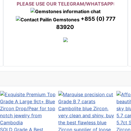
PLEASE USE OUR TELEGRAM/WHATSAPP:
+855 (0) 777
83920
5.7ct 
SOLD Grade A Best
Zircon