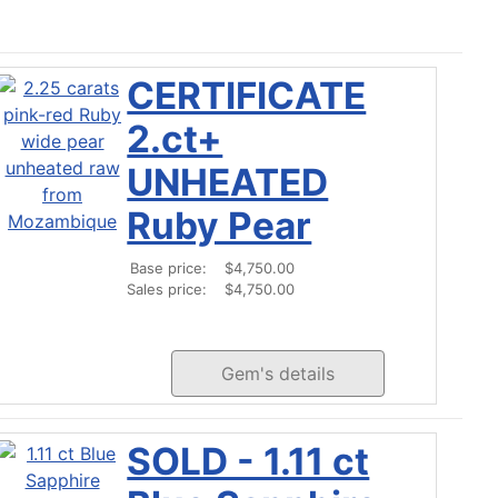
CERTIFICATE
2.ct+
UNHEATED
Ruby Pear
Base price:
$4,750.00
Sales price:
$4,750.00
Gem's details
SOLD - 1.11 ct