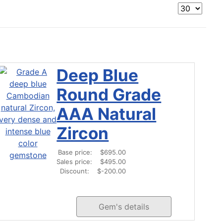
Deep Blue
Round Grade
AAA Natural
Zircon
Base price:
$695.00
Sales price:
$495.00
Discount:
$-200.00
Gem's details