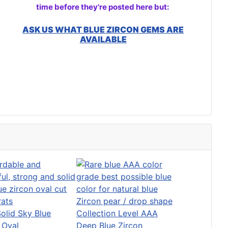
time before they're posted here but:
ASK US WHAT BLUE ZIRCON GEMS ARE
AVAILABLE
Solid Sky Blue
Collection Level AAA
 Oval
Deep Blue Zircon