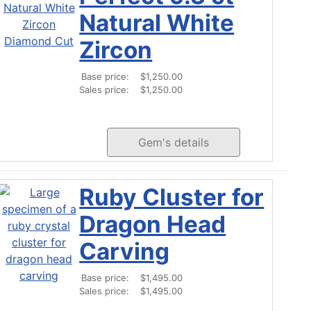
Natural White
Zircon
Base price:
$1,250.00
Sales price:
$1,250.00
Gem's details
Ruby Cluster for
Dragon Head
Carving
Base price:
$1,495.00
Sales price:
$1,495.00