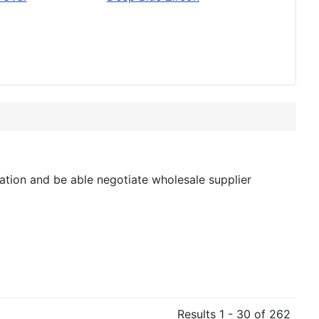
tion and be able negotiate wholesale supplier
Results 1 - 30 of 262