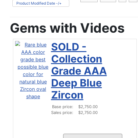
Product Modified Date -/+
Gems with Videos
SOLD -
Collection
Grade AAA
Deep Blue
Zircon
Base price:
$2,750.00
Sales price:
$2,750.00