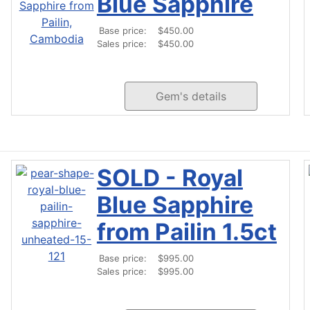
Blue Sapphire
Base price:
$450.00
Sales price:
$450.00
Gem's details
SOLD - Royal
Blue Sapphire
from Pailin 1.5ct
Base price:
$995.00
Sales price:
$995.00