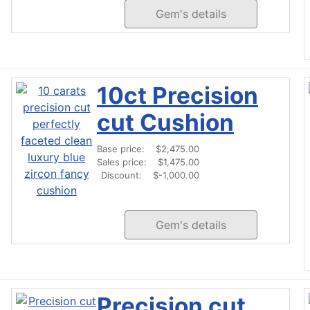
Gem's details
10ct Precision
cut Cushion
Base price:
$2,475.00
Sales price:
$1,475.00
Discount:
$-1,000.00
Gem's details
Precision cut