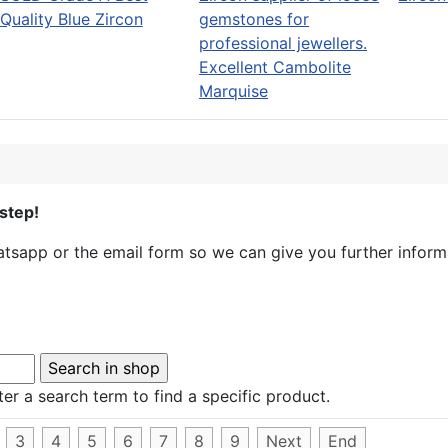
Quality Blue Zircon
Excellent Cambolite
Marquise
step!
sapp or the email form so we can give you further informa
er a search term to find a specific product.
3
4
5
6
7
8
9
Next
End