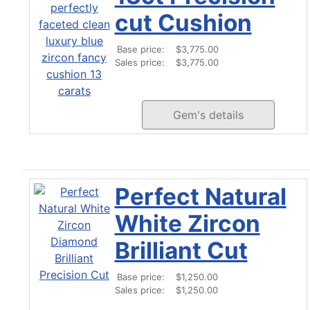
cut Cushion
Base price:
$3,775.00
Sales price:
$3,775.00
Gem's details
Perfect Natural
White Zircon
Brilliant Cut
Base price:
$1,250.00
Sales price:
$1,250.00