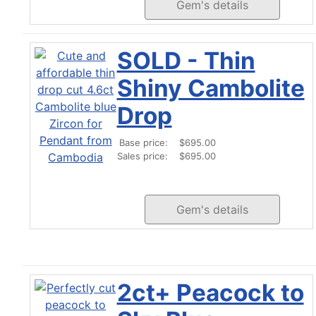
Gem's details
SOLD - Thin
Shiny Cambolite
Drop
Base price:
$695.00
Sales price:
$695.00
Gem's details
2ct+ Peacock to