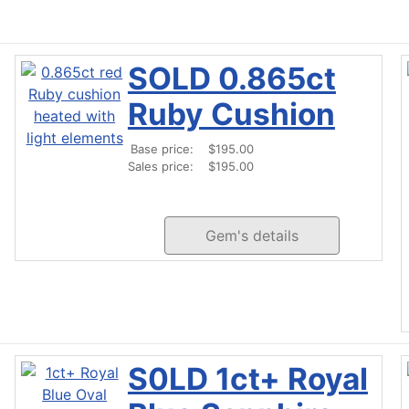
SOLD 0.865ct
Ruby Cushion
Base price:
$195.00
Sales price:
$195.00
Gem's details
S0LD 1ct+ Royal