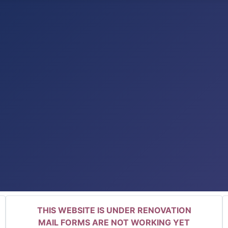
THIS WEBSITE IS UNDER RENOVATION
MAIL FORMS ARE NOT WORKING YET