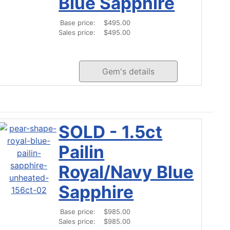
Blue Sapphire
Base price:
$495.00
Sales price:
$495.00
Gem's details
SOLD - 1.5ct
Pailin
Royal/Navy Blue
Sapphire
Base price:
$985.00
Sales price:
$985.00