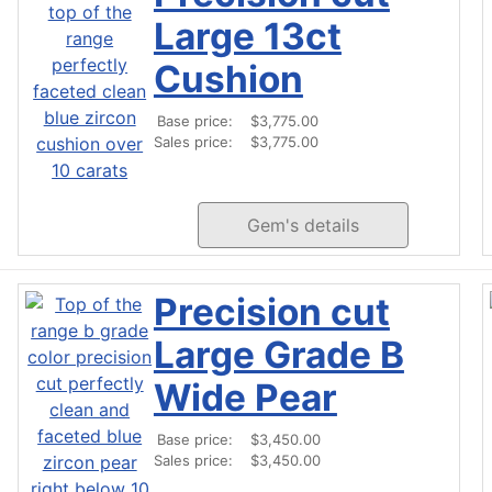
Large 13ct
Cushion
Base price:
$3,775.00
Sales price:
$3,775.00
Gem's details
Precision cut
Large Grade B
Wide Pear
Base price:
$3,450.00
Sales price:
$3,450.00