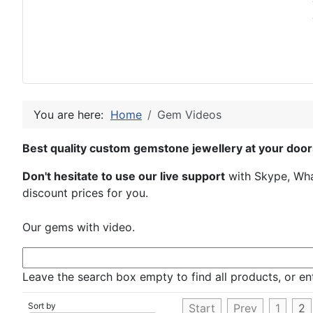
You are here:
Home
Gem Videos
Best quality custom gemstone jewellery at your door
Don't hesitate to use our live support
with Skype, What
discount prices for you.
Our gems with video.
Leave the search box empty to find all products, or ent
Sort by
Start
Prev
1
2