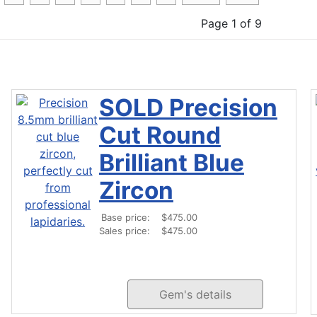
Page 1 of 9
SOLD Precision
Cut Round
Brilliant Blue
Zircon
Base price:
$475.00
Sales price:
$475.00
Gem's details