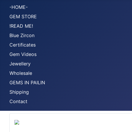
-HOME-
GEM STORE
!READ ME!
Blue Zircon
Certificates
Gem Videos
Jewellery
Wholesale
GEMS IN PAILIN
Shipping
Contact