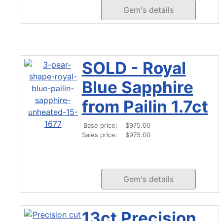
Gem's details
SOLD - Royal
Blue Sapphire
from Pailin 1.7ct
Base price:
$975.00
Sales price:
$975.00
Gem's details
13ct Precision