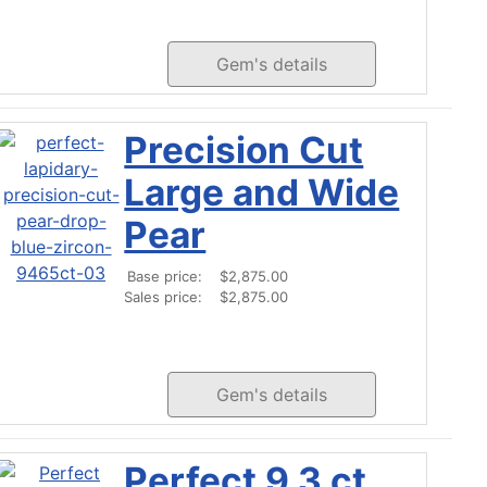
Gem's details
Precision Cut
Large and Wide
Pear
Base price:
$2,875.00
Sales price:
$2,875.00
Gem's details
Perfect 9.3 ct