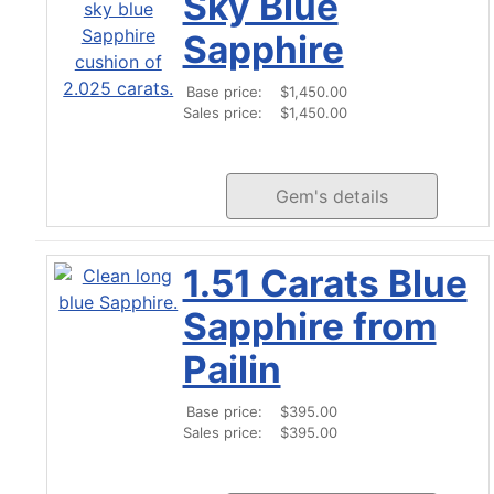
Sky Blue
Sapphire
Base price:
$1,450.00
Sales price:
$1,450.00
Gem's details
1.51 Carats Blue
Sapphire from
Pailin
Base price:
$395.00
Sales price:
$395.00