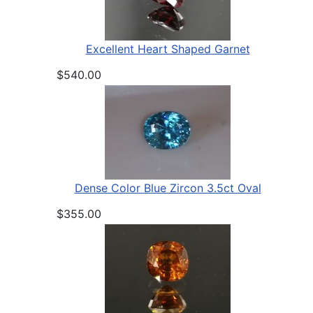
Excellent Heart Shaped Garnet
$540.00
Dense Color Blue Zircon 3.5ct Oval
$355.00