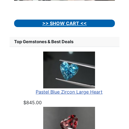
>> SHOW CART <<
Top Gemstones & Best Deals
Pastel Blue Zircon Large Heart
$845.00