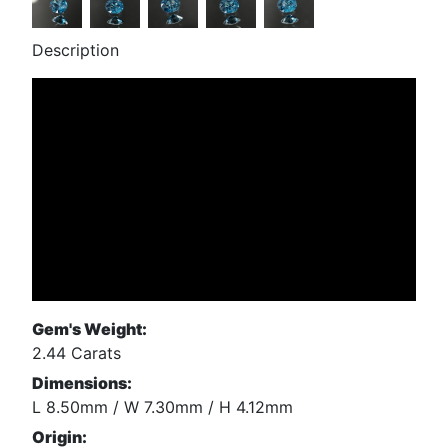
Description
Gem's Weight:
2.44 Carats
Dimensions:
L 8.50mm / W 7.30mm / H 4.12mm
Origin: