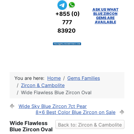
ASK US WHAT
+855 (0)
BLUE ZIRCON
GEMS ARE
777
AVAILABLE
83920
You are here:
Home
Gems Families
Zircon & Cambolite
Wide Flawless Blue Zircon Oval
Wide Sky Blue Zircon 7ct Pear
8x6 Best Color Blue Zircon on Sale
Wide Flawless
Back to: Zircon & Cambolite
Blue Zircon Oval