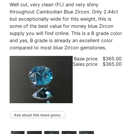
Well cut, very clean (FL) and very shiny
throughout Cambodian Blue Zircon. Only 2.44ct
but exceptionally wide for this weight, this is
some of the best value for money blue Zircon
supply you will find online. This is a B grade color
and yes, B grade is already an excellent color
compared to most blue Zircon gemstones.
Base price
$365.00
Sales price
$365.00
Ask about this loose gems.