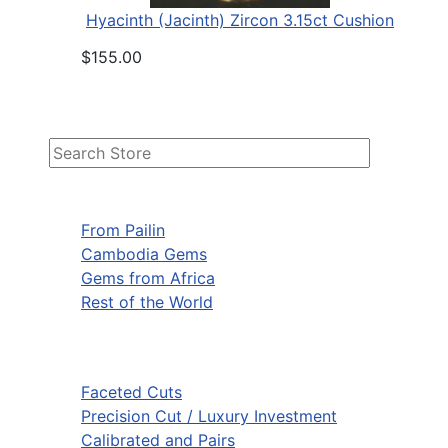
Hyacinth (Jacinth) Zircon 3.15ct Cushion
$155.00
From Pailin
Cambodia Gems
Gems from Africa
Rest of the World
Faceted Cuts
Precision Cut / Luxury Investment
Calibrated and Pairs