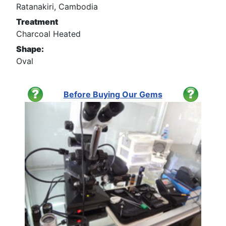
Ratanakiri, Cambodia
Treatment
Charcoal Heated
Shape:
Oval
Before Buying Our Gems