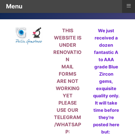
≡
Menu
THIS
We just
WEBSITE IS
received a
UNDER
dozen
RENOVATIO
fantastic A
N
to AAA
MAIL
grade Blue
FORMS
Zircon
ARE NOT
gems,
WORKING
exquisite
YET
quality only.
PLEASE
It will take
USE OUR
time before
TELEGRAM
they're
/WHATSAP
posted here
P:
but: