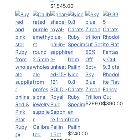
$1,545.00
50%
Off
5ct+
9.3 cts
Nice
Sky
Rhodol
0.8
Blue
ite Flat
SOLD -
Carats
Zircon
Fancy
Royal
Ruby
Trillion
Cut
$299.00
$390.00
Red &
Blue
Specim
Pink
Sapphi
en
Star
re from
from
Ruby
Calibra
Pailin
Pailin
$240.00
@
ted
1.5ct