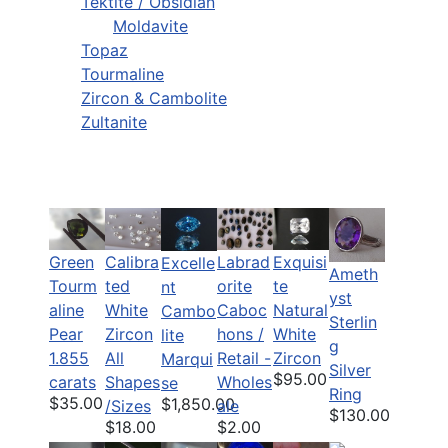
Tektite / Obsidian
Moldavite
Topaz
Tourmaline
Zircon & Cambolite
Zultanite
Green
Calibra
Labrad
Exquisi
Excelle
Ameth
Tourm
ted
orite
te
nt
yst
aline
White
Caboc
Natural
Cambo
Sterlin
Pear
Zircon
hons /
White
lite
g
1.855
All
Retail -
Zircon
Marqui
Silver
$95.00
carats
Shapes
Wholes
se
Ring
$35.00
$1,850.00
/Sizes
ale
$130.00
$18.00
$2.00