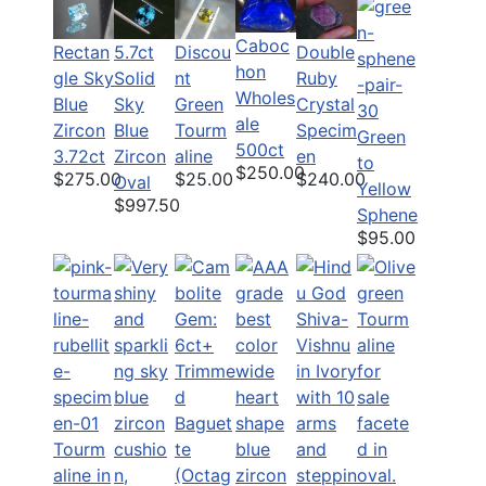
Caboc
Rectan
5.7ct
Discou
Double
hon
gle Sky
Solid
nt
Ruby
Wholes
Blue
Sky
Green
Crystal
ale
Zircon
Blue
Tourm
Specim
Green
500ct
3.72ct
Zircon
aline
en
to
$250.00
$275.00
$25.00
$240.00
Oval
Yellow
$997.50
Sphene
$95.00
Tourm
aline in