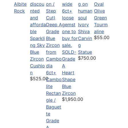
Albite
Oval
Rock
Olive
Green
Ivory
Tourm
Shiva
aline
$55.00
Sparkli
Carvin
ng Sky
g
Blue
SOLD-
Statue
$750.00
Zircon
Grade
Cushio
A
n
6ct+
Heart
$525.00
Cambo
Shape
lite
Blue
Rectan
Zircon
$1,950.00
gle /
Baguet
te
Grade
A