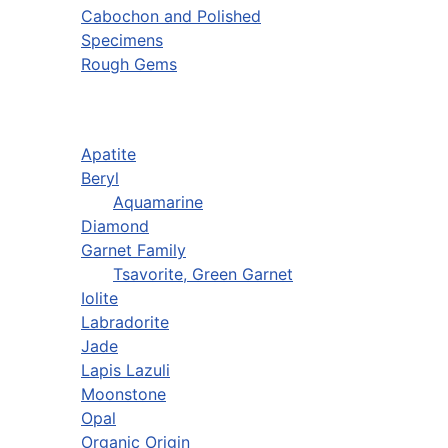
Cabochon and Polished
Specimens
Rough Gems
Apatite
Beryl
Aquamarine
Diamond
Garnet Family
Tsavorite, Green Garnet
Iolite
Labradorite
Jade
Lapis Lazuli
Moonstone
Opal
Organic Origin