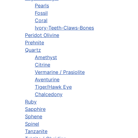
Pearls
Fossil
Coral
Ivory-Teeth-Claws-Bones
Peridot Olivine
Prehnite
Quartz
Amethyst
Citrine
Vermarine / Prasiolite
Aventurine
Tiger/Hawk Eye
Chalcedony
Ruby
Sapphire
Sphene
Spinel
Tanzanite