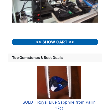
>> SHOW CART <<
Top Gemstones & Best Deals
SOLD - Royal Blue Sapphire from Pailin
1.7ct