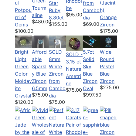
Green
Rhodol
ul
(Jacint
Star
from
Tourm
ite
Potpou
h)
Ruby
Cambo
$95.00
aline
rri of
Orange
8.80ct
dia
$480.00
$155.00
$69.00
Gems
Zircon
$100.00
$175.00
Bright
Afford
SOLD
5.7ct
Wide
SOLD -
Light
able
8mm
Solid
Round
3.15 ct
Green
Sparkl
White
Sky
Pastel
Natural
Color
y Blue
Zircon
Blue
Blue
Ametri
Moldav
Zircon
from
Zircon
Zircon
ne
$275.00
ite
6.5mm
Cambo
Oval
$75.00
$75.00
$997.50
Crystal
dia
$120.00
$75.00