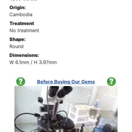
Origin:
Cambodia
Treatment
No treatment
Shape:
Round
Dimensions:
W 6.1mm / H 3.97mm
Before Buying Our Gems