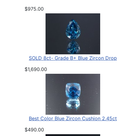
$975.00
SOLD 8ct- Grade B+ Blue Zircon Drop
$1,690.00
Best Color Blue Zircon Cushion 2.45ct
$490.00