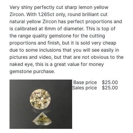
Very shiny perfectly cut sharp lemon yellow
Zircon. With 1.265ct only, round brilliant cut
natural yellow Zircon has perfect proportions and
is calibrated at 6mm of diameter. This is top of
the range quality gemstone for the cutting
proportions and finish, but it is sold very cheap
due to some inclusions that you will see easily in
pictures and video, but that are not obvious to the
naked eye, this is a great value for money
gemstone purchase.
Base price
$25.00
Sales price
$25.00