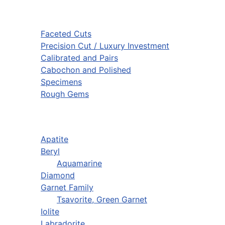
Faceted Cuts
Precision Cut / Luxury Investment
Calibrated and Pairs
Cabochon and Polished
Specimens
Rough Gems
Apatite
Beryl
Aquamarine
Diamond
Garnet Family
Tsavorite, Green Garnet
Iolite
Labradorite