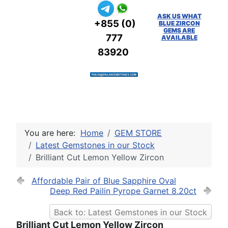
ASK US WHAT
+855 (0)
BLUE ZIRCON
GEMS ARE
777
AVAILABLE
83920
You are here:
Home
GEM STORE
Latest Gemstones in our Stock
Brilliant Cut Lemon Yellow Zircon
Affordable Pair of Blue Sapphire Oval
Deep Red Pailin Pyrope Garnet 8.20ct
Back to: Latest Gemstones in our Stock
Brilliant Cut Lemon Yellow Zircon