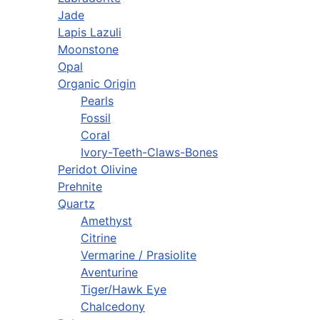
Jade
Lapis Lazuli
Moonstone
Opal
Organic Origin
Pearls
Fossil
Coral
Ivory-Teeth-Claws-Bones
Peridot Olivine
Prehnite
Quartz
Amethyst
Citrine
Vermarine / Prasiolite
Aventurine
Tiger/Hawk Eye
Chalcedony