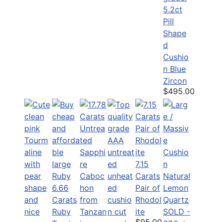
5.2ct
Pill
Shape
d
Cushio
n Blue
Zircon
$495.00
7.15
Carats
6.66
Pair of
Carats
Rhodol
Ruby
ite
SOLD -