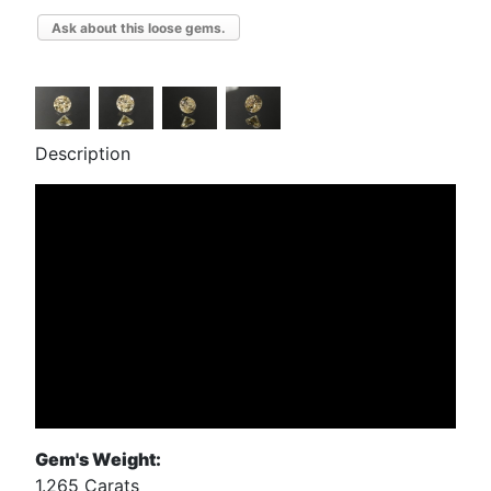
Ask about this loose gems.
Description
Gem's Weight:
1.265 Carats