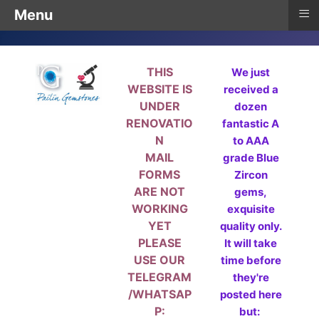
≡
Menu
THIS
We just
WEBSITE IS
received a
UNDER
dozen
RENOVATIO
fantastic A
N
to AAA
MAIL
grade Blue
FORMS
Zircon
ARE NOT
gems,
WORKING
exquisite
YET
quality only.
PLEASE
It will take
USE OUR
time before
TELEGRAM
they're
/WHATSAP
posted here
P:
but: