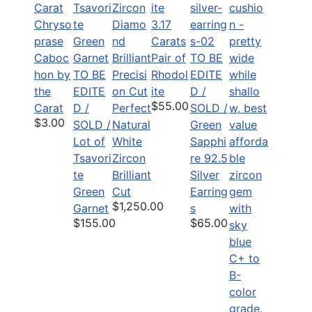
Chryso
3.17
prase
Carats
Caboc
Pair of
TO BE
hon by
TO BE
Rhodol
EDITE
the
EDITE
ite
D /
$55.00
Carat
D /
Perfect
SOLD /
$3.00
SOLD /
Natural
Green
Lot of
White
Sapphi
Tsavori
Zircon
re 92.5
te
Brilliant
Silver
Green
Cut
Earring
$1,250.00
Garnet
s
$155.00
$65.00