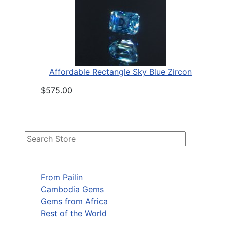
Affordable Rectangle Sky Blue Zircon
$575.00
From Pailin
Cambodia Gems
Gems from Africa
Rest of the World