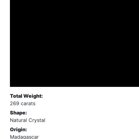
Total Weight:
269 carats
Shape:
Natural Crystal
Origin:
Madagascar