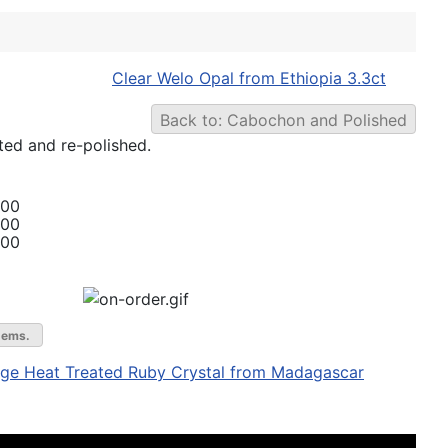
Clear Welo Opal from Ethiopia 3.3ct
Back to: Cabochon and Polished
ted and re-polished.
.00
.00
.00
gems.