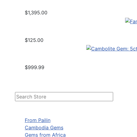
$1,395.00
$125.00
$999.99
From Pailin
Cambodia Gems
Gems from Africa