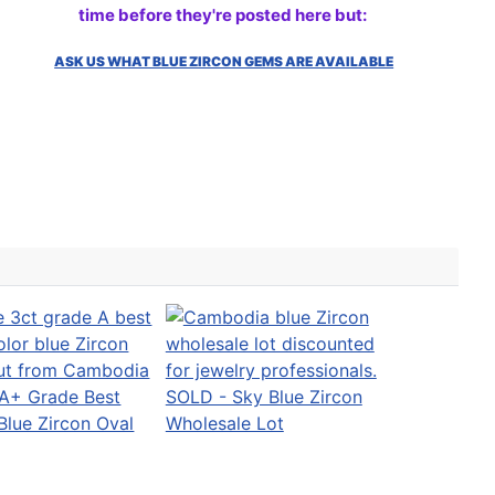
time before they're posted here but:
ASK US WHAT BLUE ZIRCON GEMS ARE AVAILABLE
A+ Grade Best
SOLD - Sky Blue Zircon
Blue Zircon Oval
Wholesale Lot