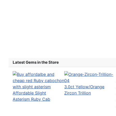
Latest Gems in the Store
3.0ct Yellow/Orange
Affordable Slight
Zircon Trillion
Asterism Ruby Cab