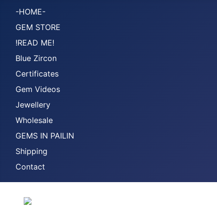
-HOME-
GEM STORE
!READ ME!
Blue Zircon
Certificates
Gem Videos
Jewellery
Wholesale
GEMS IN PAILIN
Shipping
Contact