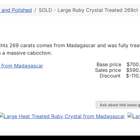
and Polished
SOLD - Large Ruby Crystal Treated 269ct
ights 269 carats comes from Madagascar and was fully trea
in a massive cabochon.
Base price
$700
Sales price
$590
Discount
$-110
Ask about this loose 