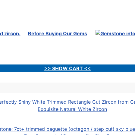
Before Buying Our Gems
>> SHOW CART <<
Exquisite Natural White Zircon