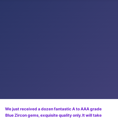
We just received a dozen fantastic A to AAA grade
Blue Zircon gems, exquisite quality only. It will take