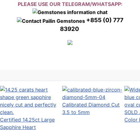
PLEASE USE OUR TELEGRAM/WHATSAPP:
+855 (0) 777
83920
Calibrated Diamond Cut
3.5 to 5mm
SOLD 
Certified 14.25ct Large
Color 
Sapphire Heart