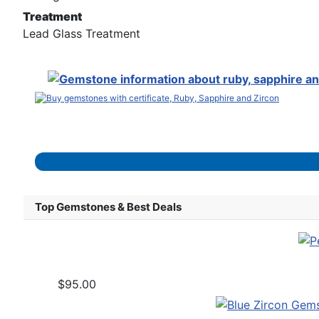
Treatment
Lead Glass Treatment
Top Gemstones & Best Deals
$95.00