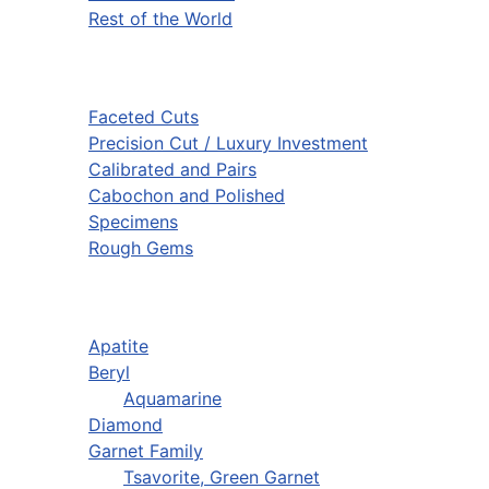
Rest of the World
Faceted Cuts
Precision Cut / Luxury Investment
Calibrated and Pairs
Cabochon and Polished
Specimens
Rough Gems
Apatite
Beryl
Aquamarine
Diamond
Garnet Family
Tsavorite, Green Garnet