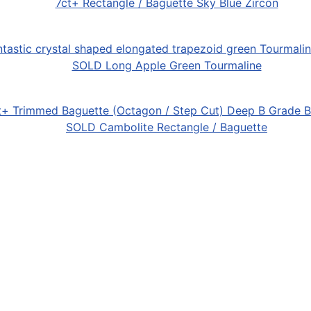
7ct+ Rectangle / Baguette Sky Blue Zircon
SOLD Long Apple Green Tourmaline
SOLD Cambolite Rectangle / Baguette