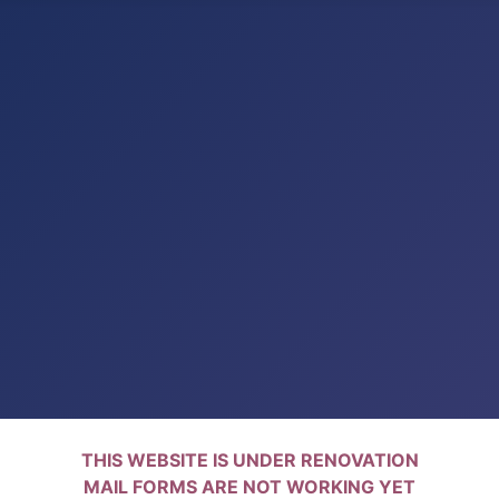
THIS WEBSITE IS UNDER RENOVATION
MAIL FORMS ARE NOT WORKING YET