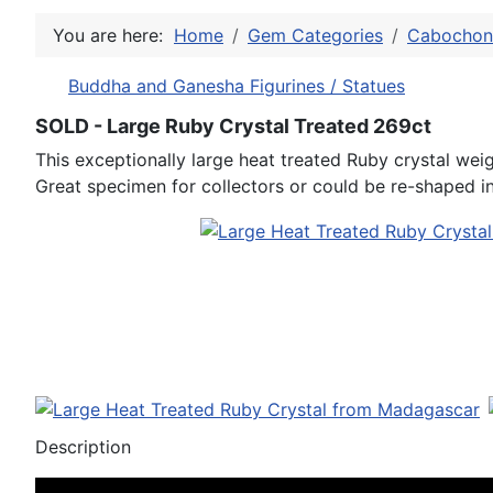
You are here:
Home
Gem Categories
Cabochon 
Buddha and Ganesha Figurines / Statues
SOLD - Large Ruby Crystal Treated 269ct
This exceptionally large heat treated Ruby crystal we
Great specimen for collectors or could be re-shaped 
Description