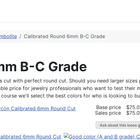
mbolite
Calibrated Round 6mm B-C Grade
6mm B-C Grade
s cut with perfect round cut. Should you need larger sizes p
dable price for jewelry professionals who want to test their 
urse we'll select the best colors for who is looking to buy 
Base price
$75.
Sales price
$75.
Ask about this loose 