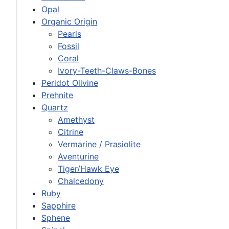
Opal
Organic Origin
Pearls
Fossil
Coral
Ivory-Teeth-Claws-Bones
Peridot Olivine
Prehnite
Quartz
Amethyst
Citrine
Vermarine / Prasiolite
Aventurine
Tiger/Hawk Eye
Chalcedony
Ruby
Sapphire
Sphene