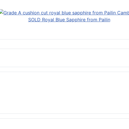
SOLD Royal Blue Sapphire from Pailin