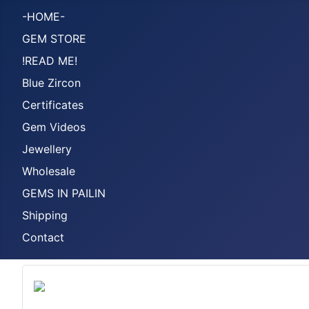
-HOME-
GEM STORE
!READ ME!
Blue Zircon
Certificates
Gem Videos
Jewellery
Wholesale
GEMS IN PAILIN
Shipping
Contact