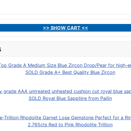
>> SHOW CART <<
s
SOLD Grade A+ Best Quality Blue Zircon
SOLD Royal Blue Sapphire from Pailin
2.765cts Red to Pink Rhodolite Trillion