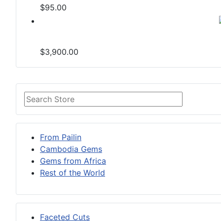
$95.00
$3,900.00
From Pailin
Cambodia Gems
Gems from Africa
Rest of the World
Faceted Cuts