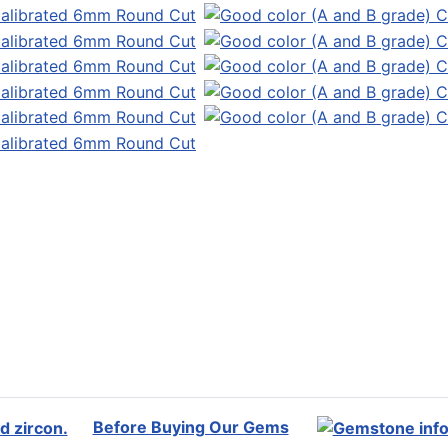
Before Buying Our Gems