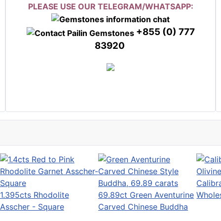
PLEASE USE OUR TELEGRAM/WHATSAPP:
+855 (0) 777
83920
Calibr
1.395cts Rhodolite
69.89ct Green Aventurine
Wholes
Asscher - Square
Carved Chinese Buddha