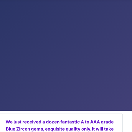
We just received a dozen fantastic A to AAA grade
Blue Zircon gems, exquisite quality only. It will take