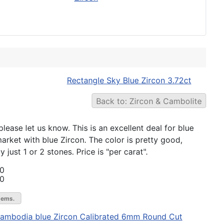
Rectangle Sky Blue Zircon 3.72ct
Back to: Zircon & Cambolite
lease let us know. This is an excellent deal for blue
market with blue Zircon. The color is pretty good,
just 1 or 2 stones. Price is "per carat".
00
00
gems.