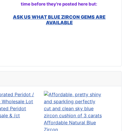
time before they're posted here but:
ASK US WHAT BLUE ZIRCON GEMS ARE
AVAILABLE
ated Peridot
ale & /ct
Affordable Natural Blue
Zircon