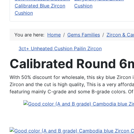
Calibrated Blue Zircon
Cushion
Cushion
You are here:
Home
Gems Families
Zircon & Ca
3ct+ Unheated Cushion Pailin Zircon
Calibrated Round 
With 50% discount for wholesale, this sky blue Zircon i
Zircon and the cut is high quality, This is a very affor
featuring mainly C-grade and some B-grade colors. Of co