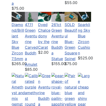
$55.00
a
$75.00
Diamo
47.11
Dyed
261ct
SOLD
Sparkli
nd/Brill
Green
Chalce
Green
Beautif
ng Sky
iant
Aventu
dony
Aventu
ul
Blue
Sky
rine
by the
rine
Blue-
Zircon
Blue
Carved
Carat
Buddh
Green
Cushio
$2.00
Zircon
Buddh
a
Square
n
$525.00
7.5mm
a
Statue
Spinel
$265.00
$155.00
$75.00
Amulet
$85.00