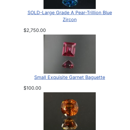
SOLD-Large Grade A Pear-Trillion Blue
Zircon
$2,750.00
Small Exquisite Garnet Baguette
$100.00