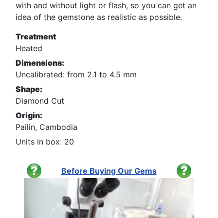
with and without light or flash, so you can get an
idea of the gemstone as realistic as possible.
Treatment
Heated
Dimensions:
Uncalibrated: from 2.1 to 4.5 mm
Shape:
Diamond Cut
Origin:
Pailin, Cambodia
Units in box: 20
Before Buying Our Gems