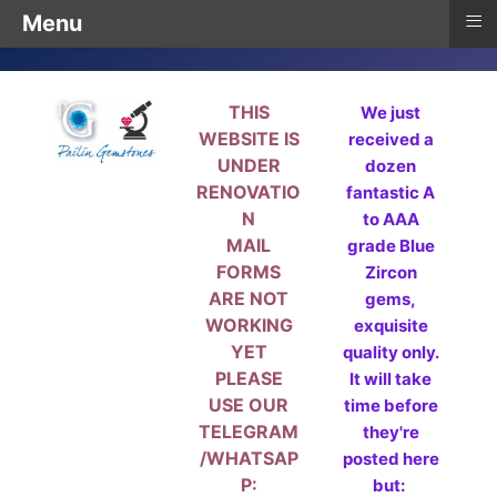
≡
Menu
THIS
We just
WEBSITE IS
received a
UNDER
dozen
RENOVATIO
fantastic A
N
to AAA
MAIL
grade Blue
FORMS
Zircon
ARE NOT
gems,
WORKING
exquisite
YET
quality only.
PLEASE
It will take
USE OUR
time before
TELEGRAM
they're
/WHATSAP
posted here
P:
but: