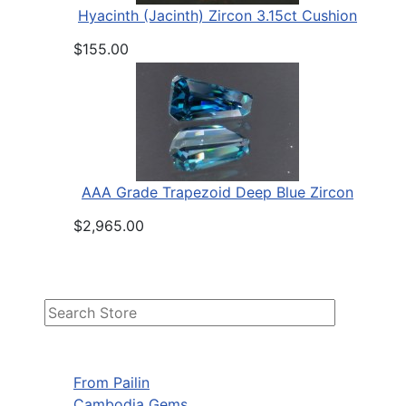
Hyacinth (Jacinth) Zircon 3.15ct Cushion
$155.00
AAA Grade Trapezoid Deep Blue Zircon
$2,965.00
From Pailin
Cambodia Gems