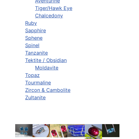
Aventurine
Tiger/Hawk Eye
Chalcedony
Ruby
Sapphire
Sphene
Spinel
Tanzanite
Tektite / Obsidian
Moldavite
Topaz
Tourmaline
Zircon & Cambolite
Zultanite