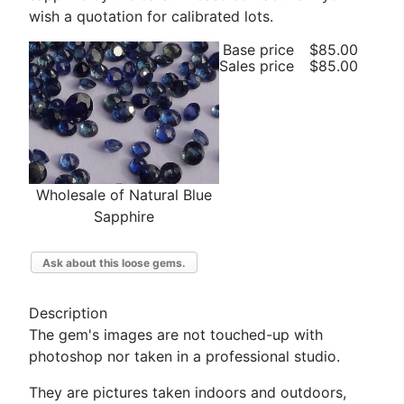
wish a quotation for calibrated lots.
Base price
$85.00
Sales price
$85.00
Wholesale of Natural Blue
Sapphire
Ask about this loose gems.
Description
The gem's images are not touched-up with
photoshop nor taken in a professional studio.
They are pictures taken indoors and outdoors,