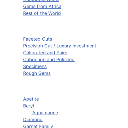
Gems from Africa
Rest of the World
Faceted Cuts
Precision Cut / Luxury Investment
Calibrated and Pairs
Cabochon and Polished
Specimens
Rough Gems
Apatite
Beryl
Aquamarine
Diamond
Garnet Family