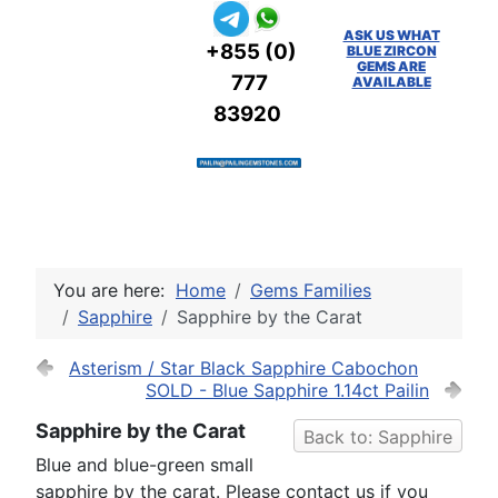
ASK US WHAT
+855 (0)
BLUE ZIRCON
GEMS ARE
777
AVAILABLE
83920
You are here:
Home
Gems Families
Sapphire
Sapphire by the Carat
Asterism / Star Black Sapphire Cabochon
SOLD - Blue Sapphire 1.14ct Pailin
Sapphire by the Carat
Back to: Sapphire
Blue and blue-green small
sapphire by the carat. Please contact us if you