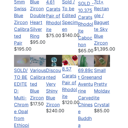
5mm
Blue
Sold /
7ct+
4.61
SOLD -
Swiss
Zircon
To be
Rectan
Carats
10.375
Blue
Double
Edited
gle /
Pair of
Carats
Zircon
Heart
Specim
Baguet
Rhodol
Rhodol
Calibra
Silver
en
te Sky
ite
ite
$140.00
$75.00
ted
Ring
Blue
Caboc
$95.00
Pair
Zircon
hon
$195.00
$1,395.00
$65.00
8.57
SOLD/
Various
Discou
69.89c
Small
Carats
TO BE
Calibra
nted
t Green
and
Pair of
EDITE
ted
Very
Aventu
Pretty
Rhodol
D:
Blue
Shiny
rine
Moldav
ite
Multi-
Zircon
Blue
Carved
ite
$120.00
$17.50
Chrom
Zircon
Chines
Crystal
$240.00
$85.00
e Opal
e
from
Buddh
Ethiopi
a