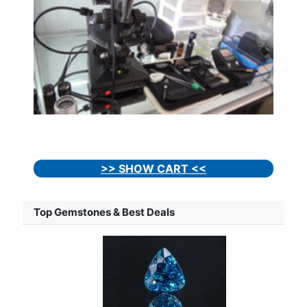
>> SHOW CART <<
Top Gemstones & Best Deals