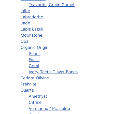
Tsavorite, Green Garnet
Iolite
Labradorite
Jade
Lapis Lazuli
Moonstone
Opal
Organic Origin
Pearls
Fossil
Coral
Ivory-Teeth-Claws-Bones
Peridot Olivine
Prehnite
Quartz
Amethyst
Citrine
Vermarine / Prasiolite