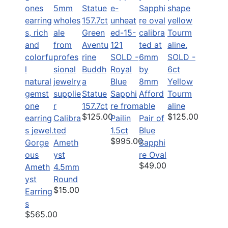
Green
Aventu
rine
SOLD -
SOLD -
Buddh
Royal
6ct
a
Blue
Yellow
Statue
Sapphi
Afford
Tourm
157.7ct
re from
able
aline
$125.00
$125.00
Calibra
Pailin
Pair of
ted
1.5ct
Blue
$995.00
Gorge
Ameth
Sapphi
ous
yst
re Oval
$49.00
Ameth
4.5mm
yst
Round
$15.00
Earring
s
$565.00