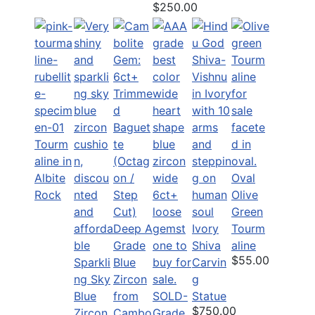
$250.00
Tourm
aline in
Albite
Oval
Rock
Olive
Green
Ivory
Tourm
Shiva
aline
$55.00
Sparkli
Carvin
ng Sky
g
Blue
SOLD-
Statue
$750.00
Zircon
Grade