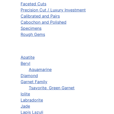
Faceted Cuts
Precision Cut / Luxury Investment
Calibrated and Pairs
Cabochon and Polished
Specimens
Rough Gems
Apatite
Beryl
Aquamarine
Diamond
Garnet Family
Tsavorite, Green Garnet
Iolite
Labradorite
Jade
Lapis Lazuli