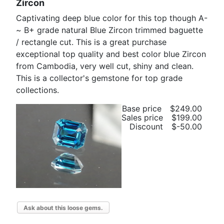
Zircon
Captivating deep blue color for this top though A-
~ B+ grade natural Blue Zircon trimmed baguette
/ rectangle cut. This is a great purchase
exceptional top quality and best color blue Zircon
from Cambodia, very well cut, shiny and clean.
This is a collector's gemstone for top grade
collections.
Base price
$249.00
Sales price
$199.00
Discount
$-50.00
Ask about this loose gems.