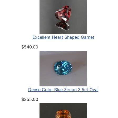
Excellent Heart Shaped Garnet
$540.00
Dense Color Blue Zircon 3.5ct Oval
$355.00