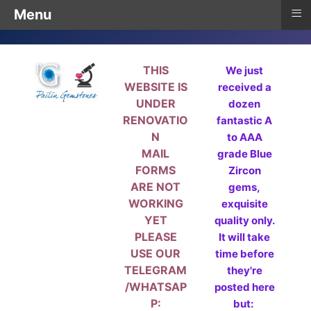
≡
Menu
THIS
We just
WEBSITE IS
received a
UNDER
dozen
RENOVATIO
fantastic A
N
to AAA
MAIL
grade Blue
FORMS
Zircon
ARE NOT
gems,
WORKING
exquisite
YET
quality only.
PLEASE
It will take
USE OUR
time before
TELEGRAM
they're
/WHATSAP
posted here
P:
but: