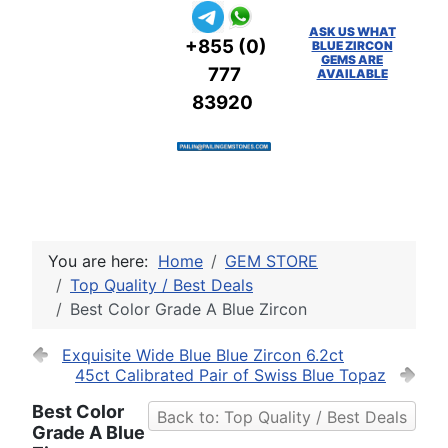
ASK US WHAT
+855 (0)
BLUE ZIRCON
GEMS ARE
777
AVAILABLE
83920
You are here:
Home
GEM STORE
Top Quality / Best Deals
Best Color Grade A Blue Zircon
Exquisite Wide Blue Blue Zircon 6.2ct
45ct Calibrated Pair of Swiss Blue Topaz
Best Color
Back to: Top Quality / Best Deals
Grade A Blue