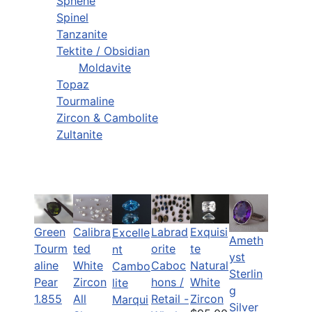
Sphene
Spinel
Tanzanite
Tektite / Obsidian
Moldavite
Topaz
Tourmaline
Zircon & Cambolite
Zultanite
Green
Calibra
Labrad
Exquisi
Excelle
Ameth
Tourm
ted
orite
te
nt
yst
aline
White
Caboc
Natural
Cambo
Sterlin
Pear
Zircon
hons /
White
lite
g
1.855
All
Retail -
Zircon
Marqui
Silver