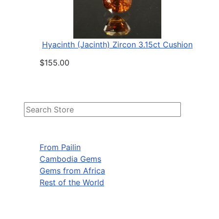
Hyacinth (Jacinth) Zircon 3.15ct Cushion
$155.00
From Pailin
Cambodia Gems
Gems from Africa
Rest of the World