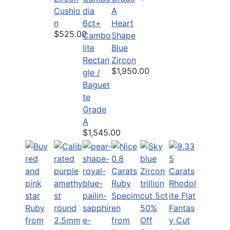
Cushio
A
n
6ct+
Heart
$525.00
Cambo
Shape
lite
Blue
Rectan
Zircon
$1,950.00
gle /
Baguet
te
Grade
A
$1,545.00
50%
Off