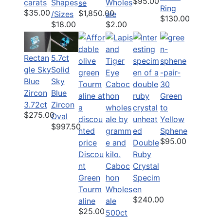
$95.00
carats
Shapes
Wholes
se
Ring
$35.00
$1,850.00
/Sizes
ale
$130.00
$18.00
$2.00
Rectan
5.7ct
gle Sky
Solid
Blue
Sky
Zircon
Blue
Green
3.72ct
Zircon
to
$275.00
Oval
Yellow
$997.50
Sphene
$95.00
Double
Discou
Ruby
nt
Caboc
Crystal
Green
hon
Specim
Tourm
Wholes
en
$240.00
aline
ale
$25.00
500ct