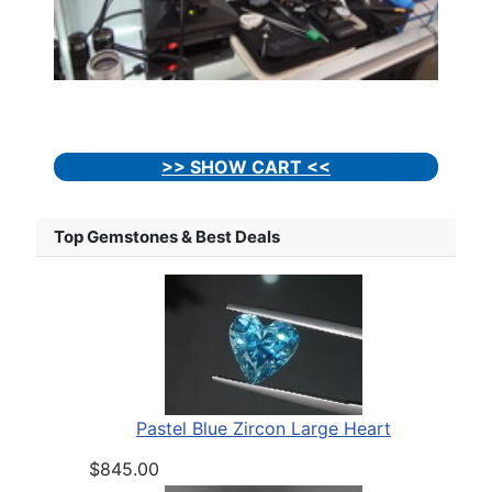
>> SHOW CART <<
Top Gemstones & Best Deals
Pastel Blue Zircon Large Heart
$845.00