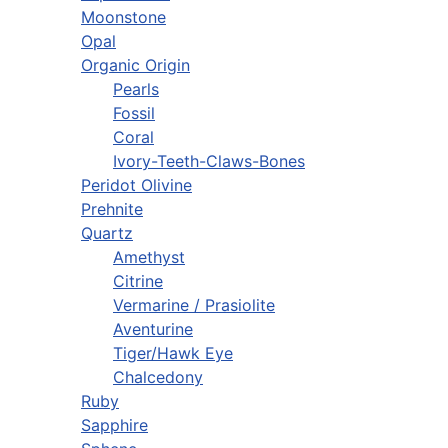
Moonstone
Opal
Organic Origin
Pearls
Fossil
Coral
Ivory-Teeth-Claws-Bones
Peridot Olivine
Prehnite
Quartz
Amethyst
Citrine
Vermarine / Prasiolite
Aventurine
Tiger/Hawk Eye
Chalcedony
Ruby
Sapphire