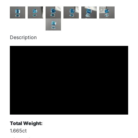
Description
Total Weight:
1.665ct