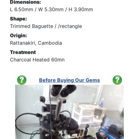
Dimensions:
L 6.50mm / W 5.30mm / H 3.90mm
Shape:
Trimmed Baguette / /rectangle
Origin:
Rattanakiri, Cambodia
Treatment
Charcoal Heated 60mn
Before Buying Our Gems