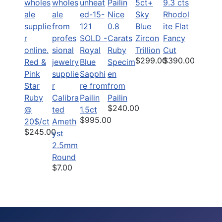
5ct+
9.3 cts
Nice
Sky
Rhodol
0.8
Blue
ite Flat
SOLD -
Carats
Zircon
Fancy
Royal
Ruby
Trillion
Cut
$299.00
$390.00
Red &
Blue
Specim
Pink
Sapphi
en
Star
re from
from
Ruby
Calibra
Pailin
Pailin
$240.00
@
ted
1.5ct
$995.00
20$/ct
Ameth
$245.00
yst
2.5mm
Round
$7.00