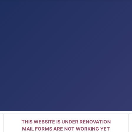
THIS WEBSITE IS UNDER RENOVATION
MAIL FORMS ARE NOT WORKING YET