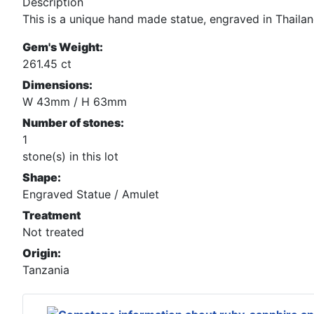
Description
This is a unique hand made statue, engraved in Thaila
Gem's Weight:
261.45 ct
Dimensions:
W 43mm / H 63mm
Number of stones:
1
stone(s) in this lot
Shape:
Engraved Statue / Amulet
Treatment
Not treated
Origin:
Tanzania