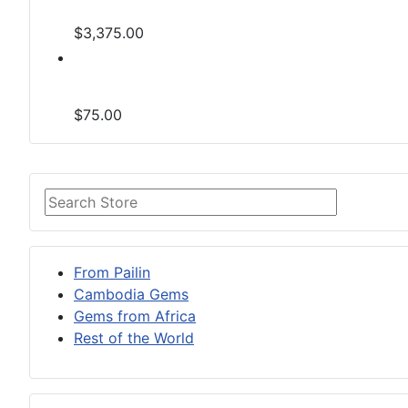
$3,375.00
$75.00
From Pailin
Cambodia Gems
Gems from Africa
Rest of the World