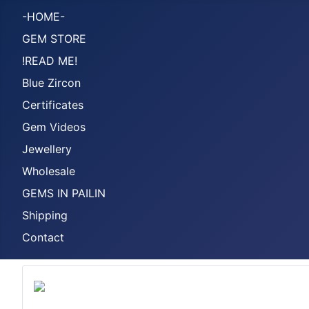
-HOME-
GEM STORE
!READ ME!
Blue Zircon
Certificates
Gem Videos
Jewellery
Wholesale
GEMS IN PAILIN
Shipping
Contact