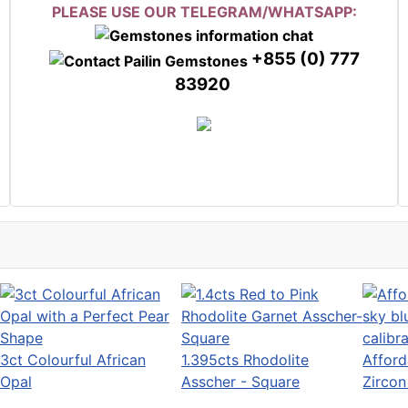
PLEASE USE OUR TELEGRAM/WHATSAPP:
+855 (0) 777
83920
3ct Colourful African
1.395cts Rhodolite
Afford
Opal
Asscher - Square
Zirco