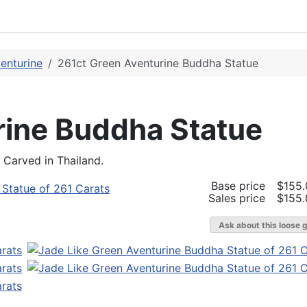
enturine
261ct Green Aventurine Buddha Statue
rine Buddha Statue
Carved in Thailand.
Base price
$155.
Sales price
$155.
Ask about this loose 