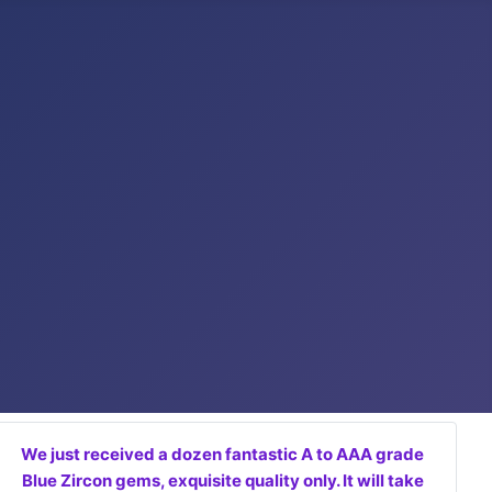
We just received a dozen fantastic A to AAA grade
Blue Zircon gems, exquisite quality only. It will take