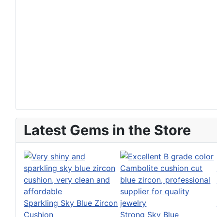
Latest Gems in the Store
Sparkling Sky Blue Zircon
Cushion
Strong Sky Blue