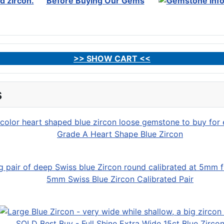
Before Buying Our Gems
>> SHOW CART <<
s
Grade A Heart Shape Blue Zircon
5mm Swiss Blue Zircon Calibrated Pair
SOLD Best Buy - Full Shine Extra Wide 15ct Blue Zirco