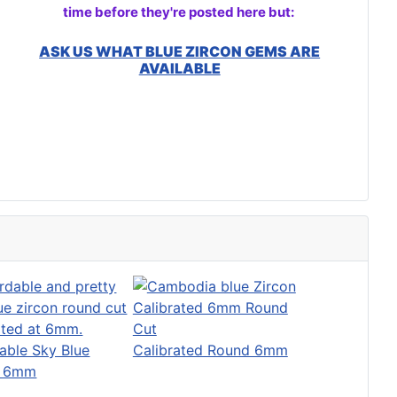
time before they're posted here but:
ASK US WHAT BLUE ZIRCON GEMS ARE
AVAILABLE
able Sky Blue
Calibrated Round 6mm
n 6mm