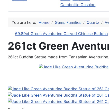
Cambolite Cushion
You are here:
Home
Gems Families
Quartz
Av
69.89ct Green Aventurine Carved Chinese Buddha
261ct Green Aventu
261ct Buddha Statue made from Tanzanian Aventurine. 