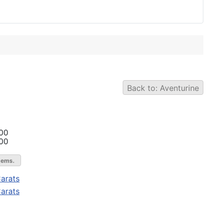
Back to: Aventurine
00
00
gems.