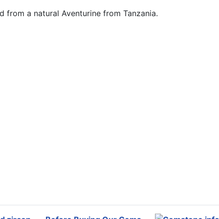
nd from a natural Aventurine from Tanzania.