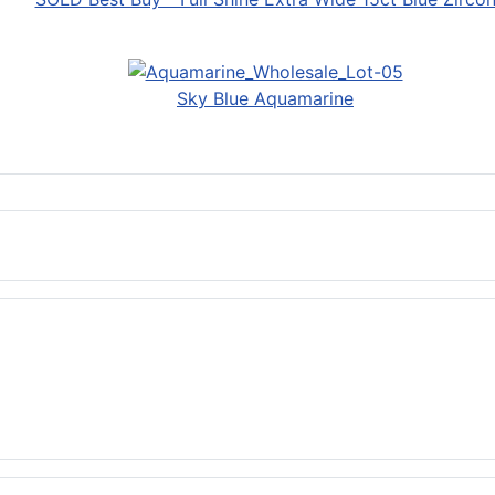
Sky Blue Aquamarine