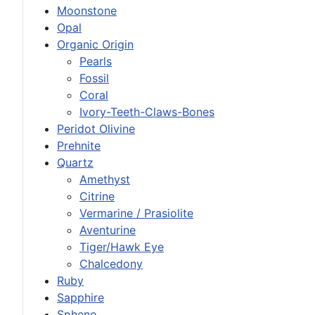
Moonstone
Opal
Organic Origin
Pearls
Fossil
Coral
Ivory-Teeth-Claws-Bones
Peridot Olivine
Prehnite
Quartz
Amethyst
Citrine
Vermarine / Prasiolite
Aventurine
Tiger/Hawk Eye
Chalcedony
Ruby
Sapphire
Sphene