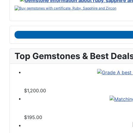
Top Gemstones & Best Deal
$1,200.00
$195.00