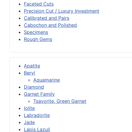
Faceted Cuts
Precision Cut / Luxury Investment
Calibrated and Pairs
Cabochon and Polished
Specimens
Rough Gems
Apatite
Beryl
Aquamarine
Diamond
Garnet Family
Tsavorite, Green Garnet
Iolite
Labradorite
Jade
Lapis Lazuli