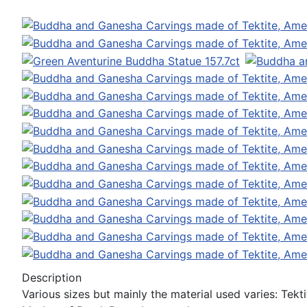
Description
Various sizes but mainly the material used varies: Tek