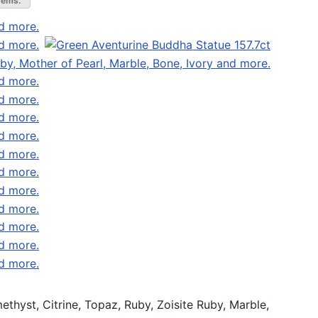
gems.
thyst, Citrine, Topaz, Ruby, Zoisite Ruby, Marble,