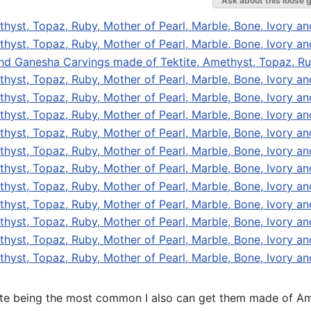
Ask about this loose 
tite being the most common I also can get them made of Ame