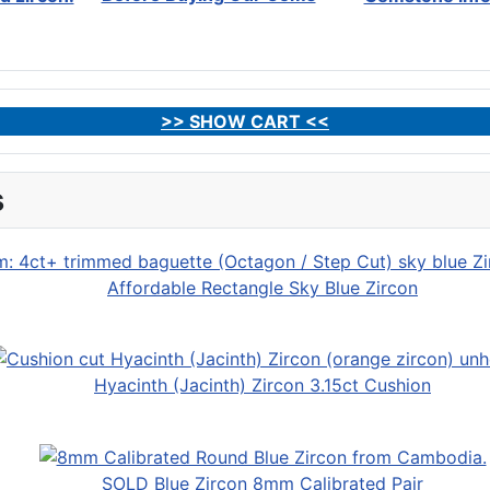
>> SHOW CART <<
s
Affordable Rectangle Sky Blue Zircon
Hyacinth (Jacinth) Zircon 3.15ct Cushion
SOLD Blue Zircon 8mm Calibrated Pair