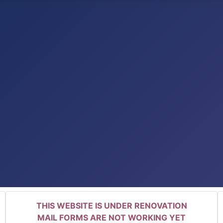
THIS WEBSITE IS UNDER RENOVATION
MAIL FORMS ARE NOT WORKING YET