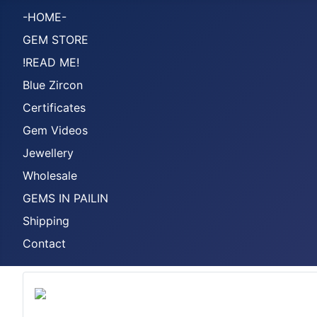
-HOME-
GEM STORE
!READ ME!
Blue Zircon
Certificates
Gem Videos
Jewellery
Wholesale
GEMS IN PAILIN
Shipping
Contact