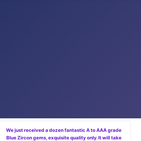
We just received a dozen fantastic A to AAA grade
Blue Zircon gems, exquisite quality only. It will take