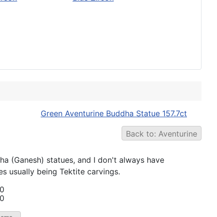
Green Aventurine Buddha Statue 157.7ct
Back to: Aventurine
Ganesh) statues, and I don't always have
s usually being Tektite carvings.
00
00