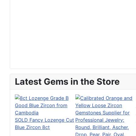
Latest Gems in the Store
SOLD Fancy Lozenge Cut
Blue Zircon 8ct