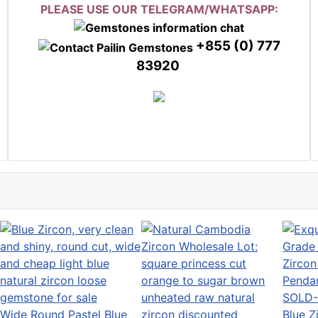
PLEASE USE OUR TELEGRAM/WHATSAPP:
+855 (0) 777
83920
SOLD-
Wide Round Pastel Blue
Blue Z