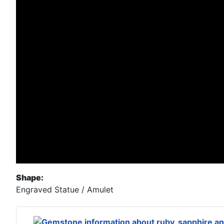
Shape:
Engraved Statue / Amulet