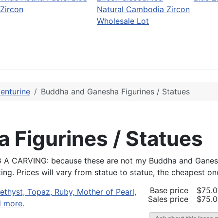
Zircon
Natural Cambodia Zircon
Wholesale Lot
enturine
Buddha and Ganesha Figurines / Statues
 Figurines / Statues
RVING: because these are not my Buddha and Ganesha (
g. Prices will vary from statue to statue, the cheapest one
Base price
$75.
Sales price
$75.