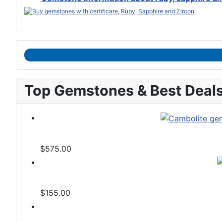
Top Gemstones & Best Deal
$575.00
$155.00