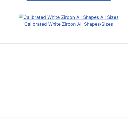
Calibrated White Zircon All Shapes/Sizes