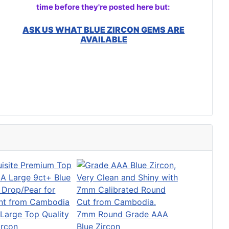
time before they're posted here but:
ASK US WHAT BLUE ZIRCON GEMS ARE
AVAILABLE
Large Top Quality
7mm Round Grade AAA
ircon
Blue Zircon