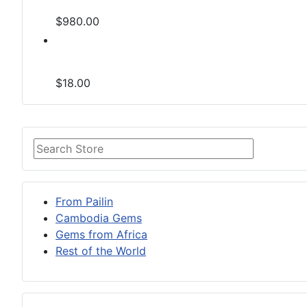
$980.00
$18.00
From Pailin
Cambodia Gems
Gems from Africa
Rest of the World