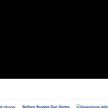
Before Buying Our Gems