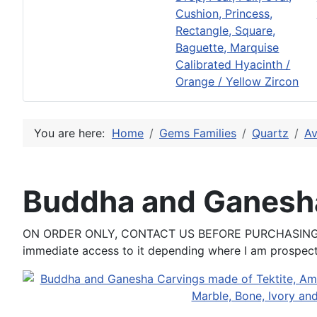
Calibrated Hyacinth /
Orange / Yellow Zircon
You are here:
Home
Gems Families
Quartz
Av
Buddha and Ganesha
ON ORDER ONLY, CONTACT US BEFORE PURCHASING A CA
immediate access to it depending where I am prospectin