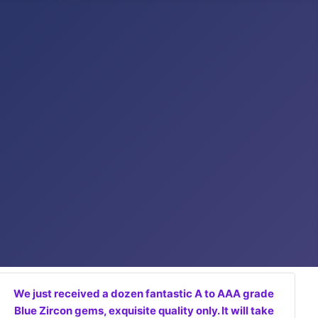
We just received a dozen fantastic A to AAA grade
Blue Zircon gems, exquisite quality only. It will take