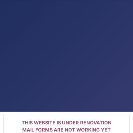
THIS WEBSITE IS UNDER RENOVATION
MAIL FORMS ARE NOT WORKING YET