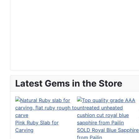
Latest Gems in the Store
Pink Ruby Slab for
Carving
SOLD Royal Blue Sapphire
from Pailin