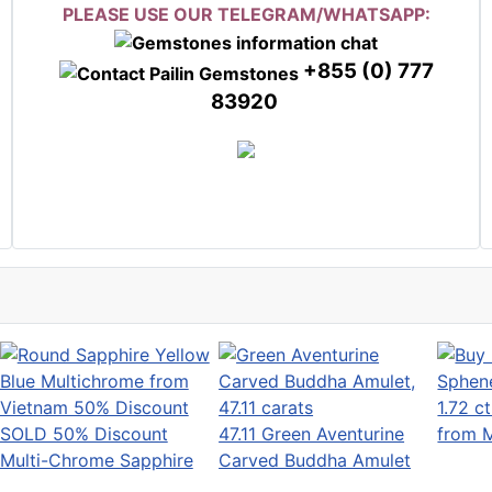
PLEASE USE OUR TELEGRAM/WHATSAPP:
+855 (0) 777
83920
1.72 c
SOLD 50% Discount
47.11 Green Aventurine
from 
Multi-Chrome Sapphire
Carved Buddha Amulet