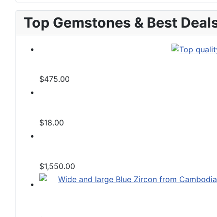
Top Gemstones & Best Deal
$475.00
$18.00
$1,550.00