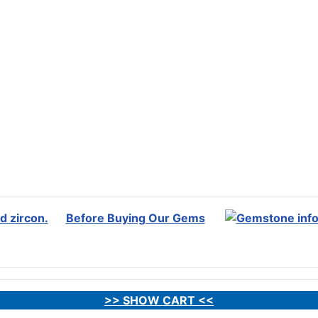
Before Buying Our Gems
>> SHOW CART <<