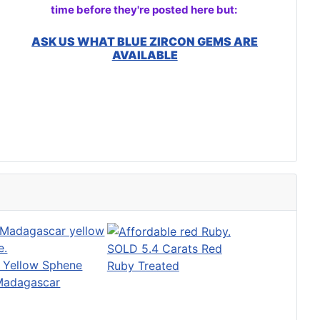
time before they're posted here but:
ASK US WHAT BLUE ZIRCON GEMS ARE
AVAILABLE
SOLD 5.4 Carats Red
t Yellow Sphene
Ruby Treated
Madagascar