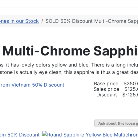
nes in our Stock
SOLD 50% Discount Multi-Chrome Sapp
 Multi-Chrome Sapphi
t has lovely colors yellow and blue. There is a long inclus
tone is actually eye clean, this sapphire is thus a great d
Base price
$250.
Sales price
$125.
Discount
$-125.
Ask about this loose 