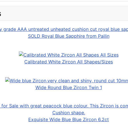
s
SOLD Royal Blue Sapphire from Pailin
Calibrated White Zircon All Shapes/Sizes
Wide Round Blue Zircon Twin 1
Exquisite Wide Blue Blue Zircon 6.2ct