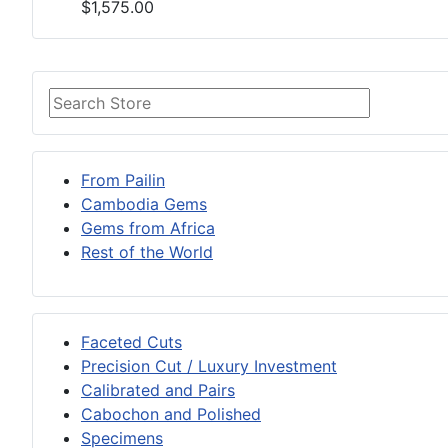
$1,575.00
From Pailin
Cambodia Gems
Gems from Africa
Rest of the World
Faceted Cuts
Precision Cut / Luxury Investment
Calibrated and Pairs
Cabochon and Polished
Specimens