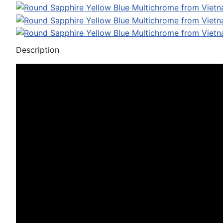
Description