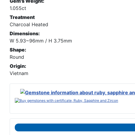
Gem's Weight:
1.055ct
Treatment
Charcoal Heated
Dimensions:
W 5.93~96mm / H 3.75mm
Shape:
Round
Origin:
Vietnam