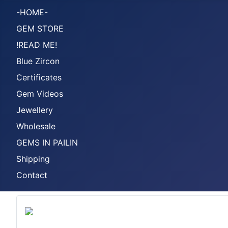
-HOME-
GEM STORE
!READ ME!
Blue Zircon
Certificates
Gem Videos
Jewellery
Wholesale
GEMS IN PAILIN
Shipping
Contact