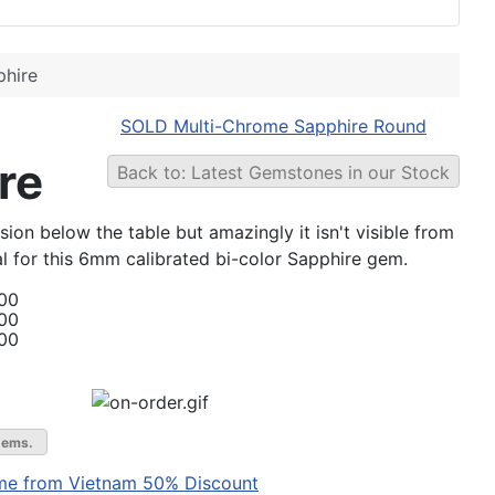
hire
SOLD Multi-Chrome Sapphire Round
re
Back to: Latest Gemstones in our Stock
ion below the table but amazingly it isn't visible from
eal for this 6mm calibrated bi-color Sapphire gem.
00
00
00
gems.