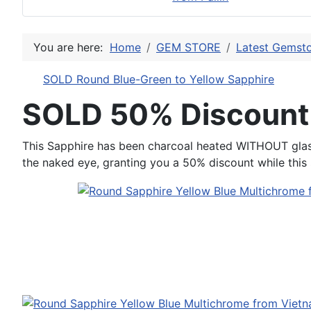
You are here:
Home
GEM STORE
Latest Gemsto
SOLD Round Blue-Green to Yellow Sapphire
SOLD 50% Discount
This Sapphire has been charcoal heated WITHOUT glass, i
the naked eye, granting you a 50% discount while this s