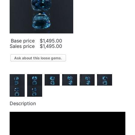
Base price
$1,495.00
Sales price
$1,495.00
Ask about this loose gems.
Description