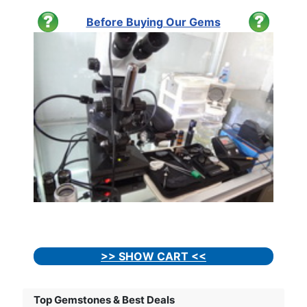
Before Buying Our Gems
>> SHOW CART <<
Top Gemstones & Best Deals