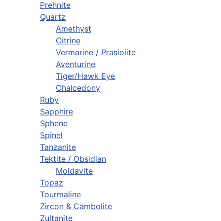
Prehnite
Quartz
Amethyst
Citrine
Vermarine / Prasiolite
Aventurine
Tiger/Hawk Eye
Chalcedony
Ruby
Sapphire
Sphene
Spinel
Tanzanite
Tektite / Obsidian
Moldavite
Topaz
Tourmaline
Zircon & Cambolite
Zultanite