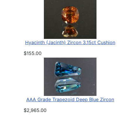
Hyacinth (Jacinth) Zircon 3.15ct Cushion
$155.00
AAA Grade Trapezoid Deep Blue Zircon
$2,965.00