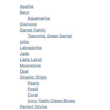
Apatite
Beryl
Aquamarine
Diamond
Garnet Family
Tsavorite, Green Garnet
Iolite
Labradorite
Jade
Lapis Lazuli
Moonstone
Opal
Organic Origin
Pearls
Fossil
Coral
Ivory-Teeth-Claws-Bones
Peridot Olivine