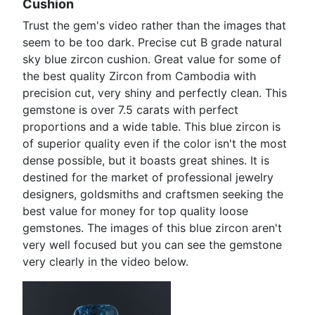
Cushion
Trust the gem's video rather than the images that
seem to be too dark. Precise cut B grade natural
sky blue zircon cushion. Great value for some of
the best quality Zircon from Cambodia with
precision cut, very shiny and perfectly clean. This
gemstone is over 7.5 carats with perfect
proportions and a wide table. This blue zircon is
of superior quality even if the color isn't the most
dense possible, but it boasts great shines. It is
destined for the market of professional jewelry
designers, goldsmiths and craftsmen seeking the
best value for money for top quality loose
gemstones. The images of this blue zircon aren't
very well focused but you can see the gemstone
very clearly in the video below.