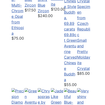
ite
Multi-
Zircon
Blue
$120.00
$17.50
Chrom
Zircon
$240.00
e Opal
from
Ethiopi
a
69.89c
$75.00
t Green
Small
Aventu
and
rine
Pretty
Carved
Moldav
Chines
ite
e
Crystal
$85.00
Buddh
a
$55.00