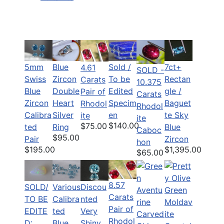
5mm
Blue
Sold /
7ct+
4.61
SOLD -
Swiss
Zircon
To be
Rectan
Carats
10.375
Blue
Double
Edited
gle /
Pair of
Carats
Zircon
Heart
Specim
Baguet
Rhodol
Rhodol
Calibra
Silver
en
te Sky
ite
ite
$140.00
$75.00
ted
Ring
Blue
Caboc
$95.00
Pair
Zircon
hon
$195.00
$1,395.00
$65.00
8.57
SOLD/
Various
Discou
Carats
TO BE
Calibra
nted
Pair of
EDITE
ted
Very
Rhodol
D:
Blue
Shiny