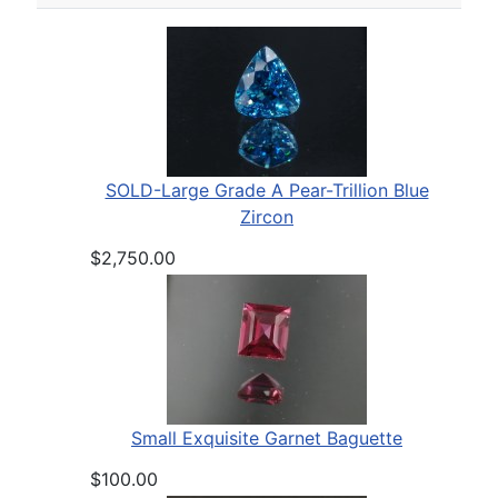
SOLD-Large Grade A Pear-Trillion Blue
Zircon
$2,750.00
Small Exquisite Garnet Baguette
$100.00