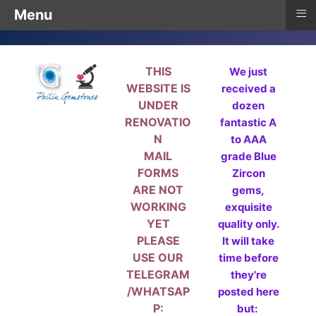
≡
Menu
THIS
We just
WEBSITE IS
received a
UNDER
dozen
RENOVATIO
fantastic A
N
to AAA
MAIL
grade Blue
FORMS
Zircon
ARE NOT
gems,
WORKING
exquisite
YET
quality only.
PLEASE
It will take
USE OUR
time before
TELEGRAM
they're
/WHATSAP
posted here
P:
but: