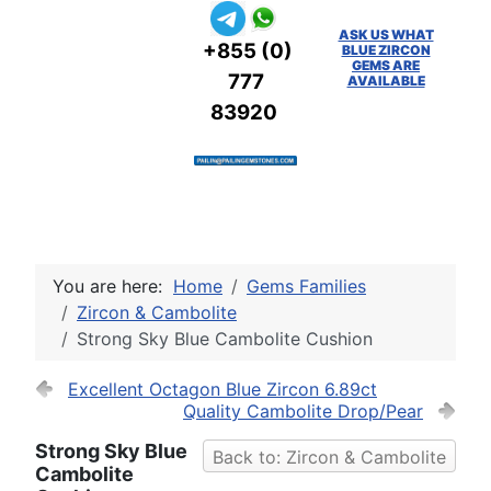
ASK US WHAT
+855 (0)
BLUE ZIRCON
GEMS ARE
777
AVAILABLE
83920
You are here:
Home
Gems Families
Zircon & Cambolite
Strong Sky Blue Cambolite Cushion
Excellent Octagon Blue Zircon 6.89ct
Quality Cambolite Drop/Pear
Strong Sky Blue
Back to: Zircon & Cambolite
Cambolite