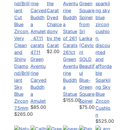
Dyed
Chalce
dony
by the
Carat
$2.00
47.11
261ct
Green
Green
SOLD
Diamo
Aventu
Aventu
Beautif
nd/Brill
rine
rine
ul
iant
Carved
Buddh
Blue-
Sparkli
Sky
Buddh
a
Green
ng Sky
Blue
a
Statue
Square
Blue
$155.00
Zircon
Amulet
Spinel
Zircon
$85.00
$75.00
7.5mm
Cushio
$265.00
n
$525.00