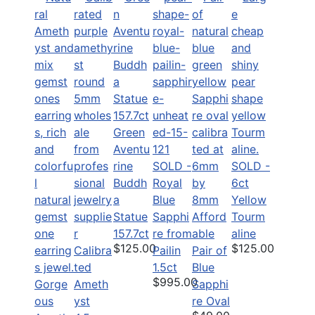
Green
Aventu
rine
SOLD -
SOLD -
Buddh
Royal
6ct
a
Blue
Yellow
Statue
Sapphi
Afford
Tourm
157.7ct
re from
able
aline
$125.00
$125.00
Calibra
Pailin
Pair of
ted
1.5ct
Blue
$995.00
Gorge
Ameth
Sapphi
ous
yst
re Oval