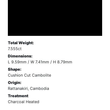
Total Weight:
7.555ct
Dimensions:
L 9.59mm / W 7.41mm / H 8.79mm
Shape:
Cushion Cut Cambolite
Origin:
Rattanakiri, Cambodia
Treatment
Charcoal Heated