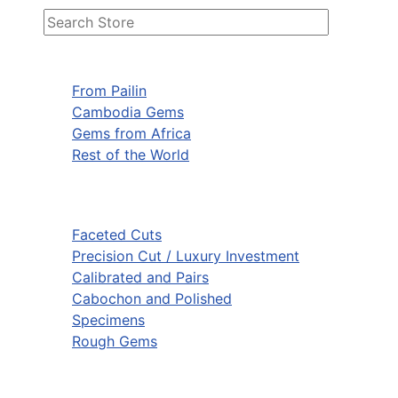
From Pailin
Cambodia Gems
Gems from Africa
Rest of the World
Faceted Cuts
Precision Cut / Luxury Investment
Calibrated and Pairs
Cabochon and Polished
Specimens
Rough Gems