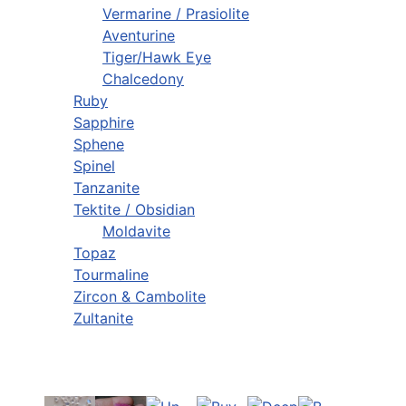
Vermarine / Prasiolite
Aventurine
Tiger/Hawk Eye
Chalcedony
Ruby
Sapphire
Sphene
Spinel
Tanzanite
Tektite / Obsidian
Moldavite
Topaz
Tourmaline
Zircon & Cambolite
Zultanite