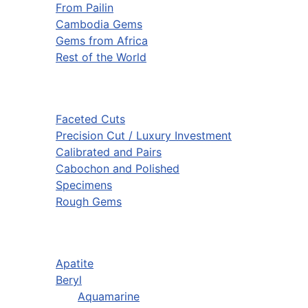
From Pailin
Cambodia Gems
Gems from Africa
Rest of the World
Faceted Cuts
Precision Cut / Luxury Investment
Calibrated and Pairs
Cabochon and Polished
Specimens
Rough Gems
Apatite
Beryl
Aquamarine