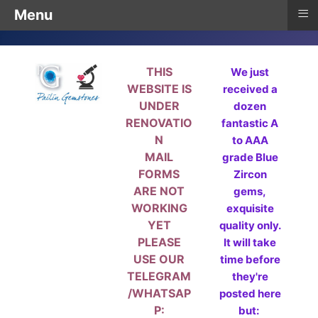
≡
Menu
THIS
We just
WEBSITE IS
received a
UNDER
dozen
RENOVATIO
fantastic A
N
to AAA
MAIL
grade Blue
FORMS
Zircon
ARE NOT
gems,
WORKING
exquisite
YET
quality only.
PLEASE
It will take
USE OUR
time before
TELEGRAM
they're
/WHATSAP
posted here
P:
but: