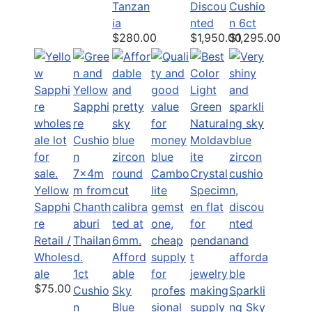
Tanzan
Discou
Cushio
ia
nted
n 6ct
$280.00
$1,950.00
$1,295.00
Yellow
Sapphi
re
Retail /
Wholes
Afford
ale
1ct
able
$75.00
Cushio
Sky
Sparkli
n
Blue
ng Sky