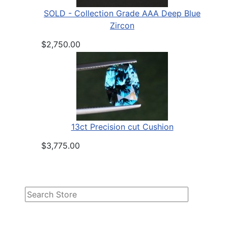
SOLD - Collection Grade AAA Deep Blue
Zircon
$2,750.00
13ct Precision cut Cushion
$3,775.00