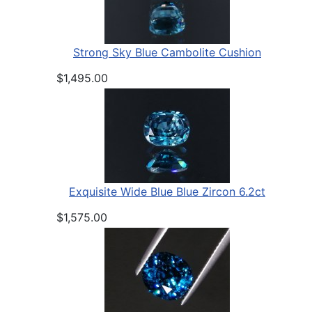
Strong Sky Blue Cambolite Cushion
$1,495.00
Exquisite Wide Blue Blue Zircon 6.2ct
$1,575.00