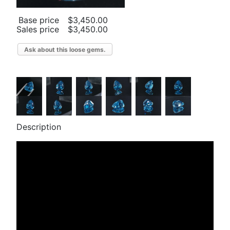
Base price
$3,450.00
Sales price
$3,450.00
Ask about this loose gems.
Description