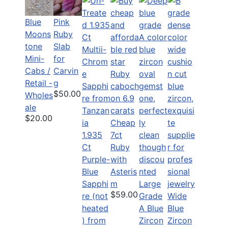
Blue
Pink
Moons
Ruby
tone
Slab
Mini-
for
Cabs /
Carvin
Retail -
g
$50.00
Wholes
ale
$20.00
Cheap
1.935
7ct
Ct
Ruby
Purple-
with
Blue
Asteris
Sapphi
m
Large
$59.00
re (not
Grade
Wide
heated
A Blue
Blue
) from
Zircon
Zircon