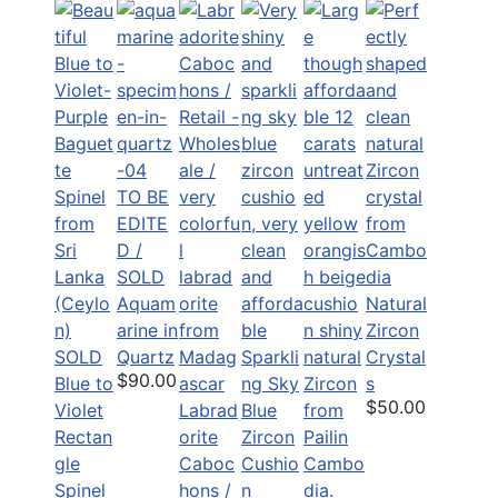
TO BE
EDITE
D /
SOLD
Aquam
Natural
arine in
Zircon
SOLD
Quartz
Sparkli
Crystal
$90.00
Blue to
ng Sky
s
$50.00
Violet
Labrad
Blue
Rectan
orite
Zircon
gle
Caboc
Cushio
Spinel
hons /
n