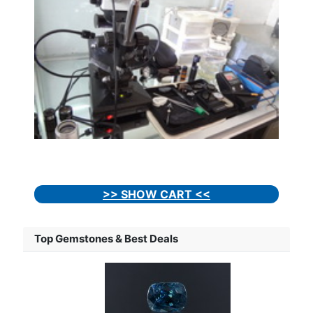
>> SHOW CART <<
Top Gemstones & Best Deals