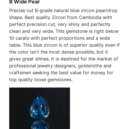
B Wide Pear
Precise cut B-grade natural blue zircon pear/drop
shape. Best quality Zircon from Cambodia with
perfect precision cut, very shiny and perfectly
clean and very wide. This gemstone is right below
10 carats with perfect proportions and a wide
table. This blue zircon is of superior quality even if
the color isn't the most dense possible, but it
gives great shines. It is destined for the market of
professional jewelry designers, goldsmiths and
craftsmen seeking the best value for money for
top quality loose gemstones.