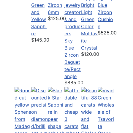
Green
Zircon
Bright
Blue
and
6mm
Light
Zircon
$125.00
Yellow
Green
Cushio
Sapphi
Color
n
$525.00
re
Moldav
$145.00
Sky
ite
Blue
Crystal
$120.00
Zircon
Baguet
te/Rect
angle
$885.00