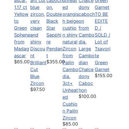
1.17 ct
Yellow
Double
TO BE
to
Black
EDITE
Green
Star
D /
Sphene
Sapphi
SOLD /
from
re
Lot of
Madag
Discou
Pendan
Large
Tsavori
ascar
nt
t
Cambo
te
$65.00
$355.00
Brilliant
dian
Green
Cut
Chalce
Garnet
$155.00
Blue
dony
Zircon
3ct+
Caboc
$97.50
Unheat
hon
$100.00
ed
Cushio
n Pailin
Zircon
$85.00