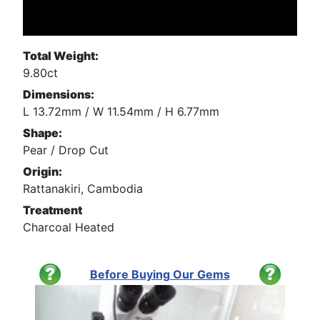
Total Weight:
9.80ct
Dimensions:
L 13.72mm / W 11.54mm / H 6.77mm
Shape:
Pear / Drop Cut
Origin:
Rattanakiri, Cambodia
Treatment
Charcoal Heated
Before Buying Our Gems