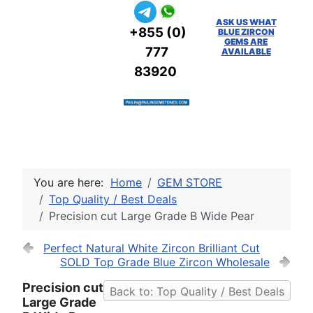
ASK US WHAT
+855 (0)
BLUE ZIRCON
GEMS ARE
777
AVAILABLE
83920
You are here:
Home
GEM STORE
Top Quality / Best Deals
Precision cut Large Grade B Wide Pear
Perfect Natural White Zircon Brilliant Cut
SOLD Top Grade Blue Zircon Wholesale
Precision cut
Back to: Top Quality / Best Deals
Large Grade