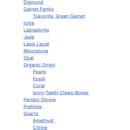
Diamond
Garnet Family
Tsavorite, Green Garnet
Iolite
Labradorite
Jade
Lapis Lazuli
Moonstone
Opal
Organic Origin
Pearls
Fossil
Coral
Ivory-Teeth-Claws-Bones
Peridot Olivine
Prehnite
Quartz
Amethyst
Citrine