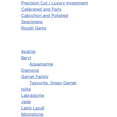
Precision Cut / Luxury Investment
Calibrated and Pairs
Cabochon and Polished
Specimens
Rough Gems
Apatite
Beryl
Aquamarine
Diamond
Garnet Family
Tsavorite, Green Garnet
Iolite
Labradorite
Jade
Lapis Lazuli
Moonstone