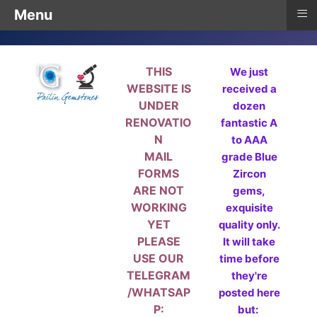
≡
Menu
THIS
We just
WEBSITE IS
received a
UNDER
dozen
RENOVATIO
fantastic A
N
to AAA
MAIL
grade Blue
FORMS
Zircon
ARE NOT
gems,
WORKING
exquisite
YET
quality only.
PLEASE
It will take
USE OUR
time before
TELEGRAM
they're
/WHATSAP
posted here
P:
but: