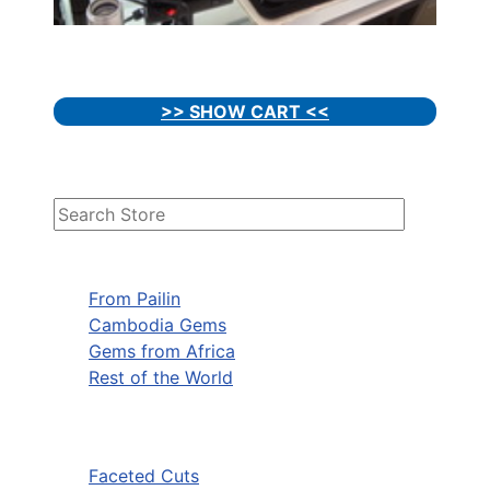
>> SHOW CART <<
From Pailin
Cambodia Gems
Gems from Africa
Rest of the World
Faceted Cuts