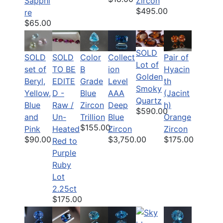
Sapphi
Zircon
$495.00
re
$65.00
SOLD
SOLD
SOLD
Color
Pair of
Collect
Lot of
set of
TO BE
B
Hyacin
ion
Golden
Beryl,
EDITE
Grade
th
Level
Smoky
Yellow,
D -
Blue
(Jacint
AAA
Quartz
Blue
Raw /
Zircon
h)
Deep
$590.00
and
Un-
Trillion
Orange
Blue
$155.00
Pink
Heated
Zircon
Zircon
$90.00
$175.00
$3,750.00
Red to
Purple
Ruby
Lot
2.25ct
$175.00