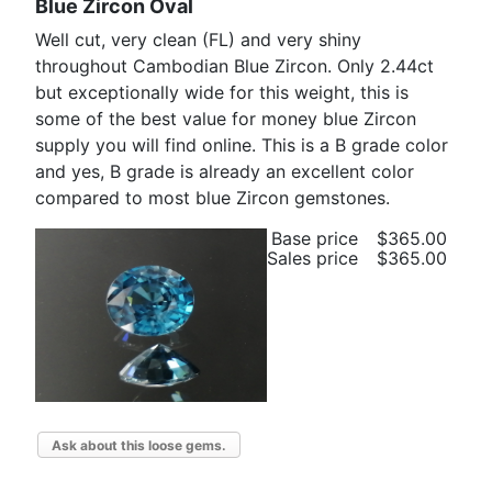
Blue Zircon Oval
Well cut, very clean (FL) and very shiny
throughout Cambodian Blue Zircon. Only 2.44ct
but exceptionally wide for this weight, this is
some of the best value for money blue Zircon
supply you will find online. This is a B grade color
and yes, B grade is already an excellent color
compared to most blue Zircon gemstones.
Base price
$365.00
Sales price
$365.00
Ask about this loose gems.