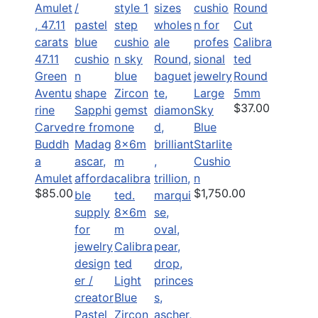
Calibra
47.11
ted
Green
Round
Aventu
Large
5mm
$37.00
rine
Sky
Carved
Blue
Buddh
Starlite
a
Cushio
Amulet
n
$85.00
$1,750.00
8x6m
m
Calibra
ted
Light
Blue
Pastel
Zircon