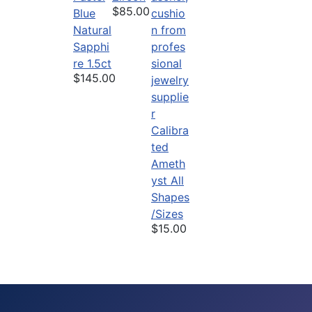
$85.00
Blue
Natural
Sapphi
re 1.5ct
$145.00
Calibra
ted
Ameth
yst All
Shapes
/Sizes
$15.00