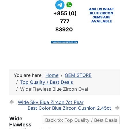
ASK US WHAT
+855 (0)
BLUE ZIRCON
GEMS ARE
777
AVAILABLE
83920
You are here:
Home
GEM STORE
Top Quality / Best Deals
Wide Flawless Blue Zircon Oval
Wide Sky Blue Zircon 7ct Pear
Best Color Blue Zircon Cushion 2.45ct
Wide
Back to: Top Quality / Best Deals
Flawless