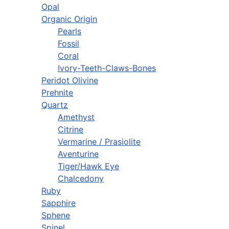
Opal
Organic Origin
Pearls
Fossil
Coral
Ivory-Teeth-Claws-Bones
Peridot Olivine
Prehnite
Quartz
Amethyst
Citrine
Vermarine / Prasiolite
Aventurine
Tiger/Hawk Eye
Chalcedony
Ruby
Sapphire
Sphene
Spinel