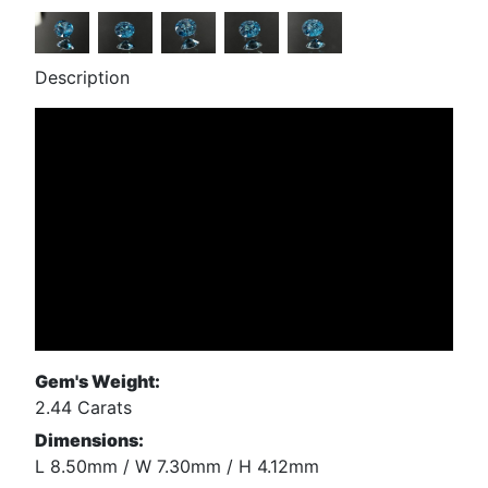
Description
Gem's Weight:
2.44 Carats
Dimensions:
L 8.50mm / W 7.30mm / H 4.12mm