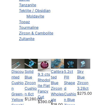
Tanzanite
Tektite / Obsidian
Moldavite
Topaz
Tourmaline
Zircon & Cambolite
Zultanite
Discou
Solid
Calibra
5.2ct
Sky
9.3 cts
nted
Blue
ted
Pill
Blue
Rhodol
Cushio
Zircon
Blue
Shape
Zircon
ite Flat
n
Cushio
Zircon
d
3.28ct
Fancy
$275.00
Green-
n 6ct
Wholes
Cushio
Cut
$1,280.00
Yellow
ale
n Blue
$390.00
$18.00