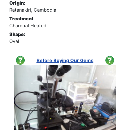
Origin:
Ratanakiri, Cambodia
Treatment
Charcoal Heated
Shape:
Oval
Before Buying Our Gems