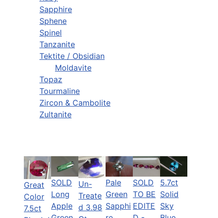
Sapphire
Sphene
Spinel
Tanzanite
Tektite / Obsidian
Moldavite
Topaz
Tourmaline
Zircon & Cambolite
Zultanite
SOLD
Pale
SOLD
5.7ct
Un-
Great
Long
Green
TO BE
Solid
Treate
Color
Apple
Sapphi
EDITE
Sky
d 3.98
7.5ct
Green
re,
D -
Blue