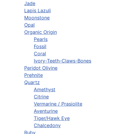
Jade
Lapis Lazuli
Moonstone
Opal
Organic Origin
Pearls
Fossil
Coral
Ivory-Teeth-Claws-Bones
Peridot Olivine
Prehnite
Quartz
Amethyst
Citrine
Vermarine / Prasiolite
Aventurine
Tiger/Hawk Eye
Chalcedony
Ruby