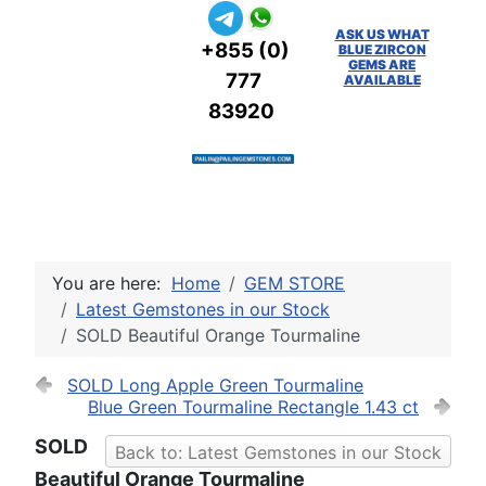
ASK US WHAT
+855 (0)
BLUE ZIRCON
GEMS ARE
777
AVAILABLE
83920
You are here:
Home
GEM STORE
Latest Gemstones in our Stock
SOLD Beautiful Orange Tourmaline
SOLD Long Apple Green Tourmaline
Blue Green Tourmaline Rectangle 1.43 ct
SOLD
Back to: Latest Gemstones in our Stock
Beautiful Orange Tourmaline