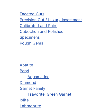
Faceted Cuts
Precision Cut / Luxury Investment
Calibrated and Pairs
Cabochon and Polished
Specimens
Rough Gems
Apatite
Beryl
Aquamarine
Diamond
Garnet Family
Tsavorite, Green Garnet
Iolite
Labradorite