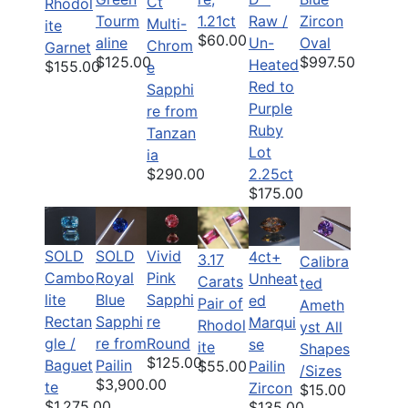
Ct
Rhodol
Tourm
1.21ct
Raw /
Zircon
Multi-
ite
$60.00
aline
Un-
Oval
Chrom
Garnet
$125.00
$997.50
Heated
$155.00
e
Red to
Sapphi
Purple
re from
Ruby
Tanzan
Lot
ia
$290.00
2.25ct
$175.00
SOLD
SOLD
Vivid
4ct+
3.17
Calibra
Cambo
Royal
Pink
Unheat
Carats
ted
lite
Blue
Sapphi
ed
Pair of
Ameth
Rectan
Sapphi
re
Marqui
Rhodol
yst All
gle /
re from
Round
se
ite
Shapes
$125.00
Baguet
Pailin
Pailin
$55.00
/Sizes
$3,900.00
te
Zircon
$15.00
$1,275.00
$135.00