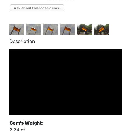
Ask about this loose gems.
Description
Gem's Weight:
2.24 ct