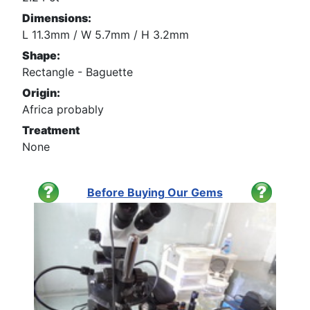
Dimensions:
L 11.3mm / W 5.7mm / H 3.2mm
Shape:
Rectangle - Baguette
Origin:
Africa probably
Treatment
None
Before Buying Our Gems