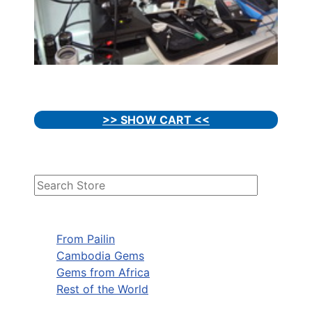
>> SHOW CART <<
From Pailin
Cambodia Gems
Gems from Africa
Rest of the World