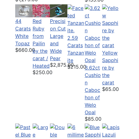
44
Red
Precisi
Carats
Ruby
on Cut
White
from
Large
2.59
Topaz
Pailin
and
Carats
$660.00
by the
Wide
Tanzan
Yellow
carat /
Pear
ite
Sapphi
$2,875.00
Heated
$215.00
3.62ct
re by
$250.00
Cushio
the
n
carat
$65.00
Caboc
hon of
Welo
Opal
$85.00