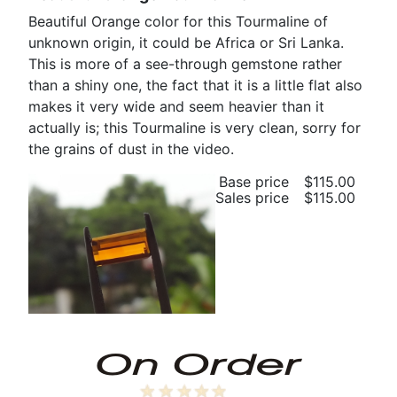
Beautiful Orange color for this Tourmaline of
unknown origin, it could be Africa or Sri Lanka.
This is more of a see-through gemstone rather
than a shiny one, the fact that it is a little flat also
makes it very wide and seem heavier than it
actually is; this Tourmaline is very clean, sorry for
the grains of dust in the video.
Base price
$115.00
Sales price
$115.00