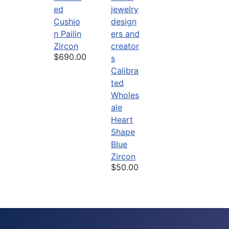
ed
Cushio
n Pailin
Zircon
$690.00
Calibra
ted
Wholes
ale
Heart
Shape
Blue
Zircon
$50.00