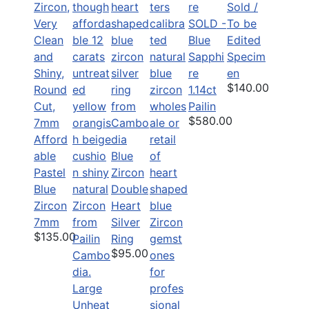
Sold /
SOLD -
To be
Blue
Edited
Sapphi
Specim
re
en
$140.00
1.14ct
Pailin
$580.00
Afford
able
Blue
Pastel
Zircon
Blue
Double
Zircon
Heart
7mm
Silver
$135.00
Ring
$95.00
Large
Unheat