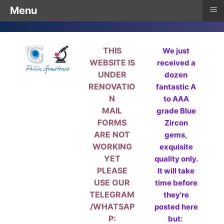
≡
Menu
THIS
We just
WEBSITE IS
received a
UNDER
dozen
RENOVATIO
fantastic A
N
to AAA
MAIL
grade Blue
FORMS
Zircon
ARE NOT
gems,
WORKING
exquisite
YET
quality only.
PLEASE
It will take
USE OUR
time before
TELEGRAM
they're
/WHATSAP
posted here
P:
but: