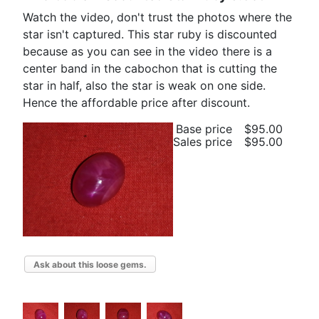
Watch the video, don't trust the photos where the
star isn't captured. This star ruby is discounted
because as you can see in the video there is a
center band in the cabochon that is cutting the
star in half, also the star is weak on one side.
Hence the affordable price after discount.
Base price
$95.00
Sales price
$95.00
Ask about this loose gems.