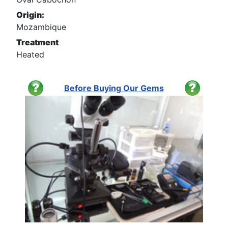
Origin:
Mozambique
Treatment
Heated
Before Buying Our Gems