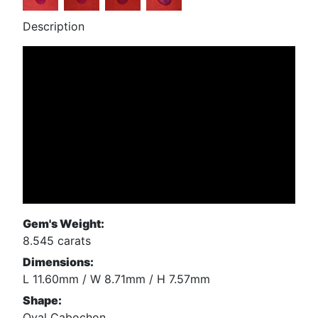
Description
Gem's Weight:
8.545 carats
Dimensions:
L 11.60mm / W 8.71mm / H 7.57mm
Shape:
Oval Cabochon