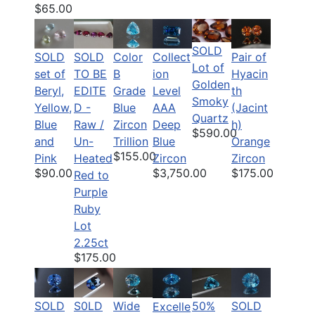
$65.00
SOLD
SOLD
SOLD
Color
Pair of
Collect
Lot of
set of
TO BE
B
Hyacin
ion
Golden
Beryl,
EDITE
Grade
th
Level
Smoky
Yellow,
D -
Blue
(Jacint
AAA
Quartz
Blue
Raw /
Zircon
h)
Deep
$590.00
and
Un-
Trillion
Orange
Blue
$155.00
Pink
Heated
Zircon
Zircon
$90.00
$175.00
$3,750.00
Red to
Purple
Ruby
Lot
2.25ct
$175.00
SOLD
S0LD
Wide
50%
SOLD
Excelle