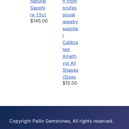
Natural
Sapphi
re 1.5ct
$145.00
Calibra
ted
Ameth
yst All
Shapes
/Sizes
$15.00
Copyright Pailin Gemstones, All rights reserved.