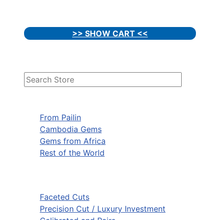
>> SHOW CART <<
From Pailin
Cambodia Gems
Gems from Africa
Rest of the World
Faceted Cuts
Precision Cut / Luxury Investment