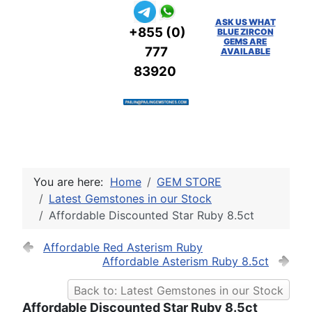
ASK US WHAT
+855 (0)
BLUE ZIRCON
GEMS ARE
777
AVAILABLE
83920
You are here:
Home
GEM STORE
Latest Gemstones in our Stock
Affordable Discounted Star Ruby 8.5ct
Affordable Red Asterism Ruby
Affordable Asterism Ruby 8.5ct
Back to: Latest Gemstones in our Stock
Affordable Discounted Star Ruby 8.5ct