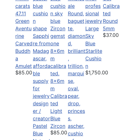
Calibra
47.11
ted
Green
Round
Aventu
Large
5mm
$37.00
rine
Sky
Carved
Blue
Buddh
Starlite
a
Cushio
Amulet
n
$85.00
$1,750.00
8x6m
m
Calibra
ted
Light
Blue
Pastel
Zircon
$85.00
Blue