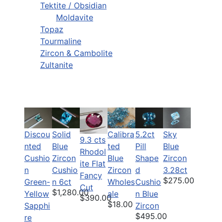
Tektite / Obsidian
Moldavite
Topaz
Tourmaline
Zircon & Cambolite
Zultanite
Discou
Solid
Calibra
5.2ct
Sky
9.3 cts
nted
Blue
ted
Pill
Blue
Rhodol
Cushio
Zircon
Blue
Shape
Zircon
ite Flat
n
Cushio
Zircon
d
3.28ct
Fancy
$275.00
Green-
n 6ct
Wholes
Cushio
Cut
$1,280.00
Yellow
ale
n Blue
$390.00
$18.00
Sapphi
Zircon
$495.00
re