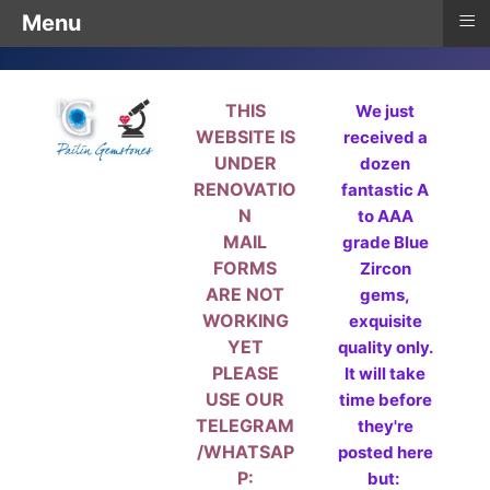
≡
Menu
THIS
We just
WEBSITE IS
received a
UNDER
dozen
RENOVATIO
fantastic A
N
to AAA
MAIL
grade Blue
FORMS
Zircon
ARE NOT
gems,
WORKING
exquisite
YET
quality only.
PLEASE
It will take
USE OUR
time before
TELEGRAM
they're
/WHATSAP
posted here
P:
but: