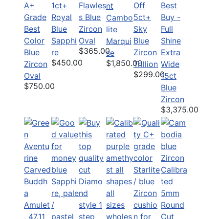
A+
1ct+
Flawles
Off
Best
nt
Grade
Royal
s Blue
5ct+
Buy -
Cambo
Best
Blue
Zircon
Sky
Full
lite
Color
Sapphi
Oval
Blue
Shine
Marqui
$365.00
Blue
re
Zircon
Extra
se
$450.00
$1,850.00
Zircon
Trillion
Wide
$299.00
Oval
15ct
$750.00
Blue
Zircon
$3,375.00