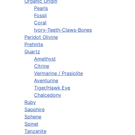
Organic Origin
Pearls
Fossil
Coral
Ivory-Teeth-Claws-Bones
Peridot Olivine
Prehnite
Quartz
Amethyst
Citrine
Vermarine / Prasiolite
Aventurine
Tiger/Hawk Eye
Chalcedony
Ruby
Sapphire
Sphene
Spinel
Tanzanite