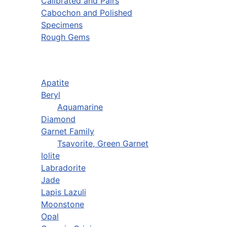
Calibrated and Pairs
Cabochon and Polished
Specimens
Rough Gems
Apatite
Beryl
Aquamarine
Diamond
Garnet Family
Tsavorite, Green Garnet
Iolite
Labradorite
Jade
Lapis Lazuli
Moonstone
Opal