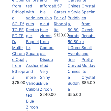
8.57
Carats
Pair of
SOLD/
Rhodol
TO BE
ite
$120.00
EDITE
D:
69.89c
Multi-
t Green
Small
Chrom
Aventu
and
e Opal
Discou
rine
Pretty
from
nted
Carved
Moldav
Ethiopi
Very
Chines
ite
a
Shiny
e
Crystal
$75.00
$85.00
Various
Blue
Buddh
Calibra
Zircon
a
$240.00
$55.00
ted
Blue
Zircon