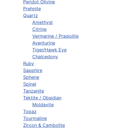
Peridot Olivine
Prehnite
Quartz
Amethyst
Citrine
Vermarine / Prasiolite
Aventurine
Tiger/Hawk Eye
Chalcedony
Ruby
Sapphire
Sphene
Spinel
Tanzanite
Tektite / Obsidian
Moldavite
Topaz
Tourmaline
Zircon & Cambolite