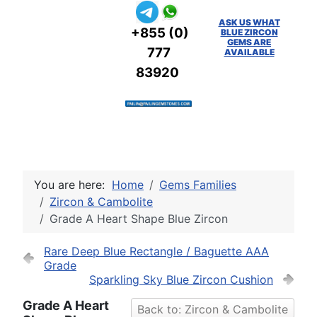
ASK US WHAT
+855 (0)
BLUE ZIRCON
GEMS ARE
777
AVAILABLE
83920
You are here:
Home
Gems Families
Zircon & Cambolite
Grade A Heart Shape Blue Zircon
Rare Deep Blue Rectangle / Baguette AAA
Grade
Sparkling Sky Blue Zircon Cushion
Grade A Heart
Back to: Zircon & Cambolite