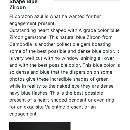
Shape Blue
Zircon
El corazon azul is what he wanted for her
engagement present.
Outstanding heart shaped with A grade color blue
Zircon gemstone. This natural blue Zircon from
Cambodia is another collectible gem boasting
some of the best possible and dense blue color. It
is very well cut with no window, shining all over
and with the best possible color. This blue color is
so dense and blue that the dispersion on some
photos give these incredible shades of green
while in reality to the naked eye they are dense
navy blue flashes. This is the best possible
present of a heart-shaped pendant or even ring
for an exquisite Valentine present or an
engagement.