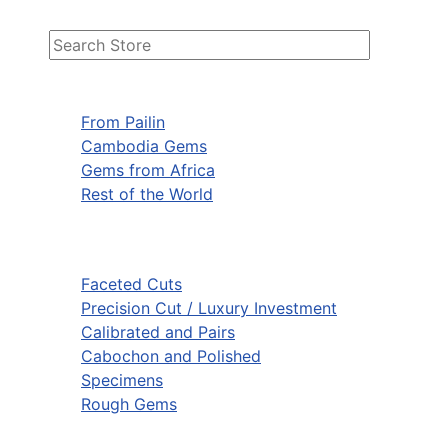
From Pailin
Cambodia Gems
Gems from Africa
Rest of the World
Faceted Cuts
Precision Cut / Luxury Investment
Calibrated and Pairs
Cabochon and Polished
Specimens
Rough Gems