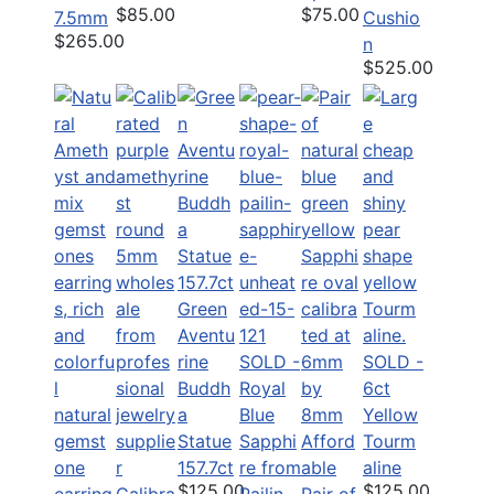
$85.00
$75.00
7.5mm
Cushio
$265.00
n
$525.00
Green
Aventu
rine
SOLD -
SOLD -
Buddh
Royal
6ct
a
Blue
Yellow
Statue
Sapphi
Afford
Tourm
157.7ct
re from
able
aline
$125.00
$125.00
Calibra
Pailin
Pair of