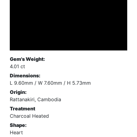
Gem's Weight:
4.01 ct
Dimensions:
L 9.60mm / W 7.60mm / H 5.73mm
Origin:
Rattanakiri, Cambodia
Treatment
Charcoal Heated
Shape:
Heart