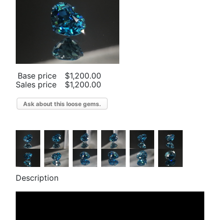
Base price
$1,200.00
Sales price
$1,200.00
Ask about this loose gems.
Description