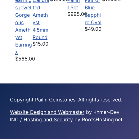
ted
1.5ct
Blue
$995.00
Gorge
Ameth
Sapphi
ous
yst
re Oval
$49.00
Ameth
4.5mm
yst
Round
$15.00
Earring
s
$565.00
Copyright Pailin Gemstones, All rights reserved.
Website Design and Webmaster
by Khmer-Dev
INC /
Hosting and Security
by RootsHosting.net