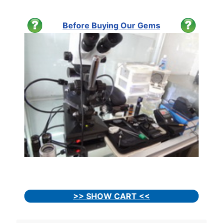
Before Buying Our Gems
>> SHOW CART <<