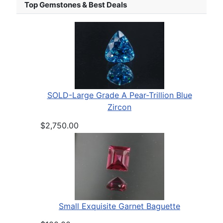
Top Gemstones & Best Deals
SOLD-Large Grade A Pear-Trillion Blue
Zircon
$2,750.00
Small Exquisite Garnet Baguette