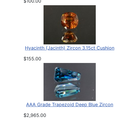
$100.00
Hyacinth (Jacinth) Zircon 3.15ct Cushion
$155.00
AAA Grade Trapezoid Deep Blue Zircon
$2,965.00