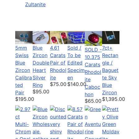
Zultanite
5mm
Blue
Sold /
7ct+
4.61
SOLD -
Swiss
Zircon
To be
Rectan
Carats
10.375
Blue
Double
Edited
gle /
Pair of
Carats
Zircon
Heart
Specim
Baguet
Rhodol
Rhodol
Calibra
Silver
en
te Sky
ite
ite
$140.00
$75.00
ted
Ring
Blue
Caboc
$95.00
Pair
Zircon
hon
$195.00
$1,395.00
$65.00