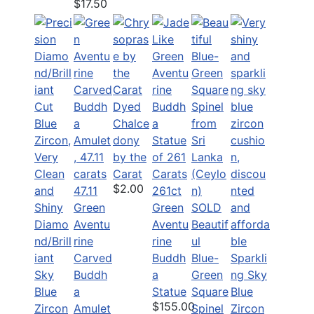
$17.50
Dyed
Chalce
dony
by the
Carat
$2.00
47.11
261ct
Green
Green
SOLD
Diamo
Aventu
Aventu
Beautif
nd/Brill
rine
rine
ul
iant
Carved
Buddh
Blue-
Sparkli
Sky
Buddh
a
Green
ng Sky
Blue
a
Statue
Square
Blue
$155.00
Zircon
Amulet
Spinel
Zircon