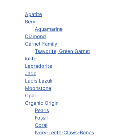
Apatite
Beryl
Aquamarine
Diamond
Garnet Family
Tsavorite, Green Garnet
Iolite
Labradorite
Jade
Lapis Lazuli
Moonstone
Opal
Organic Origin
Pearls
Fossil
Coral
Ivory-Teeth-Claws-Bones