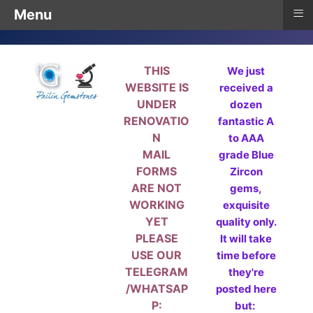
≡
Menu
THIS
We just
WEBSITE IS
received a
UNDER
dozen
RENOVATIO
fantastic A
N
to AAA
MAIL
grade Blue
FORMS
Zircon
ARE NOT
gems,
WORKING
exquisite
YET
quality only.
PLEASE
It will take
USE OUR
time before
TELEGRAM
they're
/WHATSAP
posted here
P:
but: