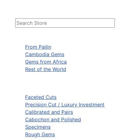
From Pailin
Cambodia Gems
Gems from Africa
Rest of the World
Faceted Cuts
Precision Cut / Luxury Investment
Calibrated and Pairs
Cabochon and Polished
Specimens
Rough Gems