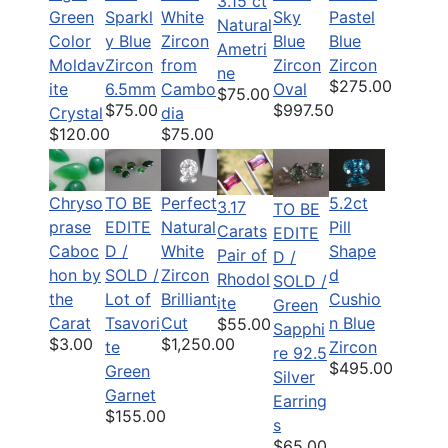
3.15 ct
Green
Sparkl
White
Sky
Pastel
Natural
Color
y Blue
Zircon
Blue
Blue
Ametri
Moldav
Zircon
from
Zircon
Zircon
ne
$275.00
ite
6.5mm
Cambo
Oval
$75.00
$75.00
$997.50
Crystal
dia
$120.00
$75.00
Chryso
TO BE
Perfect
5.2ct
3.17
TO BE
prase
EDITE
Natural
Pill
Carats
EDITE
Caboc
D /
White
Shape
Pair of
D /
hon by
SOLD /
Zircon
d
Rhodol
SOLD /
the
Lot of
Brilliant
Cushio
ite
Green
Carat
Tsavori
Cut
n Blue
$55.00
Sapphi
$3.00
$1,250.00
te
Zircon
re 92.5
$495.00
Green
Silver
Garnet
Earring
$155.00
s
$65.00