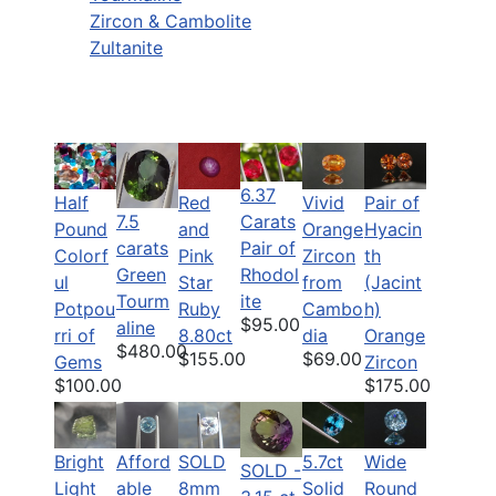
Zircon & Cambolite
Zultanite
6.37
Half
Pair of
Red
Vivid
7.5
Carats
Pound
Hyacin
and
Orange
carats
Pair of
Colorf
th
Pink
Zircon
Green
Rhodol
ul
(Jacint
Star
from
Tourm
ite
Potpou
h)
Ruby
Cambo
$95.00
aline
rri of
Orange
8.80ct
dia
$480.00
$155.00
$69.00
Gems
Zircon
$100.00
$175.00
Bright
Afford
SOLD
5.7ct
Wide
SOLD -
Light
able
8mm
Solid
Round