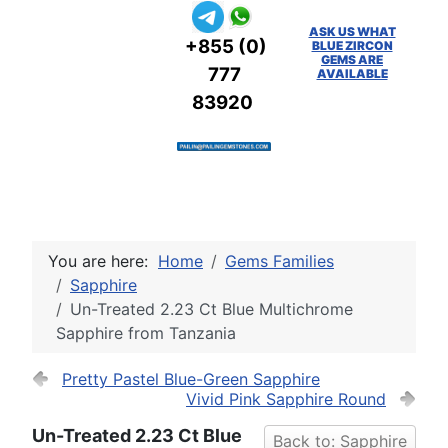
ASK US WHAT
+855 (0)
BLUE ZIRCON
GEMS ARE
777
AVAILABLE
83920
You are here:
Home
Gems Families
Sapphire
Un-Treated 2.23 Ct Blue Multichrome
Sapphire from Tanzania
Pretty Pastel Blue-Green Sapphire
Vivid Pink Sapphire Round
Un-Treated 2.23 Ct Blue
Back to: Sapphire