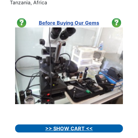
Tanzania, Africa
Before Buying Our Gems
>> SHOW CART <<