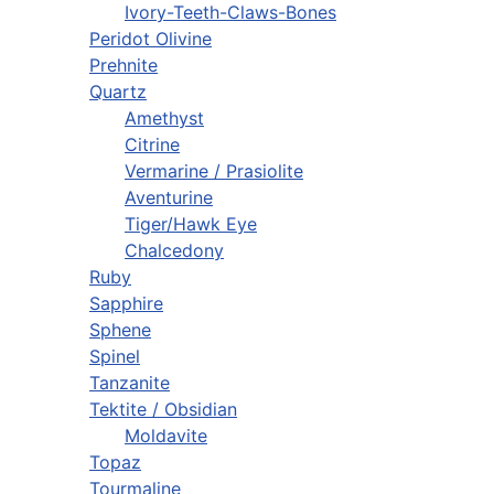
Ivory-Teeth-Claws-Bones
Peridot Olivine
Prehnite
Quartz
Amethyst
Citrine
Vermarine / Prasiolite
Aventurine
Tiger/Hawk Eye
Chalcedony
Ruby
Sapphire
Sphene
Spinel
Tanzanite
Tektite / Obsidian
Moldavite
Topaz
Tourmaline