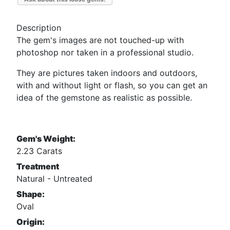
Description
The gem's images are not touched-up with
photoshop nor taken in a professional studio.
They are pictures taken indoors and outdoors,
with and without light or flash, so you can get an
idea of the gemstone as realistic as possible.
Gem's Weight:
2.23 Carats
Treatment
Natural - Untreated
Shape:
Oval
Origin: