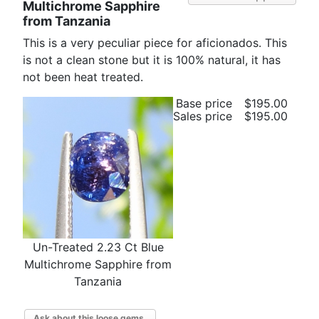
Multichrome Sapphire
from Tanzania
This is a very peculiar piece for aficionados. This
is not a clean stone but it is 100% natural, it has
not been heat treated.
Base price
$195.00
Sales price
$195.00
Un-Treated 2.23 Ct Blue
Multichrome Sapphire from
Tanzania
Ask about this loose gems.