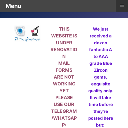
≡
Menu
THIS
We just
WEBSITE IS
received a
UNDER
dozen
RENOVATIO
fantastic A
N
to AAA
MAIL
grade Blue
FORMS
Zircon
ARE NOT
gems,
WORKING
exquisite
YET
quality only.
PLEASE
It will take
USE OUR
time before
TELEGRAM
they're
/WHATSAP
posted here
P:
but: