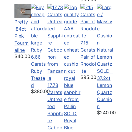
Pretty
.84ct
Pink
7.15
Tourm
Carats
aline
$40.00
6.66
Pair of
Carats
Rhodol
Ruby
ite
SOLD -
$95.00
Treate
37.2ct
d
17.78
Lemon
$380.00
Carats
Quartz
Untrea
Cushio
ted
n
$240.00
Sapphi
SOLD
re
Royal
Caboc
Blue