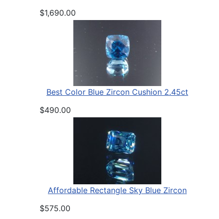
$1,690.00
Best Color Blue Zircon Cushion 2.45ct
$490.00
Affordable Rectangle Sky Blue Zircon
$575.00