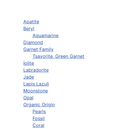
Apatite
Beryl
Aquamarine
Diamond
Garnet Family
Tsavorite, Green Garnet
Iolite
Labradorite
Jade
Lapis Lazuli
Moonstone
Opal
Organic Origin
Pearls
Fossil
Coral