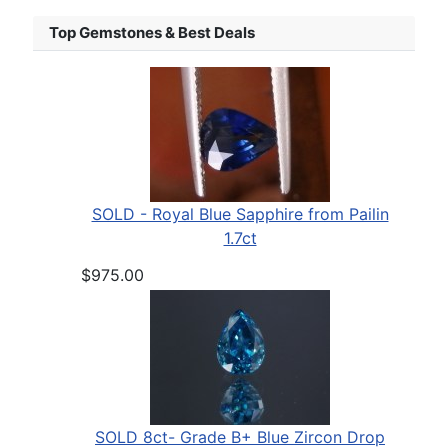
Top Gemstones & Best Deals
SOLD - Royal Blue Sapphire from Pailin
1.7ct
$975.00
SOLD 8ct- Grade B+ Blue Zircon Drop