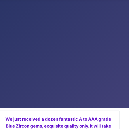
We just received a dozen fantastic A to AAA grade
Blue Zircon gems, exquisite quality only. It will take