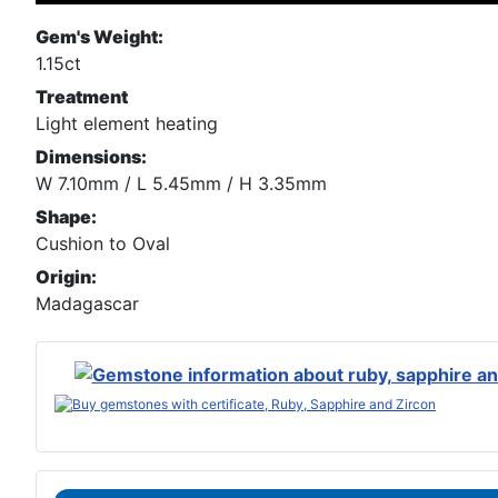
Gem's Weight:
1.15ct
Treatment
Light element heating
Dimensions:
W 7.10mm / L 5.45mm / H 3.35mm
Shape:
Cushion to Oval
Origin:
Madagascar