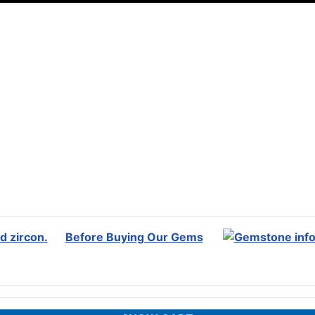
Before Buying Our Gems