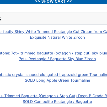
>> SHOW CART <<
s
Exquisite Natural White Zircon
7ct+ Rectangle / Baguette Sky Blue Zircon
SOLD Long Apple Green Tourmaline
SOLD Cambolite Rectangle / Baguette