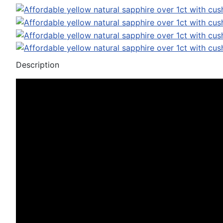
Description