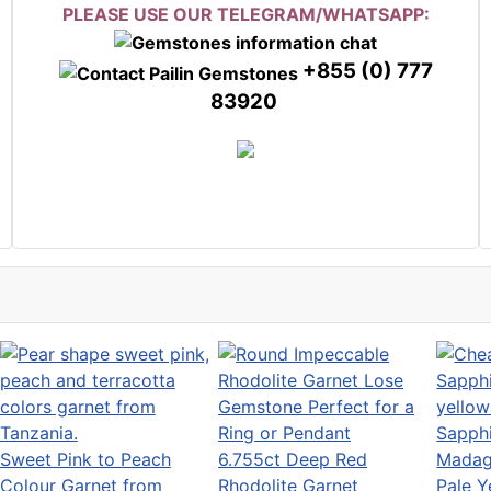
PLEASE USE OUR TELEGRAM/WHATSAPP:
+855 (0) 777
83920
Sweet Pink to Peach
6.755ct Deep Red
Colour Garnet from
Rhodolite Garnet
Pale Y