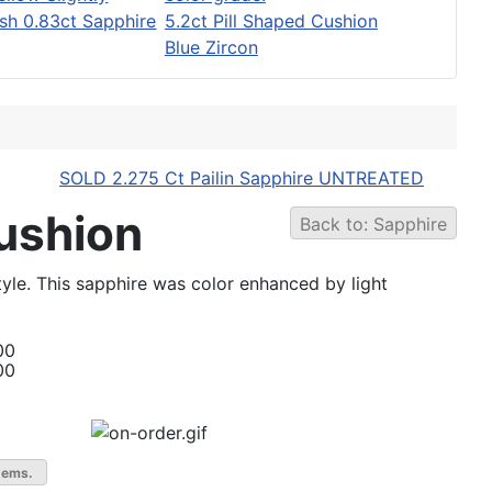
sh 0.83ct Sapphire
5.2ct Pill Shaped Cushion
Blue Zircon
SOLD 2.275 Ct Pailin Sapphire UNTREATED
Cushion
Back to: Sapphire
tyle. This sapphire was color enhanced by light
00
00
gems.