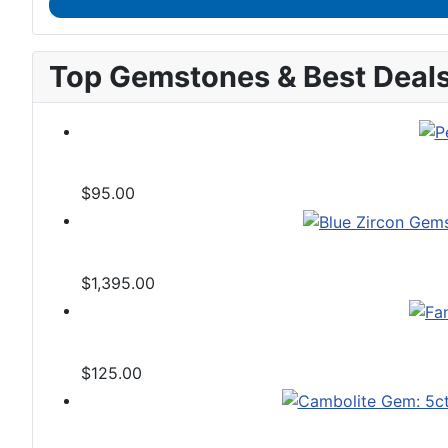
Top Gemstones & Best Deal
$95.00
$1,395.00
$125.00