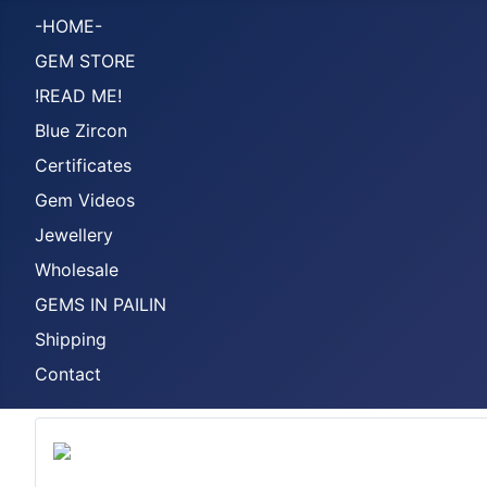
-HOME-
GEM STORE
!READ ME!
Blue Zircon
Certificates
Gem Videos
Jewellery
Wholesale
GEMS IN PAILIN
Shipping
Contact