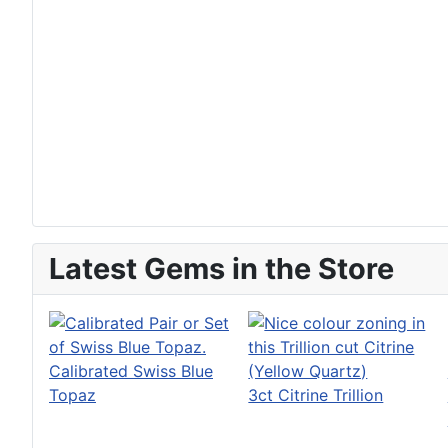
Latest Gems in the Store
Calibrated Swiss Blue
Topaz
3ct Citrine Trillion