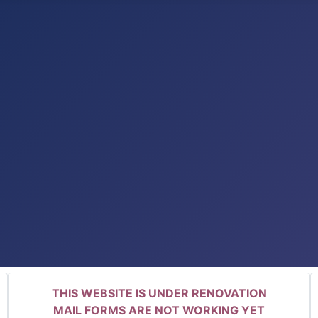
THIS WEBSITE IS UNDER RENOVATION
MAIL FORMS ARE NOT WORKING YET