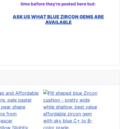
time before they're posted here but:
ASK US WHAT BLUE ZIRCON GEMS ARE
AVAILABLE
ellow Slightly