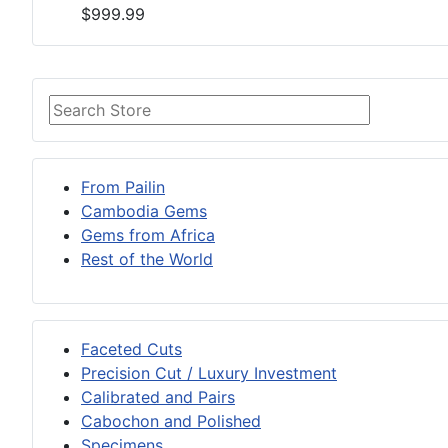
$999.99
From Pailin
Cambodia Gems
Gems from Africa
Rest of the World
Faceted Cuts
Precision Cut / Luxury Investment
Calibrated and Pairs
Cabochon and Polished
Specimens