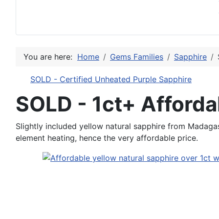
You are here:
Home
Gems Families
Sapphire
SOLD - Certified Unheated Purple Sapphire
SOLD - 1ct+ Afforda
Slightly included yellow natural sapphire from Madagasc
element heating, hence the very affordable price.