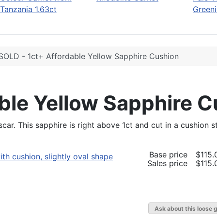
Tanzania 1.63ct
Greeni
SOLD - 1ct+ Affordable Yellow Sapphire Cushion
ble Yellow Sapphire 
ar. This sapphire is right above 1ct and cut in a cushion s
Base price
$115.
Sales price
$115.
Ask about this loose 