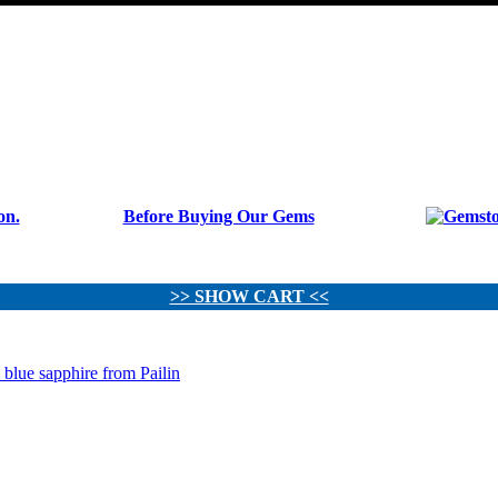
Before Buying Our Gems
>> SHOW CART <<