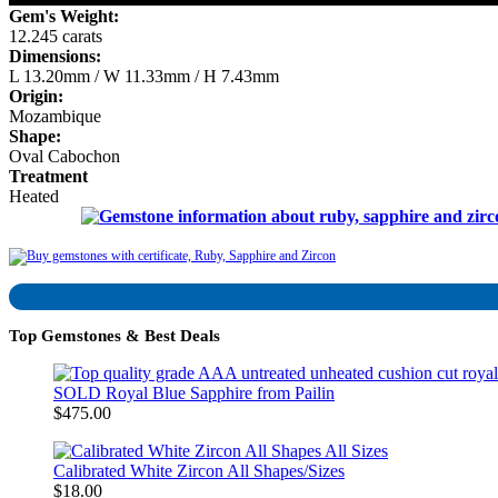
Gem's Weight:
12.245 carats
Dimensions:
L 13.20mm / W 11.33mm / H 7.43mm
Origin:
Mozambique
Shape:
Oval Cabochon
Treatment
Heated
Top Gemstones & Best Deals
SOLD Royal Blue Sapphire from Pailin
$475.00
Calibrated White Zircon All Shapes/Sizes
$18.00