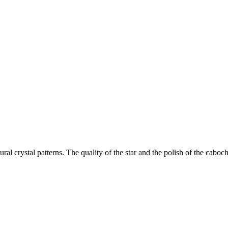
ral crystal patterns. The quality of the star and the polish of the caboch