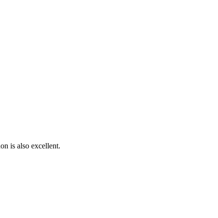
on is also excellent.