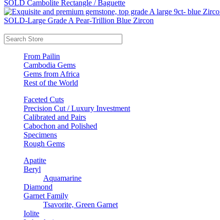
SOLD Cambolite Rectangle / Baguette
SOLD-Large Grade A Pear-Trillion Blue Zircon
From Pailin
Cambodia Gems
Gems from Africa
Rest of the World
Faceted Cuts
Precision Cut / Luxury Investment
Calibrated and Pairs
Cabochon and Polished
Specimens
Rough Gems
Apatite
Beryl
Aquamarine
Diamond
Garnet Family
Tsavorite, Green Garnet
Iolite