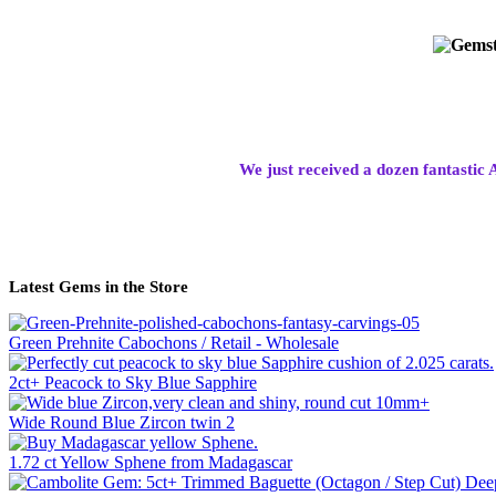
We just received a dozen fantastic 
Latest Gems in the Store
Green Prehnite Cabochons / Retail - Wholesale
2ct+ Peacock to Sky Blue Sapphire
Wide Round Blue Zircon twin 2
1.72 ct Yellow Sphene from Madagascar