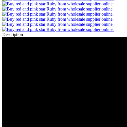
Description