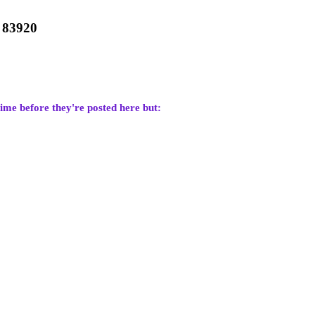
7 83920
time before they're posted here but: