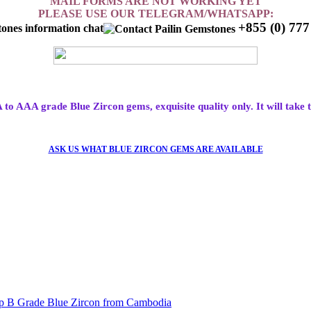
MAIL FORMS ARE NOT WORKING YET
PLEASE USE OUR TELEGRAM/WHATSAPP:
+855 (0) 77
A to AAA grade Blue Zircon gems, exquisite quality only. It will take 
ASK US WHAT BLUE ZIRCON GEMS ARE AVAILABLE