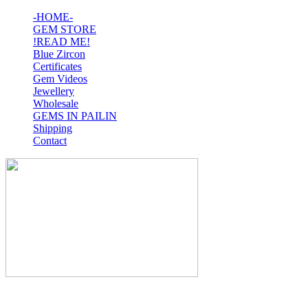
-HOME-
GEM STORE
!READ ME!
Blue Zircon
Certificates
Gem Videos
Jewellery
Wholesale
GEMS IN PAILIN
Shipping
Contact