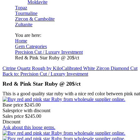
Moldavite
Topaz
Tourmaline
Zircon & Cambolite
Zultanite
You are here:
Home
Gem Categories
Precision Cut / Luxury Investment
Red & Pink Star Ruby @ 20$/ct
Citrine Quartz Rough by Kilo
Calibrated White Zircon Diamond Cut
Back to: Precision Cut / Luxury Investment
Red & Pink Star Ruby @ 20$/ct
This is a good quality star ruby with a nice red color between pink natu
Base price
$245.00
Salesprice with discount
Sales price
$245.00
Discount
Ask about this loose gems.