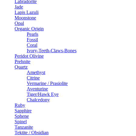
Labradorite
Jade
Lapis Lazuli
Moonstone
Opal
Organic Origin
Pearls
Fossil
Coral
Ivory-Teeth-Claws-Bones
Peridot Olivine
Prehnite
Quartz
Amethyst
Citrine
Vermarine / Prasiolite
Aventurine
Tiger/Hawk Eye
Chalcedony
Ruby
Sapphire
Sphene
Spinel
Tanzanite
Tektite / Obsidian