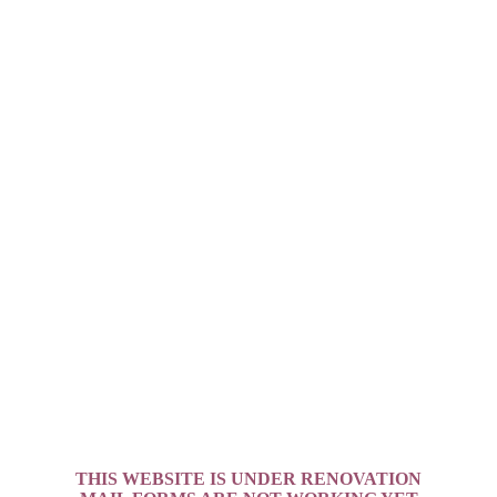
THIS WEBSITE IS UNDER RENOVATION