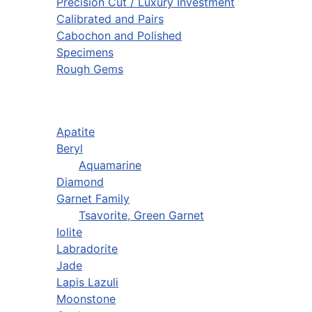
Precision Cut / Luxury Investment
Calibrated and Pairs
Cabochon and Polished
Specimens
Rough Gems
Apatite
Beryl
Aquamarine
Diamond
Garnet Family
Tsavorite, Green Garnet
Iolite
Labradorite
Jade
Lapis Lazuli
Moonstone