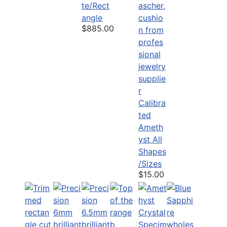
te/Rect
angle
$885.00
Calibra
ted
Ameth
yst All
Shapes
/Sizes
$15.00