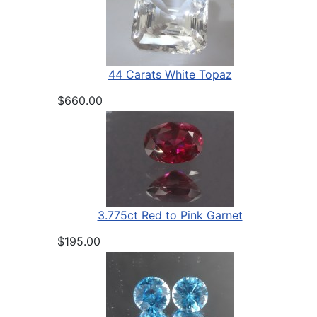
44 Carats White Topaz
$660.00
3.775ct Red to Pink Garnet
$195.00