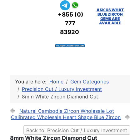
ASK US WHAT
+855 (0)
BLUE ZIRCON
GEMS ARE
777
AVAILABLE
83920
You are here:
Home
Gem Categories
Precision Cut / Luxury Investment
8mm White Zircon Diamond Cut
Natural Cambodia Zircon Wholesale Lot
Calibrated Wholesale Heart Shape Blue Zircon
Back to: Precision Cut / Luxury Investment
8mm White Zircon Diamond Cut