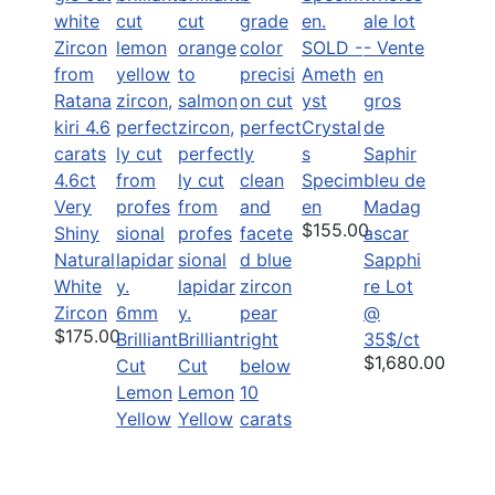
SOLD -
Ameth
yst
Crystal
s
4.6ct
Specim
Very
en
$155.00
Shiny
Natural
Sapphi
White
re Lot
Zircon
6mm
@
$175.00
Brilliant
Brilliant
35$/ct
$1,680.00
Cut
Cut
Lemon
Lemon
Yellow
Yellow
Zircon
Zircon
Precisi
$45.00
$25.00
on cut