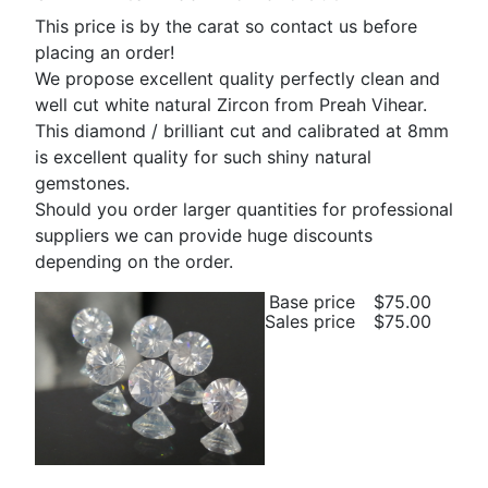
This price is by the carat so contact us before
placing an order!
We propose excellent quality perfectly clean and
well cut white natural Zircon from Preah Vihear.
This diamond / brilliant cut and calibrated at 8mm
is excellent quality for such shiny natural
gemstones.
Should you order larger quantities for professional
suppliers we can provide huge discounts
depending on the order.
Base price
$75.00
Sales price
$75.00