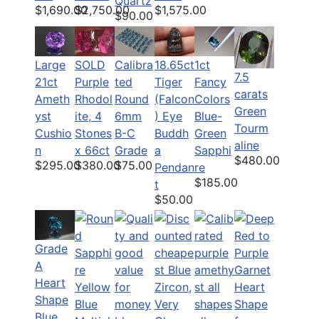
Quartz
$1,690.00
$2,750.00
$1,575.00
$90.00
Large
SOLD
Calibra
18.65ct
1ct
7.5
21ct
Purple
ted
Tiger
Fancy
carats
Ameth
Rhodol
Round
(Falcon
Colors
Green
yst
ite, 4
6mm
) Eye
Blue-
Tourm
Cushio
Stones
B-C
Buddh
Green
aline
n
x 66ct
Grade
a
Sapphi
$480.00
$295.00
$380.00
$75.00
Pendan
re
$185.00
t
$50.00
Grade
A
Heart
Shape
Blue