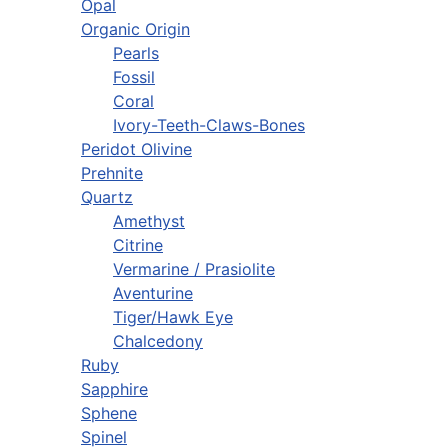
Opal
Organic Origin
Pearls
Fossil
Coral
Ivory-Teeth-Claws-Bones
Peridot Olivine
Prehnite
Quartz
Amethyst
Citrine
Vermarine / Prasiolite
Aventurine
Tiger/Hawk Eye
Chalcedony
Ruby
Sapphire
Sphene
Spinel