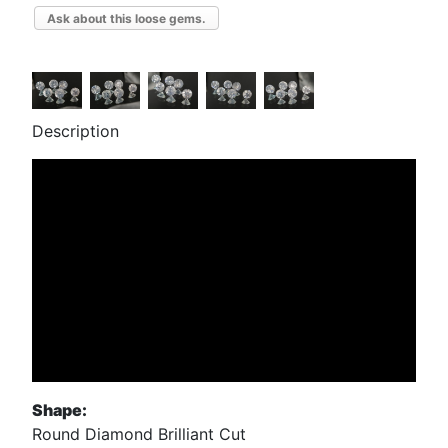
Ask about this loose gems.
Description
Shape:
Round Diamond Brilliant Cut