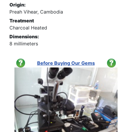
Origin:
Preah Vihear, Cambodia
Treatment
Charcoal Heated
Dimensions:
8 millimeters
Before Buying Our Gems