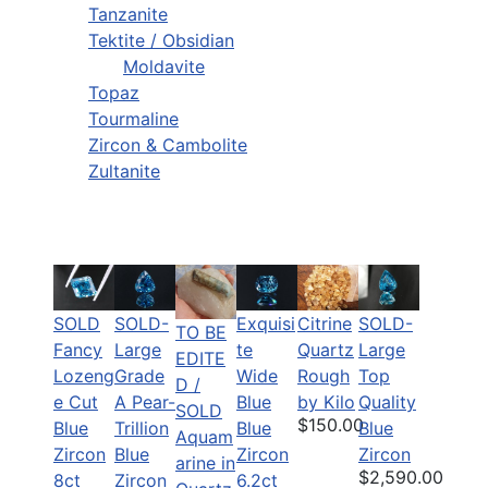
Tanzanite
Tektite / Obsidian
Moldavite
Topaz
Tourmaline
Zircon & Cambolite
Zultanite
SOLD
SOLD-
Citrine
SOLD-
Exquisi
TO BE
Fancy
Large
Quartz
Large
te
EDITE
Lozeng
Grade
Rough
Top
Wide
D /
e Cut
A Pear-
by Kilo
Quality
Blue
SOLD
$150.00
Blue
Trillion
Blue
Blue
Aquam
Zircon
Blue
Zircon
Zircon
arine in
$2,590.00
8ct
Zircon
6.2ct