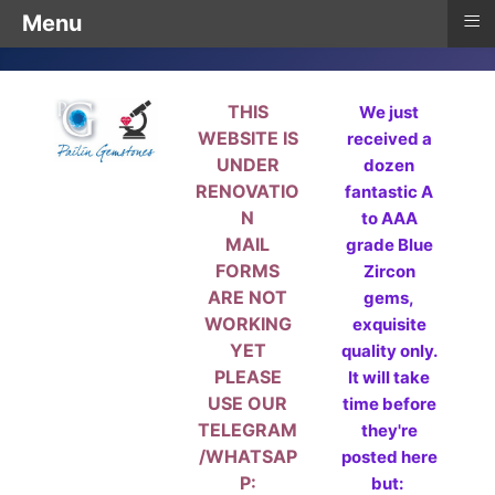
≡
Menu
THIS
We just
WEBSITE IS
received a
UNDER
dozen
RENOVATIO
fantastic A
N
to AAA
MAIL
grade Blue
FORMS
Zircon
ARE NOT
gems,
WORKING
exquisite
YET
quality only.
PLEASE
It will take
USE OUR
time before
TELEGRAM
they're
/WHATSAP
posted here
P:
but: