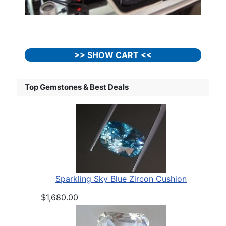
>> SHOW CART <<
Top Gemstones & Best Deals
Sparkling Sky Blue Zircon Cushion
$1,680.00