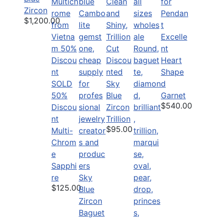
Zircon
$1,200.00
Excelle
nt
Discou
Heart
nted
Shape
SOLD
Sky
d
50%
Blue
Garnet
$540.00
Discou
Zircon
nt
Trillion
$95.00
Multi-
Chrom
e
Sapphi
re
Sky
$125.00
Blue
Zircon
Baguet