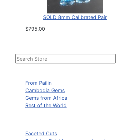
SOLD 8mm Calibrated Pair
$795.00
From Pailin
Cambodia Gems
Gems from Africa
Rest of the World
Faceted Cuts