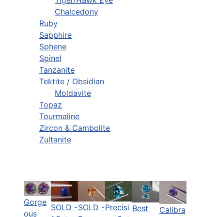
Chalcedony
Ruby
Sapphire
Sphene
Spinel
Tanzanite
Tektite / Obsidian
Moldavite
Topaz
Tourmaline
Zircon & Cambolite
Zultanite
Gorge
SOLD -
SOLD -
Precisi
Best
Calibra
ous