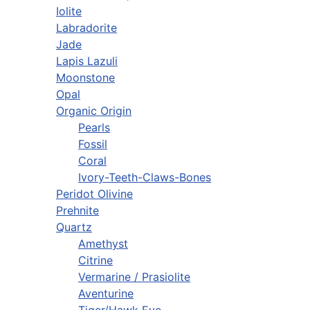
Iolite
Labradorite
Jade
Lapis Lazuli
Moonstone
Opal
Organic Origin
Pearls
Fossil
Coral
Ivory-Teeth-Claws-Bones
Peridot Olivine
Prehnite
Quartz
Amethyst
Citrine
Vermarine / Prasiolite
Aventurine
Tiger/Hawk Eye