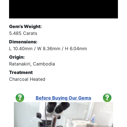
Gem's Weight:
5.485 Carats
Dimensions:
L 10.40mm / W 8.36mm / H 6.04mm
Origin:
Ratanakiri, Cambodia
Treatment
Charcoal Heated
Before Buying Our Gems