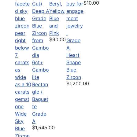
$10.00
Beryl,
Yellow,
Blue
and
Pink
$90.00
Grade
A
Heart
6ct+
Shape
Cambo
Blue
lite
Zircon
$1,200.00
Rectan
gle /
Baguet
te
Wide
Grade
Sky
A
$1,545.00
Blue
Zircon