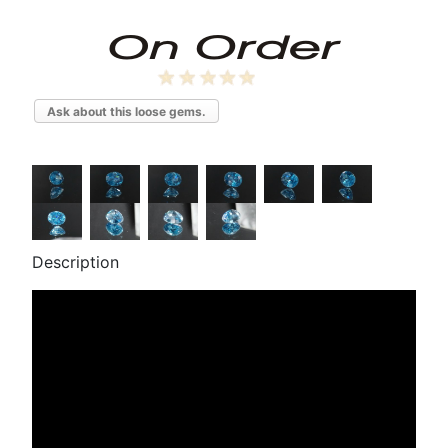
Ask about this loose gems.
Description