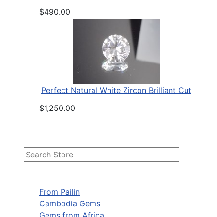
$490.00
Perfect Natural White Zircon Brilliant Cut
$1,250.00
From Pailin
Cambodia Gems
Gems from Africa