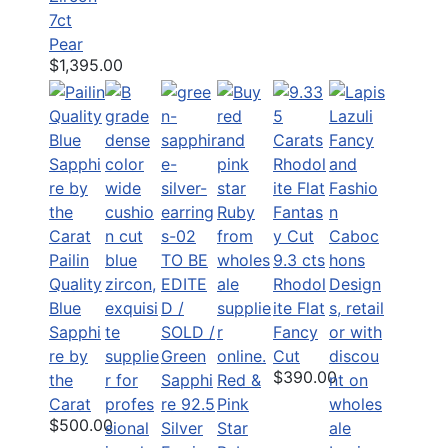
7ct
Pear
$1,395.00
Pailin
TO BE
9.3 cts
Quality
EDITE
Rhodol
Blue
D /
ite Flat
Sapphi
SOLD /
Fancy
re by
Green
Cut
$390.00
the
Sapphi
Red &
Carat
re 92.5
Pink
$500.00
Silver
Star