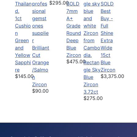
$295.00
SOLD
SOLD
7mm
Best
1ct
A+
Buy -
Cushio
Grade
Full
n
Round
Shine
Green
Deep
Extra
and
Brilliant
Blue
Wide
Yellow
Cut
Zircon
15ct
$475.00
Sapphi
Orange
Rectan
Blue
re
/Salmo
gle Sky
Zircon
$145.00
$3,375.00
n
Blue
Zircon
Zircon
$90.00
3.72ct
$275.00