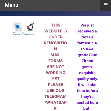
≡
Menu
THIS
We just
WEBSITE IS
received a
UNDER
dozen
RENOVATIO
fantastic A
N
to AAA
MAIL
grade Blue
FORMS
Zircon
ARE NOT
gems,
WORKING
exquisite
YET
quality only.
PLEASE
It will take
USE OUR
time before
TELEGRAM
they're
/WHATSAP
posted here
P:
but: