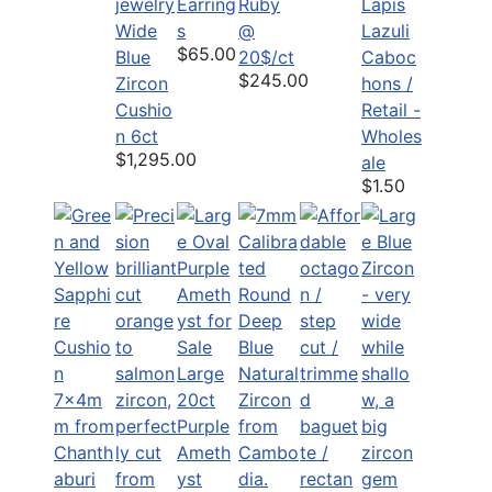
Earring
Ruby
Lapis
Wide
s
@
Lazuli
$65.00
Blue
20$/ct
Caboc
$245.00
Zircon
hons /
Cushio
Retail -
n 6ct
Wholes
$1,295.00
ale
$1.50
Large
20ct
Purple
Ameth
yst