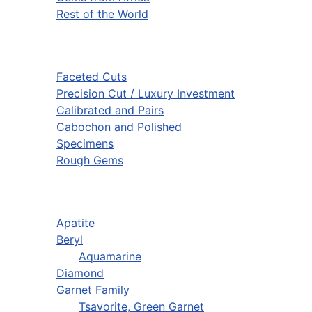
Rest of the World
Faceted Cuts
Precision Cut / Luxury Investment
Calibrated and Pairs
Cabochon and Polished
Specimens
Rough Gems
Apatite
Beryl
Aquamarine
Diamond
Garnet Family
Tsavorite, Green Garnet