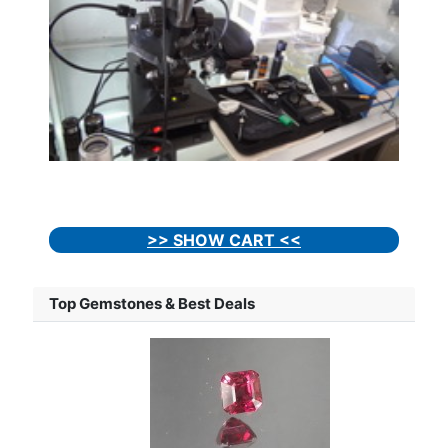
>> SHOW CART <<
Top Gemstones & Best Deals