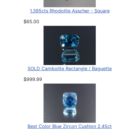
1.395cts Rhodolite Asscher - Square
$65.00
SOLD Cambolite Rectangle / Baguette
$999.99
Best Color Blue Zircon Cushion 2.45ct