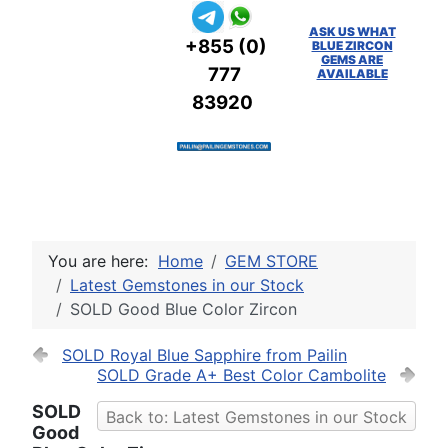
ASK US WHAT
+855 (0)
BLUE ZIRCON
GEMS ARE
777
AVAILABLE
83920
You are here:
Home
GEM STORE
Latest Gemstones in our Stock
SOLD Good Blue Color Zircon
SOLD Royal Blue Sapphire from Pailin
SOLD Grade A+ Best Color Cambolite
SOLD
Back to: Latest Gemstones in our Stock
Good