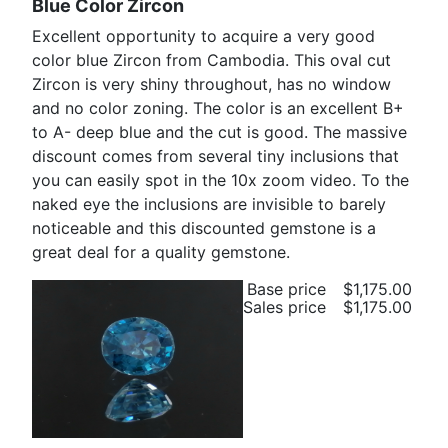
Blue Color Zircon
Excellent opportunity to acquire a very good
color blue Zircon from Cambodia. This oval cut
Zircon is very shiny throughout, has no window
and no color zoning. The color is an excellent B+
to A- deep blue and the cut is good. The massive
discount comes from several tiny inclusions that
you can easily spot in the 10x zoom video. To the
naked eye the inclusions are invisible to barely
noticeable and this discounted gemstone is a
great deal for a quality gemstone.
Base price
$1,175.00
Sales price
$1,175.00