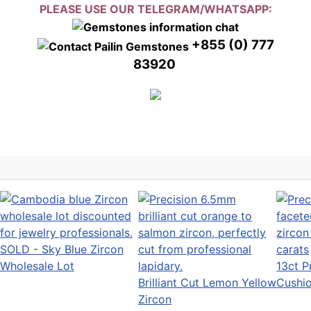
PLEASE USE OUR TELEGRAM/WHATSAPP:
+855 (0) 777
83920
SOLD - Sky Blue Zircon
Wholesale Lot
13ct P
Brilliant Cut Lemon Yellow
Cushi
Zircon