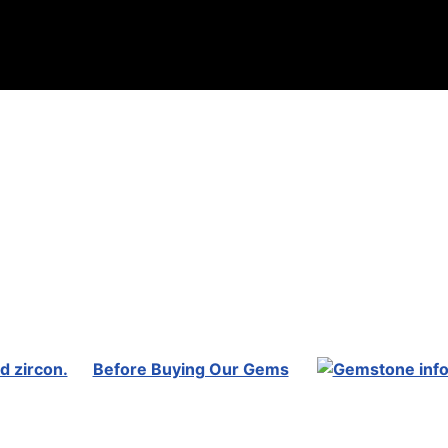
Before Buying Our Gems