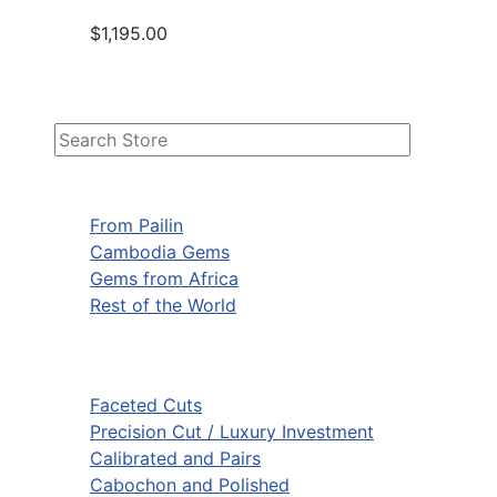
$1,195.00
From Pailin
Cambodia Gems
Gems from Africa
Rest of the World
Faceted Cuts
Precision Cut / Luxury Investment
Calibrated and Pairs
Cabochon and Polished