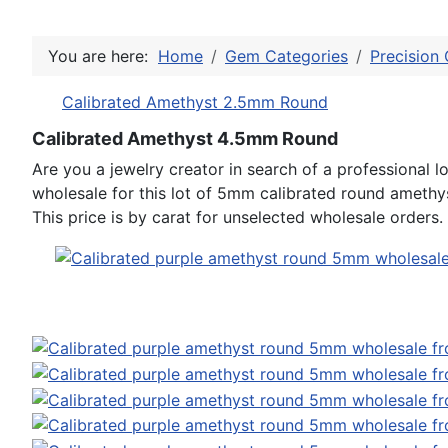
You are here:
Home
Gem Categories
Precision 
Calibrated Amethyst 2.5mm Round
Calibrated Amethyst 4.5mm Round
Are you a jewelry creator in search of a professiona
wholesale for this lot of 5mm calibrated round amethy
This price is by carat for unselected wholesale orders.