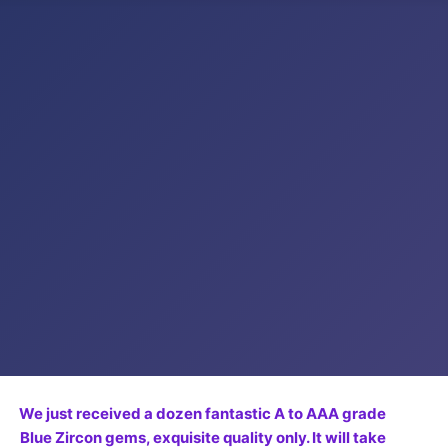
We just received a dozen fantastic A to AAA grade
Blue Zircon gems, exquisite quality only. It will take