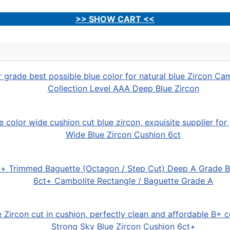
>> SHOW CART <<
Collection Level AAA Deep Blue Zircon
Wide Blue Zircon Cushion 6ct
6ct+ Cambolite Rectangle / Baguette Grade A
Strong Sky Blue Zircon Cushion 6ct+