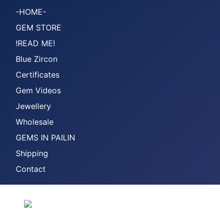
-HOME-
GEM STORE
!READ ME!
Blue Zircon
Certificates
Gem Videos
Jewellery
Wholesale
GEMS IN PAILIN
Shipping
Contact