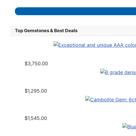
Top Gemstones & Best Deals
$3,750.00
$1,295.00
$1,545.00