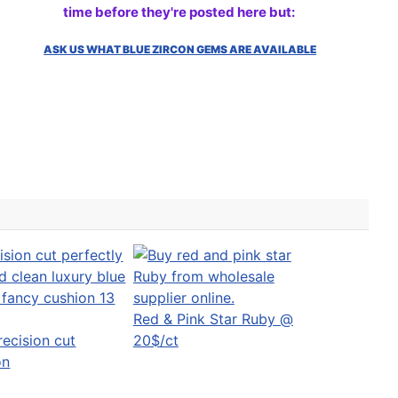
time before they're posted here but:
ASK US WHAT BLUE ZIRCON GEMS ARE AVAILABLE
Red & Pink Star Ruby @
recision cut
20$/ct
on