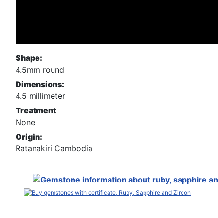
Shape:
4.5mm round
Dimensions:
4.5 millimeter
Treatment
None
Origin:
Ratanakiri Cambodia