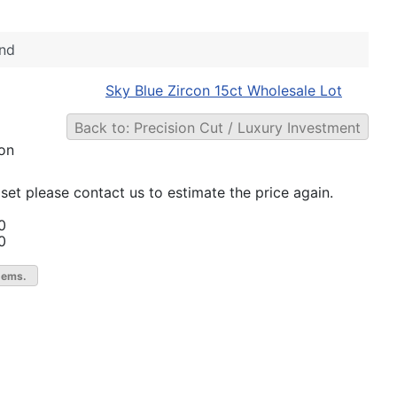
nd
Sky Blue Zircon 15ct Wholesale Lot
Back to: Precision Cut / Luxury Investment
 on
set please contact us to estimate the price again.
0
0
gems.