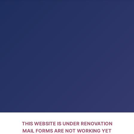
THIS WEBSITE IS UNDER RENOVATION
MAIL FORMS ARE NOT WORKING YET