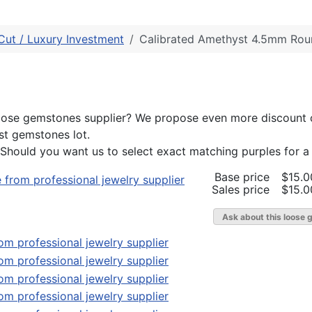
Cut / Luxury Investment
Calibrated Amethyst 4.5mm Rou
l loose gemstones supplier? We propose even more discount
st gemstones lot.
 Should you want us to select exact matching purples for a 
Base price
$15.0
Sales price
$15.0
Ask about this loose 