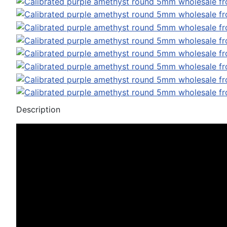
Description