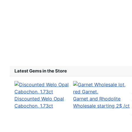
Latest Gems in the Store
Discounted Welo Opal
Garnet and Rhodolite
Cabochon, 1.73ct
Wholesale starting 2$ /ct