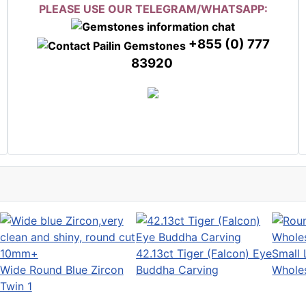
PLEASE USE OUR TELEGRAM/WHATSAPP:
+855 (0) 777
83920
42.13ct Tiger (Falcon) Eye
Small 
Wide Round Blue Zircon
Buddha Carving
Wholes
Twin 1