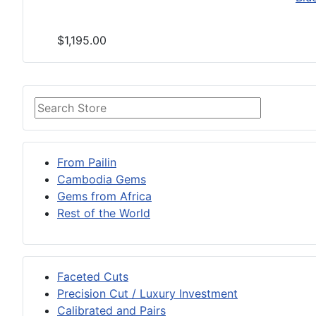
$1,195.00
From Pailin
Cambodia Gems
Gems from Africa
Rest of the World
Faceted Cuts
Precision Cut / Luxury Investment
Calibrated and Pairs