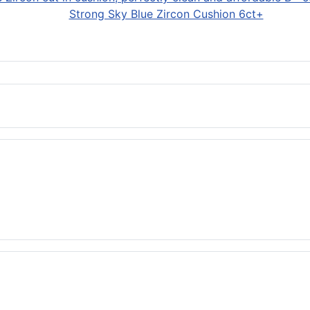
Strong Sky Blue Zircon Cushion 6ct+