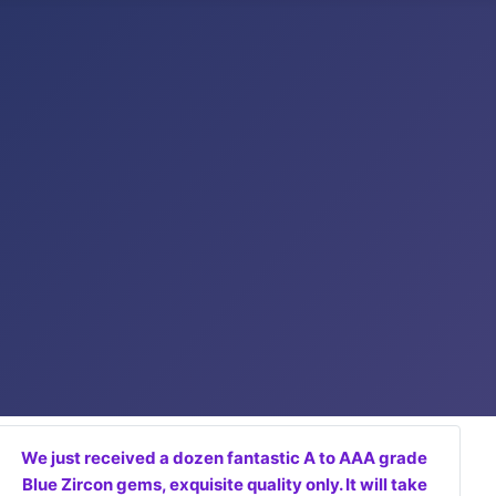
We just received a dozen fantastic A to AAA grade
Blue Zircon gems, exquisite quality only. It will take