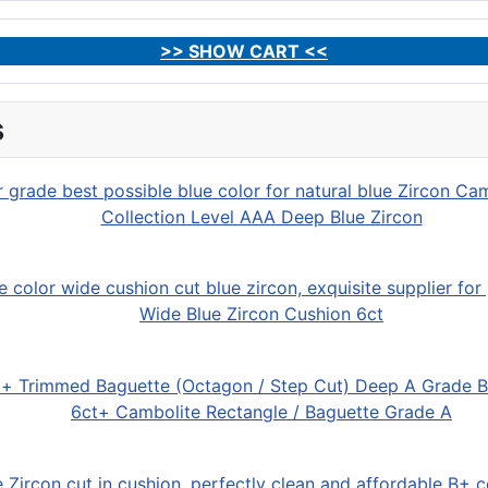
>> SHOW CART <<
s
Collection Level AAA Deep Blue Zircon
Wide Blue Zircon Cushion 6ct
6ct+ Cambolite Rectangle / Baguette Grade A