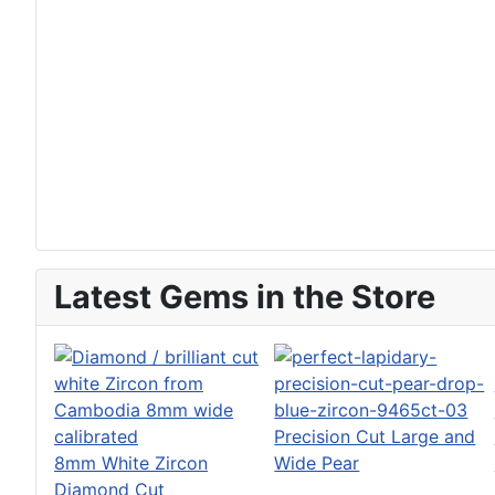
Latest Gems in the Store
Precision Cut Large and
8mm White Zircon
Wide Pear
Diamond Cut