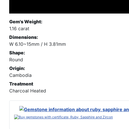
Gem's Weight:
1.16 carat
Dimensions:
W 6.10~15mm / H 3.81mm
Shape:
Round
Origin:
Cambodia
Treatment
Charcoal Heated