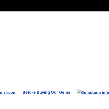
Before Buying Our Gems