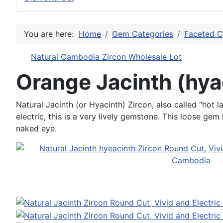
You are here:
Home
Gem Categories
Faceted C
Natural Cambodia Zircon Wholesale Lot
Orange Jacinth (hya
Natural Jacinth (or Hyacinth) Zircon, also called "hot l
electric, this is a very lively gemstone. This loose gem
naked eye.