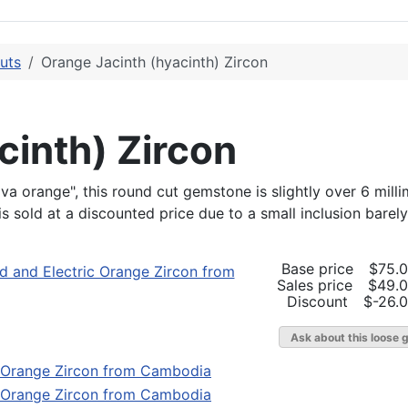
uts
Orange Jacinth (hyacinth) Zircon
cinth) Zircon
ava orange", this round cut gemstone is slightly over 6 mill
 is sold at a discounted price due to a small inclusion barely
Base price
$75.
Sales price
$49.
Discount
$-26.
Ask about this loose 