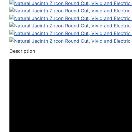
Description