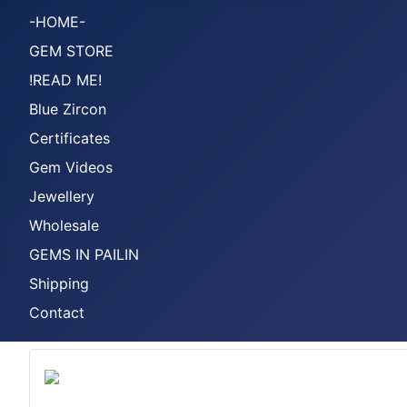
-HOME-
GEM STORE
!READ ME!
Blue Zircon
Certificates
Gem Videos
Jewellery
Wholesale
GEMS IN PAILIN
Shipping
Contact