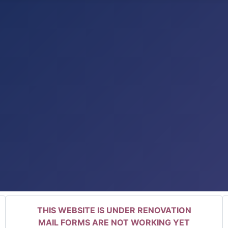
THIS WEBSITE IS UNDER RENOVATION
MAIL FORMS ARE NOT WORKING YET