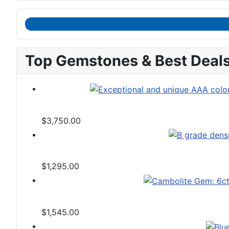
Top Gemstones & Best Deal
$3,750.00
$1,295.00
$1,545.00