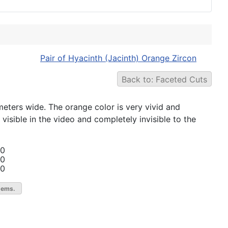
Pair of Hyacinth (Jacinth) Orange Zircon
Back to: Faceted Cuts
imeters wide. The orange color is very vivid and
 visible in the video and completely invisible to the
00
00
00
gems.