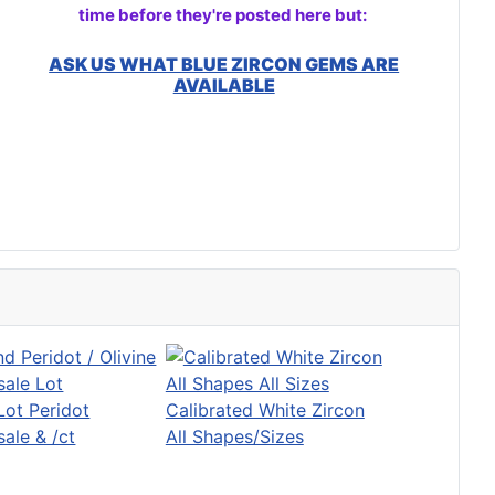
time before they're posted here but:
ASK US WHAT BLUE ZIRCON GEMS ARE
AVAILABLE
Lot Peridot
Calibrated White Zircon
ale & /ct
All Shapes/Sizes