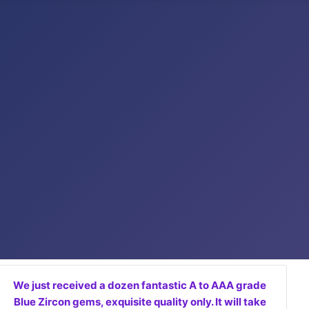
We just received a dozen fantastic A to AAA grade
Blue Zircon gems, exquisite quality only. It will take