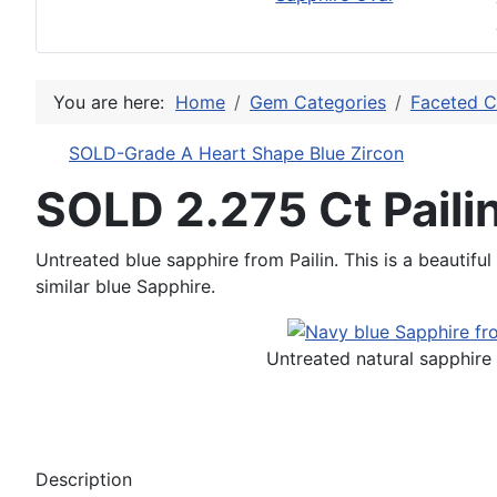
You are here:
Home
Gem Categories
Faceted C
SOLD-Grade A Heart Shape Blue Zircon
SOLD 2.275 Ct Pail
Untreated blue sapphire from Pailin. This is a beautiful
similar blue Sapphire.
Untreated natural sapphire 
Description