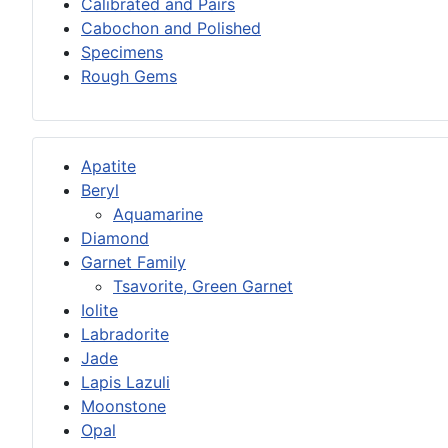
Calibrated and Pairs
Cabochon and Polished
Specimens
Rough Gems
Apatite
Beryl
Aquamarine
Diamond
Garnet Family
Tsavorite, Green Garnet
Iolite
Labradorite
Jade
Lapis Lazuli
Moonstone
Opal