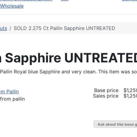
Wholesale
uts
SOLD 2.275 Ct Pailin Sapphire UNTREATED
in Sapphire UNTREATE
 Pailin Royal blue Sapphire and very clean. This item was so
Base price
$1,25
Sales price
$1,25
from pailin
Ask about this loose 