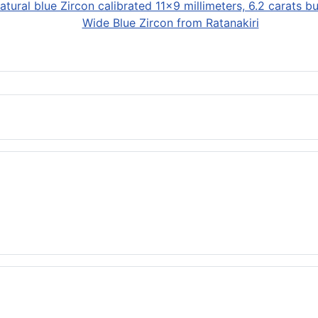
Wide Blue Zircon from Ratanakiri