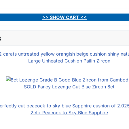
>> SHOW CART <<
s
Large Unheated Cushion Pailin Zircon
SOLD Fancy Lozenge Cut Blue Zircon 8ct
2ct+ Peacock to Sky Blue Sapphire