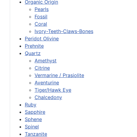
Organic Origin
Pearls
Fossil
Coral
Ivory-Teeth-Claws-Bones
Peridot Olivine
Prehnite
Quartz
Amethyst
Citrine
Vermarine / Prasiolite
Aventurine
Tiger/Hawk Eye
Chalcedony
Ruby
Sapphire
Sphene
Spinel
Tanzanite