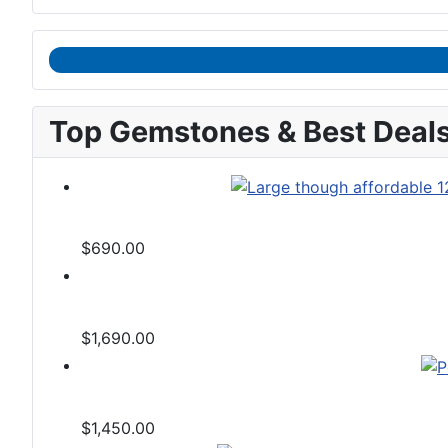
Top Gemstones & Best Deal
$690.00
$1,690.00
$1,450.00