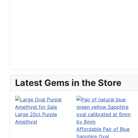
Latest Gems in the Store
Large 20ct Purple
Amethyst
Affordable Pair of Blue
Sapphire Oval