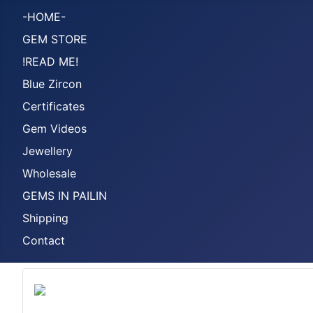
-HOME-
GEM STORE
!READ ME!
Blue Zircon
Certificates
Gem Videos
Jewellery
Wholesale
GEMS IN PAILIN
Shipping
Contact