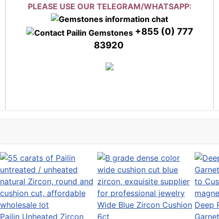
PLEASE USE OUR TELEGRAM/WHATSAPP:
+855 (0) 777
83920
Wide Blue Zircon Cushion
Deep R
Pailin Unheated Zircon
6ct
Garnet