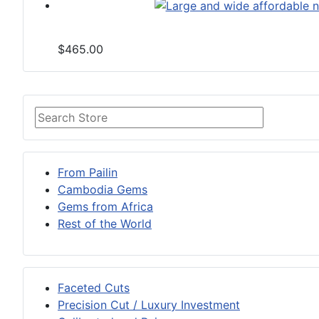
$465.00
From Pailin
Cambodia Gems
Gems from Africa
Rest of the World
Faceted Cuts
Precision Cut / Luxury Investment