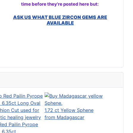
time before they're posted here but:
ASK US WHAT BLUE ZIRCON GEMS ARE
AVAILABLE
1.72 ct Yellow Sphene
from Madagascar
ed Pailin Pyrope
 6.35ct