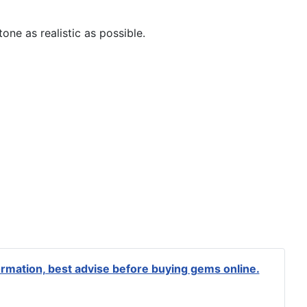
one as realistic as possible.