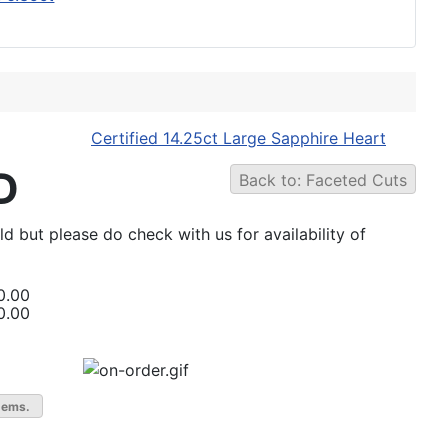
Certified 14.25ct Large Sapphire Heart
D
Back to: Faceted Cuts
ld but please do check with us for availability of
0.00
0.00
gems.