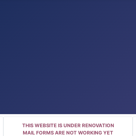
THIS WEBSITE IS UNDER RENOVATION
MAIL FORMS ARE NOT WORKING YET