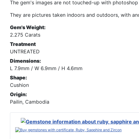
The gem's images are not touched-up with photoshop n
They are pictures taken indoors and outdoors, with and 
Gem's Weight:
2.275 Carats
Treatment
UNTREATED
Dimensions:
L 7.9mm / W 6.9mm / H 4.6mm
Shape:
Cushion
Origin:
Pailin, Cambodia