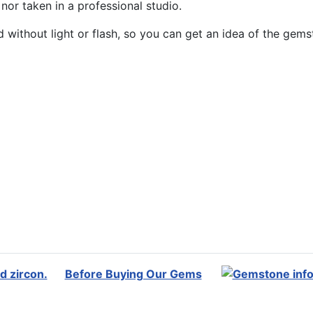
or taken in a professional studio.
without light or flash, so you can get an idea of the gemst
Before Buying Our Gems