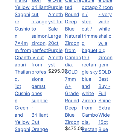
Large
20ct
Purple
Ameth
yst
$295.00
SOLD
SOLD
7mm
Best
1ct
A+
Buy -
Cushio
Grade
Full
n
Round
Shine
Green
Deep
Extra
and
Brilliant
Blue
Wide
Yellow
Cut
Zircon
15ct
$475.00
Sapphi
Orange
Rectan
Blue