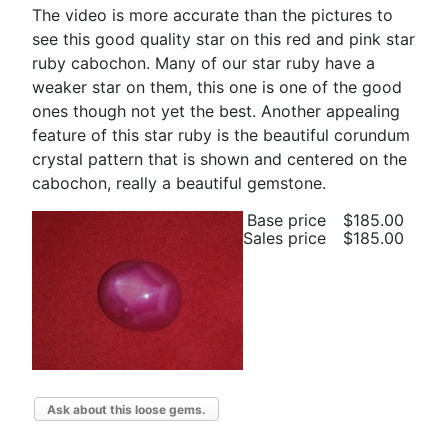
The video is more accurate than the pictures to
see this good quality star on this red and pink star
ruby cabochon. Many of our star ruby have a
weaker star on them, this one is one of the good
ones though not yet the best. Another appealing
feature of this star ruby is the beautiful corundum
crystal pattern that is shown and centered on the
cabochon, really a beautiful gemstone.
Base price
$185.00
Sales price
$185.00
Ask about this loose gems.