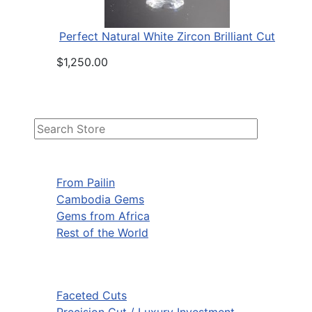
Perfect Natural White Zircon Brilliant Cut
$1,250.00
From Pailin
Cambodia Gems
Gems from Africa
Rest of the World
Faceted Cuts
Precision Cut / Luxury Investment