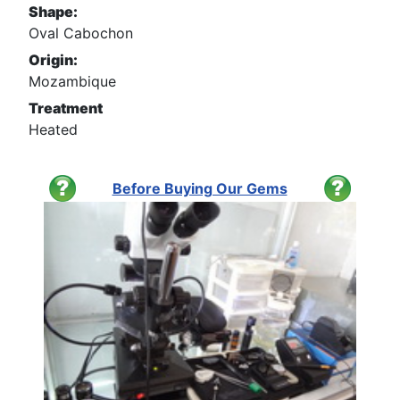
Shape:
Oval Cabochon
Origin:
Mozambique
Treatment
Heated
Before Buying Our Gems