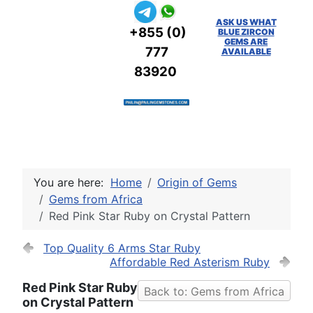
ASK US WHAT
+855 (0)
BLUE ZIRCON
GEMS ARE
777
AVAILABLE
83920
You are here:
Home
Origin of Gems
Gems from Africa
Red Pink Star Ruby on Crystal Pattern
Top Quality 6 Arms Star Ruby
Affordable Red Asterism Ruby
Red Pink Star Ruby
Back to: Gems from Africa
on Crystal Pattern