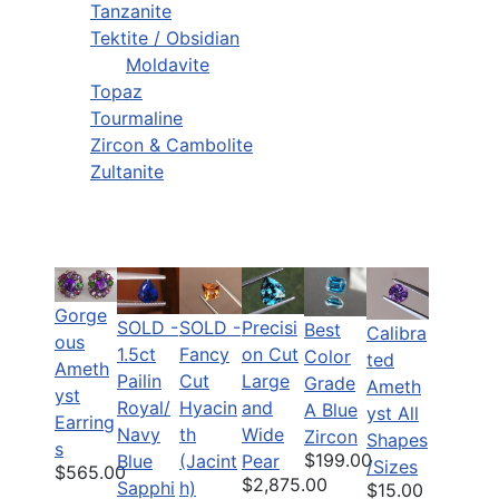
Tanzanite
Tektite / Obsidian
Moldavite
Topaz
Tourmaline
Zircon & Cambolite
Zultanite
Gorge
SOLD -
SOLD -
Precisi
Best
Calibra
ous
1.5ct
Fancy
on Cut
Color
ted
Ameth
Pailin
Cut
Large
Grade
Ameth
yst
Royal/
Hyacin
and
A Blue
yst All
Earring
Navy
th
Wide
Zircon
Shapes
s
$199.00
Blue
(Jacint
Pear
/Sizes
$565.00
$2,875.00
Sapphi
h)
$15.00