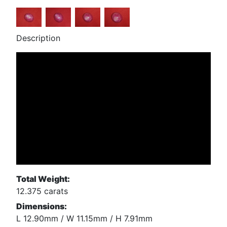
Description
Total Weight:
12.375 carats
Dimensions:
L 12.90mm / W 11.15mm / H 7.91mm