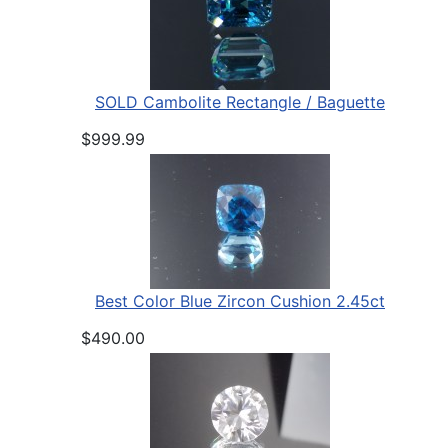
SOLD Cambolite Rectangle / Baguette
$999.99
Best Color Blue Zircon Cushion 2.45ct
$490.00