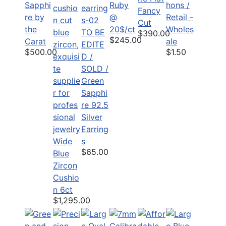
Sapphi
Ruby
hons /
Fancy
re by
@
Retail -
Cut
the
20$/ct
Wholes
TO BE
$390.00
$245.00
Carat
ale
EDITE
$500.00
$1.50
D /
SOLD /
Green
Sapphi
re 92.5
Silver
Earring
Wide
s
$65.00
Blue
Zircon
Cushio
n 6ct
$1,295.00