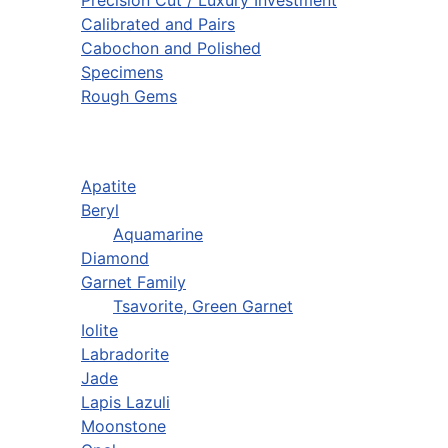
Calibrated and Pairs
Cabochon and Polished
Specimens
Rough Gems
Apatite
Beryl
Aquamarine
Diamond
Garnet Family
Tsavorite, Green Garnet
Iolite
Labradorite
Jade
Lapis Lazuli
Moonstone