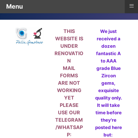
≡
Menu
THIS
We just
WEBSITE IS
received a
UNDER
dozen
RENOVATIO
fantastic A
N
to AAA
MAIL
grade Blue
FORMS
Zircon
ARE NOT
gems,
WORKING
exquisite
YET
quality only.
PLEASE
It will take
USE OUR
time before
TELEGRAM
they're
/WHATSAP
posted here
P:
but: