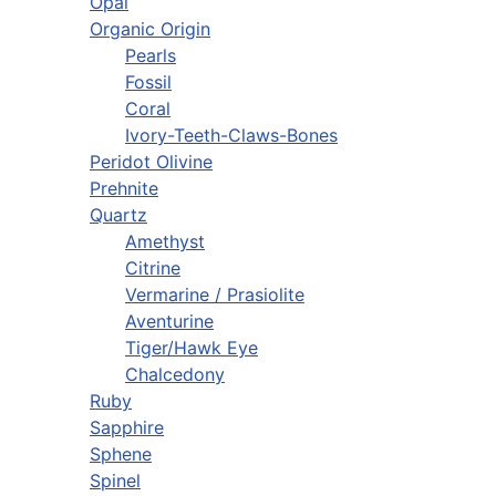
Opal
Organic Origin
Pearls
Fossil
Coral
Ivory-Teeth-Claws-Bones
Peridot Olivine
Prehnite
Quartz
Amethyst
Citrine
Vermarine / Prasiolite
Aventurine
Tiger/Hawk Eye
Chalcedony
Ruby
Sapphire
Sphene
Spinel