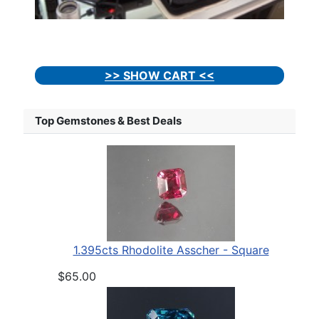
>> SHOW CART <<
Top Gemstones & Best Deals
1.395cts Rhodolite Asscher - Square
$65.00