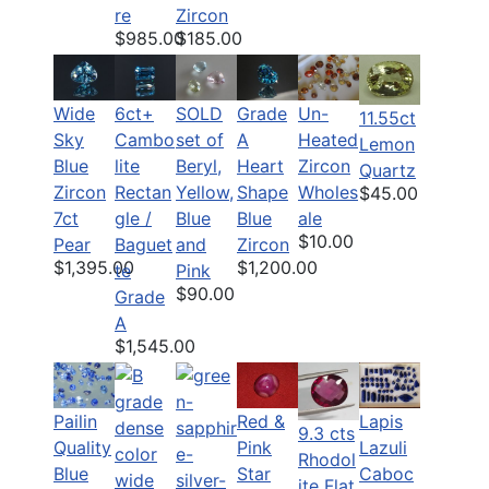
re
Zircon
$985.00
$185.00
6ct+
SOLD
Grade
Un-
Wide
11.55ct
Cambo
set of
A
Heated
Sky
Lemon
lite
Beryl,
Heart
Zircon
Blue
Quartz
Rectan
Yellow,
Shape
Wholes
Zircon
$45.00
gle /
Blue
Blue
ale
7ct
$10.00
Baguet
and
Zircon
Pear
$1,200.00
$1,395.00
te
Pink
$90.00
Grade
A
$1,545.00
Pailin
Red &
Lapis
9.3 cts
Quality
Pink
Lazuli
Rhodol
Blue
Star
Caboc
ite Flat