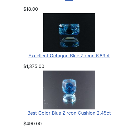
$18.00
Excellent Octagon Blue Zircon 6.89ct
$1,375.00
Best Color Blue Zircon Cushion 2.45ct
$490.00