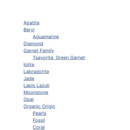
Apatite
Beryl
Aquamarine
Diamond
Garnet Family
Tsavorite, Green Garnet
Iolite
Labradorite
Jade
Lapis Lazuli
Moonstone
Opal
Organic Origin
Pearls
Fossil
Coral