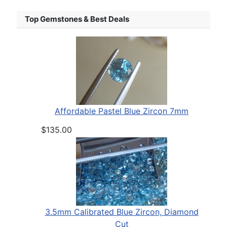
Top Gemstones & Best Deals
Affordable Pastel Blue Zircon 7mm
$135.00
3.5mm Calibrated Blue Zircon, Diamond
Cut