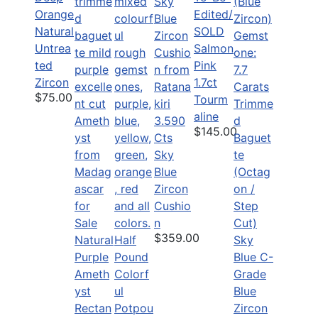
Orange
Edited/
Natural
SOLD
Untrea
Salmon
ted
Pink
Zircon
1.7ct
$75.00
Tourm
aline
3.590
$145.00
Cts
Sky
Blue
Zircon
Cushio
n
$359.00
Natural
Half
Purple
Pound
Ameth
Colorf
yst
ul
Rectan
Potpou