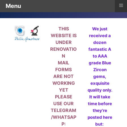
≡
Menu
THIS
We just
WEBSITE IS
received a
UNDER
dozen
RENOVATIO
fantastic A
N
to AAA
MAIL
grade Blue
FORMS
Zircon
ARE NOT
gems,
WORKING
exquisite
YET
quality only.
PLEASE
It will take
USE OUR
time before
TELEGRAM
they're
/WHATSAP
posted here
P:
but: