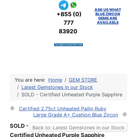
ASK US WHAT
+855 (0)
BLUE ZIRCON
GEMS ARE
777
AVAILABLE
83920
You are here:
Home
GEM STORE
Latest Gemstones in our Stock
SOLD - Certified Unheated Purple Sapphire
Certified 2.75ct Unheated Pailin Ruby
Large Grade A+ Cushion Blue Zircon
SOLD -
Back to: Latest Gemstones in our Stock
Certified Unheated Purple Sapphire