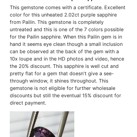
This gemstone comes with a certificate. Excellent
color for this unheated 2.02ct purple sapphire
from Pailin. This gemstone is completely
untreated and this is one of the 7 colors possible
for the Pailin sapphire. When this Pailin gem is in
hand it seems eye clean though a small inclusion
can be observed at the back of the gem with a
10x loupe and in the HD photos and video, hence
the 20% discount. This sapphire is well cut and
pretty flat for a gem that doesn't give a see-
through window, it shines throughout. This
gemstone is not eligible for further wholesale
discounts but still the eventual 15% discount for
direct payment.