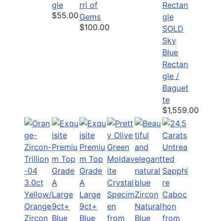
gle
rri of
$55.00
Gems
$100.00
SOLD
Sky
Blue
Rectan
gle /
Baguet
te
$1,559.00
3.0ct
Yellow/
Orange
Natural
Zircon
Blue