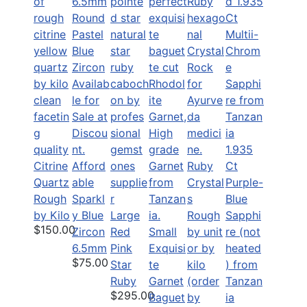
1.935
Citrine
Afford
Ruby
Ct
Quartz
able
Crystal
Purple-
Rough
Sparkl
s
Blue
by Kilo
y Blue
Large
Rough
Sapphi
$150.00
Zircon
Red
Small
by unit
re (not
6.5mm
Pink
Exquisi
or by
heated
$75.00
Star
te
kilo
) from
Ruby
Garnet
(order
Tanzan
$295.00
Baguet
by
ia