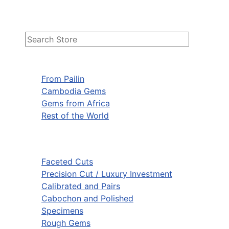
From Pailin
Cambodia Gems
Gems from Africa
Rest of the World
Faceted Cuts
Precision Cut / Luxury Investment
Calibrated and Pairs
Cabochon and Polished
Specimens
Rough Gems