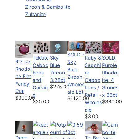
Zircon & Cambolite
Zultanite
SOLD -
Tektite
Sky
Ruby &
SOLD
9.3 cts
Sky
Caboc
Blue
Sapphi
Purple
Rhodol
Blue
hons
Zircon
re
Rhodol
ite Flat
Zircon
and
3.28ct
Caboc
ite, 4
Fancy
Wholes
$275.00
Carvin
hons /
Stones
Cut
ale Lot
g
Retail -
x 66ct
$390.00
$1,120.00
$25.00
$380.00
Wholes
ale
$3.00
Deep
To-Be-