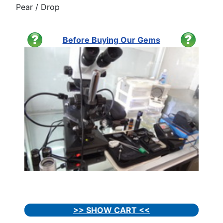
Pear / Drop
Before Buying Our Gems
>> SHOW CART <<