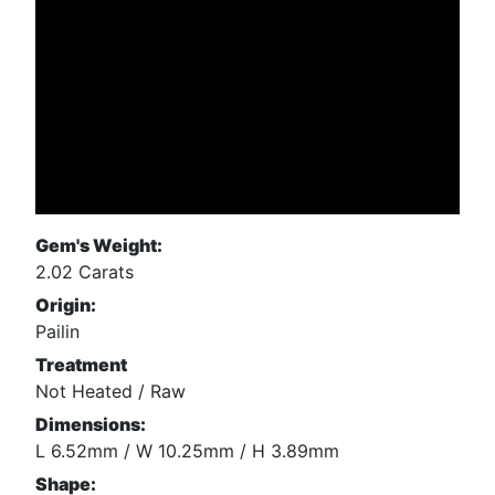
Gem's Weight:
2.02 Carats
Origin:
Pailin
Treatment
Not Heated / Raw
Dimensions:
L 6.52mm / W 10.25mm / H 3.89mm
Shape: