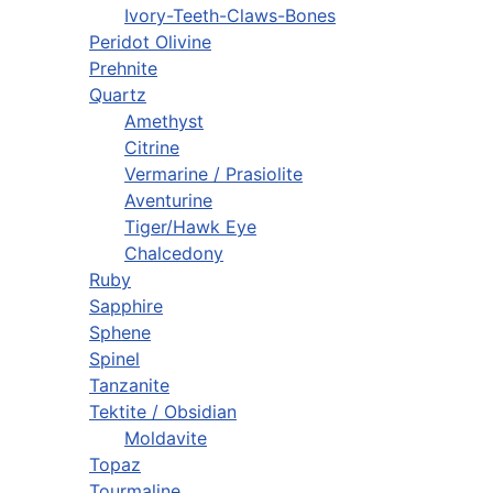
Ivory-Teeth-Claws-Bones
Peridot Olivine
Prehnite
Quartz
Amethyst
Citrine
Vermarine / Prasiolite
Aventurine
Tiger/Hawk Eye
Chalcedony
Ruby
Sapphire
Sphene
Spinel
Tanzanite
Tektite / Obsidian
Moldavite
Topaz
Tourmaline