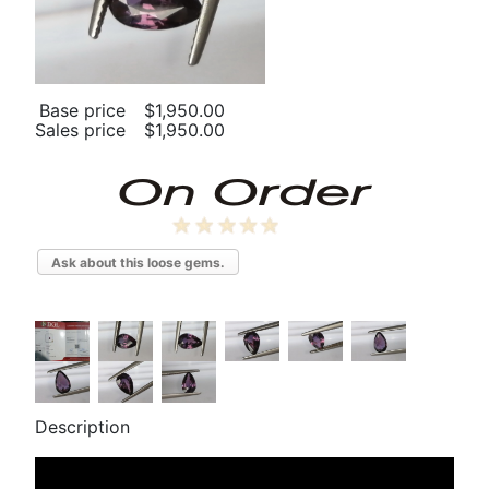
Base price
$1,950.00
Sales price
$1,950.00
Ask about this loose gems.
Description