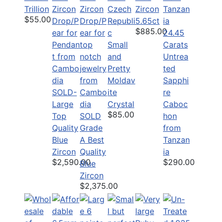
Trillion
Zircon
$55.00
5.65ct
$885.00
24.45
Small
Carats
and
Untrea
Pretty
ted
Moldav
Sapphi
SOLD-
ite
re
Large
Crystal
Caboc
$85.00
Top
SOLD
hon
Quality
Grade
from
Blue
A Best
Tanzan
Zircon
Quality
ia
$2,590.00
$290.00
Blue
Zircon
$2,375.00