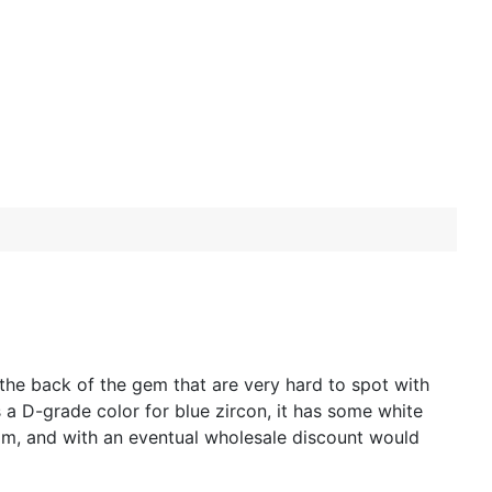
 the back of the gem that are very hard to spot with
 a D-grade color for blue zircon, it has some white
mm, and with an eventual wholesale discount would