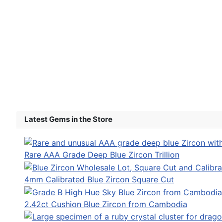
Latest Gems in the Store
Rare AAA Grade Deep Blue Zircon Trillion
4mm Calibrated Blue Zircon Square Cut
2.42ct Cushion Blue Zircon from Cambodia