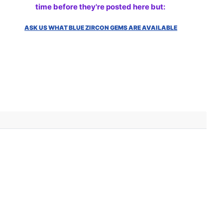
time before they're posted here but:
ASK US WHAT BLUE ZIRCON GEMS ARE AVAILABLE