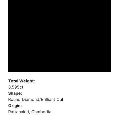
Total Weight:
3.595ct
Shape:
Round Diamond/Brilliant Cut
Origin:
Rattanakiri, Cambodia