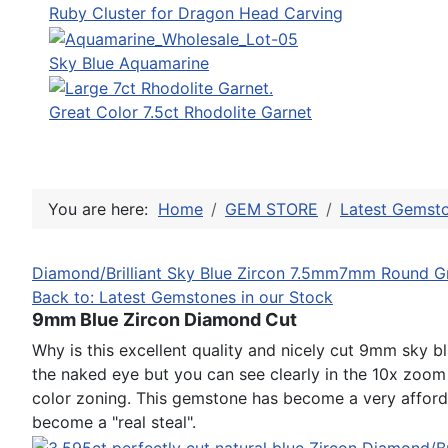
Ruby Cluster for Dragon Head Carving
Sky Blue Aquamarine
Great Color 7.5ct Rhodolite Garnet
You are here:
Home
GEM STORE
Latest Gemsto
Diamond/Brilliant Sky Blue Zircon 7.5mm
7mm Round Gr
Back to: Latest Gemstones in our Stock
9mm Blue Zircon Diamond Cut
Why is this excellent quality and nicely cut 9mm sky bl
the naked eye but you can see clearly in the 10x zoom 
color zoning. This gemstone has become a very afford
become a "real steal".