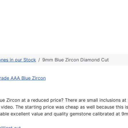
nes in our Stock
9mm Blue Zircon Diamond Cut
ade AAA Blue Zircon
ue Zircon at a reduced price? There are small inclusions at
video. The starting price was cheap as well because this is
able excellent value and quality gemstone calibrated at 9