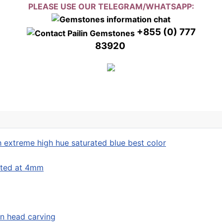
PLEASE USE OUR TELEGRAM/WHATSAPP:
+855 (0) 777
83920