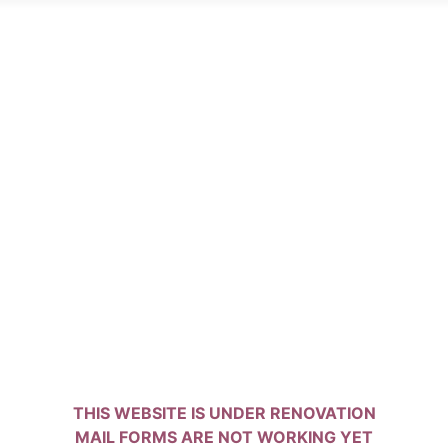
THIS WEBSITE IS UNDER RENOVATION
MAIL FORMS ARE NOT WORKING YET