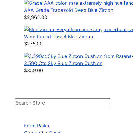
AAA Grade Trapezoid Deep Blue Zircon
$2,965.00
Wide Round Pastel Blue Zircon
$275.00
3.590 Cts Sky Blue Zircon Cushion
$359.00
From Pailin
Cambodia Gems