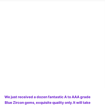
We just received a dozen fantastic A to AAA grade
Blue Zircon gems, exquisite quality only. It will take