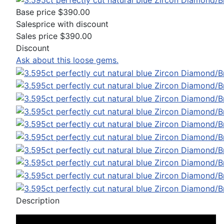
Base price
$390.00
Salesprice with discount
Sales price
$390.00
Discount
Ask about this loose gems.
Description