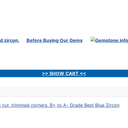
Before Buying Our Gems
>> SHOW CART <<