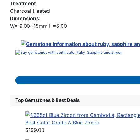
Treatment
Charcoal Heated
Dimensions:
W= 9.00~15mm H=5.00
Top Gemstones & Best Deals
Best Color Grade A Blue Zircon
$199.00