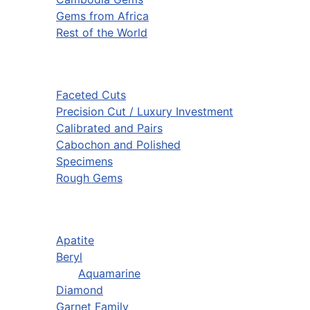
Gems from Africa
Rest of the World
Faceted Cuts
Precision Cut / Luxury Investment
Calibrated and Pairs
Cabochon and Polished
Specimens
Rough Gems
Apatite
Beryl
Aquamarine
Diamond
Garnet Family