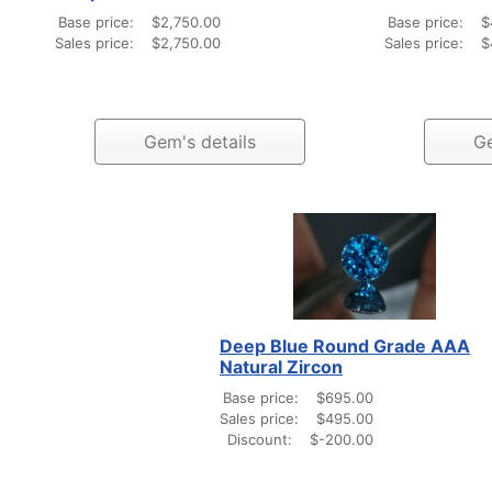
Base price:
$2,750.00
Base price:
$
Sales price:
$2,750.00
Sales price:
$
Gem's details
Ge
Deep Blue Round Grade AAA
Natural Zircon
Base price:
$695.00
Sales price:
$495.00
Discount:
$-200.00