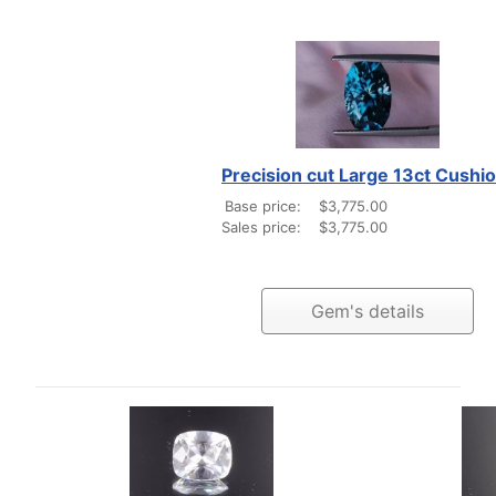
Precision cut Large 13ct Cushi
Base price:
$3,775.00
Sales price:
$3,775.00
Gem's details