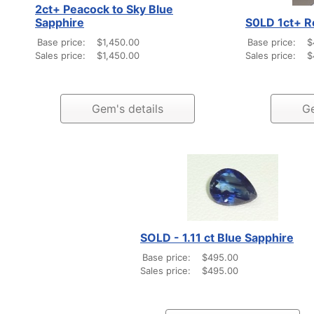
2ct+ Peacock to Sky Blue
Sapphire
S0LD 1ct+ R
Base price:
$1,450.00
Base price:
$
Sales price:
$1,450.00
Sales price:
$
Gem's details
Ge
SOLD - 1.11 ct Blue Sapphire
Base price:
$495.00
Sales price:
$495.00