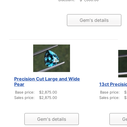
Gem's details
Precision Cut Large and Wide
Pear
13ct Precisi
Base price:
$2,875.00
Base price:
$
Sales price:
$2,875.00
Sales price:
$
Gem's details
Ge