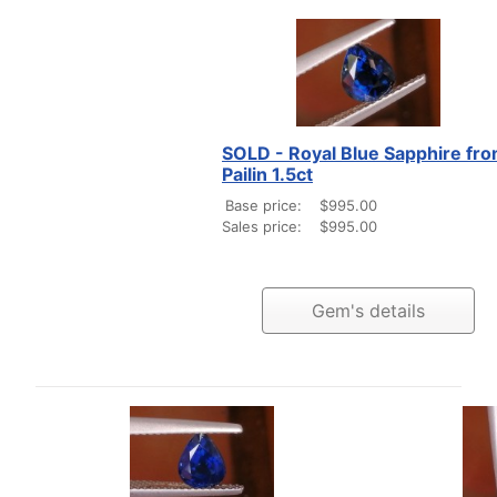
SOLD - Royal Blue Sapphire fr
Pailin 1.5ct
Base price:
$995.00
Sales price:
$995.00
Gem's details