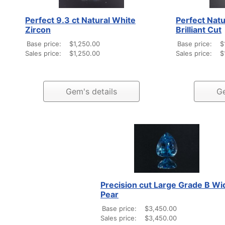
Perfect 9.3 ct Natural White
Perfect Natu
Zircon
Brilliant Cut
Base price:
$1,250.00
Base price:
$
Sales price:
$1,250.00
Sales price:
$
Gem's details
Ge
Precision cut Large Grade B Wi
Pear
Base price:
$3,450.00
Sales price:
$3,450.00