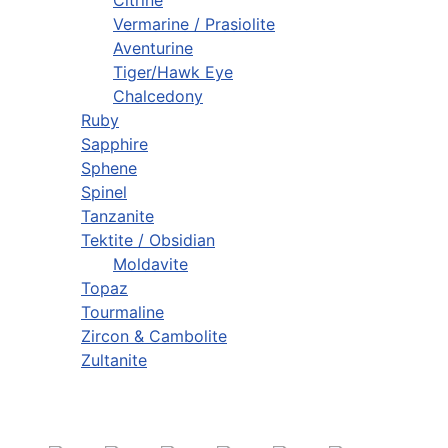
Vermarine / Prasiolite
Aventurine
Tiger/Hawk Eye
Chalcedony
Ruby
Sapphire
Sphene
Spinel
Tanzanite
Tektite / Obsidian
Moldavite
Topaz
Tourmaline
Zircon & Cambolite
Zultanite