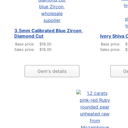
3.5mm Calibrated Blue Zircon,
Diamond Cut
Ivory Shiva 
Base price:
$18.00
Base price:
$
Sales price:
$18.00
Sales price:
$
Gem's details
Ge