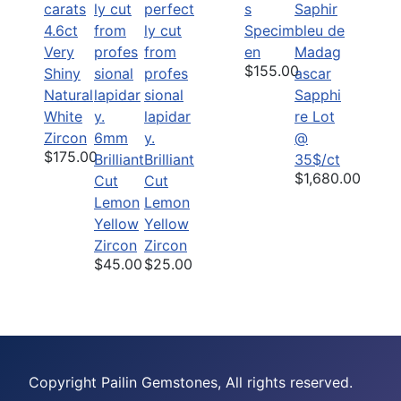
s
4.6ct
Specim
Very
en
$155.00
Shiny
Natural
Sapphi
White
re Lot
Zircon
6mm
@
$175.00
Brilliant
Brilliant
35$/ct
$1,680.00
Cut
Cut
Lemon
Lemon
Yellow
Yellow
Zircon
Zircon
$45.00
$25.00
Copyright Pailin Gemstones, All rights reserved.