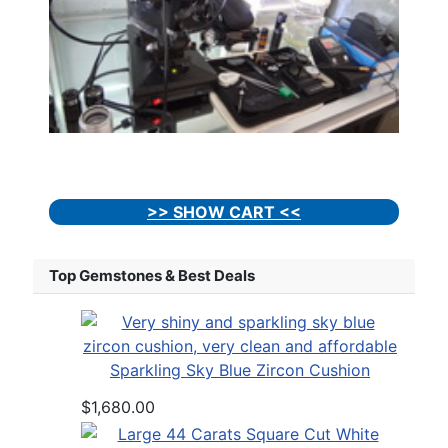
>> SHOW CART <<
Top Gemstones & Best Deals
Sparkling Sky Blue Zircon Cushion
$1,680.00