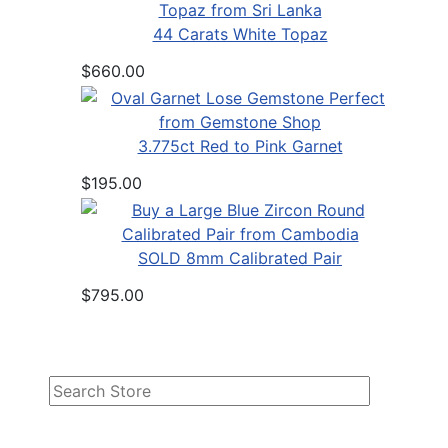
44 Carats White Topaz
$660.00
3.775ct Red to Pink Garnet
$195.00
SOLD 8mm Calibrated Pair
$795.00