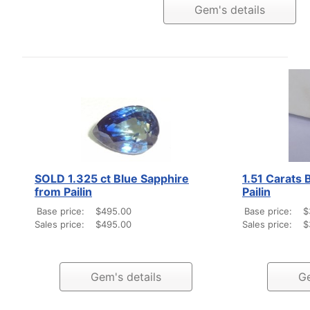
Gem's details
SOLD 1.325 ct Blue Sapphire
1.51 Carats 
from Pailin
Pailin
Base price:
$495.00
Base price:
$
Sales price:
$495.00
Sales price:
$
Gem's details
Ge