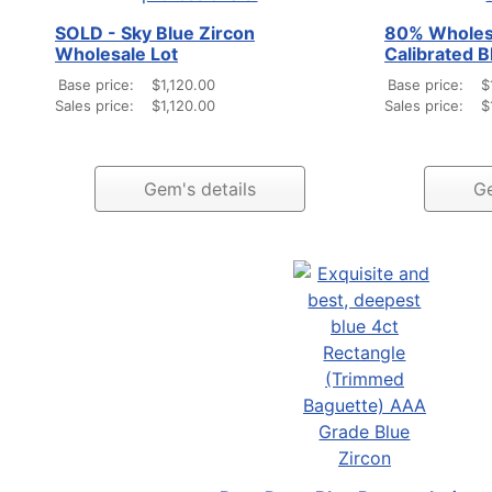
SOLD - Sky Blue Zircon
80% Wholesa
Wholesale Lot
Calibrated B
Base price:
$1,120.00
Base price:
$
Sales price:
$1,120.00
Sales price:
$
Gem's details
Ge