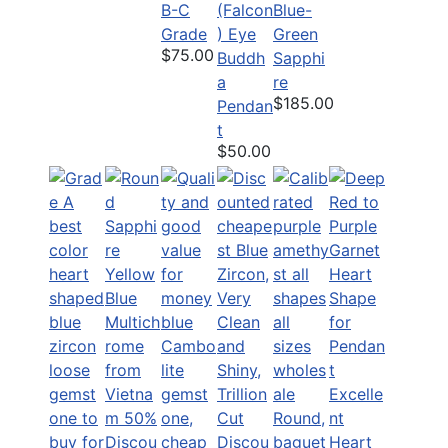
B-C
(Falcon
Blue-
Grade
) Eye
Green
$75.00
Buddh
Sapphi
a
re
$185.00
Pendan
t
$50.00
Excelle
nt
Discou
Heart