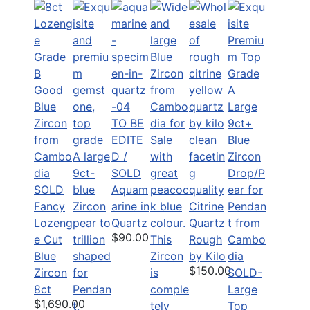
TO BE
EDITE
D /
SOLD
SOLD
Aquam
Fancy
arine in
Citrine
Lozeng
Quartz
Quartz
$90.00
e Cut
Rough
Blue
by Kilo
$150.00
Zircon
SOLD-
8ct
Large
$1,690.00
Top