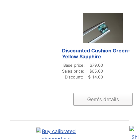
Discounted Cushion Green-
Yellow Sapphire
Base price:
$79.00
Sales price:
$65.00
Discount:
$-14.00
Gem's details