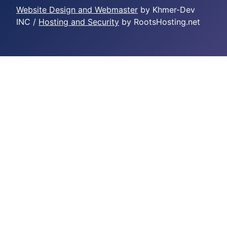
Website Design and Webmaster
by Khmer-Dev
INC /
Hosting and Security
by RootsHosting.net