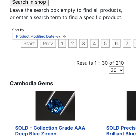
Leave the search box empty to find all products,
or enter a search term to find a specific product.
Sort by
Product Modified Date -/+
Start
Prev
1
2
3
4
5
6
7
Results 1 - 30 of 210
Cambodia Gems
SOLD - Collection Grade AAA
SOLD Precis
Deep Blue Zircon
Brilliant Blu