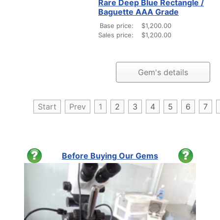
Rare Deep Blue Rectangle /
Baguette AAA Grade
Base price:
$1,200.00
Sales price:
$1,200.00
Gem's details
Start
Prev
1
2
3
4
5
6
7
Before Buying Our Gems