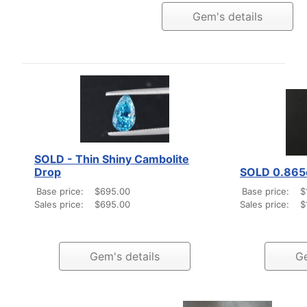
Gem's details
SOLD - Thin Shiny Cambolite
Drop
SOLD 0.865
Base price:
$695.00
Base price:
$
Sales price:
$695.00
Sales price:
$
Gem's details
Ge