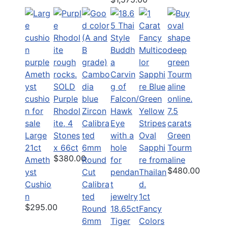
SOLD
Purple
Rhodol
7.5
ite, 4
carats
Large
Stones
Green
21ct
x 66ct
Tourm
$380.00
Ameth
aline
$480.00
yst
Cushio
Calibra
n
ted
1ct
$295.00
Round
18.65ct
Fancy
6mm
Tiger
Colors