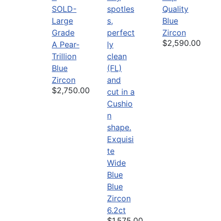
SOLD-
Quality
Large
Blue
Grade
Zircon
$2,590.00
A Pear-
Trillion
Blue
Zircon
$2,750.00
Exquisi
te
Wide
Blue
Blue
Zircon
6.2ct
$1,575.00