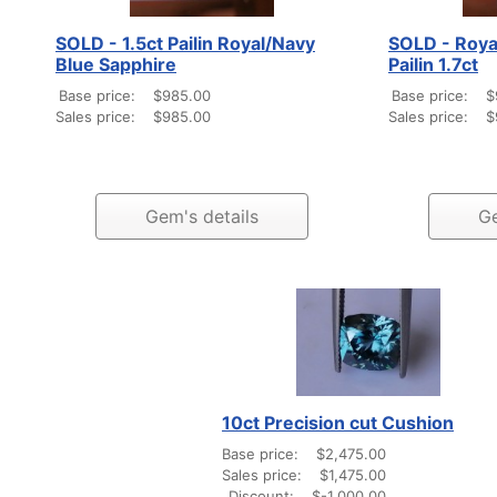
SOLD - 1.5ct Pailin Royal/Navy
SOLD - Roya
Blue Sapphire
Pailin 1.7ct
Base price:
$985.00
Base price:
$
Sales price:
$985.00
Sales price:
$
Gem's details
Ge
10ct Precision cut Cushion
Base price:
$2,475.00
Sales price:
$1,475.00
Discount:
$-1,000.00