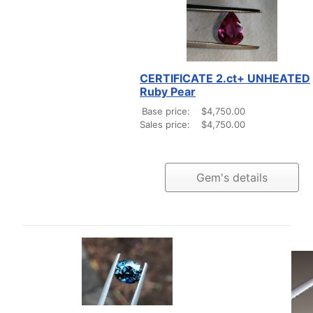
CERTIFICATE 2.ct+ UNHEATED
Ruby Pear
Base price:
$4,750.00
Sales price:
$4,750.00
Gem's details