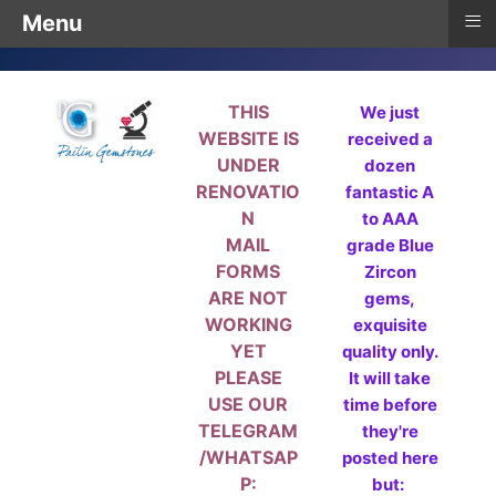
≡
Menu
THIS
We just
WEBSITE IS
received a
UNDER
dozen
RENOVATIO
fantastic A
N
to AAA
MAIL
grade Blue
FORMS
Zircon
ARE NOT
gems,
WORKING
exquisite
YET
quality only.
PLEASE
It will take
USE OUR
time before
TELEGRAM
they're
/WHATSAP
posted here
P:
but: