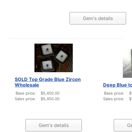
Gem's details
SOLD Top Grade Blue Zircon
Wholesale
Deep Blue t
Base price:
$5,450.00
Base price:
$
Sales price:
$5,450.00
Sales price:
$
Gem's details
Ge