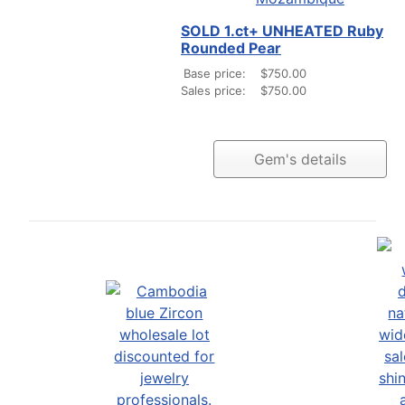
SOLD 1.ct+ UNHEATED Ruby
Rounded Pear
Base price:
$750.00
Sales price:
$750.00
Gem's details