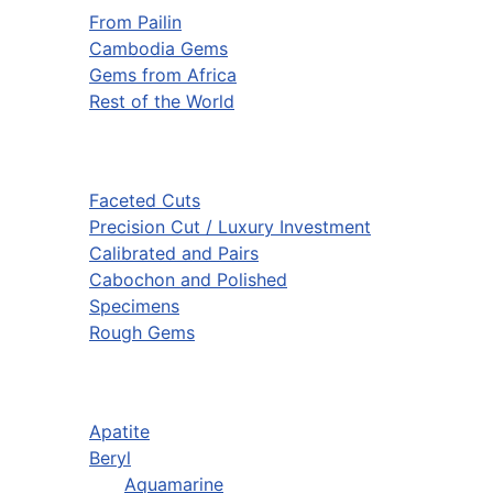
From Pailin
Cambodia Gems
Gems from Africa
Rest of the World
Faceted Cuts
Precision Cut / Luxury Investment
Calibrated and Pairs
Cabochon and Polished
Specimens
Rough Gems
Apatite
Beryl
Aquamarine