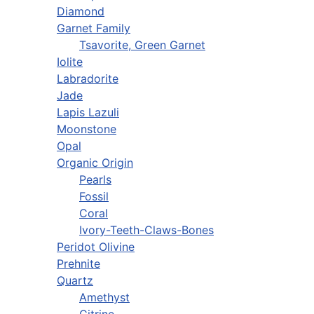
Diamond
Garnet Family
Tsavorite, Green Garnet
Iolite
Labradorite
Jade
Lapis Lazuli
Moonstone
Opal
Organic Origin
Pearls
Fossil
Coral
Ivory-Teeth-Claws-Bones
Peridot Olivine
Prehnite
Quartz
Amethyst
Citrine