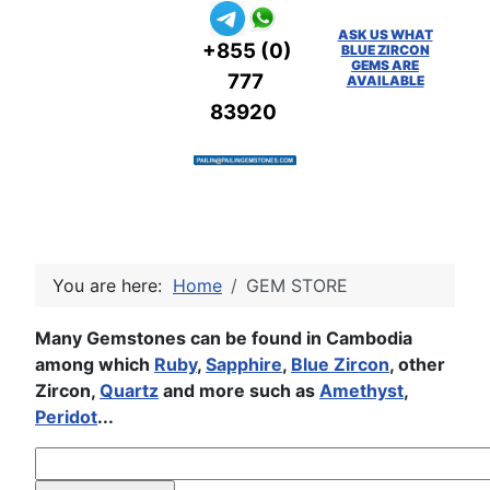
ASK US WHAT
+855 (0)
BLUE ZIRCON
GEMS ARE
777
AVAILABLE
83920
You are here:
Home
GEM STORE
Many Gemstones can be found in Cambodia
among which
Ruby
,
Sapphire
,
Blue Zircon
, other
Zircon,
Quartz
and more such as
Amethyst
,
Peridot
...