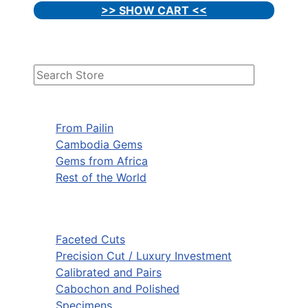
>> SHOW CART <<
From Pailin
Cambodia Gems
Gems from Africa
Rest of the World
Faceted Cuts
Precision Cut / Luxury Investment
Calibrated and Pairs
Cabochon and Polished
Specimens