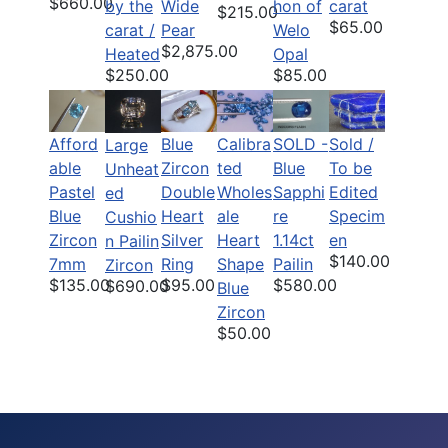
$660.00
by the
Wide
hon of
carat
$215.00
$65.00
carat /
Pear
Welo
$2,875.00
Heated
Opal
$250.00
$85.00
Afford
Blue
Calibra
SOLD -
Sold /
Large
able
Zircon
ted
Blue
To be
Unheat
Pastel
Double
Wholes
Sapphi
Edited
ed
Blue
Heart
ale
re
Specim
Cushio
Zircon
Silver
Heart
1.14ct
en
n Pailin
$140.00
7mm
Ring
Shape
Pailin
Zircon
$135.00
$95.00
$580.00
$690.00
Blue
Zircon
$50.00