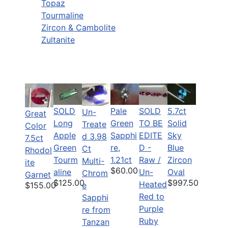
Topaz
Tourmaline
Zircon & Cambolite
Zultanite
SOLD
Pale
SOLD
5.7ct
Un-
Great
Long
Green
TO BE
Solid
Treate
Color
Apple
Sapphi
EDITE
Sky
d 3.98
7.5ct
Green
re,
D -
Blue
Ct
Rhodol
Tourm
1.21ct
Raw /
Zircon
Multi-
ite
$60.00
aline
Un-
Oval
Chrom
Garnet
$125.00
$997.50
Heated
$155.00
e
Red to
Sapphi
Purple
re from
Ruby
Tanzan