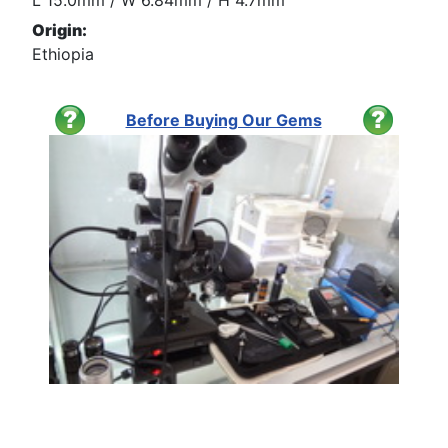
L 15.0mm / W 6.84mm / H 4.7mm
Origin:
Ethiopia
Before Buying Our Gems