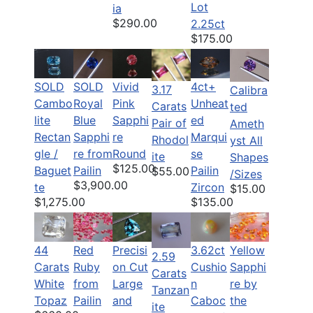
Lot
ia
$290.00
2.25ct
$175.00
SOLD
SOLD
Vivid
4ct+
3.17
Calibra
Cambo
Royal
Pink
Unheat
Carats
ted
lite
Blue
Sapphi
ed
Pair of
Ameth
Rectan
Sapphi
re
Marqui
Rhodol
yst All
gle /
re from
Round
se
ite
Shapes
$125.00
Baguet
Pailin
Pailin
$55.00
/Sizes
$3,900.00
te
Zircon
$15.00
$1,275.00
$135.00
44
Red
Precisi
3.62ct
Yellow
2.59
Carats
Ruby
on Cut
Cushio
Sapphi
Carats
White
from
Large
n
re by
Tanzan
Topaz
Pailin
and
Caboc
the
ite