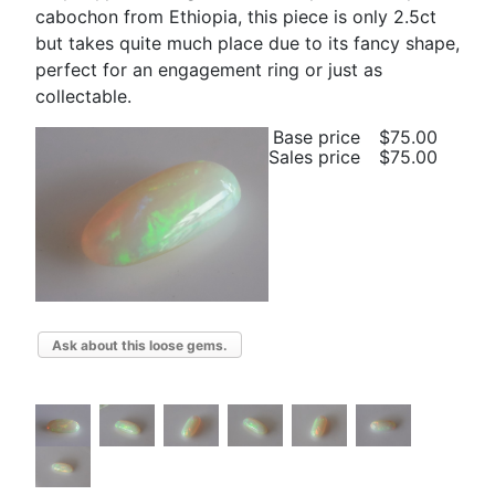
cabochon from Ethiopia, this piece is only 2.5ct
but takes quite much place due to its fancy shape,
perfect for an engagement ring or just as
collectable.
Base price
$75.00
Sales price
$75.00
Ask about this loose gems.