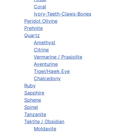
Coral
Ivory-Teeth-Claws-Bones
Peridot Olivine
Prehnite
Quartz
Amethyst
Citrine
Vermarine / Prasiolite
Aventurine
Tiger/Hawk Eye
Chalcedony
Ruby
Sapphire
Sphene
Spinel
Tanzanite
Tektite / Obsidian
Moldavite