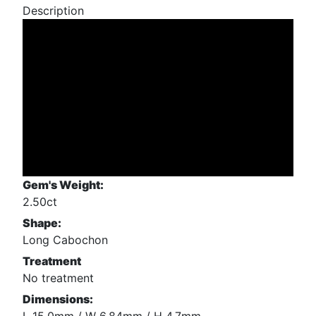
Description
Gem's Weight:
2.50ct
Shape:
Long Cabochon
Treatment
No treatment
Dimensions: