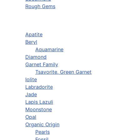
Rough Gems
Apatite
Beryl
Aquamarine
Diamond
Garnet Family
Tsavorite, Green Garnet
Iolite
Labradorite
Jade
Lapis Lazuli
Moonstone
Opal
Organic Origin
Pearls
Fossil