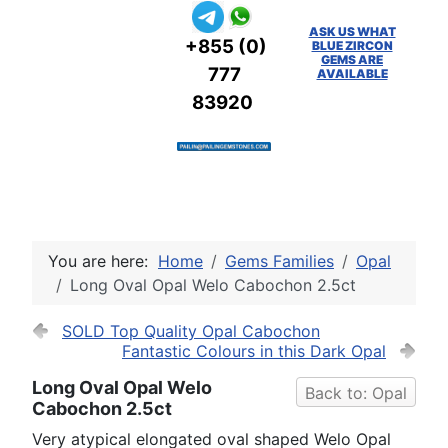
ASK US WHAT
+855 (0)
BLUE ZIRCON
GEMS ARE
777
AVAILABLE
83920
You are here:
Home
Gems Families
Opal
Long Oval Opal Welo Cabochon 2.5ct
SOLD Top Quality Opal Cabochon
Fantastic Colours in this Dark Opal
Long Oval Opal Welo
Back to: Opal
Cabochon 2.5ct
Very atypical elongated oval shaped Welo Opal