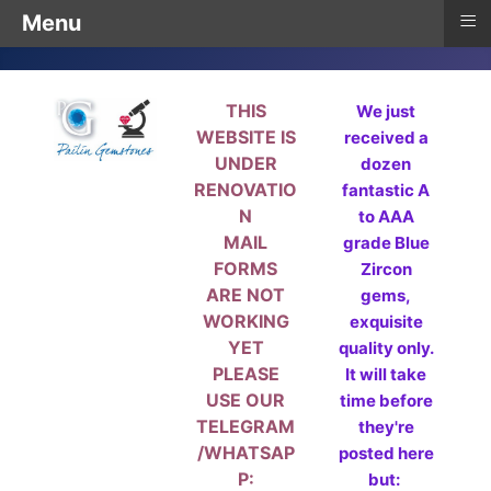
≡
Menu
THIS
We just
WEBSITE IS
received a
UNDER
dozen
RENOVATIO
fantastic A
N
to AAA
MAIL
grade Blue
FORMS
Zircon
ARE NOT
gems,
WORKING
exquisite
YET
quality only.
PLEASE
It will take
USE OUR
time before
TELEGRAM
they're
/WHATSAP
posted here
P:
but: