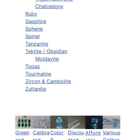
Chalcedony
Ruby
Sapphire
Sphene
Spinel
Tanzanite
Tektite / Obsidian
Moldavite
Topaz
Tourmaline
Zircon & Cambolite
Zultanite
Green
Calibra
Color
Discou
Various
Afford