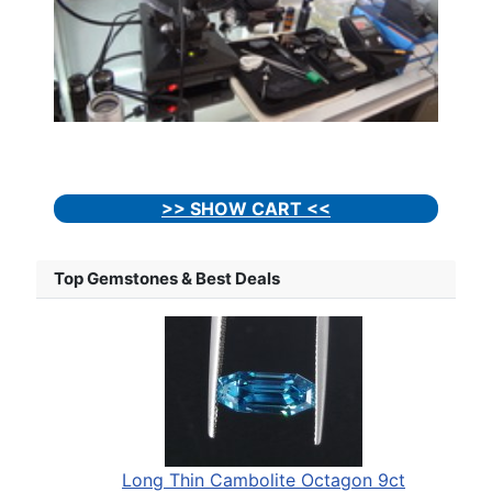
>> SHOW CART <<
Top Gemstones & Best Deals
Long Thin Cambolite Octagon 9ct