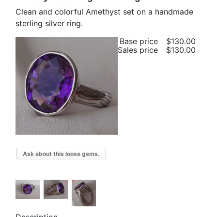
Clean and colorful Amethyst set on a handmade
sterling silver ring.
Base price
$130.00
Sales price
$130.00
Ask about this loose gems.
Description