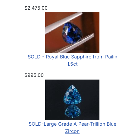
$2,475.00
SOLD - Royal Blue Sapphire from Pailin
1.5ct
$995.00
SOLD-Large Grade A Pear-Trillion Blue
Zircon