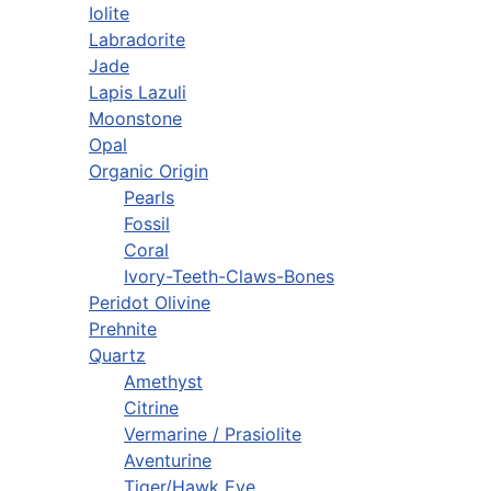
Iolite
Labradorite
Jade
Lapis Lazuli
Moonstone
Opal
Organic Origin
Pearls
Fossil
Coral
Ivory-Teeth-Claws-Bones
Peridot Olivine
Prehnite
Quartz
Amethyst
Citrine
Vermarine / Prasiolite
Aventurine
Tiger/Hawk Eye