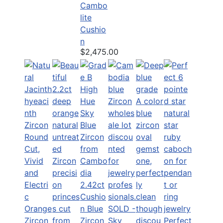
Cambo
lite
Cushio
n
$2,475.00
2.42ct
Cushio
n Blue
SOLD -
Zircon
Sky
Perfect