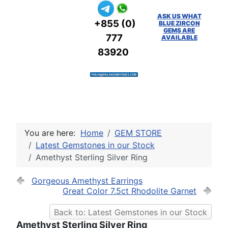
ASK US WHAT
+855 (0)
BLUE ZIRCON
GEMS ARE
777
AVAILABLE
83920
You are here:
Home
GEM STORE
Latest Gemstones in our Stock
Amethyst Sterling Silver Ring
Gorgeous Amethyst Earrings
Great Color 7.5ct Rhodolite Garnet
Back to: Latest Gemstones in our Stock
Amethyst Sterling Silver Ring