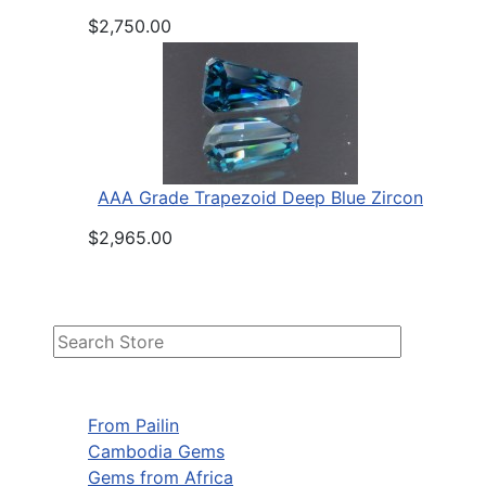
$2,750.00
AAA Grade Trapezoid Deep Blue Zircon
$2,965.00
From Pailin
Cambodia Gems
Gems from Africa