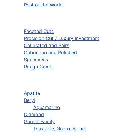
Rest of the World
Faceted Cuts
Precision Cut / Luxury Investment
Calibrated and Pairs
Cabochon and Polished
Specimens
Rough Gems
Apatite
Beryl
Aquamarine
Diamond
Garnet Family
Tsavorite, Green Garnet