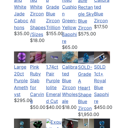
and
ted
B
nted
Calibra
able
White
White
Grade
Cushio
ted
Rectan
Jade
Zircon
Blue
n
Blue
gle Sky
Caboc
All
Zircon
Green-
Zircon
Blue
$17.50
hons
Shapes
Trillion
Yellow
Zircon
$35.00
$155.00
$575.00
/Sizes
Sapphi
$18.00
re
$65.00
Large
Pink
1.74ct
Calibra
S0LD
SOLD-
20ct
Ruby
Pair
ted
1ct+
Grade
Purple
Slab
Purple
Blue
Royal
A
Ameth
for
Iolite
Zircon
Blue
Heart
yst
Carvin
Emeral
Wholes
Sapphi
Shape
$295.00
g
d Cut
ale
re
Blue
$50.00
$40.00
$18.00
$450.00
Zircon
$1,950.00