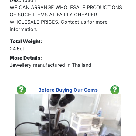
WE CAN ARRANGE WHOLESALE PRODUCTIONS
OF SUCH ITEMS AT FAIRLY CHEAPER
WHOLESALE PRICES. Contact us for more
information.
Total Weight:
24.5ct
More Details:
Jewellery manufactured in Thailand
Before Buying Our Gems