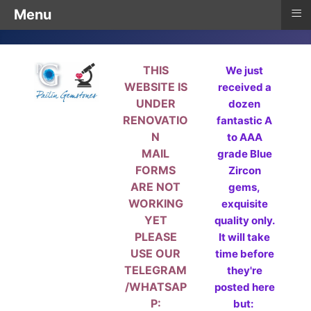
≡
Menu
THIS
We just
WEBSITE IS
received a
UNDER
dozen
RENOVATIO
fantastic A
N
to AAA
MAIL
grade Blue
FORMS
Zircon
ARE NOT
gems,
WORKING
exquisite
YET
quality only.
PLEASE
It will take
USE OUR
time before
TELEGRAM
they're
/WHATSAP
posted here
P:
but: