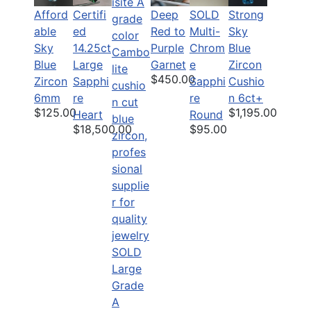
Afford
Deep
SOLD
Strong
Certifi
able
Red to
Multi-
Sky
ed
Sky
Purple
Chrom
Blue
14.25ct
Blue
Garnet
e
Zircon
Large
$450.00
Zircon
Sapphi
Cushio
Sapphi
6mm
re
n 6ct+
re
$125.00
$1,195.00
Round
Heart
$95.00
$18,500.00
SOLD
Large
Grade
A