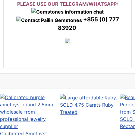
PLEASE USE OUR TELEGRAM/WHATSAPP:
+855 (0) 777
83920
SOLD 4.75 Carats Ruby
Treated
SOLD B
Rectan
Calibrated Amethyst