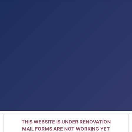
THIS WEBSITE IS UNDER RENOVATION
MAIL FORMS ARE NOT WORKING YET