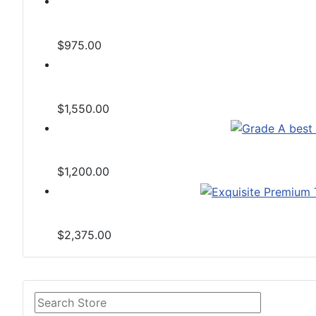
$975.00
$1,550.00
$1,200.00
$2,375.00