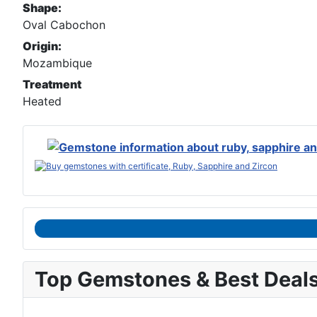
Shape:
Oval Cabochon
Origin:
Mozambique
Treatment
Heated
Top Gemstones & Best Deal