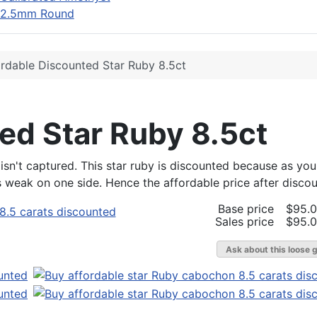
2.5mm Round
rdable Discounted Star Ruby 8.5ct
ed Star Ruby 8.5ct
isn't captured. This star ruby is discounted because as you 
 is weak on one side. Hence the affordable price after discou
Base price
$95.
Sales price
$95.
Ask about this loose 