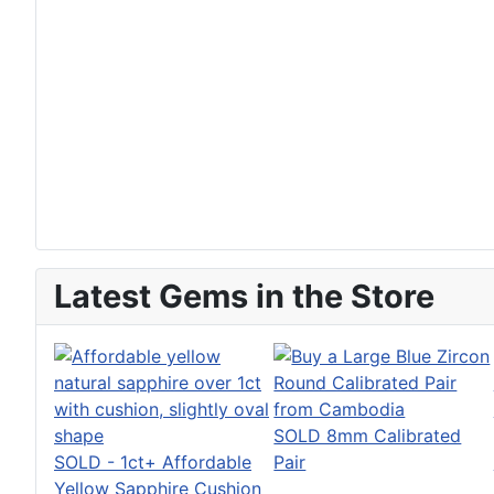
Latest Gems in the Store
SOLD 8mm Calibrated
SOLD - 1ct+ Affordable
Pair
Yellow Sapphire Cushion