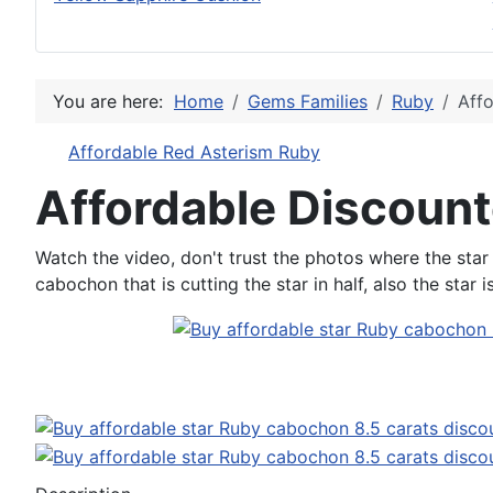
You are here:
Home
Gems Families
Ruby
Affo
Affordable Red Asterism Ruby
Affordable Discount
Watch the video, don't trust the photos where the star 
cabochon that is cutting the star in half, also the star