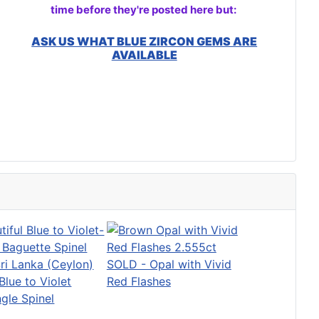
time before they're posted here but:
ASK US WHAT BLUE ZIRCON GEMS ARE
AVAILABLE
SOLD - Opal with Vivid
lue to Violet
Red Flashes
gle Spinel