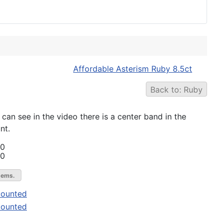
Affordable Asterism Ruby 8.5ct
Back to: Ruby
can see in the video there is a center band in the
nt.
00
00
gems.