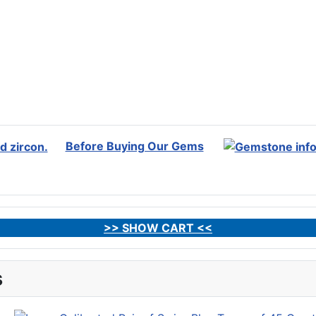
Before Buying Our Gems
>> SHOW CART <<
s