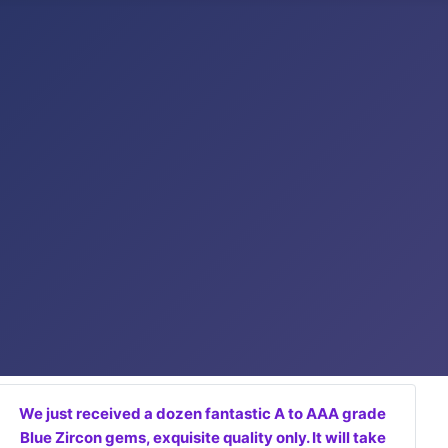
We just received a dozen fantastic A to AAA grade
Blue Zircon gems, exquisite quality only. It will take