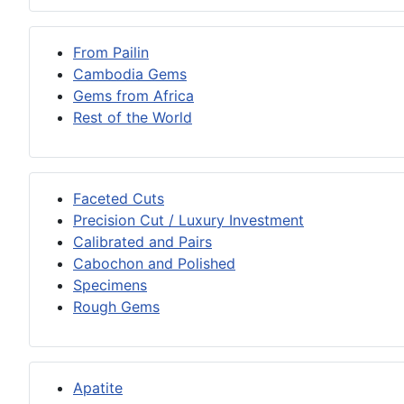
From Pailin
Cambodia Gems
Gems from Africa
Rest of the World
Faceted Cuts
Precision Cut / Luxury Investment
Calibrated and Pairs
Cabochon and Polished
Specimens
Rough Gems
Apatite