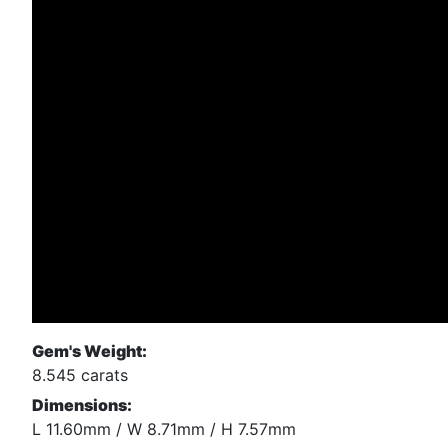
Gem's Weight:
8.545 carats
Dimensions:
L 11.60mm / W 8.71mm / H 7.57mm