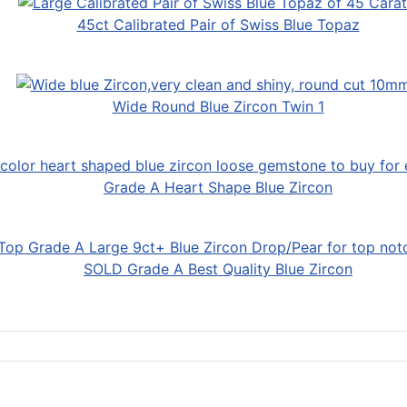
45ct Calibrated Pair of Swiss Blue Topaz
Wide Round Blue Zircon Twin 1
Grade A Heart Shape Blue Zircon
SOLD Grade A Best Quality Blue Zircon