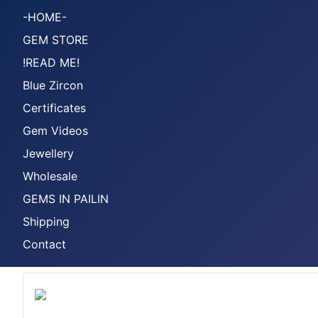
-HOME-
GEM STORE
!READ ME!
Blue Zircon
Certificates
Gem Videos
Jewellery
Wholesale
GEMS IN PAILIN
Shipping
Contact