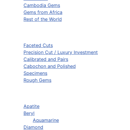
Cambodia Gems
Gems from Africa
Rest of the World
Faceted Cuts
Precision Cut / Luxury Investment
Calibrated and Pairs
Cabochon and Polished
Specimens
Rough Gems
Apatite
Beryl
Aquamarine
Diamond