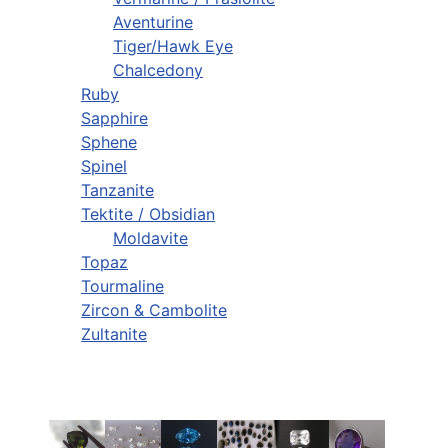
Aventurine
Tiger/Hawk Eye
Chalcedony
Ruby
Sapphire
Sphene
Spinel
Tanzanite
Tektite / Obsidian
Moldavite
Topaz
Tourmaline
Zircon & Cambolite
Zultanite