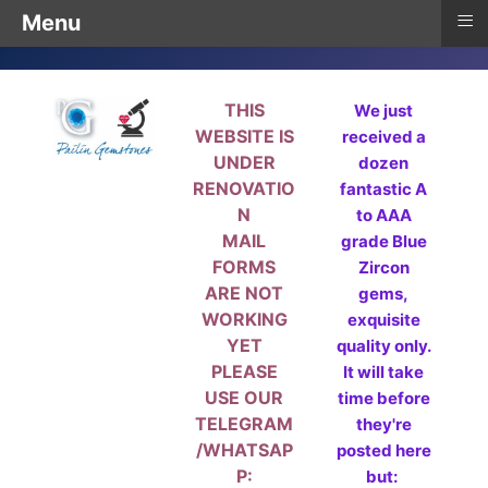
≡
Menu
THIS
We just
WEBSITE IS
received a
UNDER
dozen
RENOVATIO
fantastic A
N
to AAA
MAIL
grade Blue
FORMS
Zircon
ARE NOT
gems,
WORKING
exquisite
YET
quality only.
PLEASE
It will take
USE OUR
time before
TELEGRAM
they're
/WHATSAP
posted here
P:
but: