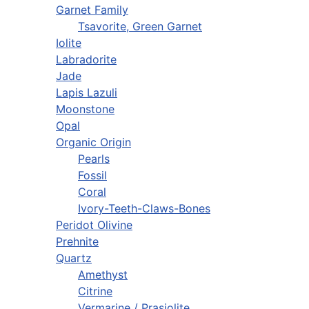
Garnet Family
Tsavorite, Green Garnet
Iolite
Labradorite
Jade
Lapis Lazuli
Moonstone
Opal
Organic Origin
Pearls
Fossil
Coral
Ivory-Teeth-Claws-Bones
Peridot Olivine
Prehnite
Quartz
Amethyst
Citrine
Vermarine / Prasiolite