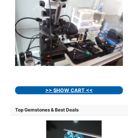
>> SHOW CART <<
Top Gemstones & Best Deals