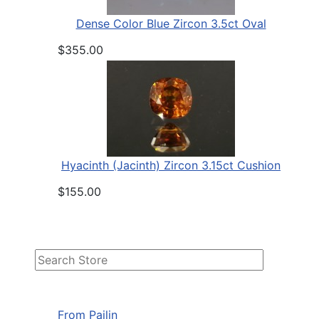
Dense Color Blue Zircon 3.5ct Oval
$355.00
Hyacinth (Jacinth) Zircon 3.15ct Cushion
$155.00
From Pailin