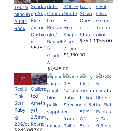
Sparkli
6ct+
Ivory
Oval
SOLD-
Tourm
ng Sky
Cambo
Shiva
Olive
Grade
aline in
Blue
lite
Carvin
Green
A
Albite
Zircon
Rectan
g
Tourm
Heart
Rock
Cushio
gle /
Statue
aline
Shape
$750.00
$55.00
n
Baguet
Blue
$525.00
te
Zircon
$1,950.00
Grade
A
$1,545.00
Red &
Calibra
Pink
ted
Star
Ameth
Ruby
yst
50%
@
2.5mm
Off
20$/ct
Round
5ct+
9.3 cts
$245.00
$7.00