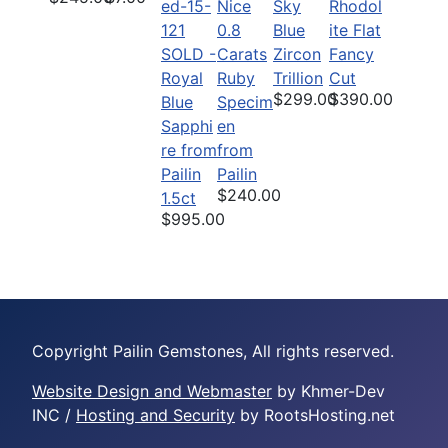
Nice
Sky
Rhodol
0.8
Blue
ite Flat
SOLD -
Carats
Zircon
Fancy
Royal
Ruby
Trillion
Cut
$299.00
$390.00
Blue
Specim
Sapphi
en
re from
from
Pailin
Pailin
$240.00
1.5ct
$995.00
Copyright Pailin Gemstones, All rights reserved.
Website Design and Webmaster
by Khmer-Dev
INC /
Hosting and Security
by RootsHosting.net