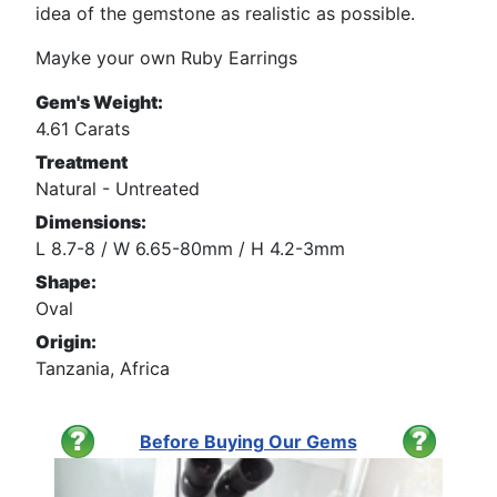
idea of the gemstone as realistic as possible.
Mayke your own Ruby Earrings
Gem's Weight:
4.61 Carats
Treatment
Natural - Untreated
Dimensions:
L 8.7-8 / W 6.65-80mm / H 4.2-3mm
Shape:
Oval
Origin:
Tanzania, Africa
Before Buying Our Gems