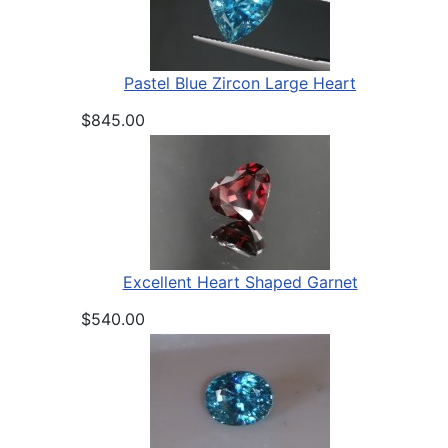
Pastel Blue Zircon Large Heart
$845.00
Excellent Heart Shaped Garnet
$540.00