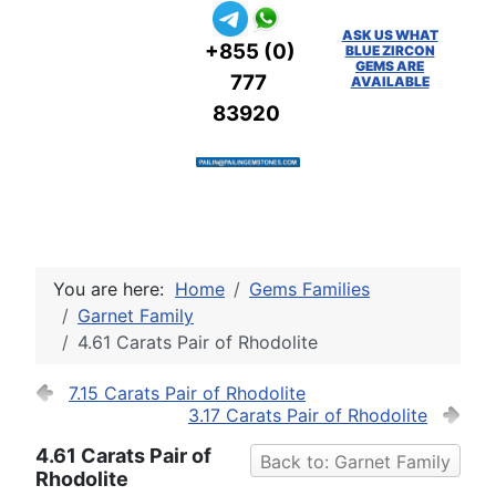
ASK US WHAT
+855 (0)
BLUE ZIRCON
GEMS ARE
777
AVAILABLE
83920
You are here:
Home
Gems Families
Garnet Family
4.61 Carats Pair of Rhodolite
7.15 Carats Pair of Rhodolite
3.17 Carats Pair of Rhodolite
4.61 Carats Pair of
Back to: Garnet Family
Rhodolite