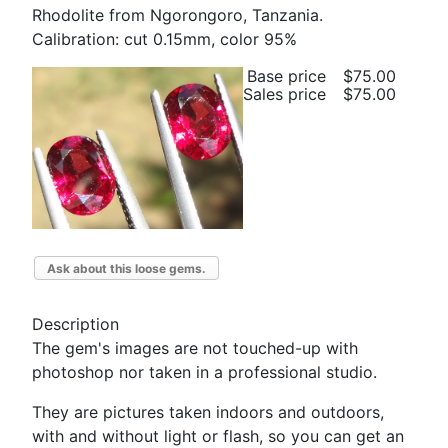
Rhodolite from Ngorongoro, Tanzania.
Calibration: cut 0.15mm, color 95%
Base price
$75.00
Sales price
$75.00
Ask about this loose gems.
Description
The gem's images are not touched-up with
photoshop nor taken in a professional studio.
They are pictures taken indoors and outdoors,
with and without light or flash, so you can get an