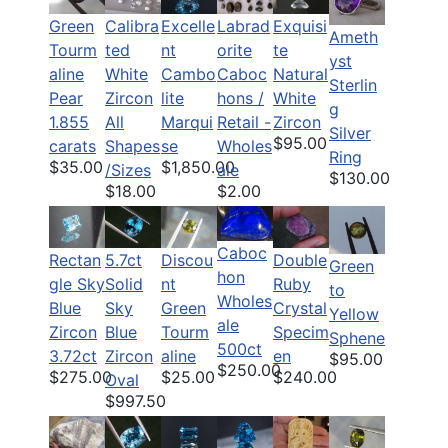
Green
Calibra
Labrad
Exquisi
Excelle
Ameth
Tourm
ted
orite
te
nt
yst
aline
White
Caboc
Natural
Cambo
Sterlin
Pear
Zircon
hons /
White
lite
g
1.855
All
Retail -
Zircon
Marqui
Silver
$95.00
carats
Shapes
Wholes
se
Ring
$35.00
$1,850.00
/Sizes
ale
$130.00
$18.00
$2.00
Caboc
Rectan
5.7ct
Discou
Double
Green
hon
gle Sky
Solid
nt
Ruby
to
Wholes
Blue
Sky
Green
Crystal
Yellow
ale
Zircon
Blue
Tourm
Specim
Sphene
500ct
3.72ct
Zircon
aline
en
$95.00
$250.00
$275.00
$25.00
$240.00
Oval
$997.50