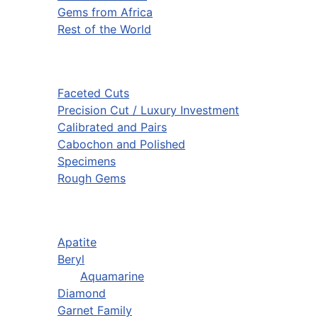
Gems from Africa
Rest of the World
Faceted Cuts
Precision Cut / Luxury Investment
Calibrated and Pairs
Cabochon and Polished
Specimens
Rough Gems
Apatite
Beryl
Aquamarine
Diamond
Garnet Family