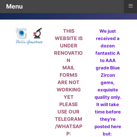
≡
Menu
THIS
We just
WEBSITE IS
received a
UNDER
dozen
RENOVATIO
fantastic A
N
to AAA
MAIL
grade Blue
FORMS
Zircon
ARE NOT
gems,
WORKING
exquisite
YET
quality only.
PLEASE
It will take
USE OUR
time before
TELEGRAM
they're
/WHATSAP
posted here
P:
but: