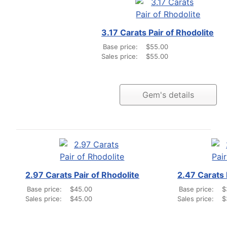
3.17 Carats Pair of Rhodolite
Base price:
$55.00
Sales price:
$55.00
Gem's details
2.97 Carats Pair of Rhodolite
2.47 Carats 
Base price:
$45.00
Base price:
$
Sales price:
$45.00
Sales price:
$