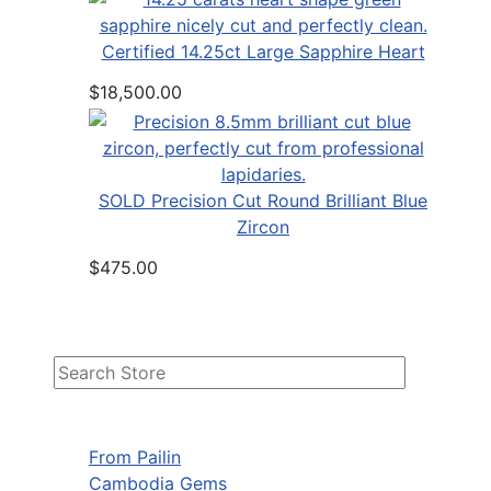
Certified 14.25ct Large Sapphire Heart
$18,500.00
SOLD Precision Cut Round Brilliant Blue
Zircon
$475.00
From Pailin
Cambodia Gems