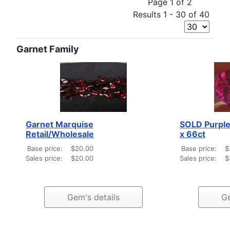
Page 1 of 2
Results 1 - 30 of 40
Garnet Family
Garnet Marquise
SOLD Purple
Retail/Wholesale
x 66ct
Base price:
$20.00
Base price:
$
Sales price:
$20.00
Sales price:
$
Gem's details
Ge