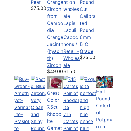
Pear
$75.00
Calibra
Lapis
ted
Lazuli
Round
Orange
Caboc
6mm
Jacinth
hons /
B-C
(hyacin
Retail -
Grade
$75.00
th)
Wholes
Zircon
ale
$49.00
$1.50
Half
Great
Pound
Color
Colorf
7.5ct
ul
Rhodol
7.15
Potpou
ite
Carats
rri of
Garnet
Pair of