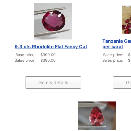
Tanzania Ga
9.3 cts Rhodolite Flat Fancy Cut
per carat
Base price:
$390.00
Base price:
$
Sales price:
$390.00
Sales price:
$
Gem's details
Ge