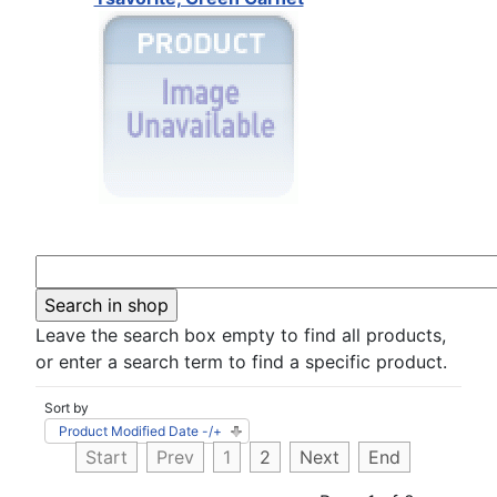
Leave the search box empty to find all products,
or enter a search term to find a specific product.
Sort by
Product Modified Date -/+
Start
Prev
1
2
Next
End