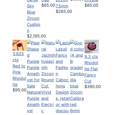
$65.00
$85.00
Sky
7.5mm
$265.00
Blue
Zircon
Cushio
n
$2,195.00
3.625
9.3 cts
cts
Rhodol
Red to
ite Flat
Pink
Fancy
Rhodol
Cut
ite
$390.00
$95.00
Natural
Purple
Ameth
yst