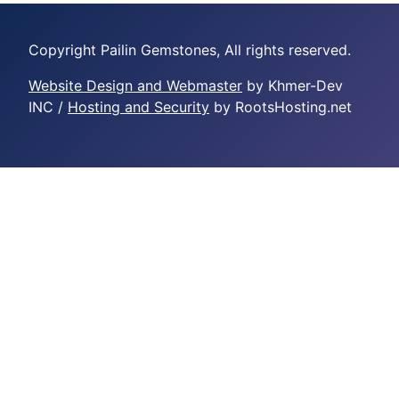
Copyright Pailin Gemstones, All rights reserved.
Website Design and Webmaster
by Khmer-Dev
INC /
Hosting and Security
by RootsHosting.net