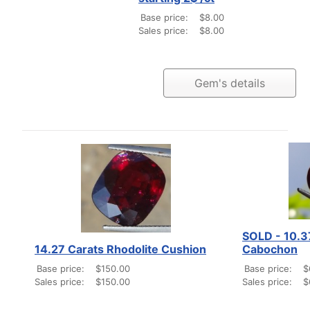
Base price:
$8.00
Sales price:
$8.00
Gem's details
SOLD - 10.3
14.27 Carats Rhodolite Cushion
Cabochon
Base price:
$150.00
Base price:
$
Sales price:
$150.00
Sales price:
$