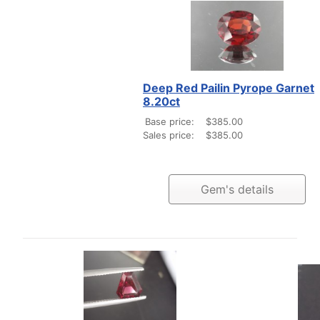
Deep Red Pailin Pyrope Garnet
8.20ct
Base price:
$385.00
Sales price:
$385.00
Gem's details