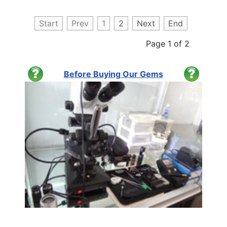
Start
Prev
1
2
Next
End
Page 1 of 2
Before Buying Our Gems