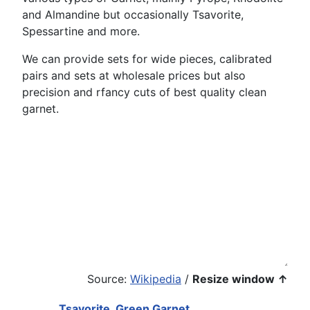
and Almandine but occasionally Tsavorite,
Spessartine and more.
We can provide sets for wide pieces, calibrated
pairs and sets at wholesale prices but also
precision and rfancy cuts of best quality clean
garnet.
Source:
Wikipedia
/
Resize window ↑
Tsavorite, Green Garnet