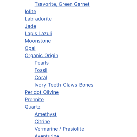
Tsavorite, Green Garnet
Iolite
Labradorite
Jade
Lapis Lazuli
Moonstone
Opal
Organic Origin
Pearls
Fossil
Coral
Ivory-Teeth-Claws-Bones
Peridot Olivine
Prehnite
Quartz
Amethyst
Citrine
Vermarine / Prasiolite
Aventurine