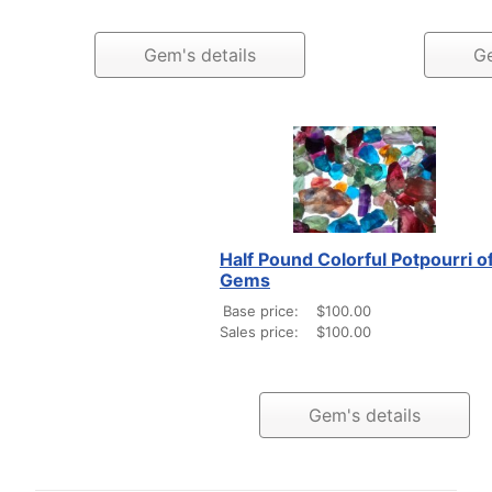
Gem's details
Ge
Half Pound Colorful Potpourri o
Gems
Base price:
$100.00
Sales price:
$100.00
Gem's details