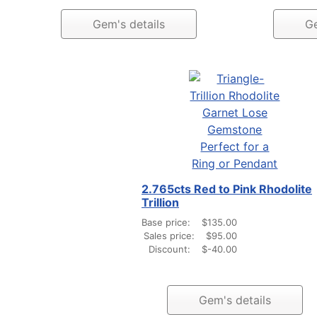
Gem's details
Ge
2.765cts Red to Pink Rhodolite
Trillion
Base price:
$135.00
Sales price:
$95.00
Discount:
$-40.00
Gem's details