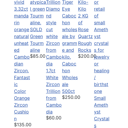
2 KG
of
SOLD
Rose
Green
Quartz
Tourm
Rough
aline
Rocks
$85.00
$200.00
Caboc
1.7ct
hon
Fantast
White
Wholes
ic
Zircon
ale
Color
Trillion
500ct
$250.00
Orange
from
Small
Zircon
Cambo
Ameth
Cushio
dia
yst
$60.00
n
Crystal
$135.00
s