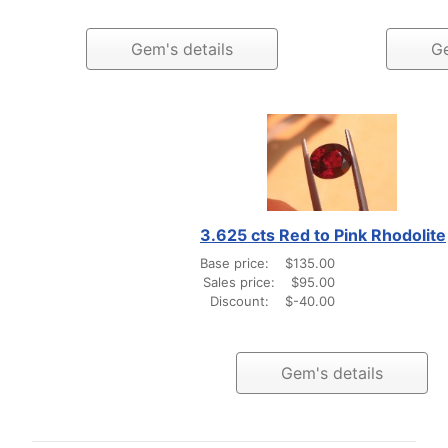
Gem's details
Ge
3.625 cts Red to Pink Rhodolite
Base price:
$135.00
Sales price:
$95.00
Discount:
$-40.00
Gem's details