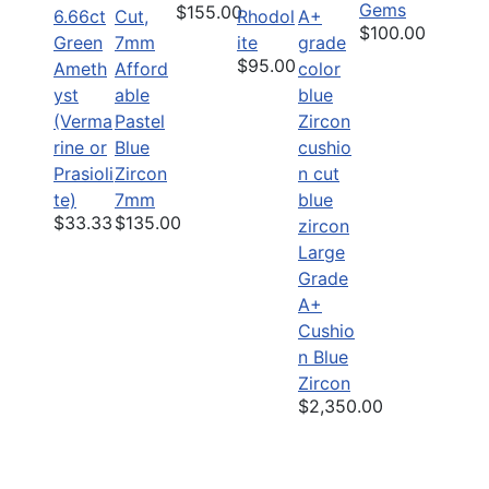
Gems
$155.00
6.66ct
Rhodol
$100.00
Green
ite
$95.00
Ameth
Afford
yst
able
(Verma
Pastel
rine or
Blue
Prasioli
Zircon
te)
7mm
$33.33
$135.00
Large
Grade
A+
Cushio
n Blue
Zircon
$2,350.00