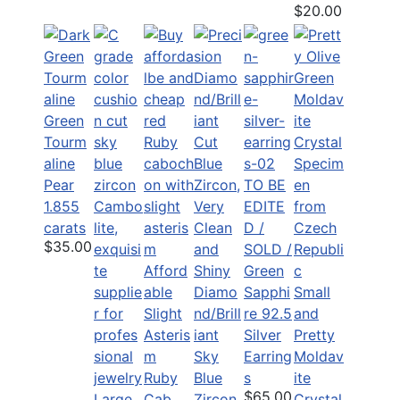
$20.00
Green
Tourm
aline
Pear
TO BE
1.855
EDITE
carats
D /
$35.00
SOLD /
Afford
Green
able
Diamo
Sapphi
Small
Slight
nd/Brill
re 92.5
and
Asteris
iant
Silver
Pretty
m
Sky
Earring
Moldav
Ruby
Blue
s
ite
$65.00
Large
Cab
Zircon
Crystal