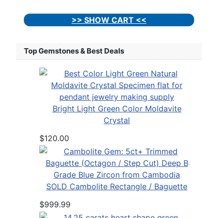
>> SHOW CART <<
Top Gemstones & Best Deals
Bright Light Green Color Moldavite
Crystal
$120.00
SOLD Cambolite Rectangle / Baguette
$999.99