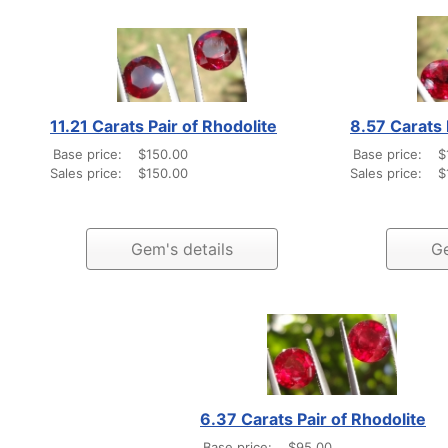
11.21 Carats Pair of Rhodolite
8.57 Carats 
Base price:
$150.00
Base price:
$
Sales price:
$150.00
Sales price:
$
Gem's details
Ge
6.37 Carats Pair of Rhodolite
Base price:
$95.00