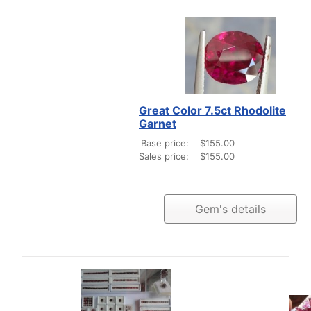
Great Color 7.5ct Rhodolite
Garnet
Base price:
$155.00
Sales price:
$155.00
Gem's details