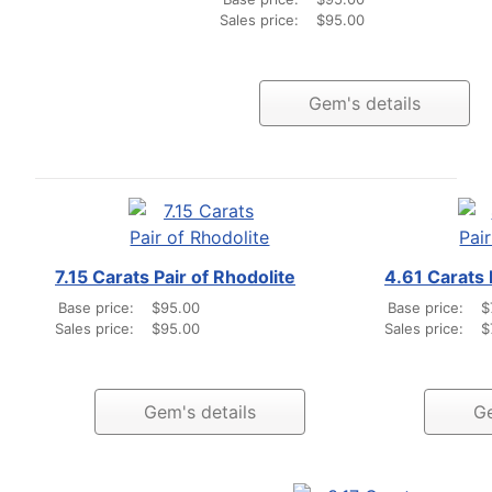
Sales price:
$95.00
Gem's details
7.15 Carats Pair of Rhodolite
4.61 Carats 
Base price:
$95.00
Base price:
$
Sales price:
$95.00
Sales price:
$
Gem's details
Ge