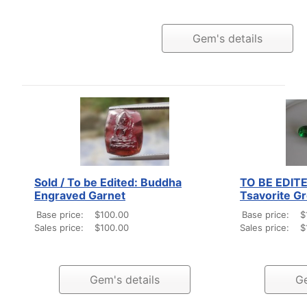
Gem's details
Sold / To be Edited: Buddha
TO BE EDITED
Engraved Garnet
Tsavorite G
Base price:
$100.00
Base price:
$
Sales price:
$100.00
Sales price:
$
Gem's details
Ge