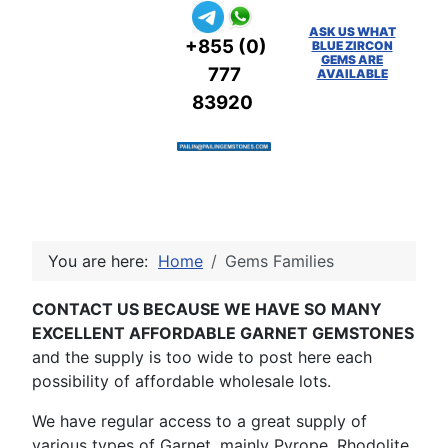
ASK US WHAT
+855 (0)
BLUE ZIRCON
GEMS ARE
777
AVAILABLE
83920
You are here:
Home
Gems Families
CONTACT US BECAUSE WE HAVE SO MANY
EXCELLENT AFFORDABLE GARNET GEMSTONES
and the supply is too wide to post here each
possibility of affordable wholesale lots.
We have regular access to a great supply of
various types of Garnet, mainly Pyrope, Rhodolite