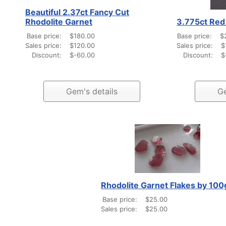
Beautiful 2.37ct Fancy Cut
Rhodolite Garnet
3.775ct Red 
Base price:
$180.00
Base price:
$
Sales price:
$120.00
Sales price:
$
Discount:
$-60.00
Discount:
$
Gem's details
Ge
Rhodolite Garnet Flakes by 100
Base price:
$25.00
Sales price:
$25.00