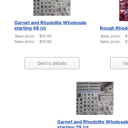
Garnet and Rhodolite Wholesale
starting 4$ /ct
Rough Rhodol
Base price:
$10.00
Base price:
$
Sales price:
$10.00
Sales price:
$
Gem's details
Ge
Garnet and Rhodolite Wholesal
starting 2$ /ct