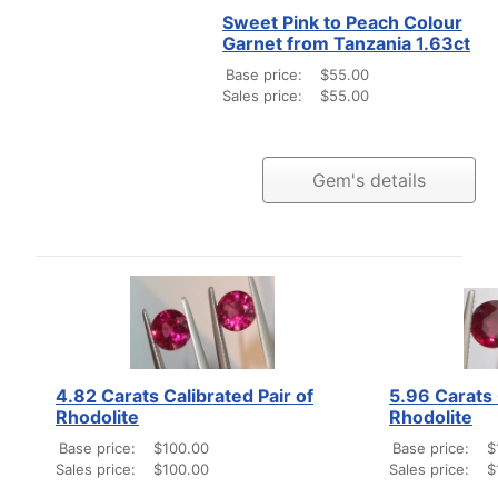
Sweet Pink to Peach Colour
Garnet from Tanzania 1.63ct
Base price:
$55.00
Sales price:
$55.00
Gem's details
4.82 Carats Calibrated Pair of
5.96 Carats 
Rhodolite
Rhodolite
Base price:
$100.00
Base price:
$
Sales price:
$100.00
Sales price:
$