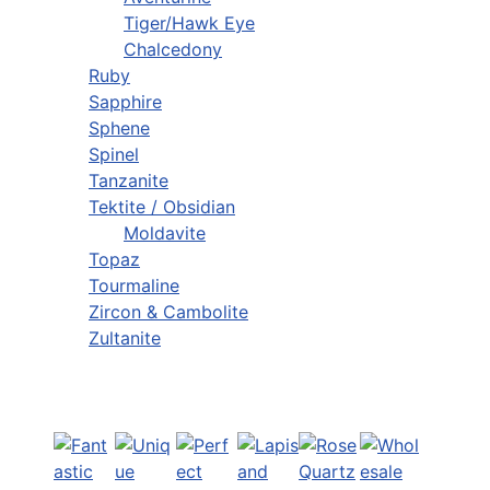
Tiger/Hawk Eye
Chalcedony
Ruby
Sapphire
Sphene
Spinel
Tanzanite
Tektite / Obsidian
Moldavite
Topaz
Tourmaline
Zircon & Cambolite
Zultanite