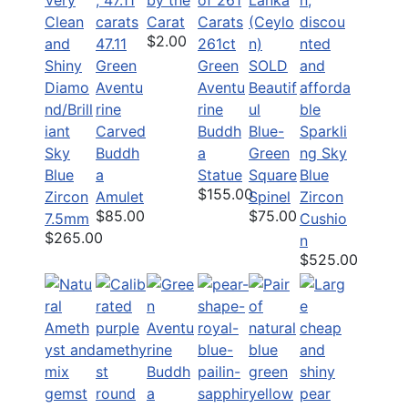
Carat
$2.00
47.11
261ct
Green
Green
SOLD
Diamo
Aventu
Aventu
Beautif
nd/Brill
rine
rine
ul
iant
Carved
Buddh
Blue-
Sparkli
Sky
Buddh
a
Green
ng Sky
Blue
a
Statue
Square
Blue
$155.00
Zircon
Amulet
Spinel
Zircon
$85.00
$75.00
7.5mm
Cushio
$265.00
n
$525.00