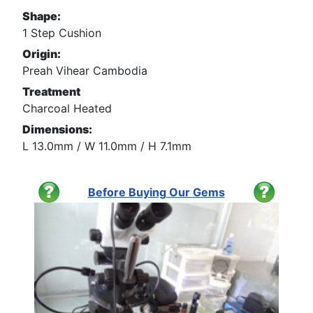
Shape:
1 Step Cushion
Origin:
Preah Vihear Cambodia
Treatment
Charcoal Heated
Dimensions:
L 13.0mm / W 11.0mm / H 7.1mm
Before Buying Our Gems