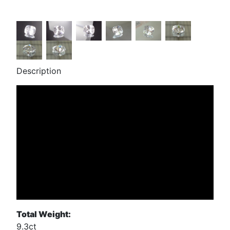
Description
Total Weight:
9.3ct