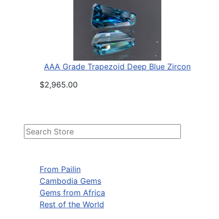
AAA Grade Trapezoid Deep Blue Zircon
$2,965.00
From Pailin
Cambodia Gems
Gems from Africa
Rest of the World