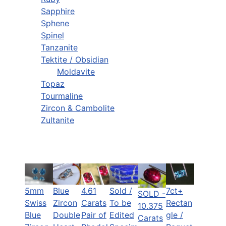
Sapphire
Sphene
Spinel
Tanzanite
Tektite / Obsidian
Moldavite
Topaz
Tourmaline
Zircon & Cambolite
Zultanite
5mm
Blue
Sold /
7ct+
4.61
SOLD -
Swiss
Zircon
To be
Rectan
Carats
10.375
Blue
Double
Edited
gle /
Pair of
Carats