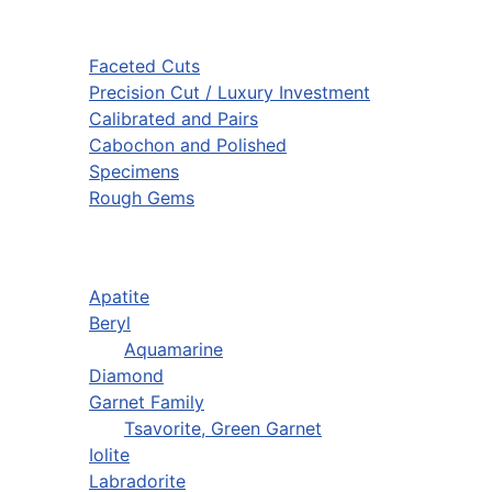
Faceted Cuts
Precision Cut / Luxury Investment
Calibrated and Pairs
Cabochon and Polished
Specimens
Rough Gems
Apatite
Beryl
Aquamarine
Diamond
Garnet Family
Tsavorite, Green Garnet
Iolite
Labradorite