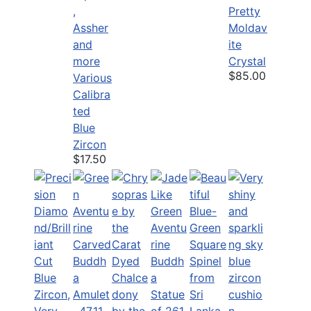
Pretty
Moldav
ite
Crystal
$85.00
Various
Calibra
ted
Blue
Zircon
$17.50
Dyed
Chalce
dony
by the