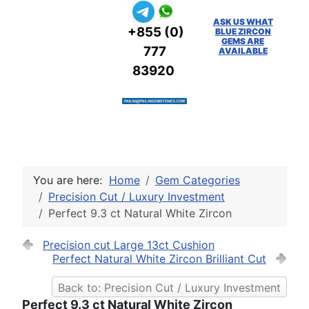
ASK US WHAT
+855 (0)
BLUE ZIRCON
GEMS ARE
777
AVAILABLE
83920
You are here:
Home
Gem Categories
Precision Cut / Luxury Investment
Perfect 9.3 ct Natural White Zircon
Precision cut Large 13ct Cushion
Perfect Natural White Zircon Brilliant Cut
Back to: Precision Cut / Luxury Investment
Perfect 9.3 ct Natural White Zircon