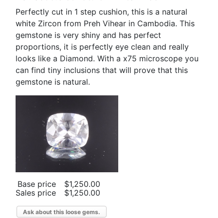
Perfectly cut in 1 step cushion, this is a natural
white Zircon from Preh Vihear in Cambodia. This
gemstone is very shiny and has perfect
proportions, it is perfectly eye clean and really
looks like a Diamond. With a x75 microscope you
can find tiny inclusions that will prove that this
gemstone is natural.
Base price
$1,250.00
Sales price
$1,250.00
Ask about this loose gems.