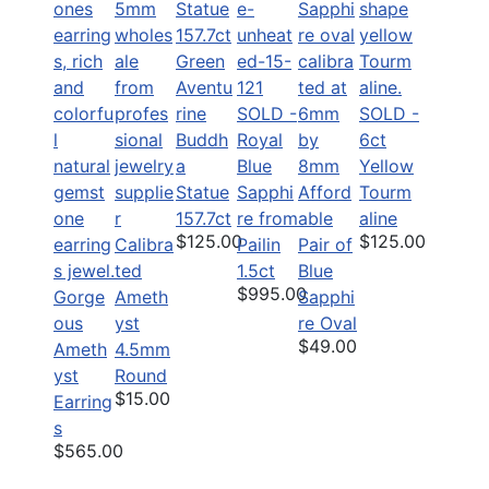
Green
Aventu
rine
SOLD -
SOLD -
Buddh
Royal
6ct
a
Blue
Yellow
Statue
Sapphi
Afford
Tourm
157.7ct
re from
able
aline
$125.00
$125.00
Calibra
Pailin
Pair of
ted
1.5ct
Blue
$995.00
Gorge
Ameth
Sapphi
ous
yst
re Oval
$49.00
Ameth
4.5mm
yst
Round
$15.00
Earring
s
$565.00