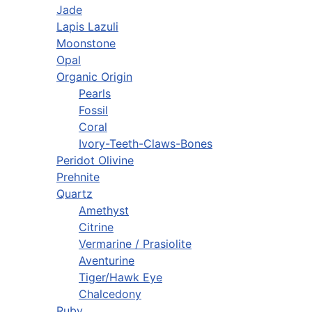
Jade
Lapis Lazuli
Moonstone
Opal
Organic Origin
Pearls
Fossil
Coral
Ivory-Teeth-Claws-Bones
Peridot Olivine
Prehnite
Quartz
Amethyst
Citrine
Vermarine / Prasiolite
Aventurine
Tiger/Hawk Eye
Chalcedony
Ruby