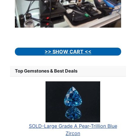
>> SHOW CART <<
Top Gemstones & Best Deals
SOLD-Large Grade A Pear-Trillion Blue
Zircon