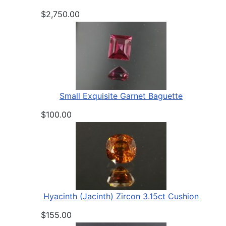
$2,750.00
Small Exquisite Garnet Baguette
$100.00
Hyacinth (Jacinth) Zircon 3.15ct Cushion
$155.00