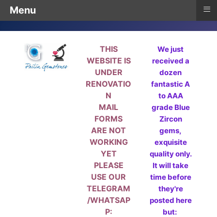
≡
Menu
THIS
We just
WEBSITE IS
received a
UNDER
dozen
RENOVATIO
fantastic A
N
to AAA
MAIL
grade Blue
FORMS
Zircon
ARE NOT
gems,
WORKING
exquisite
YET
quality only.
PLEASE
It will take
USE OUR
time before
TELEGRAM
they're
/WHATSAP
posted here
P:
but: