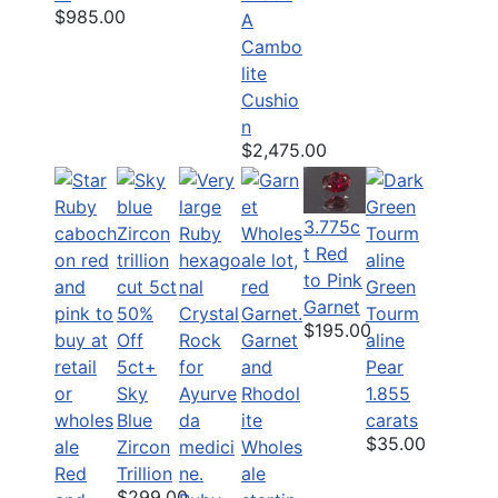
$985.00
A
Cambo
lite
Cushio
n
$2,475.00
3.775c
t Red
to Pink
Green
Garnet
50%
Tourm
$195.00
Off
Garnet
aline
5ct+
and
Pear
Sky
Rhodol
1.855
Blue
ite
carats
$35.00
Zircon
Wholes
Red
Trillion
ale
$299.00