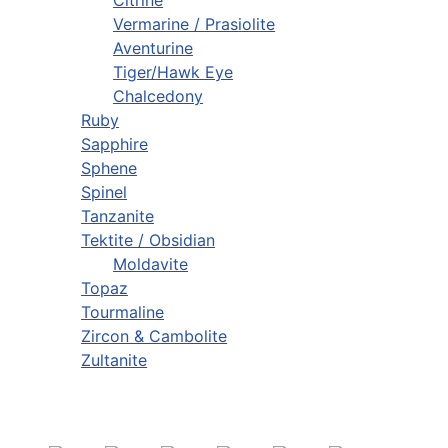
Citrine
Vermarine / Prasiolite
Aventurine
Tiger/Hawk Eye
Chalcedony
Ruby
Sapphire
Sphene
Spinel
Tanzanite
Tektite / Obsidian
Moldavite
Topaz
Tourmaline
Zircon & Cambolite
Zultanite