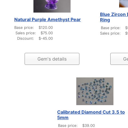
Blue Zircon 
Natural Purple Amethyst Pear
Ring
Base price:
$120.00
Base price:
$
Sales price:
$75.00
Sales price:
$
Discount:
$-45.00
Gem's details
Ge
Calibrated Diamond Cut 3.5 to
5mm
Base price:
$39.00