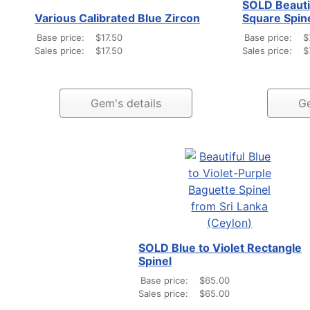
SOLD Beauti
Various Calibrated Blue Zircon
Square Spin
Base price:
$17.50
Base price:
$
Sales price:
$17.50
Sales price:
$
Gem's details
Ge
SOLD Blue to Violet Rectangle
Spinel
Base price:
$65.00
Sales price:
$65.00