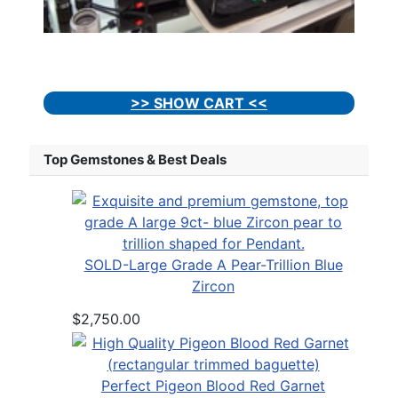
>> SHOW CART <<
Top Gemstones & Best Deals
SOLD-Large Grade A Pear-Trillion Blue
Zircon
$2,750.00
Perfect Pigeon Blood Red Garnet