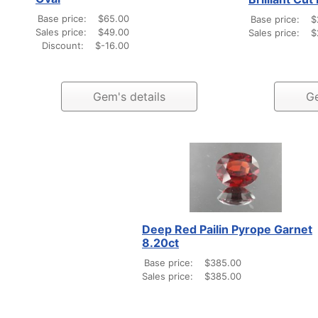
Base price:
$65.00
Base price:
$
Sales price:
$49.00
Sales price:
$
Discount:
$-16.00
Gem's details
Ge
Deep Red Pailin Pyrope Garnet
8.20ct
Base price:
$385.00
Sales price:
$385.00