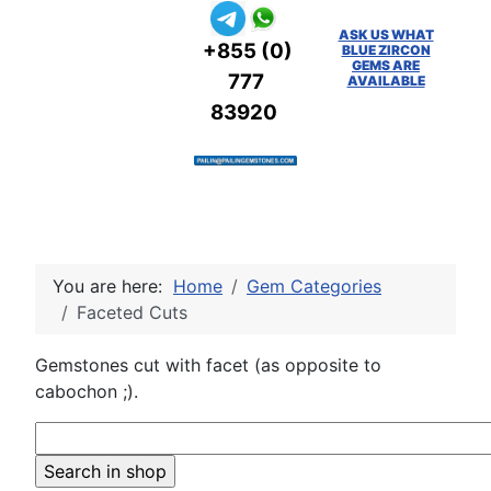
ASK US WHAT
+855 (0)
BLUE ZIRCON
GEMS ARE
777
AVAILABLE
83920
You are here:
Home
Gem Categories
Faceted Cuts
Gemstones cut with facet (as opposite to
cabochon ;).