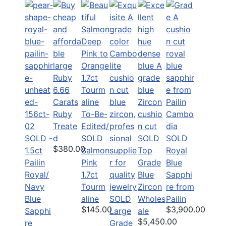
6.66
Carats
Ruby
To-Be-
Treate
Edited/
SOLD -
d
SOLD
SOLD
SOLD
$380.00
1.5ct
Salmon
Top
Royal
Pailin
Pink
Grade
Blue
Royal/
1.7ct
Blue
Sapphi
Navy
Tourm
Zircon
re from
Blue
aline
SOLD
Wholes
Pailin
$145.00
$3,900.00
Sapphi
Large
ale
$5,450.00
re
Grade