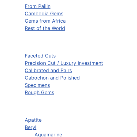
From Pailin
Cambodia Gems
Gems from Africa
Rest of the World
Faceted Cuts
Precision Cut / Luxury Investment
Calibrated and Pairs
Cabochon and Polished
Specimens
Rough Gems
Apatite
Beryl
Aquamarine