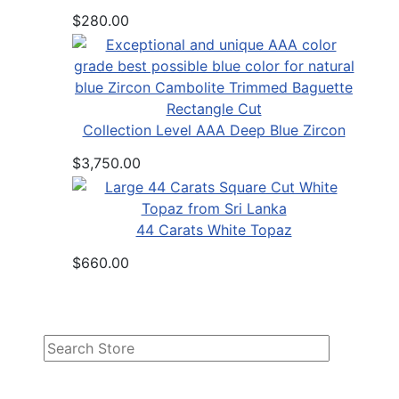
$280.00
Collection Level AAA Deep Blue Zircon
$3,750.00
44 Carats White Topaz
$660.00