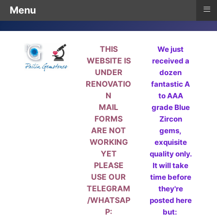
≡
Menu
THIS
We just
WEBSITE IS
received a
UNDER
dozen
RENOVATIO
fantastic A
N
to AAA
MAIL
grade Blue
FORMS
Zircon
ARE NOT
gems,
WORKING
exquisite
YET
quality only.
PLEASE
It will take
USE OUR
time before
TELEGRAM
they're
/WHATSAP
posted here
P:
but: