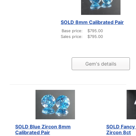
SOLD 8mm Calibrated Pair
Base price:
$795.00
Sales price:
$795.00
Gem's details
SOLD Blue Zircon 8mm
SOLD Fancy 
Calibrated Pair
Zircon 8ct