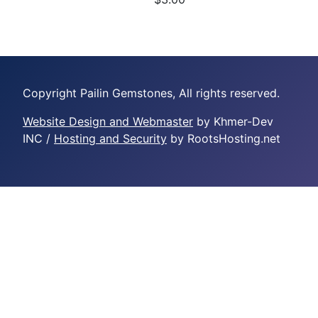
Copyright Pailin Gemstones, All rights reserved.
Website Design and Webmaster
by Khmer-Dev
INC /
Hosting and Security
by RootsHosting.net