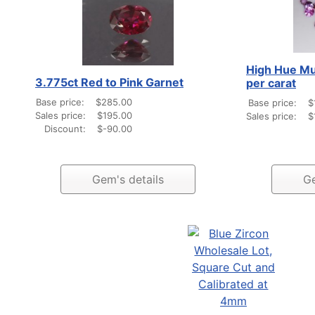
High Hue Mu
3.775ct Red to Pink Garnet
per carat
Base price:
$285.00
Base price:
$
Sales price:
$195.00
Sales price:
$
Discount:
$-90.00
Gem's details
Ge