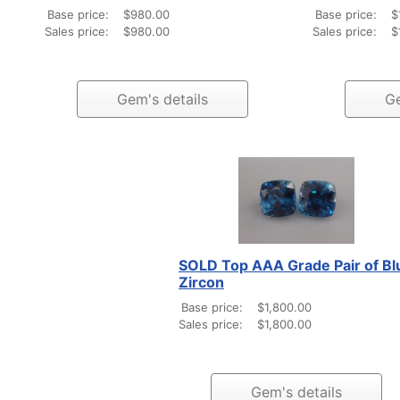
Base price:
$980.00
Base price:
$
Sales price:
$980.00
Sales price:
$
Gem's details
Ge
SOLD Top AAA Grade Pair of Bl
Zircon
Base price:
$1,800.00
Sales price:
$1,800.00
Gem's details