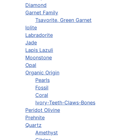
Diamond
Garnet Family
Tsavorite, Green Garnet
Iolite
Labradorite
Jade
Lapis Lazuli
Moonstone
Opal
Organic Origin
Pearls
Fossil
Coral
Ivory-Teeth-Claws-Bones
Peridot Olivine
Prehnite
Quartz
Amethyst