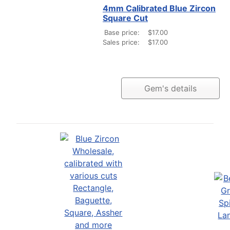
4mm Calibrated Blue Zircon
Square Cut
Base price:
$17.00
Sales price:
$17.00
Gem's details