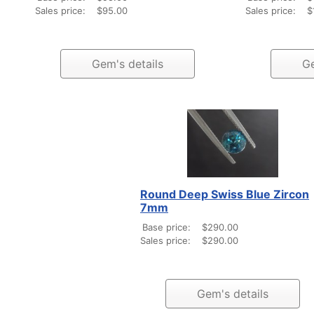
Sales price:
$95.00
Sales price:
$
Gem's details
Ge
Round Deep Swiss Blue Zircon
7mm
Base price:
$290.00
Sales price:
$290.00
Gem's details