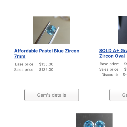
SOLD A+ Gra
Affordable Pastel Blue Zircon
Zircon Oval
7mm
Base price:
$
Base price:
$135.00
Sales price:
$
Sales price:
$135.00
Discount:
$-
Gem's details
Ge