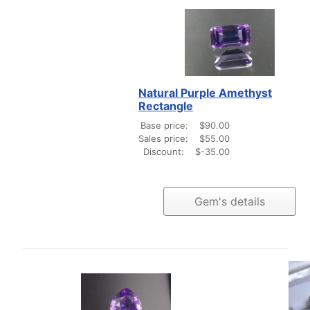
Natural Purple Amethyst
Rectangle
Base price:
$90.00
Sales price:
$55.00
Discount:
$-35.00
Gem's details