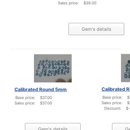
Sales price:
$39.00
Gem's details
Calibrated
Calibrated Round 5mm
Base price:
$
Base price:
$37.00
Sales price:
$
Sales price:
$37.00
Discount:
$-
Gem's details
Ge