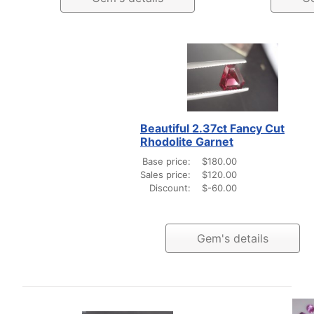
Beautiful 2.37ct Fancy Cut
Rhodolite Garnet
Base price:
$180.00
Sales price:
$120.00
Discount:
$-60.00
Gem's details