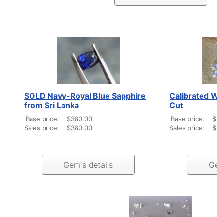
SOLD Navy-Royal Blue Sapphire
Calibrated 
from Sri Lanka
Cut
Base price:
$380.00
Base price:
$
Sales price:
$380.00
Sales price:
$
Gem's details
Ge