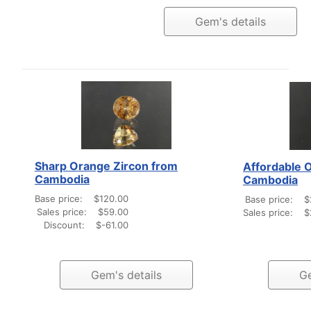
Gem's details
Sharp Orange Zircon from
Affordable 
Cambodia
Cambodia
Base price:
$120.00
Base price:
$
Sales price:
$59.00
Sales price:
$
Discount:
$-61.00
Gem's details
Ge