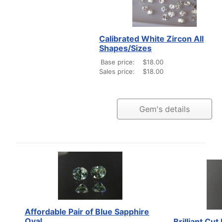
Calibrated White Zircon All
Shapes/Sizes
Base price:
$18.00
Sales price:
$18.00
Gem's details
Affordable Pair of Blue Sapphire
Oval
Brilliant Cu