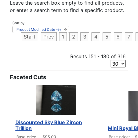
Leave the search box empty to find all products,
or enter a search term to find a specific product.
Sort by
Product Modified Date -/+
Start
Prev
1
2
3
4
5
6
7
Results 151 - 180 of 316
Faceted Cuts
Discounted Sky Blue Zircon
Trillion
Mini Royal B
Base price:
$95.00
Base price:
$