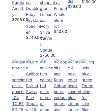
dia
$190.00
Purple
Lot
$29.00
Ameth
Double
Peridot
yst
Ruby
Wholes
$295.00
Crystal
ale &
Specim
Ivory
/ct
$40.00
en
Shiva
$240.00
Carvin
g
Statue
$750.00
TO BE
EDITE
Blue