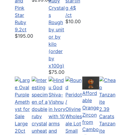
and
Ruby
startin
Pink
Crystal
g 4$
Star
s
/ct
$10.00
Ruby
Rough
9.2ct
by unit
$195.00
or by
kilo
(order
by
x100g)
$75.00
Afford
able
Orange
2.39
Zircon
Carats
from
Large
Tanzan
Cambo
20ct
Small
ite