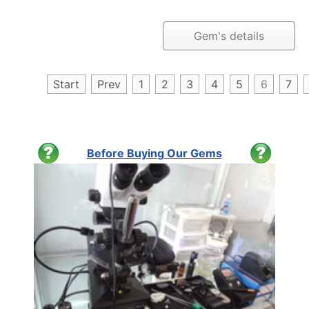
Gem's details
Start
Prev
1
2
3
4
5
6
7
Before Buying Our Gems