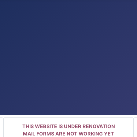
THIS WEBSITE IS UNDER RENOVATION
MAIL FORMS ARE NOT WORKING YET