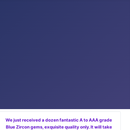
We just received a dozen fantastic A to AAA grade
Blue Zircon gems, exquisite quality only. It will take