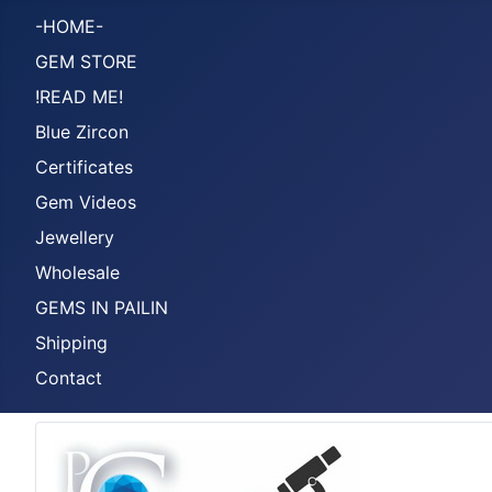
-HOME-
GEM STORE
!READ ME!
Blue Zircon
Certificates
Gem Videos
Jewellery
Wholesale
GEMS IN PAILIN
Shipping
Contact