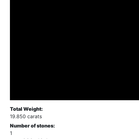
Total Weight:
19.850 carats
Number of stones:
1