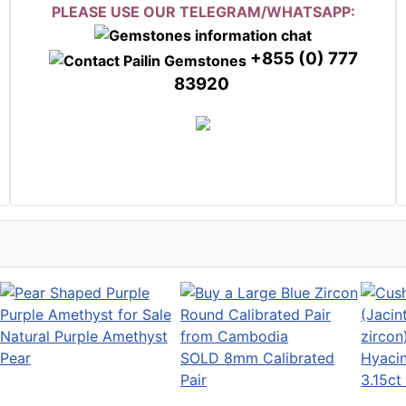
PLEASE USE OUR TELEGRAM/WHATSAPP:
+855 (0) 777
83920
Natural Purple Amethyst
Pear
SOLD 8mm Calibrated
Hyacin
Pair
3.15ct