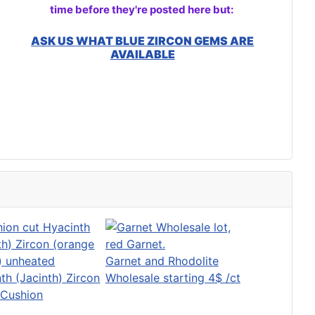
time before they're posted here but:
ASK US WHAT BLUE ZIRCON GEMS ARE
AVAILABLE
Garnet and Rhodolite
th (Jacinth) Zircon
Wholesale starting 4$ /ct
 Cushion