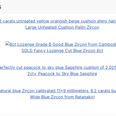
s
Large Unheated Cushion Pailin Zircon
SOLD Fancy Lozenge Cut Blue Zircon 8ct
2ct+ Peacock to Sky Blue Sapphire
Wide Blue Zircon from Ratanakiri