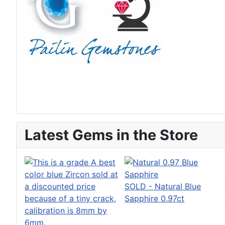
Latest Gems in the Store
SOLD - Natural Blue
Sapphire 0.97ct