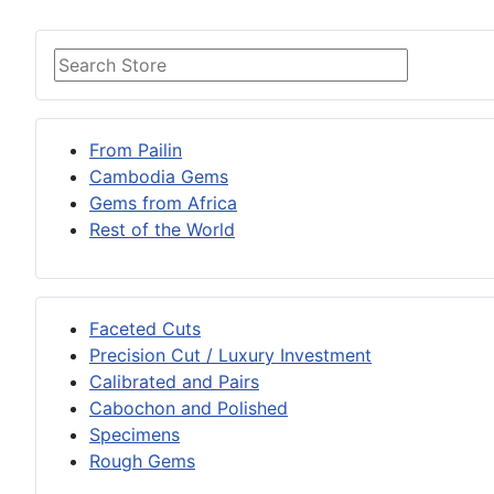
From Pailin
Cambodia Gems
Gems from Africa
Rest of the World
Faceted Cuts
Precision Cut / Luxury Investment
Calibrated and Pairs
Cabochon and Polished
Specimens
Rough Gems