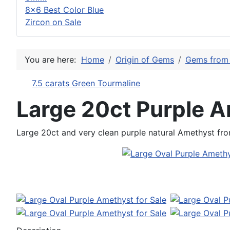
8x6 Best Color Blue
Zircon on Sale
You are here:
Home
Origin of Gems
Gems from 
7.5 carats Green Tourmaline
Large 20ct Purple 
Large 20ct and very clean purple natural Amethyst fr