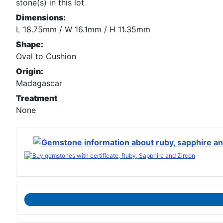
stone(s) in this lot
Dimensions:
L 18.75mm / W 16.1mm / H 11.35mm
Shape:
Oval to Cushion
Origin:
Madagascar
Treatment
None