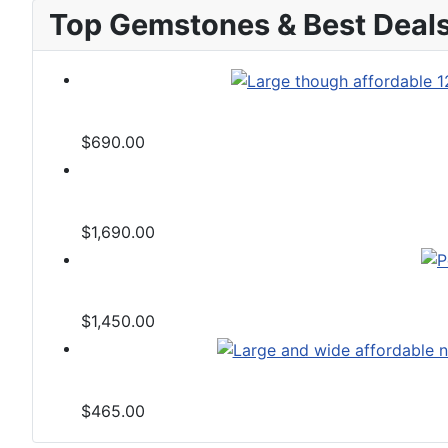
Top Gemstones & Best Deal
$690.00
$1,690.00
$1,450.00
$465.00