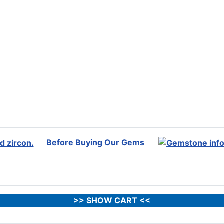
Before Buying Our Gems
>> SHOW CART <<