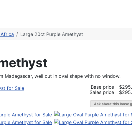
Africa
Large 20ct Purple Amethyst
Amethyst
om Madagascar, well cut in oval shape with no window.
Base price
$295
Sales price
$295
Ask about this loose 