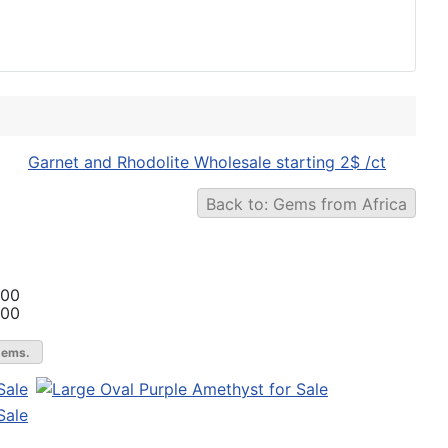
Garnet and Rhodolite Wholesale starting 2$ /ct
Back to: Gems from Africa
.00
.00
gems.