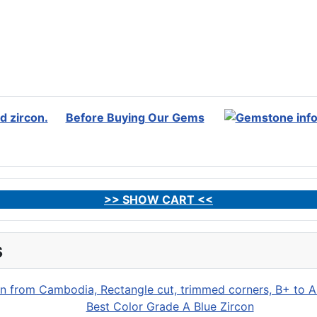
Before Buying Our Gems
>> SHOW CART <<
s
Best Color Grade A Blue Zircon