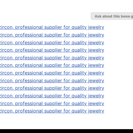
Ask about this loose 