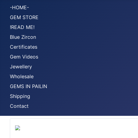
-HOME-
GEM STORE
!READ ME!
Blue Zircon
Certificates
Gem Videos
Jewellery
Wholesale
GEMS IN PAILIN
Shipping
Contact