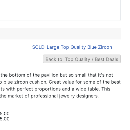
SOLD-Large Top Quality Blue Zircon
Back to: Top Quality / Best Deals
he bottom of the pavilion but so small that it's not
ep blue zircon cushion. Great value for some of the best
ts with perfect proportions and a wide table. This
or the market of professional jewelry designers,
5.00
5.00