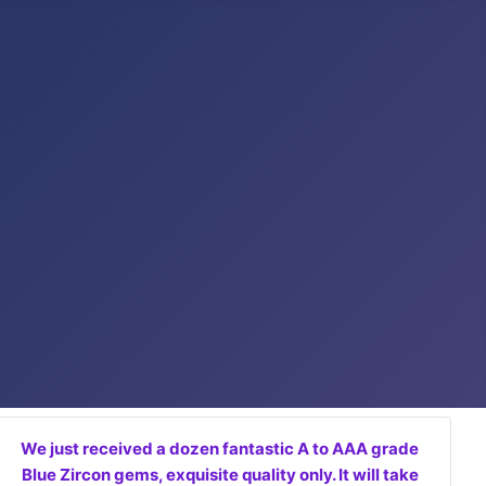
We just received a dozen fantastic A to AAA grade
Blue Zircon gems, exquisite quality only. It will take