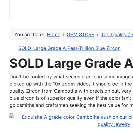
You are here:
Home
GEM STORE
Top Quality / 
SOLD-Large Grade A Pear-Trillion Blue Zircon
SOLD Large Grade A
Don't be fooled by what seems cracks in some images, th
picked up with the 10x zoom video, it should be in the 
quality Zircon from Cambodia with precision cut, very 
blue zircon is of superior quality even if the color isn'
goldsmiths and craftsmen seeking the best value for 