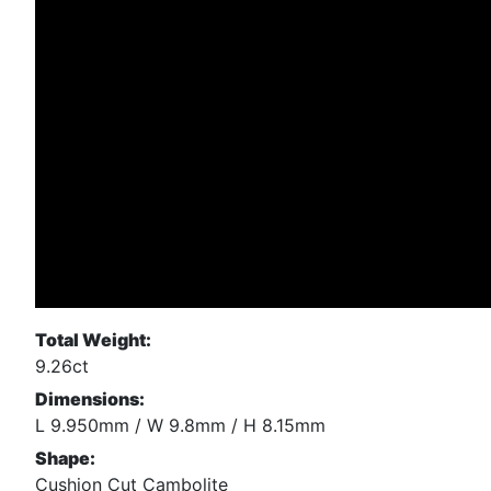
Total Weight:
9.26ct
Dimensions:
L 9.950mm / W 9.8mm / H 8.15mm
Shape:
Cushion Cut Cambolite