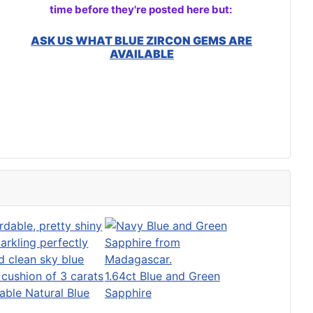
time before they're posted here but:
ASK US WHAT BLUE ZIRCON GEMS ARE
AVAILABLE
1.64ct Blue and Green
able Natural Blue
Sapphire