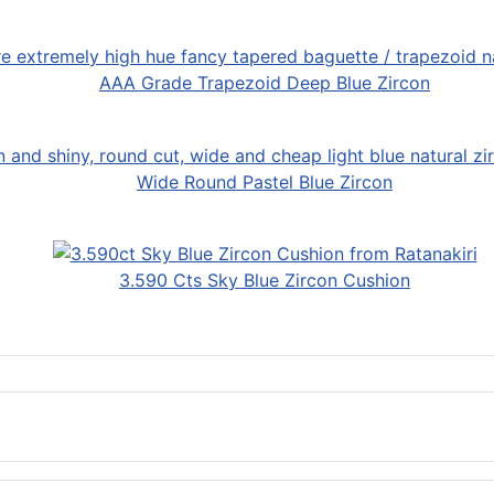
AAA Grade Trapezoid Deep Blue Zircon
Wide Round Pastel Blue Zircon
3.590 Cts Sky Blue Zircon Cushion