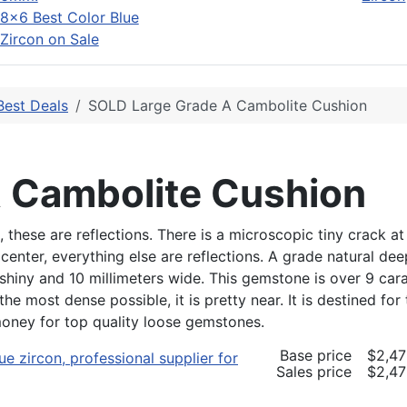
8x6 Best Color Blue
Zircon on Sale
Best Deals
SOLD Large Grade A Cambolite Cushion
 Cambolite Cushion
ese are reflections. There is a microscopic tiny crack at t
center, everything else are reflections. A grade natural de
shiny and 10 millimeters wide. This gemstone is over 9 cara
t the most dense possible, it is pretty near. It is destined f
money for top quality loose gemstones.
Base price
$2,47
Sales price
$2,47