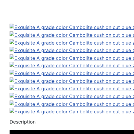
Description