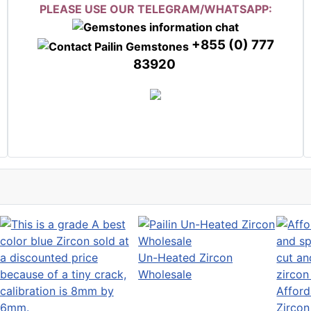
PLEASE USE OUR TELEGRAM/WHATSAPP:
+855 (0) 777
83920
Un-Heated Zircon
Wholesale
Afford
Zircon