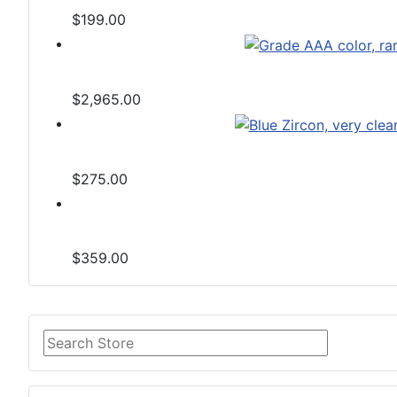
$199.00
$2,965.00
$275.00
$359.00