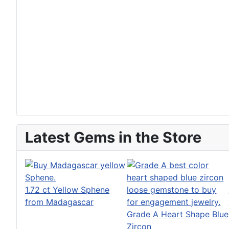
Latest Gems in the Store
1.72 ct Yellow Sphene
from Madagascar
Grade A Heart Shape Blue
Zircon