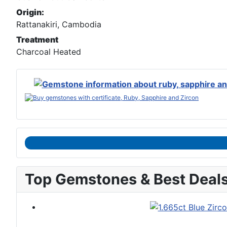
Origin:
Rattanakiri, Cambodia
Treatment
Charcoal Heated
Top Gemstones & Best Deal