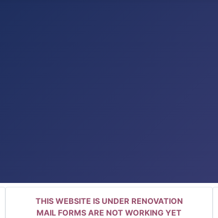
THIS WEBSITE IS UNDER RENOVATION
MAIL FORMS ARE NOT WORKING YET