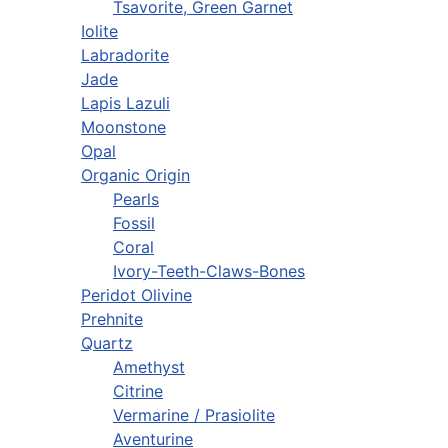
Tsavorite, Green Garnet
Iolite
Labradorite
Jade
Lapis Lazuli
Moonstone
Opal
Organic Origin
Pearls
Fossil
Coral
Ivory-Teeth-Claws-Bones
Peridot Olivine
Prehnite
Quartz
Amethyst
Citrine
Vermarine / Prasiolite
Aventurine