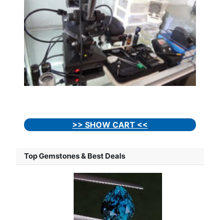
>> SHOW CART <<
Top Gemstones & Best Deals