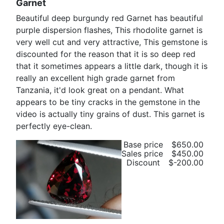
Garnet
Beautiful deep burgundy red Garnet has beautiful
purple dispersion flashes, This rhodolite garnet is
very well cut and very attractive, This gemstone is
discounted for the reason that it is so deep red
that it sometimes appears a little dark, though it is
really an excellent high grade garnet from
Tanzania, it'd look great on a pendant. What
appears to be tiny cracks in the gemstone in the
video is actually tiny grains of dust. This garnet is
perfectly eye-clean.
Base price
$650.00
Sales price
$450.00
Discount
$-200.00