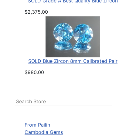
SOLD Grade A Best Quality Blue Zircon
$2,375.00
SOLD Blue Zircon 8mm Calibrated Pair
$980.00
From Pailin
Cambodia Gems