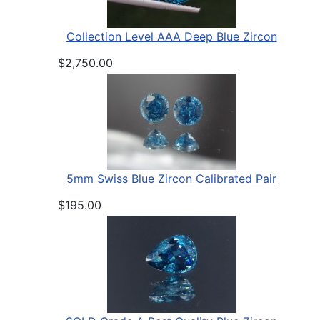
Collection Level AAA Deep Blue Zircon
$2,750.00
5mm Swiss Blue Zircon Calibrated Pair
$195.00