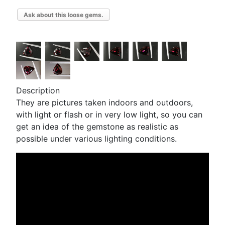
Ask about this loose gems.
Description
They are pictures taken indoors and outdoors,
with light or flash or in very low light, so you can
get an idea of the gemstone as realistic as
possible under various lighting conditions.