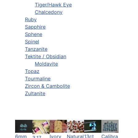
Tiger/Hawk Eye
Chalcedony
Ruby
Sapphire
Sphene
Spinel
Tanzanite
Tektite / Obsidian
Moldavite
Topaz
Tourmaline
Zircon & Cambolite
Zultanite
6mm
Ivory
Natural
13ct
Calibra
3.17