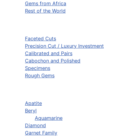
Gems from Africa
Rest of the World
Faceted Cuts
Precision Cut / Luxury Investment
Calibrated and Pairs
Cabochon and Polished
Specimens
Rough Gems
Apatite
Beryl
Aquamarine
Diamond
Garnet Family