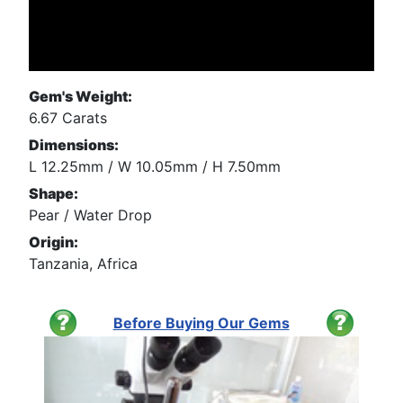
Gem's Weight:
6.67 Carats
Dimensions:
L 12.25mm / W 10.05mm / H 7.50mm
Shape:
Pear / Water Drop
Origin:
Tanzania, Africa
Before Buying Our Gems