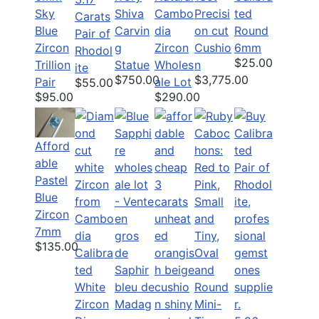
Sky
Shiva
Cambo
Precisi
ted
Carats
Blue
Carvin
dia
on cut
Round
Pair of
Zircon
g
Zircon
Cushio
6mm
Rhodol
$25.00
Trillion
Statue
Wholes
n
ite
$750.00
$3,775.00
Pair
ale Lot
$55.00
$95.00
$290.00
Afford
able
Pastel
Blue
Zircon
7mm
$135.00
Calibra
ted
White
Zircon
Mini-