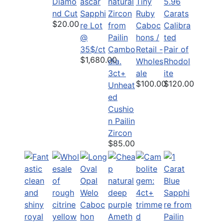
Diamo
Tiny
5.96
nd Cut
Sapphi
Ruby
Carats
$20.00
re Lot
Caboc
Calibra
@
hons /
ted
35$/ct
Retail -
Pair of
$1,680.00
Wholes
Rhodol
3ct+
ale
ite
$100.00
$120.00
Unheat
ed
Cushio
n Pailin
Zircon
$85.00