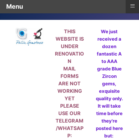
≡
Menu
THIS
We just
WEBSITE IS
received a
UNDER
dozen
RENOVATIO
fantastic A
N
to AAA
MAIL
grade Blue
FORMS
Zircon
ARE NOT
gems,
WORKING
exquisite
YET
quality only.
PLEASE
It will take
USE OUR
time before
TELEGRAM
they're
/WHATSAP
posted here
P:
but: