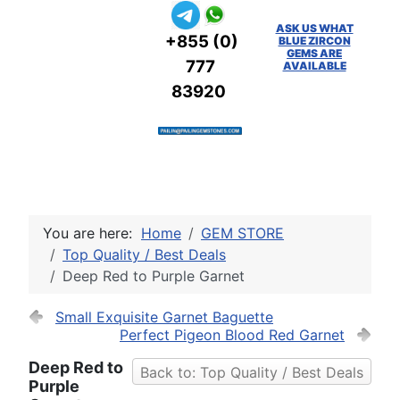
ASK US WHAT
+855 (0)
BLUE ZIRCON
GEMS ARE
777
AVAILABLE
83920
You are here:
Home
GEM STORE
Top Quality / Best Deals
Deep Red to Purple Garnet
Small Exquisite Garnet Baguette
Perfect Pigeon Blood Red Garnet
Deep Red to
Back to: Top Quality / Best Deals
Purple