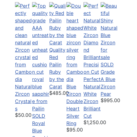
Quality
Red
Pailin
SOLD
Ruby
Grade
by the
Perfect
A Blue
Natural
Carat
Blue
Natural
Zircon
$485.00
Zircon
Zircon
White
Pear
$995.00
Crystal
Double
Zircon
s
Heart
Brilliant
$50.00
SOLD
Silver
Cut
$1,250.00
Royal
Ring
$95.00
Blue