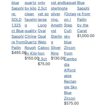
Blue
Sapphi
re from
SOLD
Pailin
1.325
Long
Ameth
by the
ct Blue
Oval
yst
Carat
$1,000.00
Sapphi
Citrine
Opal
Sterlin
re from
Quartz
Welo
g
Pailin
Rough
Caboc
Silver
$495.00
by Kilo
hon
Ring
$150.00
$130.00
2.5ct
$75.00
Afford
able
Rectan
gle Sky
Blue
Zircon
$575.00