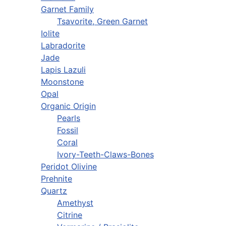
Garnet Family
Tsavorite, Green Garnet
Iolite
Labradorite
Jade
Lapis Lazuli
Moonstone
Opal
Organic Origin
Pearls
Fossil
Coral
Ivory-Teeth-Claws-Bones
Peridot Olivine
Prehnite
Quartz
Amethyst
Citrine