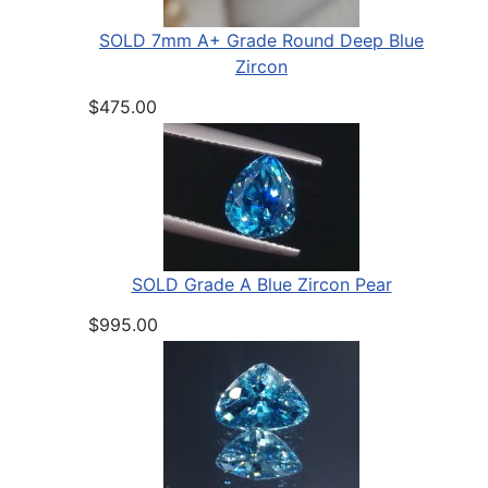
SOLD 7mm A+ Grade Round Deep Blue
Zircon
$475.00
SOLD Grade A Blue Zircon Pear
$995.00