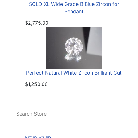
SOLD XL Wide Grade B Blue Zircon for
Pendant
$2,775.00
Perfect Natural White Zircon Brilliant Cut
$1,250.00
From Pailin