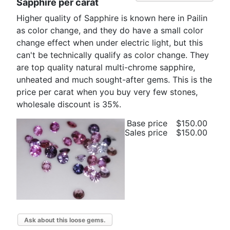
Sapphire per carat
Higher quality of Sapphire is known here in Pailin
as color change, and they do have a small color
change effect when under electric light, but this
can't be technically qualify as color change. They
are top quality natural multi-chrome sapphire,
unheated and much sought-after gems. This is the
price per carat when you buy very few stones,
wholesale discount is 35%.
Base price
$150.00
Sales price
$150.00
Ask about this loose gems.