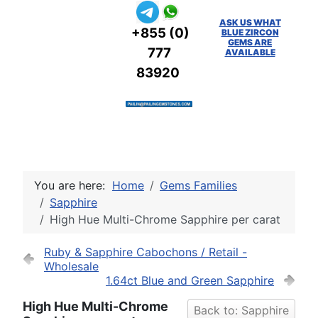
ASK US WHAT
+855 (0)
BLUE ZIRCON
GEMS ARE
777
AVAILABLE
83920
You are here:
Home
Gems Families
Sapphire
High Hue Multi-Chrome Sapphire per carat
Ruby & Sapphire Cabochons / Retail -
Wholesale
1.64ct Blue and Green Sapphire
High Hue Multi-Chrome
Back to: Sapphire