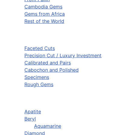
Cambodia Gems
Gems from Africa
Rest of the World
Faceted Cuts
Precision Cut / Luxury Investment
Calibrated and Pairs
Cabochon and Polished
Specimens
Rough Gems
Apatite
Beryl
Aquamarine
Diamond