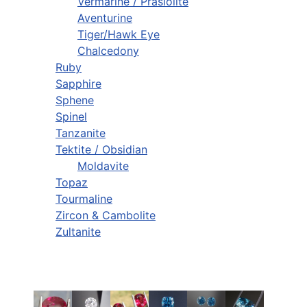
Vermarine / Prasiolite
Aventurine
Tiger/Hawk Eye
Chalcedony
Ruby
Sapphire
Sphene
Spinel
Tanzanite
Tektite / Obsidian
Moldavite
Topaz
Tourmaline
Zircon & Cambolite
Zultanite