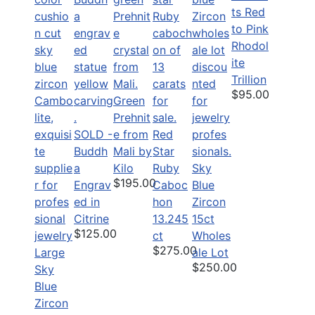
ts Red
to Pink
Rhodol
ite
Trillion
$95.00
Green
Prehnit
SOLD -
e from
Red
Buddh
Mali by
Star
a
Kilo
Ruby
Sky
$195.00
Engrav
Caboc
Blue
ed in
hon
Zircon
Citrine
13.245
15ct
$125.00
ct
Wholes
$275.00
Large
ale Lot
$250.00
Sky
Blue
Zircon