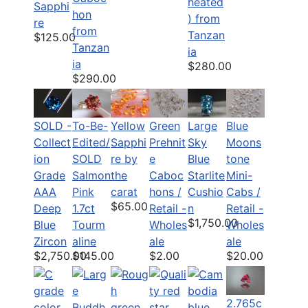
heated
Sapphi
hon
) from
re
from
Tanzan
$125.00
Tanzan
ia
ia
$280.00
$290.00
SOLD -
To-Be-
Yellow
Green
Large
Blue
Collect
Edited/
Sapphi
Prehnit
Sky
Moons
ion
SOLD
re by
e
Blue
tone
Grade
Salmon
the
Caboc
Starlite
Mini-
AAA
Pink
carat
hons /
Cushio
Cabs /
$65.00
Deep
1.7ct
Retail -
n
Retail -
$1,750.00
Blue
Tourm
Wholes
Wholes
Zircon
aline
ale
ale
$2,750.00
$145.00
$2.00
$20.00
2.765c