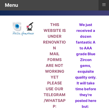
≡
Menu
THIS
We just
WEBSITE IS
received a
UNDER
dozen
RENOVATIO
fantastic A
N
to AAA
MAIL
grade Blue
FORMS
Zircon
ARE NOT
gems,
WORKING
exquisite
YET
quality only.
PLEASE
It will take
USE OUR
time before
TELEGRAM
they're
/WHATSAP
posted here
P:
but: