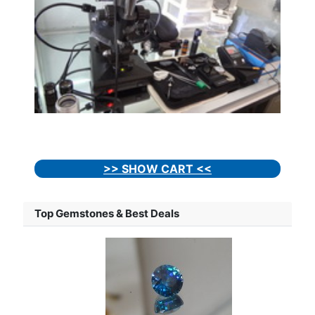
>> SHOW CART <<
Top Gemstones & Best Deals