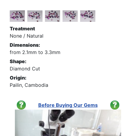
Treatment
None / Natural
Dimensions:
from 2.1mm to 3.3mm
Shape:
Diamond Cut
Origin:
Pailin, Cambodia
Before Buying Our Gems