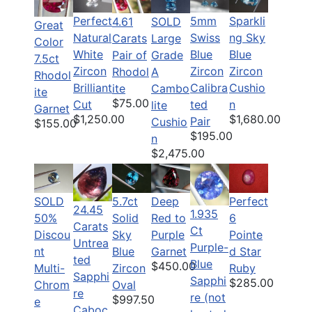
Perfect
5mm
Sparkli
SOLD
4.61
Great
Natural
Swiss
ng Sky
Large
Carats
Color
White
Blue
Blue
Grade
Pair of
7.5ct
Zircon
Zircon
Zircon
A
Rhodol
Rhodol
Brilliant
Calibra
Cushio
Cambo
ite
ite
$75.00
Cut
ted
n
lite
Garnet
$1,250.00
$1,680.00
Pair
Cushio
$155.00
$195.00
n
$2,475.00
SOLD
5.7ct
Deep
Perfect
24.45
1.935
50%
Solid
Red to
6
Carats
Ct
Discou
Sky
Purple
Pointe
Untrea
Purple-
nt
Blue
Garnet
d Star
ted
Blue
$450.00
Multi-
Zircon
Ruby
Sapphi
Sapphi
$285.00
Chrom
Oval
re
re (not
$997.50
e
Caboc