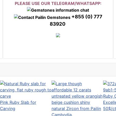
PLEASE USE OUR TELEGRAM/WHATSAPP:
+855 (0) 777
83920
Ruby 
Pink Ruby Slab for
Excell
Carving
50$/ct