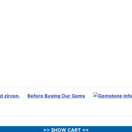
Before Buying Our Gems
>> SHOW CART <<