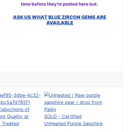
time before they're posted here but:
ASK US WHAT BLUE ZIRCON GEMS ARE
AVAILABLE
Cabochons of
ent Quality at
SOLD - Certified
 Treated
Unheated Purple Sapphire