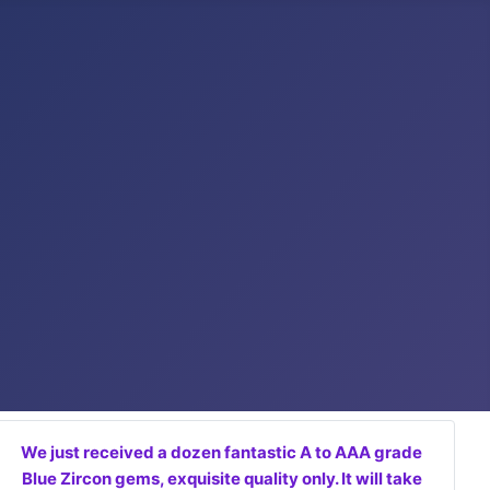
We just received a dozen fantastic A to AAA grade
Blue Zircon gems, exquisite quality only. It will take