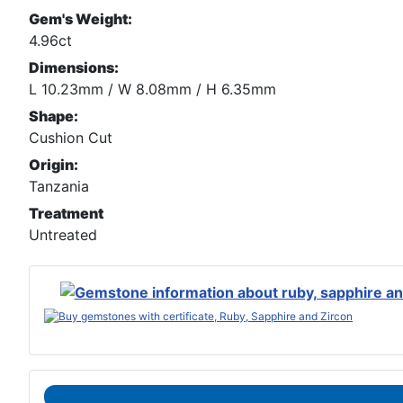
Gem's Weight:
4.96ct
Dimensions:
L 10.23mm / W 8.08mm / H 6.35mm
Shape:
Cushion Cut
Origin:
Tanzania
Treatment
Untreated