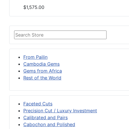
$1,575.00
From Pailin
Cambodia Gems
Gems from Africa
Rest of the World
Faceted Cuts
Precision Cut / Luxury Investment
Calibrated and Pairs
Cabochon and Polished