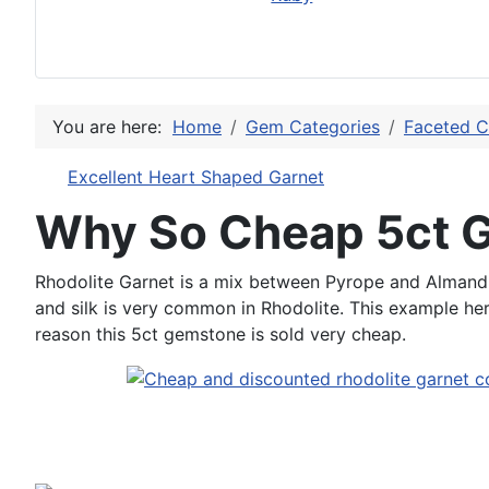
You are here:
Home
Gem Categories
Faceted C
Excellent Heart Shaped Garnet
Why So Cheap 5ct 
Rhodolite Garnet is a mix between Pyrope and Almandin
and silk is very common in Rhodolite. This example here i
reason this 5ct gemstone is sold very cheap.