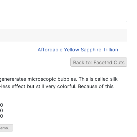
Affordable Yellow Sapphire Trillion
Back to: Faceted Cuts
nererates microscopic bubbles. This is called silk
less effect but still very colorful. Because of this
00
00
00
gems.