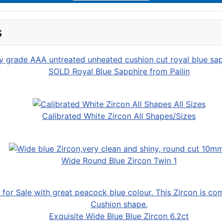
s
SOLD Royal Blue Sapphire from Pailin
Calibrated White Zircon All Shapes/Sizes
Wide Round Blue Zircon Twin 1
Exquisite Wide Blue Blue Zircon 6.2ct