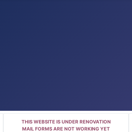
THIS WEBSITE IS UNDER RENOVATION
MAIL FORMS ARE NOT WORKING YET