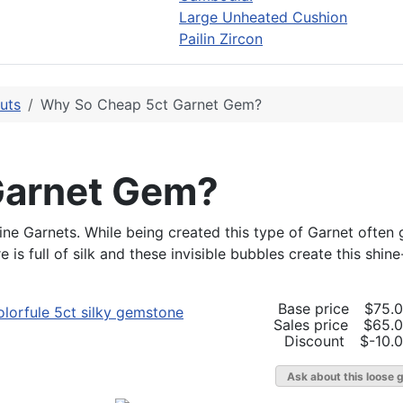
Large Unheated Cushion
Pailin Zircon
uts
Why So Cheap 5ct Garnet Gem?
Garnet Gem?
e Garnets. While being created this type of Garnet often ge
s full of silk and these invisible bubbles create this shine-
Base price
$75.
Sales price
$65.
Discount
$-10.
Ask about this loose 