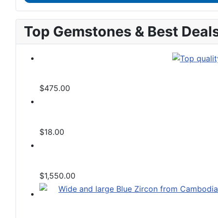
Top Gemstones & Best Deal
$475.00
$18.00
$1,550.00