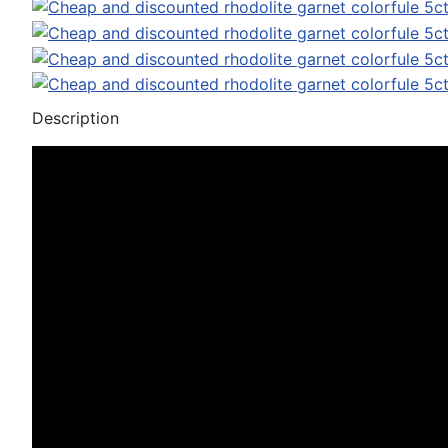
Description