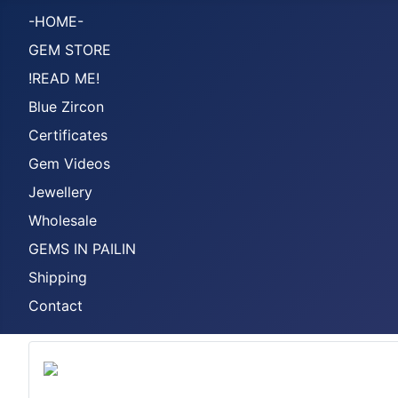
-HOME-
GEM STORE
!READ ME!
Blue Zircon
Certificates
Gem Videos
Jewellery
Wholesale
GEMS IN PAILIN
Shipping
Contact