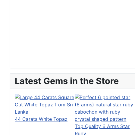
Latest Gems in the Store
44 Carats White Topaz
Top Quality 6 Arms Star
Ruby