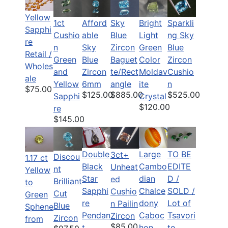
Yellow
1ct
Afford
Bright
Sparkli
Sky
Sapphi
Cushio
able
Light
ng Sky
Blue
re
n
Sky
Green
Blue
Zircon
Retail /
Green
Blue
Color
Zircon
Baguet
Wholes
and
Zircon
Moldav
Cushio
te/Rect
ale
Yellow
6mm
ite
n
angle
$75.00
$125.00
$525.00
$885.00
Sapphi
Crystal
$120.00
re
$145.00
Double
Large
TO BE
3ct+
Discou
1.17 ct
Black
Cambo
EDITE
Unheat
nt
Yellow
Star
dian
D /
ed
Brilliant
to
Sapphi
Chalce
SOLD /
Cushio
Cut
Green
re
dony
Lot of
n Pailin
Blue
Sphene
Pendan
Caboc
Tsavori
Zircon
Zircon
from
$85.00
t
hon
te