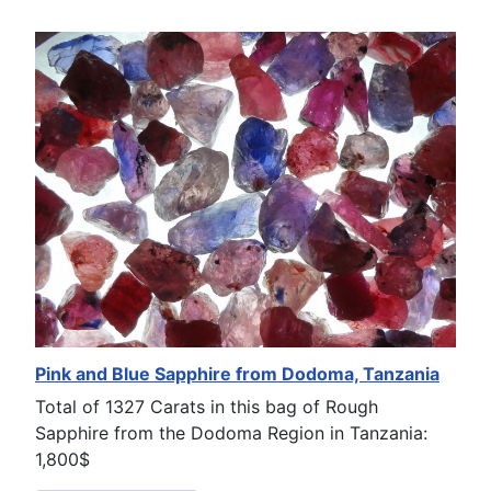
Pink and Blue Sapphire from Dodoma, Tanzania
Total of 1327 Carats in this bag of Rough
Sapphire from the Dodoma Region in Tanzania:
1,800$