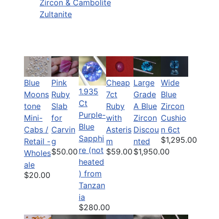
Zircon & Cambolite
Zultanite
Blue
Pink
Cheap
Large
Wide
1.935
Moons
Ruby
7ct
Grade
Blue
Ct
tone
Slab
Ruby
A Blue
Zircon
Purple-
Mini-
for
with
Zircon
Cushio
Blue
Cabs /
Carvin
Asteris
Discou
n 6ct
Sapphi
$1,295.00
Retail -
g
m
nted
re (not
$50.00
$59.00
$1,950.00
Wholes
heated
ale
) from
$20.00
Tanzan
ia
$280.00