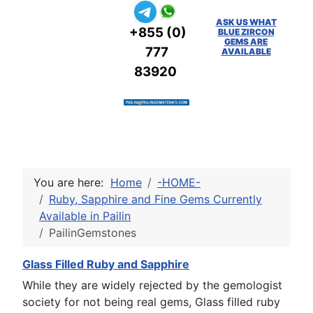
ASK US WHAT
+855 (0)
BLUE ZIRCON
GEMS ARE
777
AVAILABLE
83920
You are here:
Home
-HOME-
Ruby, Sapphire and Fine Gems Currently
Available in Pailin
PailinGemstones
Glass Filled Ruby and Sapphire
While they are widely rejected by the gemologist
society for not being real gems, Glass filled ruby