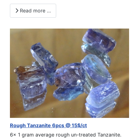
Read more …
Rough Tanzanite 6pcs @ 15$/ct
6x 1 gram average rough un-treated Tanzanite.