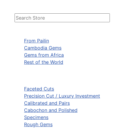
From Pailin
Cambodia Gems
Gems from Africa
Rest of the World
Faceted Cuts
Precision Cut / Luxury Investment
Calibrated and Pairs
Cabochon and Polished
Specimens
Rough Gems