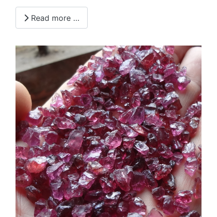
Read more …