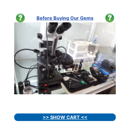
Before Buying Our Gems
>> SHOW CART <<