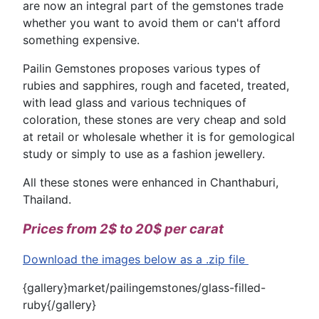
are now an integral part of the gemstones trade
whether you want to avoid them or can't afford
something expensive.
Pailin Gemstones proposes various types of
rubies and sapphires, rough and faceted, treated,
with lead glass and various techniques of
coloration, these stones are very cheap and sold
at retail or wholesale whether it is for gemological
study or simply to use as a fashion jewellery.
All these stones were enhanced in Chanthaburi,
Thailand.
Prices from 2$ to 20$ per carat
Download the images below as a .zip file
{gallery}market/pailingemstones/glass-filled-
ruby{/gallery}