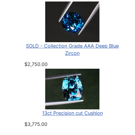
SOLD - Collection Grade AAA Deep Blue
Zircon
$2,750.00
13ct Precision cut Cushion
$3,775.00