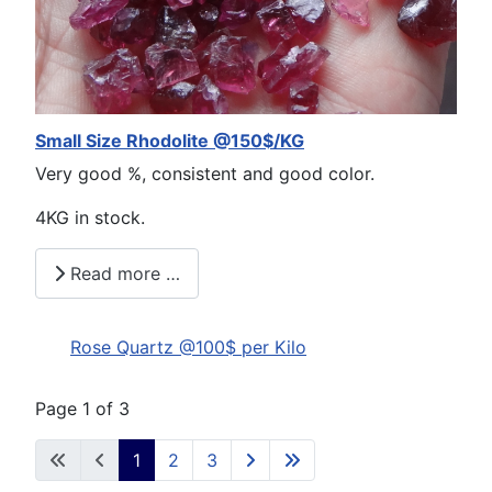
Small Size Rhodolite @150$/KG
Very good %, consistent and good color.
4KG in stock.
Read more …
Rose Quartz @100$ per Kilo
Page 1 of 3
1
2
3