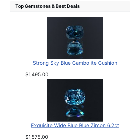
Top Gemstones & Best Deals
Strong Sky Blue Cambolite Cushion
$1,495.00
Exquisite Wide Blue Blue Zircon 6.2ct
$1,575.00