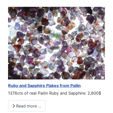
Ruby and Sapphire Flakes from Pailin
1376cts of real Pailin Ruby and Sapphire: 2,800$
Read more …