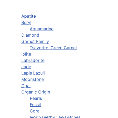
Apatite
Beryl
Aquamarine
Diamond
Garnet Family
Tsavorite, Green Garnet
Iolite
Labradorite
Jade
Lapis Lazuli
Moonstone
Opal
Organic Origin
Pearls
Fossil
Coral
Ivory-Teeth-Claws-Bones