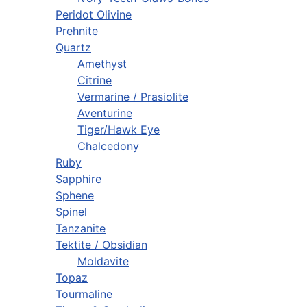
Peridot Olivine
Prehnite
Quartz
Amethyst
Citrine
Vermarine / Prasiolite
Aventurine
Tiger/Hawk Eye
Chalcedony
Ruby
Sapphire
Sphene
Spinel
Tanzanite
Tektite / Obsidian
Moldavite
Topaz
Tourmaline