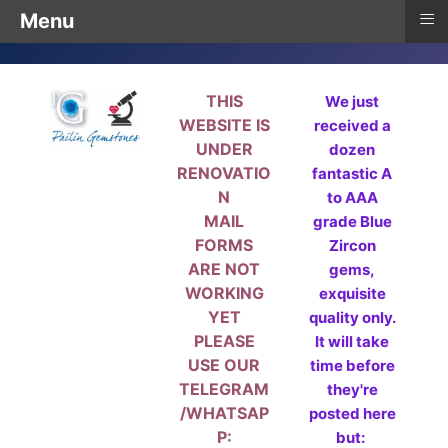
≡
Menu
THIS
We just
WEBSITE IS
received a
UNDER
dozen
RENOVATIO
fantastic A
N
to AAA
MAIL
grade Blue
FORMS
Zircon
ARE NOT
gems,
WORKING
exquisite
YET
quality only.
PLEASE
It will take
USE OUR
time before
TELEGRAM
they're
/WHATSAP
posted here
P:
but: