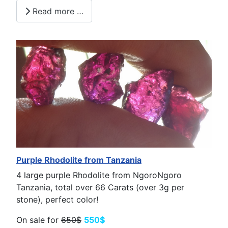
Read more …
Purple Rhodolite from Tanzania
4 large purple Rhodolite from NgoroNgoro
Tanzania, total over 66 Carats (over 3g per
stone), perfect color!
On sale for
650$
550$