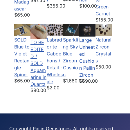
$97.50
Madag
$355.00
$100.00
Green
ascar
Garnet
$65.00
$155.00
SOLD
Labrad
Sparkli
Natural
Large
TO BE
Blue to
orite
ng Sky
Zircon
Unheat
EDITE
Violet
Caboc
Blue
Crystal
ed
D /
Rectan
hons /
Zircon
s
Cushio
SOLD
$50.00
gle
Retail -
Cushio
n Pailin
Aquam
Spinel
Wholes
n
Zircon
arine in
$65.00
$1,680.00
$690.00
ale
Quartz
$2.00
$90.00
Copyright Pailin Gemstones, All rights reserved.