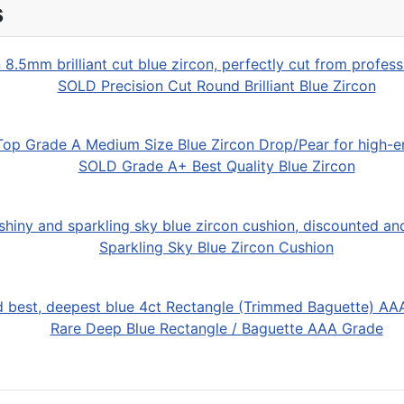
s
SOLD Precision Cut Round Brilliant Blue Zircon
SOLD Grade A+ Best Quality Blue Zircon
Sparkling Sky Blue Zircon Cushion
Rare Deep Blue Rectangle / Baguette AAA Grade