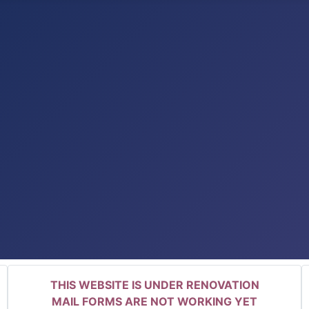
THIS WEBSITE IS UNDER RENOVATION
MAIL FORMS ARE NOT WORKING YET