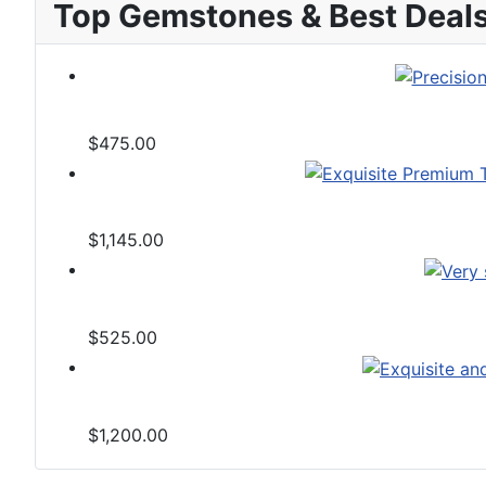
Top Gemstones & Best Deal
$475.00
$1,145.00
$525.00
$1,200.00