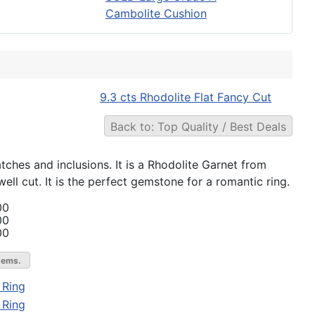
Cambolite Cushion
9.3 cts Rhodolite Flat Fancy Cut
Back to: Top Quality / Best Deals
atches and inclusions. It is a Rhodolite Garnet from
ll cut. It is the perfect gemstone for a romantic ring.
00
00
00
gems.