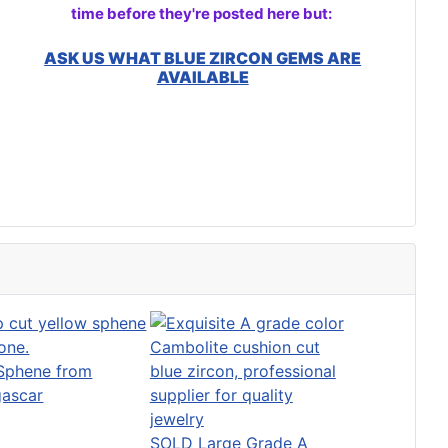
time before they're posted here but:
ASK US WHAT BLUE ZIRCON GEMS ARE
AVAILABLE
 Sphene from
ascar
SOLD Large Grade A