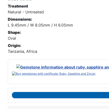
Treatment
Natural - Untreated
Dimensions:
L 9.45mm / W 8.05mm / H 6.05mm
Shape:
Oval
Origin:
Tanzania, Africa