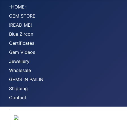
-HOME-
GEM STORE
!READ ME!
Blue Zircon
Certificates
Gem Videos
Jewellery
Wholesale
GEMS IN PAILIN
Shipping
Contact