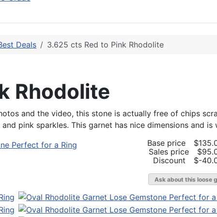
Best Deals
3.625 cts Red to Pink Rhodolite
k Rhodolite
otos and the video, this stone is actually free of chips scr
nd pink sparkles. This garnet has nice dimensions and is we
Base price
$135.
Sales price
$95.
Discount
$-40.
Ask about this loose 