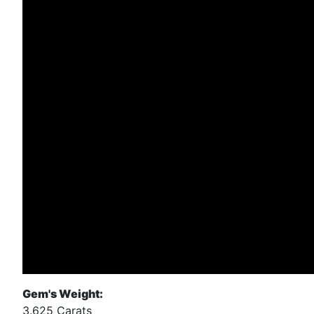
Gem's Weight:
3.625 Carats