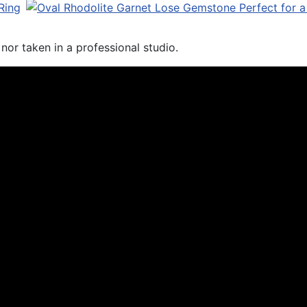
or taken in a professional studio.