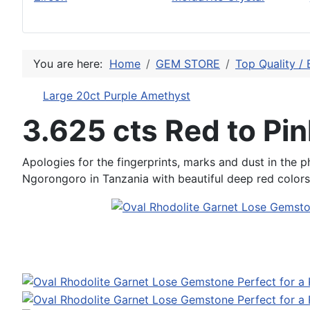
You are here:
Home
GEM STORE
Top Quality / 
Large 20ct Purple Amethyst
3.625 cts Red to Pin
Apologies for the fingerprints, marks and dust in the ph
Ngorongoro in Tanzania with beautiful deep red colors a