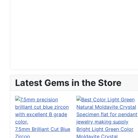
Latest Gems in the Store
7.5mm Brilliant Cut Blue
Bright Light Green Color
Zircon
Moldavite Crystal