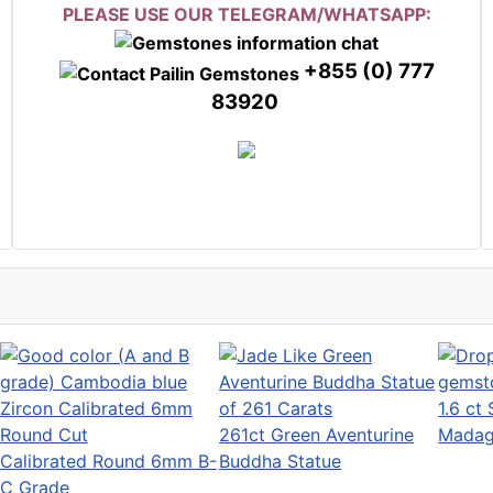
PLEASE USE OUR TELEGRAM/WHATSAPP:
+855 (0) 777
83920
1.6 ct
261ct Green Aventurine
Madag
Calibrated Round 6mm B-
Buddha Statue
C Grade