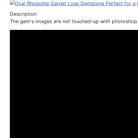
Description
The gem's images are not touched-up with photoshop n