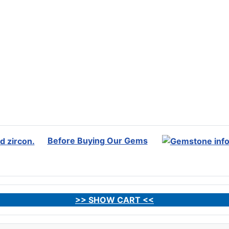
Before Buying Our Gems
>> SHOW CART <<