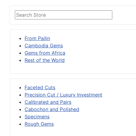
From Pailin
Cambodia Gems
Gems from Africa
Rest of the World
Faceted Cuts
Precision Cut / Luxury Investment
Calibrated and Pairs
Cabochon and Polished
Specimens
Rough Gems