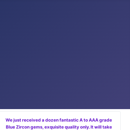
We just received a dozen fantastic A to AAA grade
Blue Zircon gems, exquisite quality only. It will take